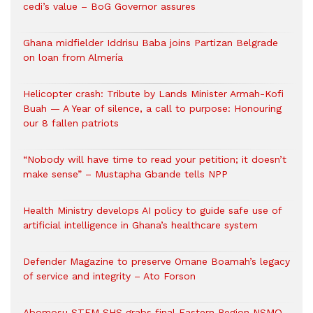
cedi’s value – BoG Governor assures
Ghana midfielder Iddrisu Baba joins Partizan Belgrade
on loan from Almería
Helicopter crash: Tribute by Lands Minister Armah-Kofi
Buah — A Year of silence, a call to purpose: Honouring
our 8 fallen patriots
“Nobody will have time to read your petition; it doesn’t
make sense” – Mustapha Gbande tells NPP
Health Ministry develops AI policy to guide safe use of
artificial intelligence in Ghana’s healthcare system
Defender Magazine to preserve Omane Boamah’s legacy
of service and integrity – Ato Forson
Abomosu STEM SHS grabs final Eastern Region NSMQ