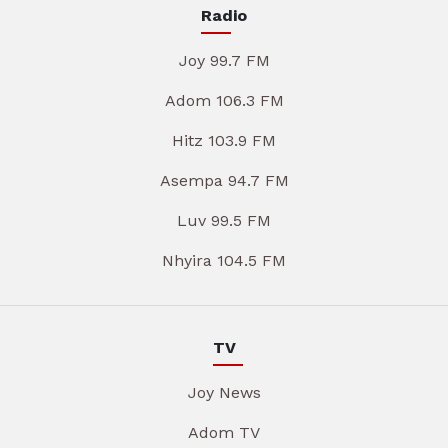
Radio
Joy 99.7 FM
Adom 106.3 FM
Hitz 103.9 FM
Asempa 94.7 FM
Luv 99.5 FM
Nhyira 104.5 FM
TV
Joy News
Adom TV