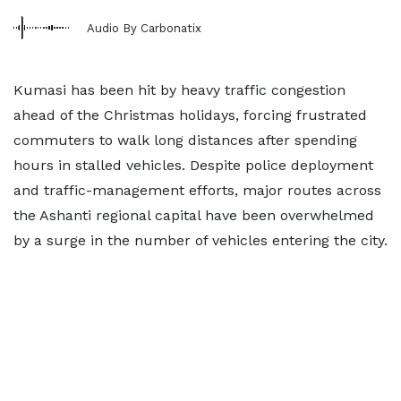
Audio By Carbonatix
Kumasi has been hit by heavy traffic congestion
ahead of the Christmas holidays, forcing frustrated
commuters to walk long distances after spending
hours in stalled vehicles. Despite police deployment
and traffic-management efforts, major routes across
the Ashanti regional capital have been overwhelmed
by a surge in the number of vehicles entering the city.