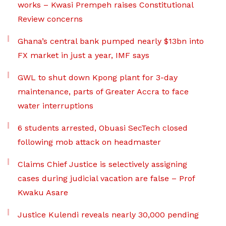
works – Kwasi Prempeh raises Constitutional
Review concerns
Ghana’s central bank pumped nearly $13bn into
FX market in just a year, IMF says
GWL to shut down Kpong plant for 3-day
maintenance, parts of Greater Accra to face
water interruptions
6 students arrested, Obuasi SecTech closed
following mob attack on headmaster
Claims Chief Justice is selectively assigning
cases during judicial vacation are false – Prof
Kwaku Asare
Justice Kulendi reveals nearly 30,000 pending