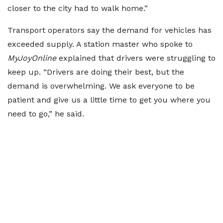
closer to the city had to walk home.”
Transport operators say the demand for vehicles has
exceeded supply. A station master who spoke to
MyJoyOnline
explained that drivers were struggling to
keep up. “Drivers are doing their best, but the
demand is overwhelming. We ask everyone to be
patient and give us a little time to get you where you
need to go,” he said.