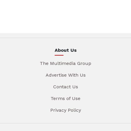
About Us
The Multimedia Group
Advertise With Us
Contact Us
Terms of Use
Privacy Policy