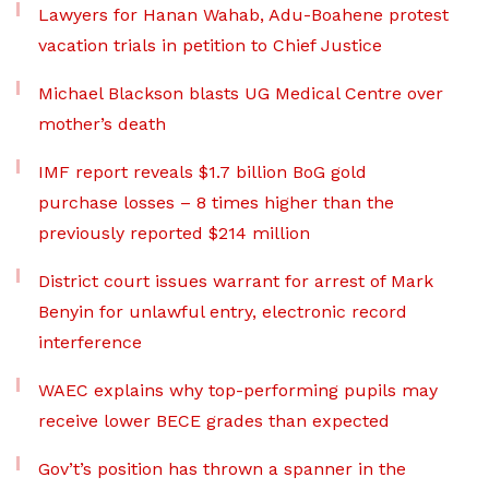
Lawyers for Hanan Wahab, Adu-Boahene protest
vacation trials in petition to Chief Justice
Michael Blackson blasts UG Medical Centre over
mother’s death
IMF report reveals $1.7 billion BoG gold
purchase losses – 8 times higher than the
previously reported $214 million
District court issues warrant for arrest of Mark
Benyin for unlawful entry, electronic record
interference
WAEC explains why top-performing pupils may
receive lower BECE grades than expected
Gov’t’s position has thrown a spanner in the