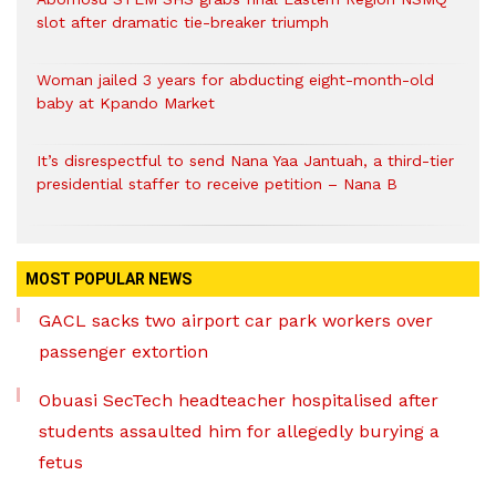
slot after dramatic tie-breaker triumph
Woman jailed 3 years for abducting eight-month-old
baby at Kpando Market
It’s disrespectful to send Nana Yaa Jantuah, a third-tier
presidential staffer to receive petition – Nana B
MOST POPULAR NEWS
GACL sacks two airport car park workers over
passenger extortion
Obuasi SecTech headteacher hospitalised after
students assaulted him for allegedly burying a
fetus