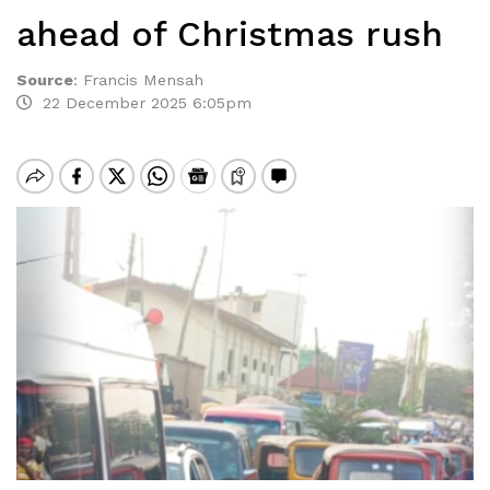
ahead of Christmas rush
Source
:
Francis Mensah
22 December 2025 6:05pm