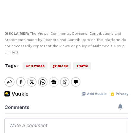
DISCLAIMER:
The Views, Comments, Opinions, Contributions and
Statements made by Readers and Contributors on this platform do
not necessarily represent the views or policy of Multimedia Group
Limited.
Tags:
Christmas
gridlock
Traffic