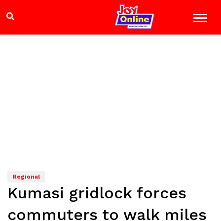
Regional
Kumasi gridlock forces
commuters to walk miles