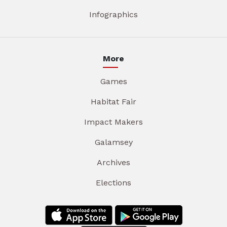
Infographics
More
Games
Habitat Fair
Impact Makers
Galamsey
Archives
Elections