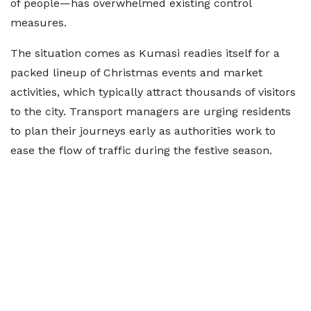
of people—has overwhelmed existing control
measures.
The situation comes as Kumasi readies itself for a
packed lineup of Christmas events and market
activities, which typically attract thousands of visitors
to the city. Transport managers are urging residents
to plan their journeys early as authorities work to
ease the flow of traffic during the festive season.