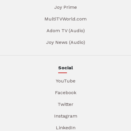
Joy Prime
MultiTVWorld.com
Adom TV (Audio)
Joy News (Audio)
Social
YouTube
Facebook
Twitter
Instagram
LinkedIn