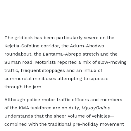
The gridlock has been particularly severe on the
Kejetia-Sofoline corridor, the Adum-Ahodwo
roundabout, the Bantama-Abrepo stretch and the
Suman road. Motorists reported a mix of slow-moving
traffic, frequent stoppages and an influx of
commercial minibuses attempting to squeeze
through the jam.
Although police motor traffic officers and members
of the KMA taskforce are on duty,
MyJoyOnline
understands that the sheer volume of vehicles—
combined with the traditional pre-holiday movement