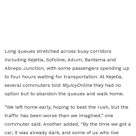
Long queues stretched across busy corridors
including Kejetia, Sofoline, Adum, Bantama and
Abrepo Junction, with some passengers spending up
to four hours waiting for transportation. At Kejetia,
several commuters told
MyJoyOnline
they had no
option but to abandon the queues and walk home.
“We left home early, hoping to beat the rush, but the
traffic has been worse than we imagined,” one
commuter said. Another added, “By the time we got a
car, it was already dark, and some of us who live