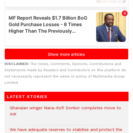
DISCLAIMER:
The Views, Comments, Opinions, Contributions and
Statements made by Readers and Contributors on this platform do
not necessarily represent the views or policy of Multimedia Group
Limited.
LATEST STORIES
Ghanaian winger Nana-Kofi Donkor completes move to
AIK
We have adequate reserves to stabilise and protect the