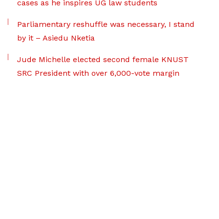
cases as he inspires UG law students
Parliamentary reshuffle was necessary, I stand
by it – Asiedu Nketia
Jude Michelle elected second female KNUST
SRC President with over 6,000-vote margin