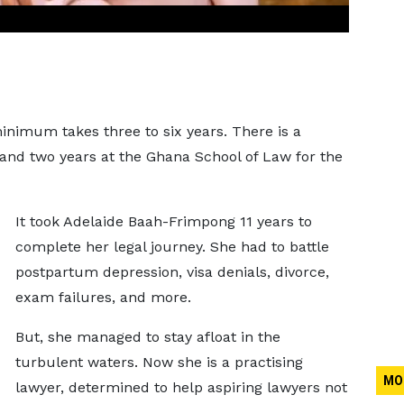
inimum takes three to six years. There is a
nd two years at the Ghana School of Law for the
It took Adelaide Baah-Frimpong 11 years to
complete her legal journey. She had to battle
postpartum depression, visa denials, divorce,
exam failures, and more.
But, she managed to stay afloat in the
turbulent waters. Now she is a practising
MO
lawyer, determined to help aspiring lawyers not