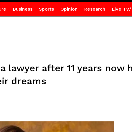
ure
Business
Sports
Opinion
Research
Live TV/
lawyer after 11 years now h
eir dreams