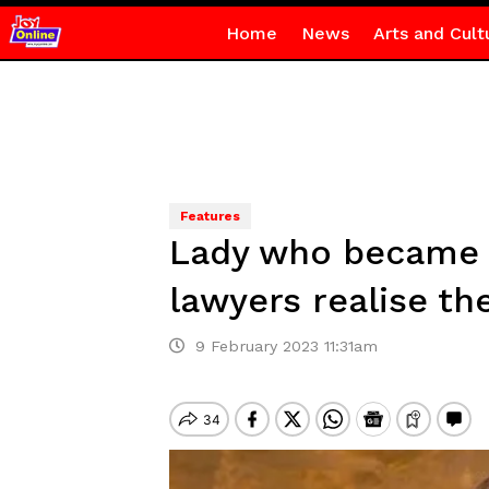
Home
News
Arts and Cult
Features
Lady who became a 
lawyers realise th
9 February 2023 11:31am