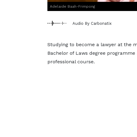
Adelaide Baah-Frimpong
Audio By Carbonatix
Studying to become a lawyer at the m
Bachelor of Laws degree programme a
professional course.