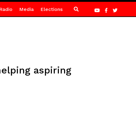
Radio
Media
Elections
elping aspiring