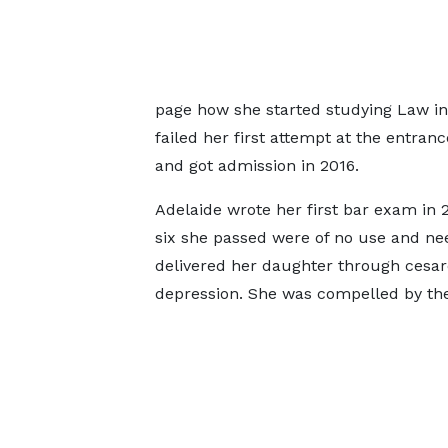
page how she started studying Law in 
failed her first attempt at the entra
and got admission in 2016.
Adelaide wrote her first bar exam in 
six she passed were of no use and nee
delivered her daughter through cesa
depression. She was compelled by the 