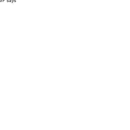
MF says