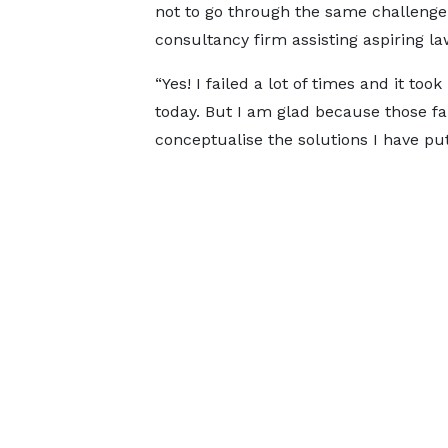
not to go through the same challenge
consultancy firm assisting aspiring la
“Yes! I failed a lot of times and it t
today. But I am glad because those f
conceptualise the solutions I have put