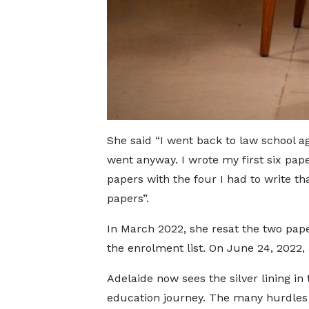
She said “I went back to law school aga
went anyway. I wrote my first six paper
papers with the four I had to write tha
papers”.
In March 2022, she resat the two pap
the enrolment list. On June 24, 2022, 
Adelaide now sees the silver lining in
education journey. The many hurdles 