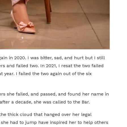
in in 2020. I was bitter, sad, and hurt but I still
s and failed two. In 2021, I resat the two failed
t year. I failed the two again out of the six
ers she failed, and passed, and found her name in
after a decade, she was called to the Bar.
 the thick cloud that hanged over her legal
she had to jump have inspired her to help others