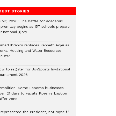
TEST STORIES
SMQ 2026: The battle for academic
upremacy begins as 157 schools prepare
r national glory
hmed Ibrahim replaces Kenneth Adjei as
orks, Housing and Water Resources
nister
ow to register for JoySports Invitational
ournament 2026
emolition: Some Laboma businesses
iven 21 days to vacate Kpeshie Lagoon
uffer zone
I represented the President, not myself”