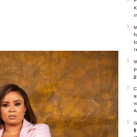
P
K
I
M
f
t
r
W
p
g
C
a
v
A
G
$