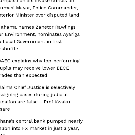
ampaso chiefs invoke curses on
umasi Mayor, Police Commander,
nterior Minister over disputed land
ahama names Zanetor Rawlings
or Environment, nominates Ayariga
o Local Government in first
eshuffle
AEC explains why top-performing
upils may receive lower BECE
rades than expected
laims Chief Justice is selectively
ssigning cases during judicial
acation are false – Prof Kwaku
sare
hana’s central bank pumped nearly
13bn into FX market in just a year,