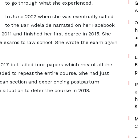
to go through what she experienced.
G
w
In June 2022 when she was eventually called
O
to the Bar, Adelaide narrated on her Facebook
h
2011 and finished her first degree in 2015. She
a
nce exams to law school. She wrote the exam again
a
L
2017 but failed four papers which meant all the
B
p
ded to repeat the entire course. She had just
rean section and experiencing postpartum
I
situation to defer the course in 2018.
g
h
$
M
C