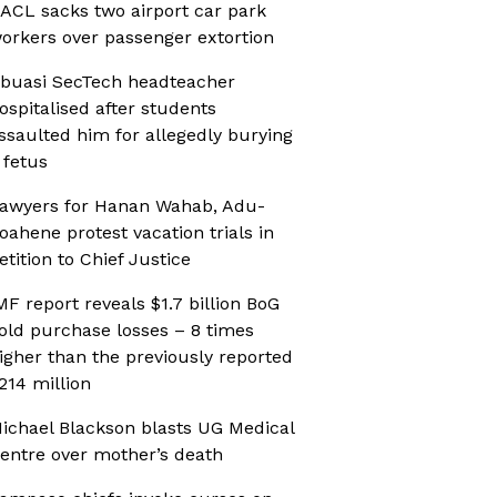
ACL sacks two airport car park
orkers over passenger extortion
buasi SecTech headteacher
ospitalised after students
ssaulted him for allegedly burying
 fetus
awyers for Hanan Wahab, Adu-
oahene protest vacation trials in
etition to Chief Justice
MF report reveals $1.7 billion BoG
old purchase losses – 8 times
igher than the previously reported
214 million
ichael Blackson blasts UG Medical
entre over mother’s death