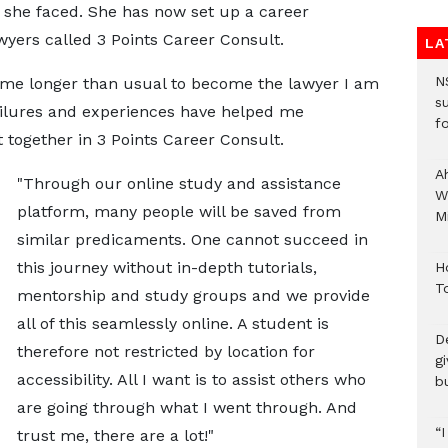
 she faced. She has now set up a career
wyers called 3 Points Career Consult.
LA
N
ook me longer than usual to become the lawyer I am
s
ailures and experiences have helped me
fo
 together in 3 Points Career Consult.
A
"Through our online study and assistance
W
platform, many people will be saved from
Mi
similar predicaments. One cannot succeed in
this journey without in-depth tutorials,
H
T
mentorship and study groups and we provide
all of this seamlessly online. A student is
D
therefore not restricted by location for
g
accessibility. All I want is to assist others who
b
are going through what I went through. And
“
trust me, there are a lot!"