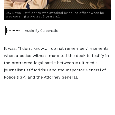
Joy News' Latif Iddrisu was attacked by police officer when he
was covering a protest 8 years ago.
Audio By Carbonatix
It was, “I don’t know… I do not remember,” moments
when a police witness mounted the dock to testify in
the protracted legal battle between Multimedia
journalist Latif Iddrisu and the Inspector General of
Police (IGP) and the Attorney General.