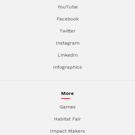
YouTube
Facebook
Twitter
Instagram
LinkedIn
Infographics
More
Games
Habitat Fair
Impact Makers