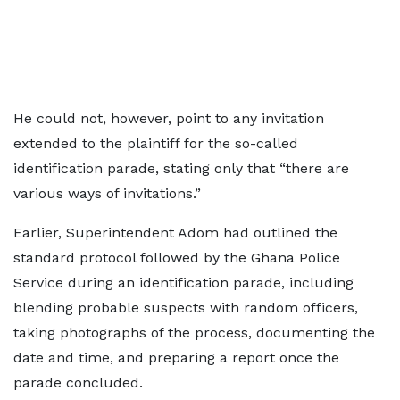
He could not, however, point to any invitation
extended to the plaintiff for the so-called
identification parade, stating only that “there are
various ways of invitations.”
Earlier, Superintendent Adom had outlined the
standard protocol followed by the Ghana Police
Service during an identification parade, including
blending probable suspects with random officers,
taking photographs of the process, documenting the
date and time, and preparing a report once the
parade concluded.