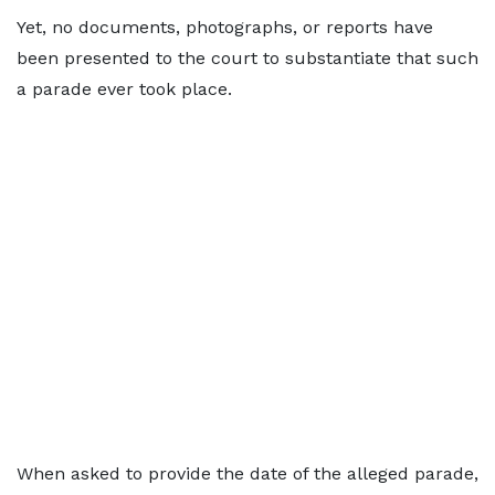
Yet, no documents, photographs, or reports have
been presented to the court to substantiate that such
a parade ever took place.
When asked to provide the date of the alleged parade,