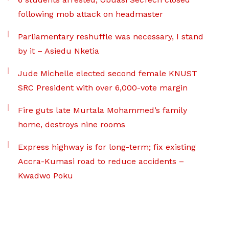
following mob attack on headmaster
Parliamentary reshuffle was necessary, I stand
by it – Asiedu Nketia
Jude Michelle elected second female KNUST
SRC President with over 6,000-vote margin
Fire guts late Murtala Mohammed’s family
home, destroys nine rooms
Express highway is for long-term; fix existing
Accra-Kumasi road to reduce accidents –
Kwadwo Poku