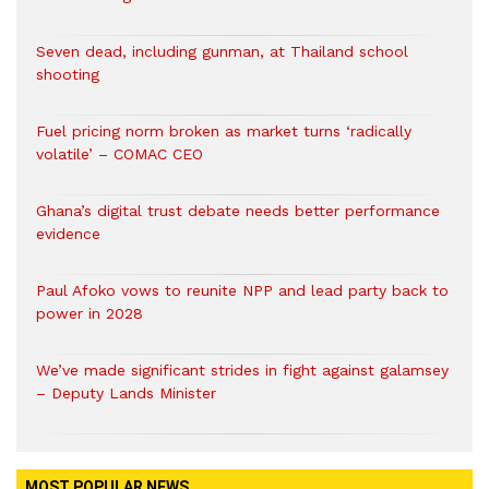
Seven dead, including gunman, at Thailand school
shooting
Fuel pricing norm broken as market turns ‘radically
volatile’ – COMAC CEO
Ghana’s digital trust debate needs better performance
evidence
Paul Afoko vows to reunite NPP and lead party back to
power in 2028
We’ve made significant strides in fight against galamsey
– Deputy Lands Minister
MOST POPULAR NEWS