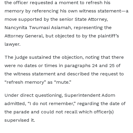
the officer requested a moment to refresh his
memory by referencing his own witness statement—a
move supported by the senior State Attorney,
Nancynita Twumasi Asiamah, representing the
Attorney General, but objected to by the plaintiff’s
lawyer.
The judge sustained the objection, noting that there
were no dates or times in paragraphs 24 and 25 of
the witness statement and described the request to
“refresh memory” as “mute.”
Under direct questioning, Superintendent Adom
admitted, “I do not remember,” regarding the date of
the parade and could not recall which officer(s)
supervised it.