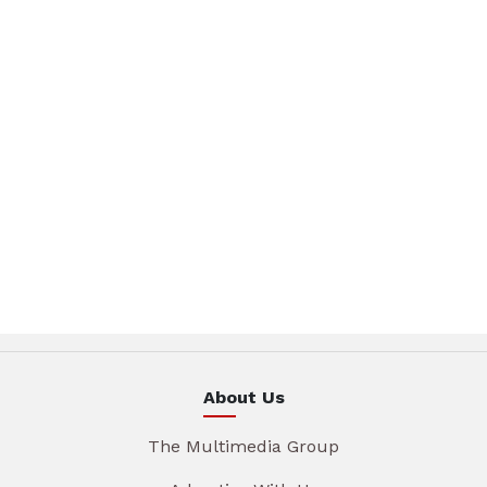
About Us
The Multimedia Group