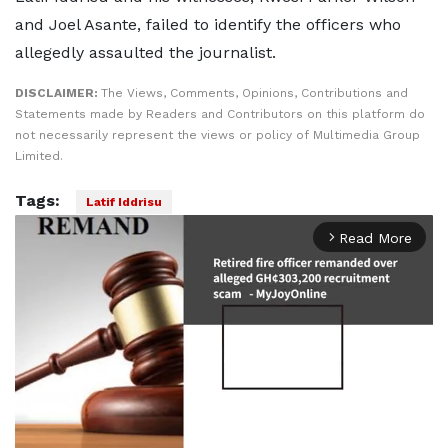
and Joel Asante, failed to identify the officers who
allegedly assaulted the journalist.
DISCLAIMER:
The Views, Comments, Opinions, Contributions and
Statements made by Readers and Contributors on this platform do
not necessarily represent the views or policy of Multimedia Group
Limited.
Tags:
Latif Iddrisu
Read More
arrow_forward_ios