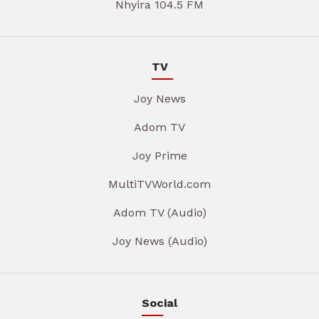
Nhyira 104.5 FM
TV
Joy News
Adom TV
Joy Prime
MultiTVWorld.com
Adom TV (Audio)
Joy News (Audio)
Social