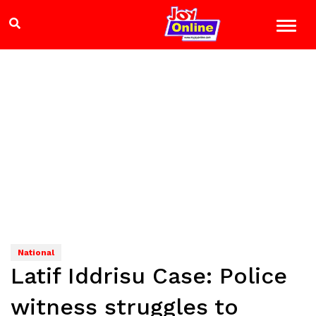
National
Latif Iddrisu Case: Police
witness struggles to