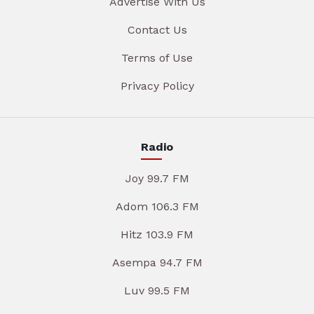
Advertise With Us
Contact Us
Terms of Use
Privacy Policy
Radio
Joy 99.7 FM
Adom 106.3 FM
Hitz 103.9 FM
Asempa 94.7 FM
Luv 99.5 FM