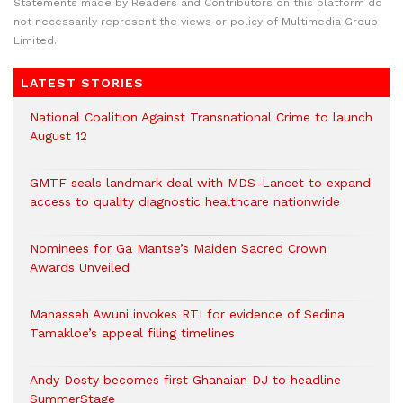
Statements made by Readers and Contributors on this platform do
not necessarily represent the views or policy of Multimedia Group
Limited.
LATEST STORIES
National Coalition Against Transnational Crime to launch
August 12
GMTF seals landmark deal with MDS-Lancet to expand
access to quality diagnostic healthcare nationwide
Nominees for Ga Mantse’s Maiden Sacred Crown
Awards Unveiled
Manasseh Awuni invokes RTI for evidence of Sedina
Tamakloe’s appeal filing timelines
Andy Dosty becomes first Ghanaian DJ to headline
SummerStage