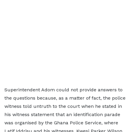
Superintendent Adom could not provide answers to
the questions because, as a matter of fact, the police
witness told untruth to the court when he stated in
his witness statement that an identification parade
was organised by the Ghana Police Service, where
Latif Iddrisu and his witnesses, Kwesi Parker Wilson