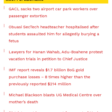
GACL sacks two airport car park workers over
passenger extortion
Obuasi SecTech headteacher hospitalised after
students assaulted him for allegedly burying a
fetus
Lawyers for Hanan Wahab, Adu-Boahene protest
vacation trials in petition to Chief Justice
IMF report reveals $1.7 billion BoG gold
purchase losses – 8 times higher than the
previously reported $214 million
Michael Blackson blasts UG Medical Centre over
mother’s death