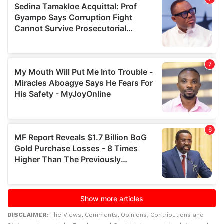
DISCLAIMER:
The Views, Comments, Opinions, Contributions and