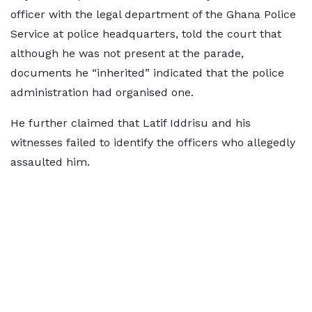
officer with the legal department of the Ghana Police
Service at police headquarters, told the court that
although he was not present at the parade,
documents he “inherited” indicated that the police
administration had organised one.
He further claimed that Latif Iddrisu and his
witnesses failed to identify the officers who allegedly
assaulted him.