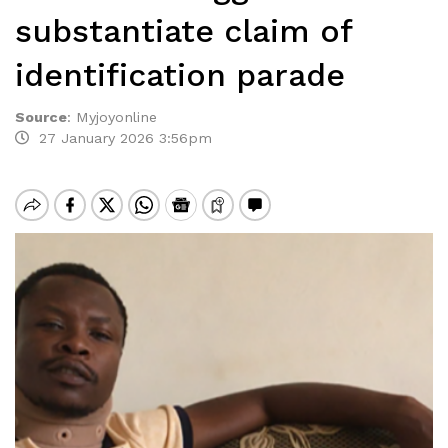
substantiate claim of
identification parade
Source
:
Myjoyonline
27 January 2026 3:56pm