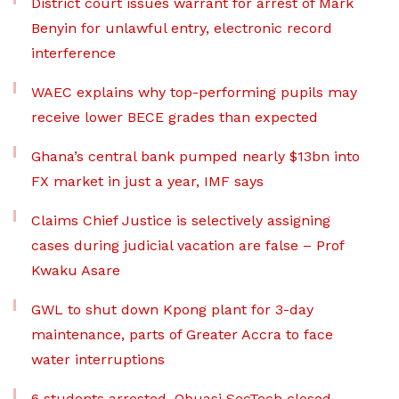
District court issues warrant for arrest of Mark
Benyin for unlawful entry, electronic record
interference
WAEC explains why top-performing pupils may
receive lower BECE grades than expected
Ghana’s central bank pumped nearly $13bn into
FX market in just a year, IMF says
Claims Chief Justice is selectively assigning
cases during judicial vacation are false – Prof
Kwaku Asare
GWL to shut down Kpong plant for 3-day
maintenance, parts of Greater Accra to face
water interruptions
6 students arrested, Obuasi SecTech closed