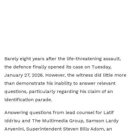
Barely eight years after the life-threatening assault,
the defence finally opened its case on Tuesday,
January 27, 2026. However, the witness did little more
than demonstrate his inability to answer relevant
questions, particularly regarding his claim of an
identification parade.
Answering questions from lead counsel for Latif
Iddrisu and The Multimedia Group, Samson Lardy
Anyenini, Superintendent Steven Billy Adom, an