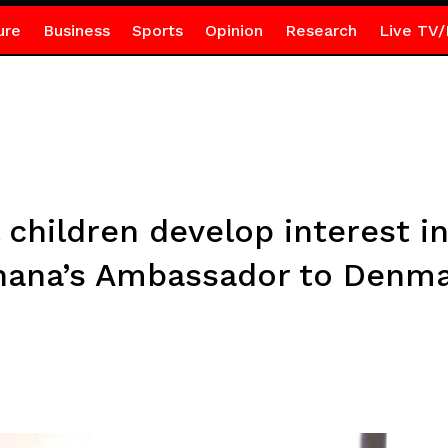
ure
Business
Sports
Opinion
Research
Live TV/
 children develop interest i
hana’s Ambassador to Denm