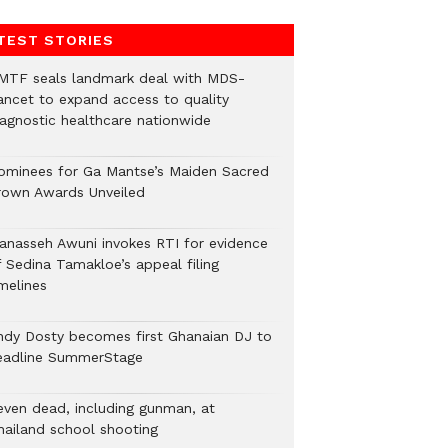
TEST STORIES
MTF seals landmark deal with MDS-
ancet to expand access to quality
iagnostic healthcare nationwide
ominees for Ga Mantse’s Maiden Sacred
rown Awards Unveiled
anasseh Awuni invokes RTI for evidence
f Sedina Tamakloe’s appeal filing
melines
ndy Dosty becomes first Ghanaian DJ to
eadline SummerStage
even dead, including gunman, at
hailand school shooting