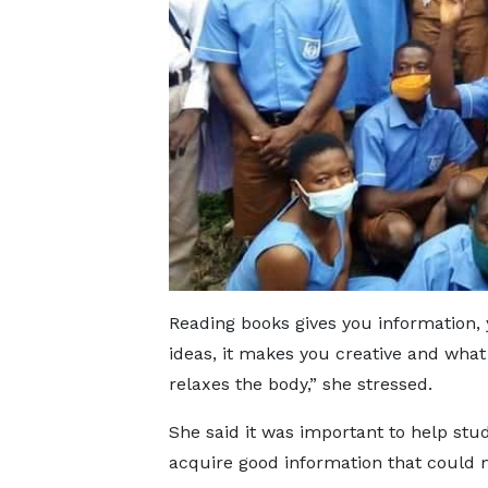
Reading books gives you information
ideas, it makes you creative and what 
relaxes the body,” she stressed.
She said it was important to help stu
acquire good information that could ma