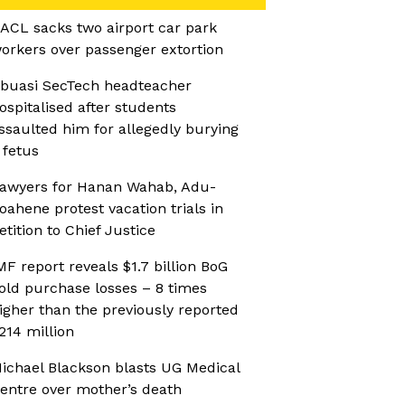
ACL sacks two airport car park
orkers over passenger extortion
buasi SecTech headteacher
ospitalised after students
ssaulted him for allegedly burying
 fetus
awyers for Hanan Wahab, Adu-
oahene protest vacation trials in
etition to Chief Justice
MF report reveals $1.7 billion BoG
old purchase losses – 8 times
igher than the previously reported
214 million
ichael Blackson blasts UG Medical
entre over mother’s death