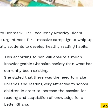
to Denmark, Her Excellency Amerley Oleenu
 urgent need for a massive campaign to whip up
ally students to develop healthy reading habits.
This according to her, will ensure a much
knowledgeable Ghanaian society than what has
currently been existing.
She stated that there was the need to make
libraries and reading very attractive to school
children in order to increase the passion for
reading and acquisition of knowledge for a
better Ghana.
MO