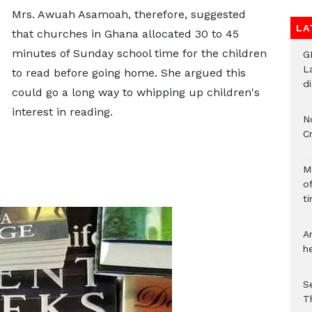
Mrs. Awuah Asamoah, therefore, suggested
LA
that churches in Ghana allocated 30 to 45
minutes of Sunday school time for the children
G
L
to read before going home. She argued this
d
could go a long way to whipping up children's
interest in reading.
N
C
M
o
ti
A
h
S
T