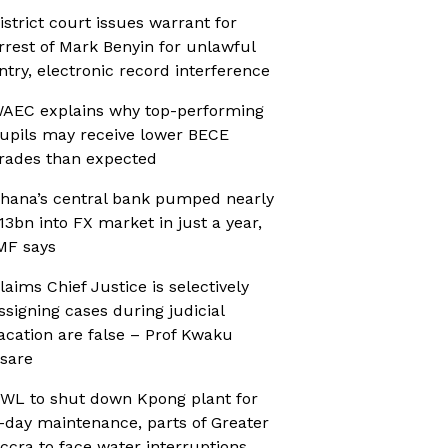
istrict court issues warrant for
rrest of Mark Benyin for unlawful
ntry, electronic record interference
AEC explains why top-performing
upils may receive lower BECE
rades than expected
hana’s central bank pumped nearly
13bn into FX market in just a year,
MF says
laims Chief Justice is selectively
ssigning cases during judicial
acation are false – Prof Kwaku
sare
WL to shut down Kpong plant for
-day maintenance, parts of Greater
ccra to face water interruptions