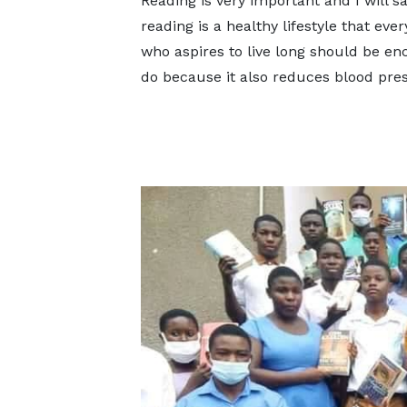
Reading is very important and I will sa
reading is a healthy lifestyle that eve
who aspires to live long should be en
do because it also reduces blood pre