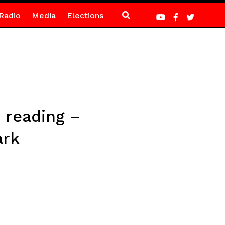
Radio
Media
Elections
n reading –
ark