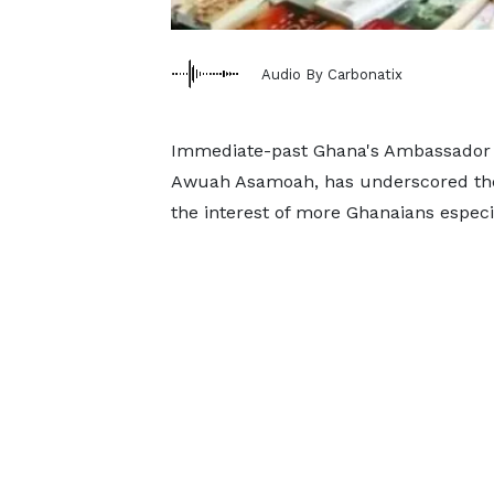
Audio By Carbonatix
Immediate-past Ghana's Ambassador 
Awuah Asamoah, has underscored the
the interest of more Ghanaians especi