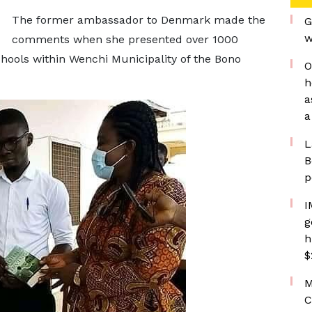
The former ambassador to Denmark made the
G
w
comments when she presented over 1000
chools within Wenchi Municipality of the Bono
O
h
a
a
L
B
p
I
g
h
$
M
C