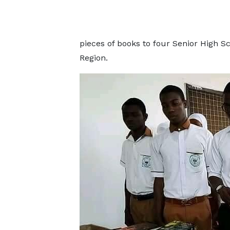
pieces of books to four Senior High S
Region.