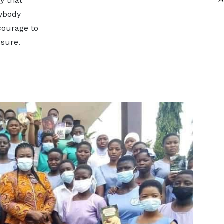
y that
rybody
courage to
ssure.