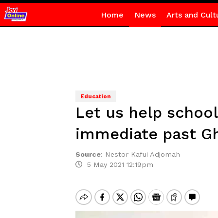
Home
News
Arts and Cult
Education
Let us help school
immediate past G
Source
:
Nestor Kafui Adjomah
5 May 2021 12:19pm