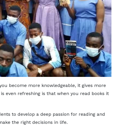
, you become more knowledgeable, it gives more
is even refreshing is that when you read books it
dents to develop a deep passion for reading and
ke the right decisions in life.