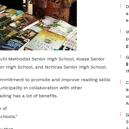
D
a
e
W
p
g
G
chi Methodist Senior High School, Koase Senior
$
or High School, and Nchiraa Senior High School.
I
mmitment to promote and improve reading skills
C
icipality in collaboration with other
a
ing has a lot of benefits.
v
A
 of
G
schools."
3
A