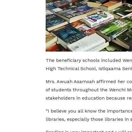
The beneficiary schools included Wen
High Technical School, Istiqaama Seni
Mrs. Awuah Asamoah affirmed her co
of students throughout the Wenchi Mun
stakeholders in education because read
“I believe you all know the importance
libraries, especially those libraries in 