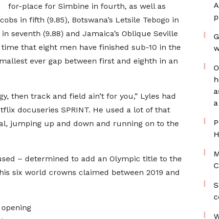
A
for-place for Simbine in fourth, as well as
p
obs in fifth (9.85), Botswana’s Letsile Tebogo in
 in seventh (9.88) and Jamaica’s Oblique Seville
G
rst time that eight men have finished sub-10 in the
w
smallest ever gap between first and eighth in an
O
h
a
, then track and field ain’t for you,” Lyles had
a
tflix docuseries SPRINT. He used a lot of that
P
inal, jumping up and down and running on to the
H
M
used – determined to add an Olympic title to the
C
his six world crowns claimed between 2019 and
S
c
e opening
W