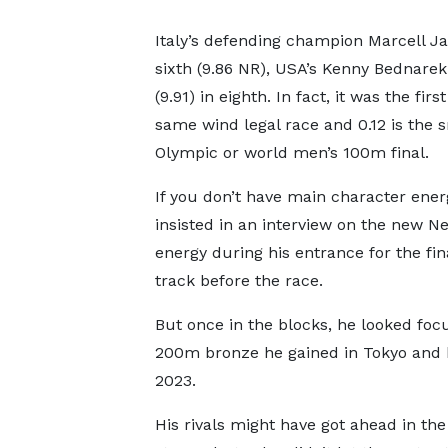
Italy’s defending champion Marcell Jac
sixth (9.86 NR), USA’s Kenny Bednarek
(9.91) in eighth. In fact, it was the fi
same wind legal race and 0.12 is the 
Olympic or world men’s 100m final.
If you don’t have main character energy
insisted in an interview on the new Ne
energy during his entrance for the f
track before the race.
But once in the blocks, he looked foc
200m bronze he gained in Tokyo and 
2023.
His rivals might have got ahead in th