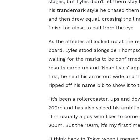
stages, but Lyles didn’t let them stay 
his trandemark style he chased the
and then drew equal, crossing the line
finish too close to call from the eye.
As the athletes all looked up at the re
board, Lyles stood alongside Thomps
waiting for the marks to be confirmed
results came up and ‘Noah Lyles’ ap
first, he held his arms out wide and t
ripped off his name bib to show it to 
“It’s been a rollercoaster, ups and dow
200m and has also voiced his ambitio
“I’m usually a guy who likes to come o
200m. But the 100m, it’s my first tim
“I think back to Tokyo when I messed 