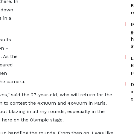
there. In
B
m down
r
 in a
I
g
h
sults
$
on –
. As the
L
peared
B
p
hen
the camera.
D
a
ns,” said the 27-year-old, who will return for the
e
n to contest the 4x100m and 4x400m in Paris.
ut blazing in all my rounds, especially in the
e here on the Olympic stage.
up handling the rounds. From then on, I was like,