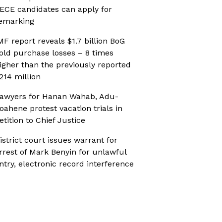
ECE candidates can apply for
emarking
MF report reveals $1.7 billion BoG
old purchase losses – 8 times
igher than the previously reported
214 million
awyers for Hanan Wahab, Adu-
oahene protest vacation trials in
etition to Chief Justice
istrict court issues warrant for
rrest of Mark Benyin for unlawful
ntry, electronic record interference