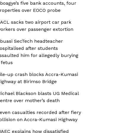
boagye’s five bank accounts, four
roperties over EOCO probe
ACL sacks two airport car park
orkers over passenger extortion
buasi SecTech headteacher
ospitalised after students
ssaulted him for allegedly burying
 fetus
ile-up crash blocks Accra-Kumasi
ighway at Birimso Bridge
ichael Blackson blasts UG Medical
entre over mother’s death
even casualties recorded after fiery
ollision on Accra-Kumasi Highway
AEC explains how dissatisfied