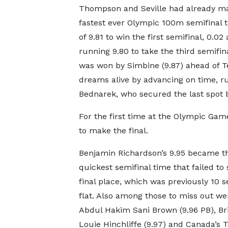
Thompson and Seville had already made
fastest ever Olympic 100m semifinal t
of 9.81 to win the first semifinal, 0.
running 9.80 to take the third semifin
was won by Simbine (9.87) ahead of Te
dreams alive by advancing on time, run
Bednarek, who secured the last spot b
For the first time at the Olympic Ga
to make the final.
Benjamin Richardson’s 9.95 became t
quickest semifinal time that failed to
final place, which was previously 10 
flat. Also among those to miss out we
Abdul Hakim Sani Brown (9.96 PB), Bri
Louie Hinchliffe (9.97) and Canada’s 