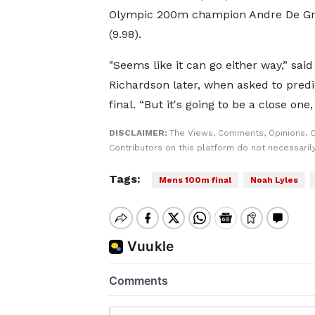
Olympic 200m champion Andre De Gr
(9.98).
"Seems like it can go either way,” said
Richardson later, when asked to predi
final. “But it's going to be a close one,
DISCLAIMER:
The Views, Comments, Opinions, 
Contributors on this platform do not necessaril
Tags:
Mens 100m final
Noah Lyles