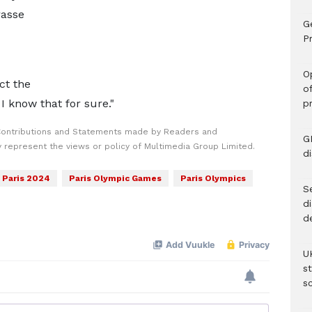
asse
G
Pr
O
ct the
o
 I know that for sure."
p
Contributions and Statements made by Readers and
G
y represent the views or policy of Multimedia Group Limited.
d
Paris 2024
Paris Olympic Games
Paris Olympics
Se
d
d
U
s
sc