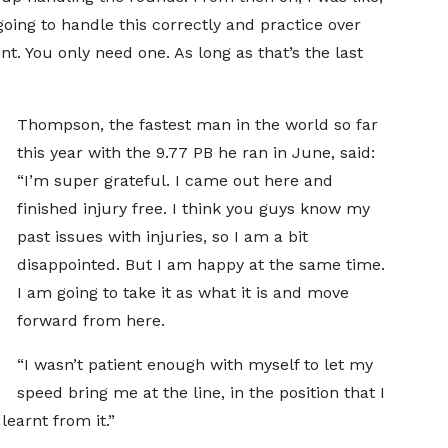
going to handle this correctly and practice over
int. You only need one. As long as that’s the last
Thompson, the fastest man in the world so far
this year with the 9.77 PB he ran in June, said:
“I’m super grateful. I came out here and
finished injury free. I think you guys know my
past issues with injuries, so I am a bit
disappointed. But I am happy at the same time.
I am going to take it as what it is and move
forward from here.
“I wasn’t patient enough with myself to let my
speed bring me at the line, in the position that I
learnt from it.”