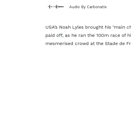
Audio By Carbonatix
USA’s Noah Lyles brought his ‘main ch
paid off, as he ran the 100m race of his
mesmerised crowd at the Stade de Fr