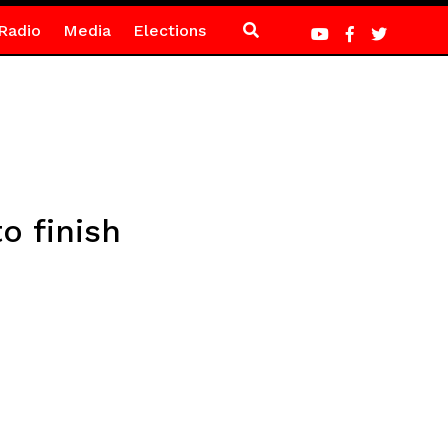
Radio
Media
Elections
o finish