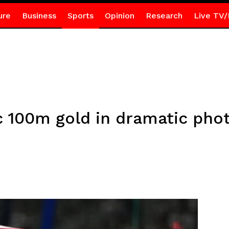
ure
Business
Sports
Opinion
Research
Live TV/
 100m gold in dramatic phot