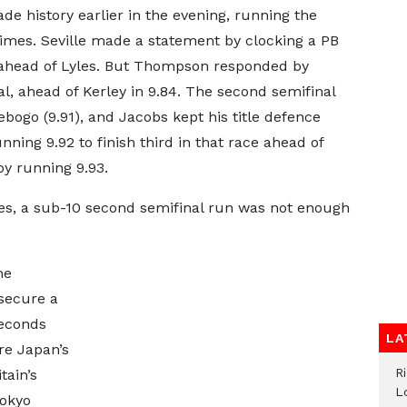
 history earlier in the evening, running the
imes. Seville made a statement by clocking a PB
02 ahead of Lyles. But Thompson responded by
al, ahead of Kerley in 9.84. The second semifinal
bogo (9.91), and Jacobs kept his title defence
ning 9.92 to finish third in that race ahead of
y running 9.93.
mes, a sub-10 second semifinal run was not enough
he
 secure a
seconds
LA
re Japan’s
R
tain’s
L
Tokyo