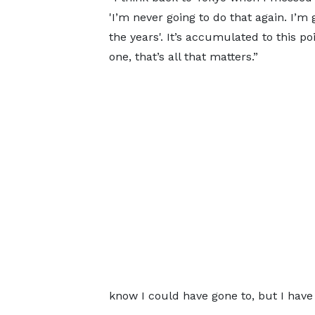
'I’m never going to do that again. I’m 
the years'. It’s accumulated to this po
one, that’s all that matters.”
know I could have gone to, but I have 