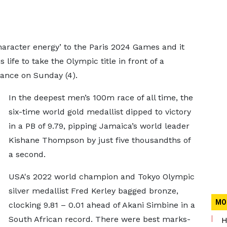
aracter energy’ to the Paris 2024 Games and it
 life to take the Olympic title in front of a
ance on Sunday (4).
In the deepest men’s 100m race of all time, the
six-time world gold medallist dipped to victory
in a PB of 9.79, pipping Jamaica’s world leader
Kishane Thompson by just five thousandths of
a second.
USA's 2022 world champion and Tokyo Olympic
silver medallist Fred Kerley bagged bronze,
MO
clocking 9.81 – 0.01 ahead of Akani Simbine in a
South African record. There were best marks-
H