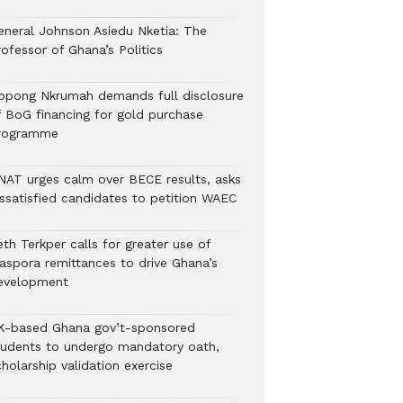
eneral Johnson Asiedu Nketia: The
ofessor of Ghana’s Politics
ppong Nkrumah demands full disclosure
f BoG financing for gold purchase
rogramme
NAT urges calm over BECE results, asks
issatisfied candidates to petition WAEC
th Terkper calls for greater use of
iaspora remittances to drive Ghana’s
evelopment
K-based Ghana gov’t-sponsored
tudents to undergo mandatory oath,
holarship validation exercise