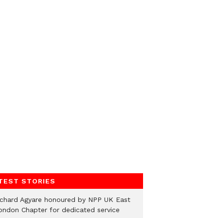
TEST STORIES
ichard Agyare honoured by NPP UK East
ondon Chapter for dedicated service