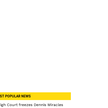
ST POPULAR NEWS
igh Court freezes Dennis Miracles