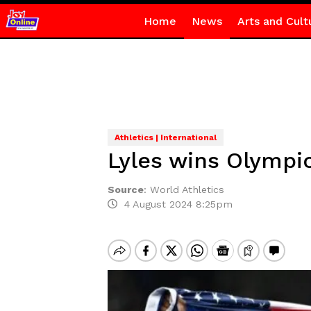
Home
News
Arts and Cult
Athletics | International
Lyles wins Olympic
Source
:
World Athletics
4 August 2024 8:25pm