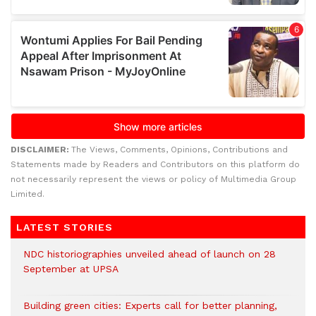
DISCLAIMER:
The Views, Comments, Opinions, Contributions and
Statements made by Readers and Contributors on this platform do
not necessarily represent the views or policy of Multimedia Group
Limited.
LATEST STORIES
NDC historiographies unveiled ahead of launch on 28
September at UPSA
Building green cities: Experts call for better planning,