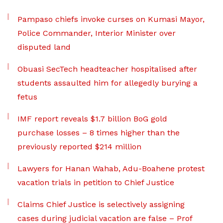
Pampaso chiefs invoke curses on Kumasi Mayor,
Police Commander, Interior Minister over
disputed land
Obuasi SecTech headteacher hospitalised after
students assaulted him for allegedly burying a
fetus
IMF report reveals $1.7 billion BoG gold
purchase losses – 8 times higher than the
previously reported $214 million
Lawyers for Hanan Wahab, Adu-Boahene protest
vacation trials in petition to Chief Justice
Claims Chief Justice is selectively assigning
cases during judicial vacation are false – Prof