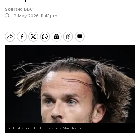
Source
:
BBC
12 May 2026 11:43pm
Tottenham midfielder James Maddison