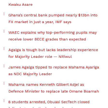
Kwaku Asare
Ghana’s central bank pumped nearly $13bn into
FX market in just a year, IMF says
WAEC explains why top-performing pupils may
receive lower BECE grades than expected
Agalga is tough but lacks leadership experience
for Majority Leader role — Nitiwul
James Agalga tipped to replace Mahama Ayariga
as NDC Majority Leader
Mahama names Kenneth Gilbert Adjei as
Defence Minister to replace late Omane Boamah
6 students arrested, Obuasi SecTech closed