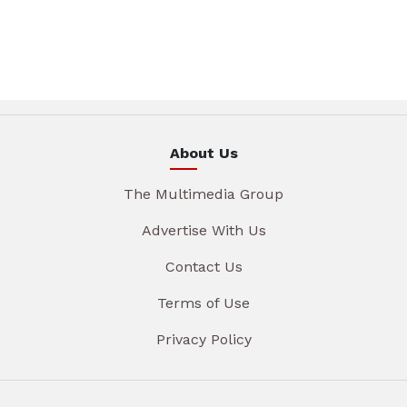
About Us
The Multimedia Group
Advertise With Us
Contact Us
Terms of Use
Privacy Policy