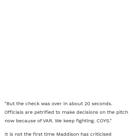
"But the check was over in about 20 seconds.
Officials are petrified to make decisions on the pitch
now because of VAR. We keep fighting. COYS."
It is not the first time Maddison has criticised