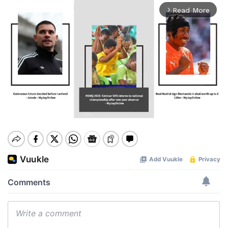
Read More
arrow_forward_ios
Mute