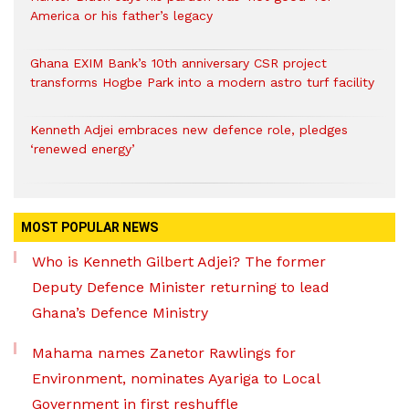
America or his father’s legacy
Ghana EXIM Bank’s 10th anniversary CSR project
transforms Hogbe Park into a modern astro turf facility
Kenneth Adjei embraces new defence role, pledges
‘renewed energy’
MOST POPULAR NEWS
Who is Kenneth Gilbert Adjei? The former
Deputy Defence Minister returning to lead
Ghana’s Defence Ministry
Mahama names Zanetor Rawlings for
Environment, nominates Ayariga to Local
Government in first reshuffle