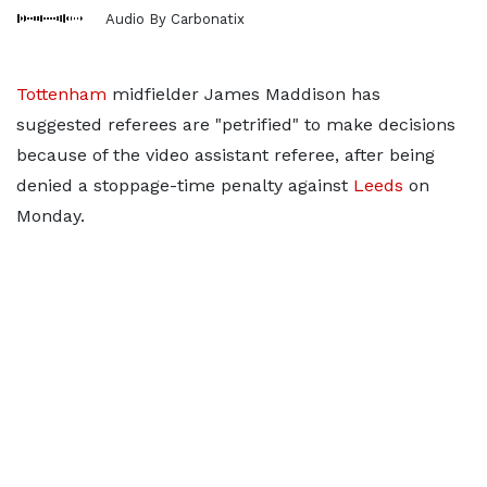
Audio By Carbonatix
Tottenham
midfielder James Maddison has
suggested referees are "petrified" to make decisions
because of the video assistant referee, after being
denied a stoppage-time penalty against
Leeds
on
Monday.