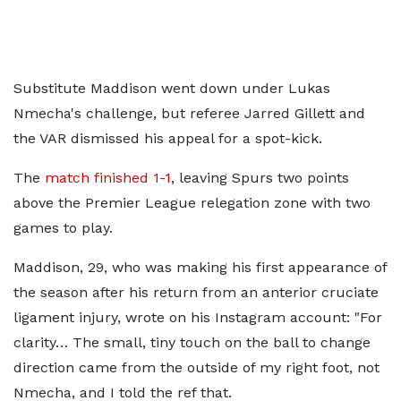
Substitute Maddison went down under Lukas
Nmecha's challenge, but referee Jarred Gillett and
the VAR dismissed his appeal for a spot-kick.
The
match finished 1-1
, leaving Spurs two points
above the Premier League relegation zone with two
games to play.
Maddison, 29, who was making his first appearance of
the season after his return from an anterior cruciate
ligament injury, wrote on his Instagram account: "For
clarity… The small, tiny touch on the ball to change
direction came from the outside of my right foot, not
Nmecha, and I told the ref that.