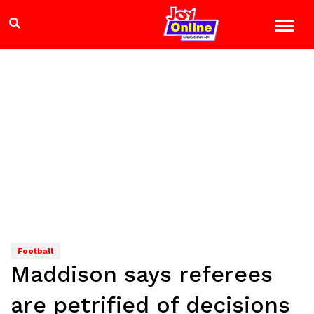
Football
Maddison says referees
are petrified of decisions