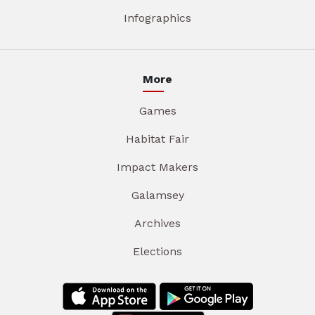
Infographics
More
Games
Habitat Fair
Impact Makers
Galamsey
Archives
Elections