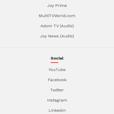
Joy Prime
MultiTVWorld.com
Adom TV (Audio)
Joy News (Audio)
Social
YouTube
Facebook
Twitter
Instagram
LinkedIn