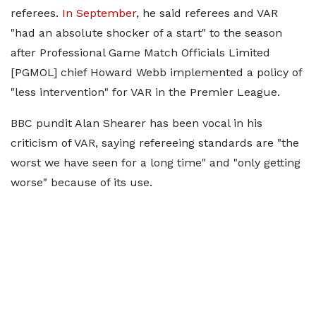
referees.
In September
, he said referees and VAR
"had an absolute shocker of a start" to the season
after Professional Game Match Officials Limited
[PGMOL] chief Howard Webb implemented a policy of
"less intervention" for VAR in the Premier League.
BBC pundit Alan Shearer has been vocal in his
criticism of VAR, saying refereeing standards are "the
worst we have seen for a long time" and "only getting
worse" because of its use.