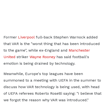
Former
Liverpool
full-back Stephen Warnock added
that VAR is the "worst thing that has been introduced
to the game", while ex-England and
Manchester
United
striker
Wayne Rooney
has said football's
emotion is being drained by technology.
Meanwhile, Europe's top leagues have been
summoned to a meeting with UEFA in the summer to
discuss how VAR technology is being used, with head
of UEFA referees Roberto Rosetti saying: "I believe that
we forgot the reason why VAR was introduced."