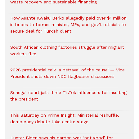
waste recovery and sustainable financing
How Asante Kwaku Berko allegedly paid over $1 million
in bribes to former minister, MPs, and gov’t officials to
secure deal for Turkish client
South African clothing factories struggle after migrant
workers flee
2028 presidential talk ‘a betrayal of the cause’ — Vice
President shuts down NDC flagbearer discussions
Senegal court jails three TikTok influencers for insulting
the president
This Saturday on Prime Insight: Ministerial reshuffle,
democracy debate take centre stage
Hunter Biden says his pardon was ‘not good’ for