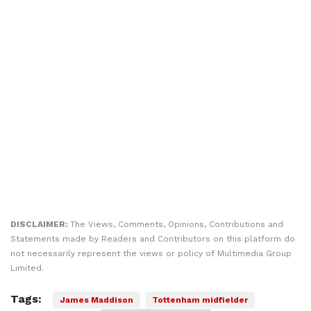
DISCLAIMER:
The Views, Comments, Opinions, Contributions and
Statements made by Readers and Contributors on this platform do
not necessarily represent the views or policy of Multimedia Group
Limited.
Tags:
James Maddison
Tottenham midfielder