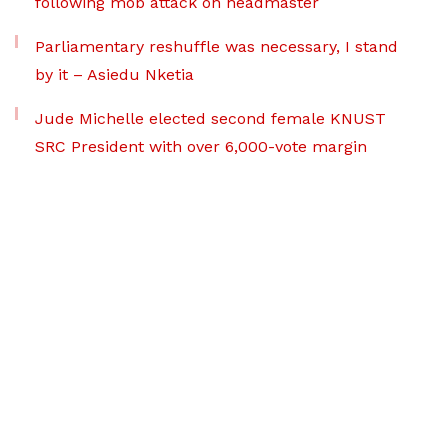
following mob attack on headmaster
Parliamentary reshuffle was necessary, I stand
by it – Asiedu Nketia
Jude Michelle elected second female KNUST
SRC President with over 6,000-vote margin