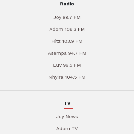
Radio
Joy 99.7 FM
Adom 106.3 FM
Hitz 103.9 FM
Asempa 94.7 FM
Luv 99.5 FM
Nhyira 104.5 FM
TV
Joy News
Adom TV