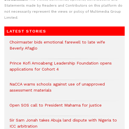
Statements made by Readers and Contributors on this platform do
not necessarily represent the views or policy of Multimedia Group
Limited.
LATEST STORIES
Choirmaster bids emotional farewell to late wife
Beverly Afaglo
Prince Kofi Amoabeng Leadership Foundation opens
applications for Cohort 4
NaCCA warns schools against use of unapproved
assessment materials
Open SOS call to President Mahama for justice
Sir Sam Jonah takes Abuja land dispute with Nigeria to
ICC arbitration