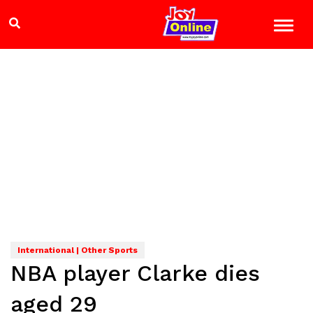
International | Other Sports
NBA player Clarke dies
aged 29