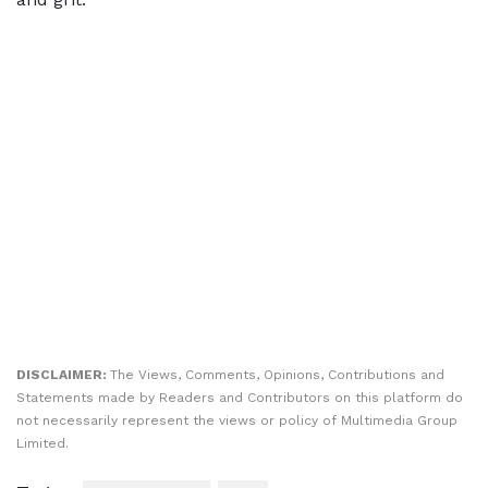
DISCLAIMER:
The Views, Comments, Opinions, Contributions and
Statements made by Readers and Contributors on this platform do
not necessarily represent the views or policy of Multimedia Group
Limited.