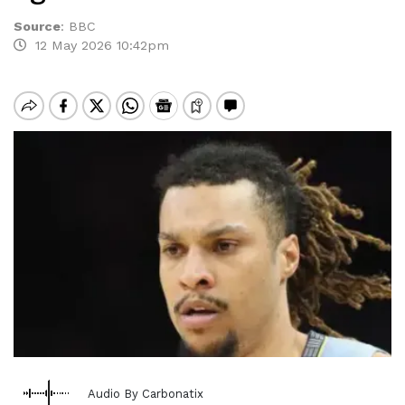
Source
:
BBC
12 May 2026 10:42pm
Audio By Carbonatix