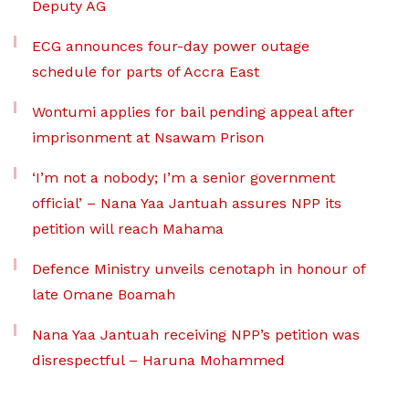
Deputy AG
ECG announces four-day power outage
schedule for parts of Accra East
Wontumi applies for bail pending appeal after
imprisonment at Nsawam Prison
‘I’m not a nobody; I’m a senior government
official’ – Nana Yaa Jantuah assures NPP its
petition will reach Mahama
Defence Ministry unveils cenotaph in honour of
late Omane Boamah
Nana Yaa Jantuah receiving NPP’s petition was
disrespectful – Haruna Mohammed