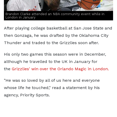
Brandon Clarke attended an NBA community event while in
London in January
After playing college basketball at San Jose State and
then Gonzaga, he was drafted by the Oklahoma City
Thunder and traded to the Grizzlies soon after.
His only two games this season were in December,
although he travelled to the UK in January for
the
Grizzlies' win over the Orlando Magic in London.
"He was so loved by all of us here and everyone
whose life he touched," read a statement by his
agency, Priority Sports.