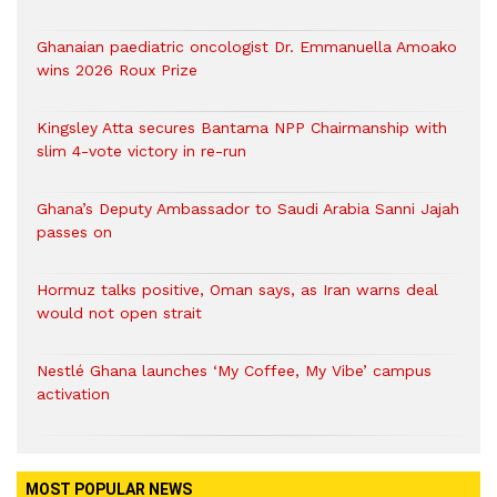
Ghanaian paediatric oncologist Dr. Emmanuella Amoako
wins 2026 Roux Prize
Kingsley Atta secures Bantama NPP Chairmanship with
slim 4-vote victory in re-run
Ghana’s Deputy Ambassador to Saudi Arabia Sanni Jajah
passes on
Hormuz talks positive, Oman says, as Iran warns deal
would not open strait
Nestlé Ghana launches ‘My Coffee, My Vibe’ campus
activation
MOST POPULAR NEWS