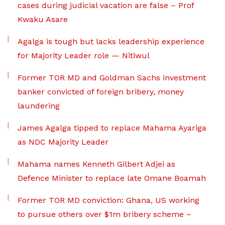
cases during judicial vacation are false – Prof
Kwaku Asare
Agalga is tough but lacks leadership experience
for Majority Leader role — Nitiwul
Former TOR MD and Goldman Sachs investment
banker convicted of foreign bribery, money
laundering
James Agalga tipped to replace Mahama Ayariga
as NDC Majority Leader
Mahama names Kenneth Gilbert Adjei as
Defence Minister to replace late Omane Boamah
Former TOR MD conviction: Ghana, US working
to pursue others over $1m bribery scheme –