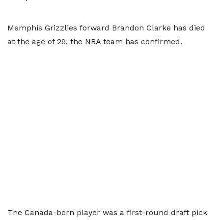
Memphis Grizzlies forward Brandon Clarke has died
at the age of 29, the NBA team has confirmed.
The Canada-born player was a first-round draft pick