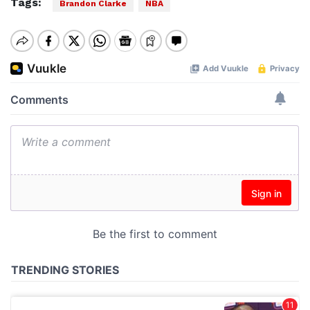
Tags:
Brandon Clarke
NBA