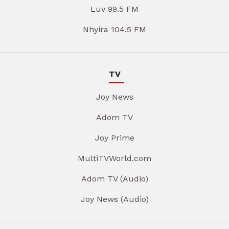
Luv 99.5 FM
Nhyira 104.5 FM
TV
Joy News
Adom TV
Joy Prime
MultiTVWorld.com
Adom TV (Audio)
Joy News (Audio)