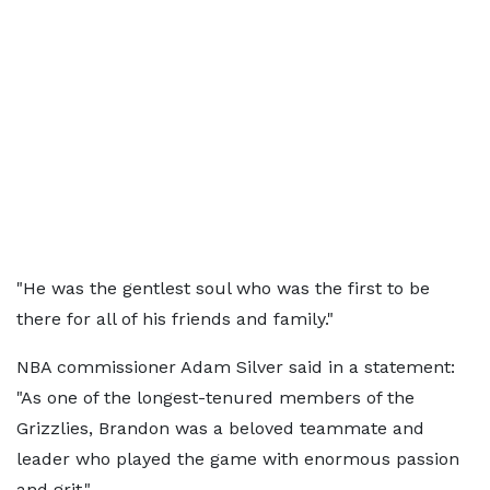
"He was the gentlest soul who was the first to be
there for all of his friends and family."
NBA commissioner Adam Silver said in a statement:
"As one of the longest-tenured members of the
Grizzlies, Brandon was a beloved teammate and
leader who played the game with enormous passion
and grit."