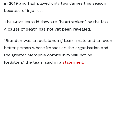
in 2019 and had played only two games this season
because of injuries.
The Grizzlies said they are "heartbroken" by the loss.
A cause of death has not yet been revealed.
"Brandon was an outstanding team-mate and an even
better person whose impact on the organisation and
the greater Memphis community will not be
forgotten," the team said in a
statement.