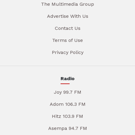
The Multimedia Group
Advertise With Us
Contact Us
Terms of Use
Privacy Policy
Radio
Joy 99.7 FM
Adom 106.3 FM
Hitz 103.9 FM
Asempa 94.7 FM