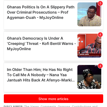
DISCLAIMER:
The Views, Comments, Opinions, Contributions and