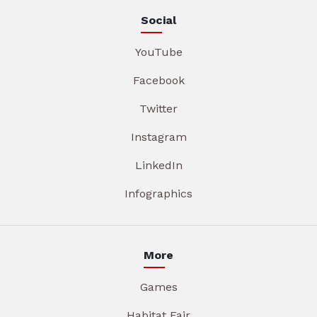
Social
YouTube
Facebook
Twitter
Instagram
LinkedIn
Infographics
More
Games
Habitat Fair