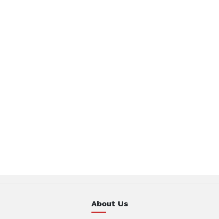
About Us