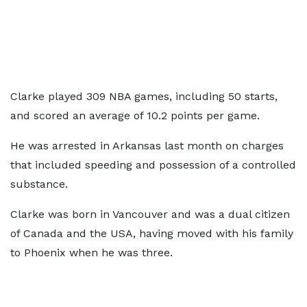
Clarke played 309 NBA games, including 50 starts,
and scored an average of 10.2 points per game.
He was arrested in Arkansas last month on charges
that included speeding and possession of a controlled
substance.
Clarke was born in Vancouver and was a dual citizen
of Canada and the USA, having moved with his family
to Phoenix when he was three.