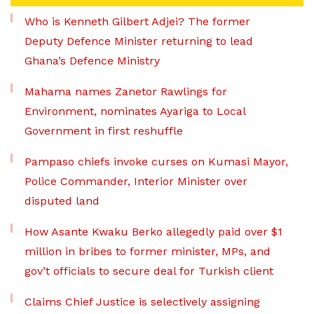
Who is Kenneth Gilbert Adjei? The former
Deputy Defence Minister returning to lead
Ghana’s Defence Ministry
Mahama names Zanetor Rawlings for
Environment, nominates Ayariga to Local
Government in first reshuffle
Pampaso chiefs invoke curses on Kumasi Mayor,
Police Commander, Interior Minister over
disputed land
How Asante Kwaku Berko allegedly paid over $1
million in bribes to former minister, MPs, and
gov’t officials to secure deal for Turkish client
Claims Chief Justice is selectively assigning