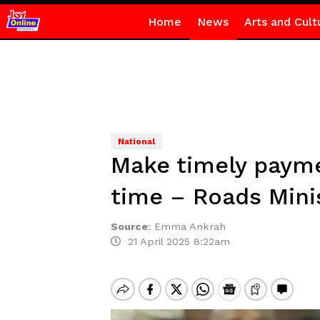
Home
News
Arts and Cult
National
Make timely paymen
time – Roads Mini
Source
:
Emma Ankrah
21 April 2025 8:22am