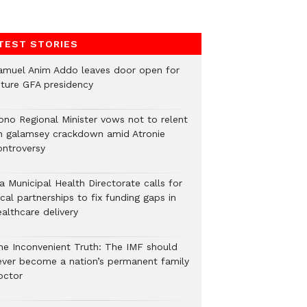
TEST STORIES
amuel Anim Addo leaves door open for
uture GFA presidency
ono Regional Minister vows not to relent
n galamsey crackdown amid Atronie
ontroversy
a Municipal Health Directorate calls for
cal partnerships to fix funding gaps in
althcare delivery
he Inconvenient Truth: The IMF should
ever become a nation’s permanent family
octor