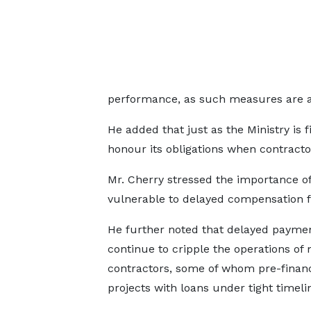
performance, as such measures are al
He added that just as the Ministry is
honour its obligations when contracto
Mr. Cherry stressed the importance of 
vulnerable to delayed compensation fo
He further noted that delayed payme
continue to cripple the operations of
contractors, some of whom pre-finan
projects with loans under tight timeli