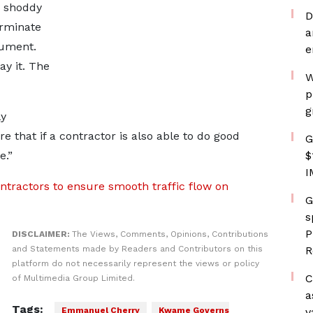
do shoddy
D
erminate
a
cument.
e
ay it. The
W
p
g
ly
 that if a contractor is also able to do good
G
e.”
$
I
ntractors to ensure smooth traffic flow on
G
s
P
DISCLAIMER:
The Views, Comments, Opinions, Contributions
and Statements made by Readers and Contributors on this
R
platform do not necessarily represent the views or policy
C
of Multimedia Group Limited.
a
Tags:
Emmanuel Cherry
Kwame Governs
v