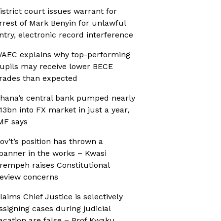
istrict court issues warrant for
rrest of Mark Benyin for unlawful
ntry, electronic record interference
AEC explains why top-performing
upils may receive lower BECE
rades than expected
hana’s central bank pumped nearly
13bn into FX market in just a year,
MF says
ov’t’s position has thrown a
panner in the works – Kwasi
rempeh raises Constitutional
eview concerns
laims Chief Justice is selectively
ssigning cases during judicial
acation are false – Prof Kwaku