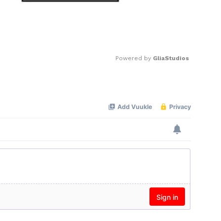
Powered by 
GliaStudios
Mute