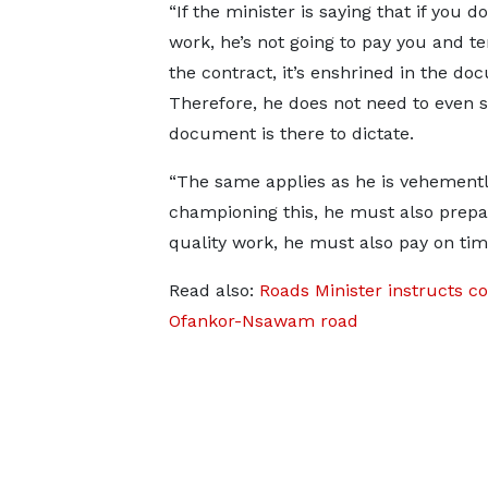
“If the minister is saying that if you 
work, he’s not going to pay you and t
the contract, it’s enshrined in the do
Therefore, he does not need to even s
document is there to dictate.
“The same applies as he is vehement
championing this, he must also prepare
quality work, he must also pay on tim
Read also:
Roads Minister instructs co
Ofankor-Nsawam road