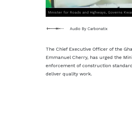
Minister for Roads and Highways, Governs Kw
Audio By Carbonatix
The Chief Executive Officer of the Gh
Emmanuel Cherry, has urged the Minis
enforcement of construction standard
deliver quality work.