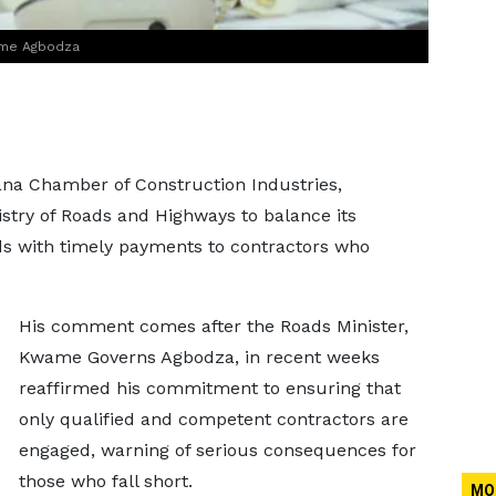
ame Agbodza
ana Chamber of Construction Industries,
try of Roads and Highways to balance its
s with timely payments to contractors who
His comment comes after the Roads Minister,
Kwame Governs Agbodza, in recent weeks
reaffirmed his commitment to ensuring that
only qualified and competent contractors are
engaged, warning of serious consequences for
those who fall short.
MO