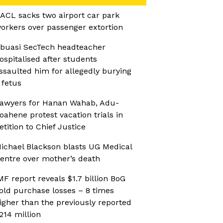
ACL sacks two airport car park
orkers over passenger extortion
buasi SecTech headteacher
ospitalised after students
ssaulted him for allegedly burying
 fetus
awyers for Hanan Wahab, Adu-
oahene protest vacation trials in
etition to Chief Justice
ichael Blackson blasts UG Medical
entre over mother’s death
MF report reveals $1.7 billion BoG
old purchase losses – 8 times
igher than the previously reported
214 million