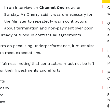
In an interview on
Channel One
news on
G
w
Sunday, Mr Cherry said it was unnecessary for
the Minister to repeatedly warn contractors
O
about termination and non-payment over poor
h
ready outlined in contractual agreements.
a
a
 firm on penalising underperformance, it must also
L
rs meet expectations.
B
p
fairness, noting that contractors must not be left
r their investments and efforts.
M
C
nts
 many
I
g
ce
h
nes.
$