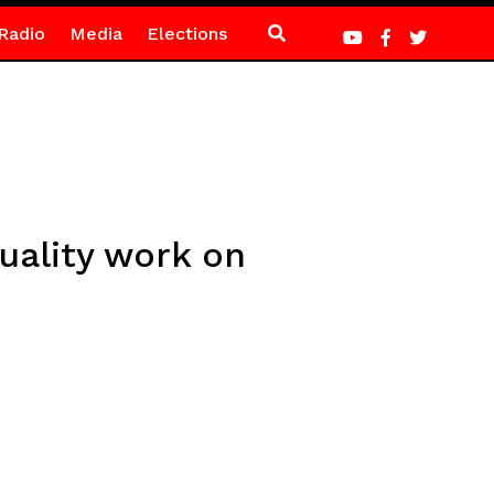
Radio
Media
Elections
uality work on