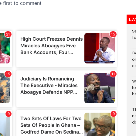
LA
S
f
B
o
c
W
lo
he
T
n
d