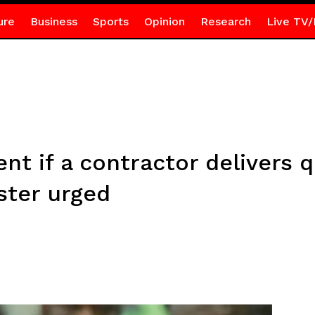
ure
Business
Sports
Opinion
Research
Live TV/
t if a contractor delivers q
ster urged