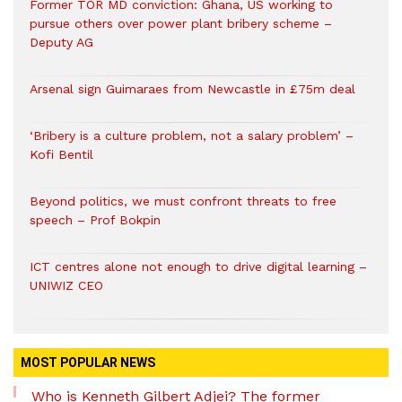
Former TOR MD conviction: Ghana, US working to
pursue others over power plant bribery scheme –
Deputy AG
Arsenal sign Guimaraes from Newcastle in £75m deal
‘Bribery is a culture problem, not a salary problem’ –
Kofi Bentil
Beyond politics, we must confront threats to free
speech – Prof Bokpin
ICT centres alone not enough to drive digital learning –
UNIWIZ CEO
MOST POPULAR NEWS
Who is Kenneth Gilbert Adjei? The former