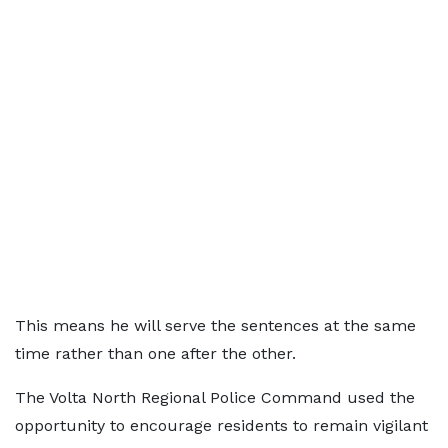
This means he will serve the sentences at the same
time rather than one after the other.
The Volta North Regional Police Command used the
opportunity to encourage residents to remain vigilant