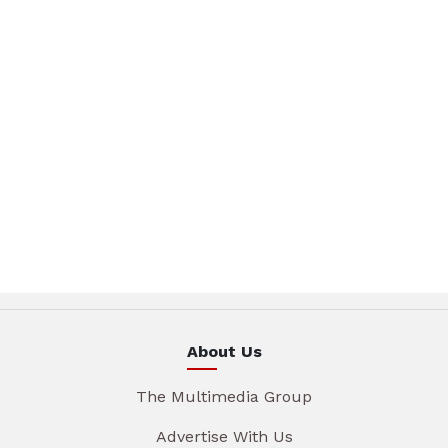
About Us
The Multimedia Group
Advertise With Us