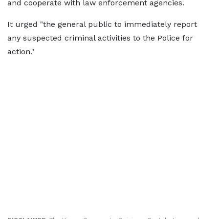
and cooperate with law enforcement agencies.
It urged "the general public to immediately report
any suspected criminal activities to the Police for
action."