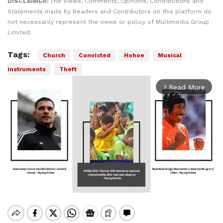
DISCLAIMER:
The Views, Comments, Opinions, Contributions and
Statements made by Readers and Contributors on this platform do
not necessarily represent the views or policy of Multimedia Group
Limited.
Tags:
Church
Convicted
Hohoe
Musical
instruments
Theft
Read More
arrow_forward_ios
Mute