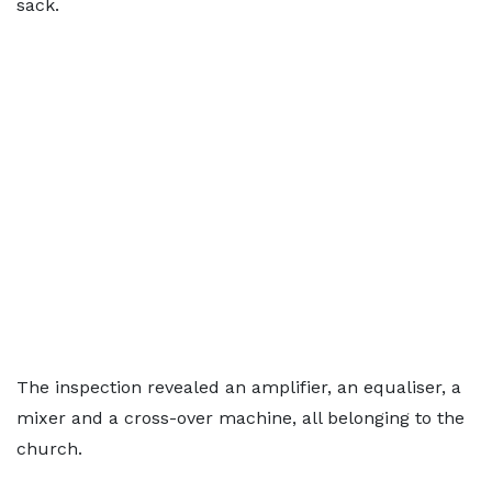
sack.
The inspection revealed an amplifier, an equaliser, a
mixer and a cross-over machine, all belonging to the
church.