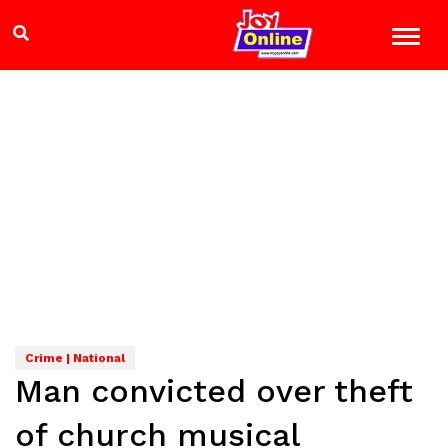
Crime | National
Man convicted over theft
of church musical