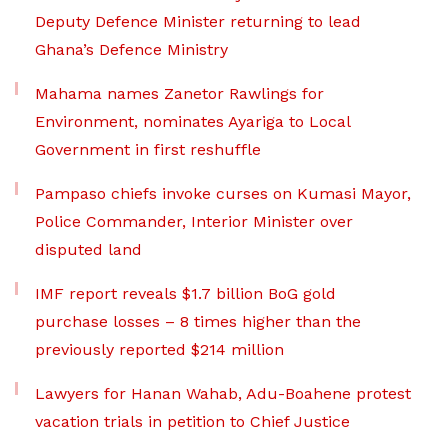
Deputy Defence Minister returning to lead
Ghana’s Defence Ministry
Mahama names Zanetor Rawlings for
Environment, nominates Ayariga to Local
Government in first reshuffle
Pampaso chiefs invoke curses on Kumasi Mayor,
Police Commander, Interior Minister over
disputed land
IMF report reveals $1.7 billion BoG gold
purchase losses – 8 times higher than the
previously reported $214 million
Lawyers for Hanan Wahab, Adu-Boahene protest
vacation trials in petition to Chief Justice