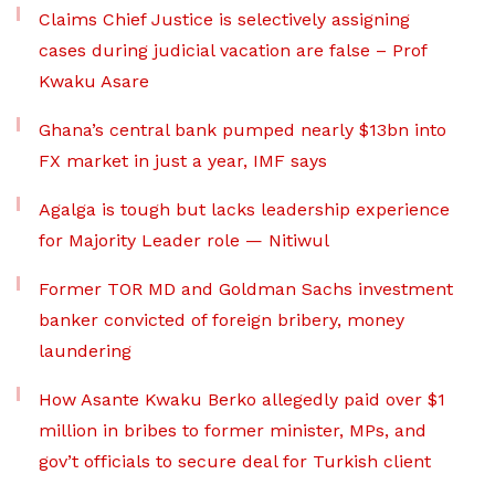
Claims Chief Justice is selectively assigning
cases during judicial vacation are false – Prof
Kwaku Asare
Ghana’s central bank pumped nearly $13bn into
FX market in just a year, IMF says
Agalga is tough but lacks leadership experience
for Majority Leader role — Nitiwul
Former TOR MD and Goldman Sachs investment
banker convicted of foreign bribery, money
laundering
How Asante Kwaku Berko allegedly paid over $1
million in bribes to former minister, MPs, and
gov’t officials to secure deal for Turkish client