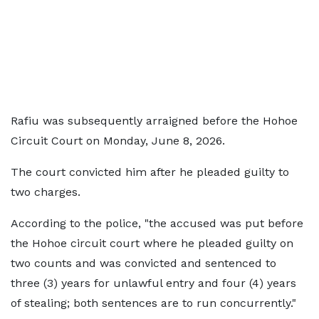
Rafiu was subsequently arraigned before the Hohoe
Circuit Court on Monday, June 8, 2026.
The court convicted him after he pleaded guilty to
two charges.
According to the police, "the accused was put before
the Hohoe circuit court where he pleaded guilty on
two counts and was convicted and sentenced to
three (3) years for unlawful entry and four (4) years
of stealing; both sentences are to run concurrently."