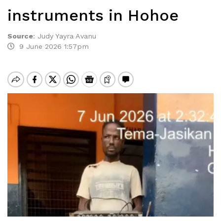
instruments in Hohoe
Source
:
Judy Yayra Avanu
9 June 2026 1:57pm