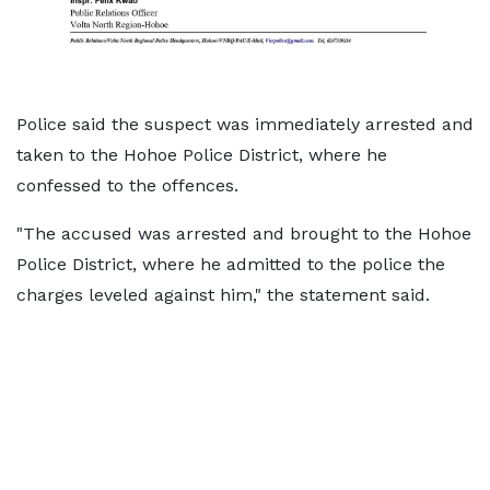
Police said the suspect was immediately arrested and
taken to the Hohoe Police District, where he
confessed to the offences.
"The accused was arrested and brought to the Hohoe
Police District, where he admitted to the police the
charges leveled against him," the statement said.