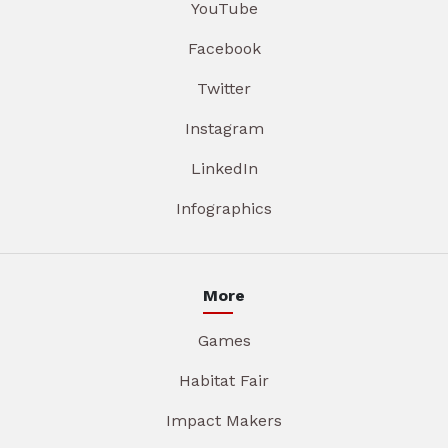
YouTube
Facebook
Twitter
Instagram
LinkedIn
Infographics
More
Games
Habitat Fair
Impact Makers