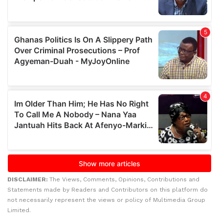
DISCLAIMER:
The Views, Comments, Opinions, Contributions and
Statements made by Readers and Contributors on this platform do
not necessarily represent the views or policy of Multimedia Group
Limited.