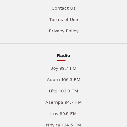
Contact Us
Terms of Use
Privacy Policy
Radio
Joy 99.7 FM
Adom 106.3 FM
Hitz 103.9 FM
Asempa 94.7 FM
Luv 99.5 FM
Nhyira 104.5 FM