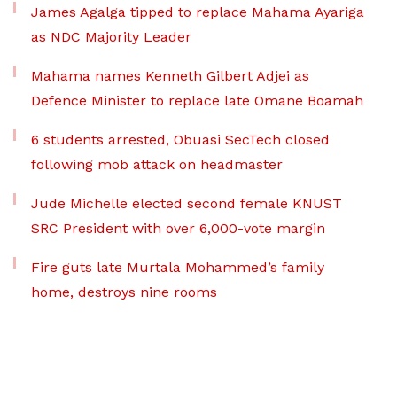
James Agalga tipped to replace Mahama Ayariga
as NDC Majority Leader
Mahama names Kenneth Gilbert Adjei as
Defence Minister to replace late Omane Boamah
6 students arrested, Obuasi SecTech closed
following mob attack on headmaster
Jude Michelle elected second female KNUST
SRC President with over 6,000-vote margin
Fire guts late Murtala Mohammed’s family
home, destroys nine rooms