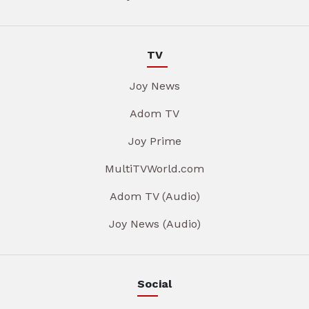
TV
Joy News
Adom TV
Joy Prime
MultiTVWorld.com
Adom TV (Audio)
Joy News (Audio)
Social