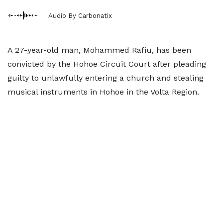
Audio By Carbonatix
A 27-year-old man, Mohammed Rafiu, has been
convicted by the Hohoe Circuit Court after pleading
guilty to unlawfully entering a church and stealing
musical instruments in Hohoe in the Volta Region.