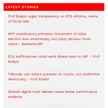
LATEST STORIES
Prof Bokpin urges transparency on ECG reforms, warns
of fiscal risks
NPP constituency primaries: Annulment of initial
election was unnecessary, but party decision must
stand – Bantama MP
ECG inefficiencies could send Ghana back to IMF – Prof
Bokpin
Tribunals can reduce pressure on courts, not undermine
democracy – Prof Khalid
Ghana’s digital trust debate needs better performance
evidence