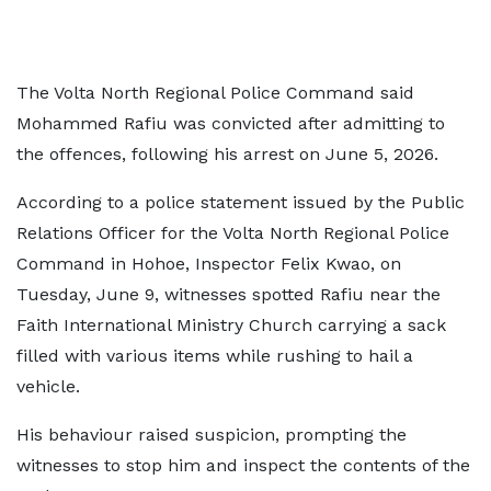
The Volta North Regional Police Command said
Mohammed Rafiu was convicted after admitting to
the offences, following his arrest on June 5, 2026.
According to a police statement issued by the Public
Relations Officer for the Volta North Regional Police
Command in Hohoe, Inspector Felix Kwao, on
Tuesday, June 9, witnesses spotted Rafiu near the
Faith International Ministry Church carrying a sack
filled with various items while rushing to hail a
vehicle.
His behaviour raised suspicion, prompting the
witnesses to stop him and inspect the contents of the