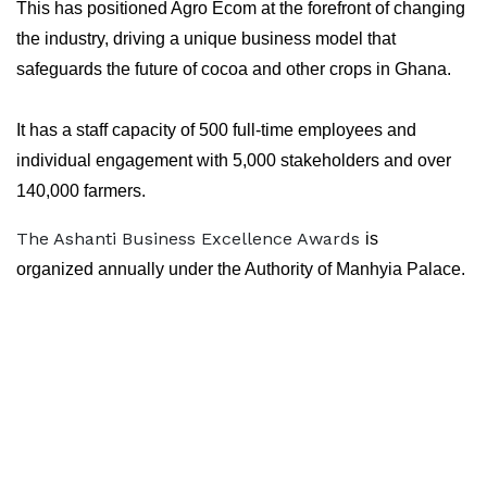
This has positioned Agro Ecom at the forefront of changing
the industry, driving a unique business model that
safeguards the future of cocoa and other crops in Ghana.
It has a staff capacity of 500 full-time employees and
individual engagement with 5,000 stakeholders and over
140,000 farmers.
The Ashanti Business Excellence Awards
is
organized annually under the Authority of Manhyia Palace.