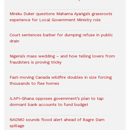
Mireku Duker questions Mahama Ayariga’s grassroots
experience for Local Government Ministry role
Court sentences barber for dumping refuse in public
drain
Nigeria’s mass wedding – and how telling lovers from
fraudsters is proving tricky
Fast-moving Canada wildfire doubles in size forcing
thousands to flee homes
ILAPI-Ghana opposes government’s plan to tap
dormant bank accounts to fund budget
NADMO sounds flood alert ahead of Bagre Dam
spillage