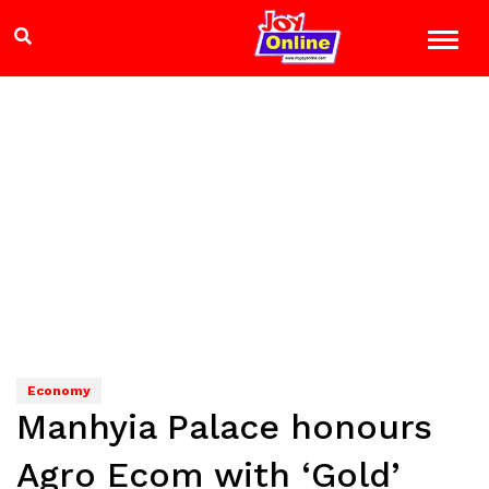
Economy
Manhyia Palace honours
Agro Ecom with ‘Gold’