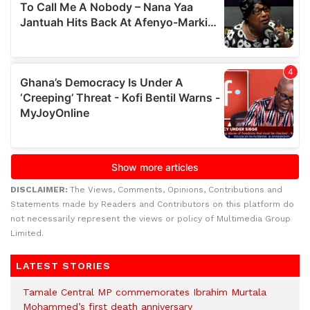
DISCLAIMER:
The Views, Comments, Opinions, Contributions and
Statements made by Readers and Contributors on this platform do
not necessarily represent the views or policy of Multimedia Group
Limited.
LATEST STORIES
Tamale Central MP commemorates Ibrahim Murtala
Mohammed’s first death anniversary