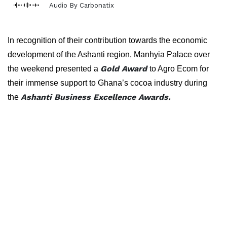
Audio By Carbonatix
In recognition of their contribution towards the economic
development of the Ashanti region, Manhyia Palace over
Gold Award
the weekend presented a
to Agro Ecom for
their immense support to Ghana’s cocoa industry during
Ashanti Business Excellence Awards.
the