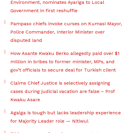
Environment, nominates Ayariga to Local
Government in first reshuffle
Pampaso chiefs invoke curses on Kumasi Mayor,
Police Commander, Interior Minister over
disputed land
How Asante Kwaku Berko allegedly paid over $1
million in bribes to former minister, MPs, and
gov’t officials to secure deal for Turkish client
Claims Chief Justice is selectively assigning
cases during judicial vacation are false – Prof
Kwaku Asare
Agalga is tough but lacks leadership experience
for Majority Leader role — Nitiwul