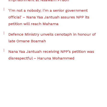
‘I’m not a nobody; I’m a senior government
official’ – Nana Yaa Jantuah assures NPP its
petition will reach Mahama
Defence Ministry unveils cenotaph in honour of
late Omane Boamah
Nana Yaa Jantuah receiving NPP’s petition was
disrespectful – Haruna Mohammed