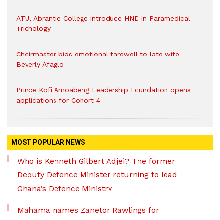
ATU, Abrantie College introduce HND in Paramedical
Trichology
Choirmaster bids emotional farewell to late wife
Beverly Afaglo
Prince Kofi Amoabeng Leadership Foundation opens
applications for Cohort 4
MOST POPULAR NEWS
Who is Kenneth Gilbert Adjei? The former
Deputy Defence Minister returning to lead
Ghana’s Defence Ministry
Mahama names Zanetor Rawlings for