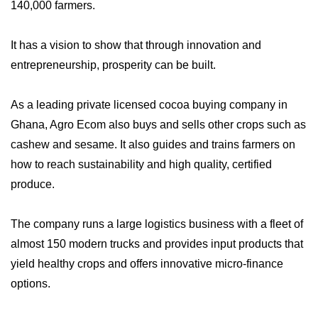
140,000 farmers.
It has a vision to show that through innovation and
entrepreneurship, prosperity can be built.
As a leading private licensed cocoa buying company in
Ghana, Agro Ecom also buys and sells other crops such as
cashew and sesame. It also guides and trains farmers on
how to reach sustainability and high quality, certified
produce.
The company runs a large logistics business with a fleet of
almost 150 modern trucks and provides input products that
yield healthy crops and offers innovative micro-finance
options.