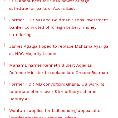
ECG announces four-day power outage
schedule for parts of Accra East
Former TOR MD and Goldman Sachs investment
banker convicted of foreign bribery, money
laundering
James Agalga tipped to replace Mahama Ayariga
as NDC Majority Leader
Mahama names Kenneth Gilbert Adjei as
Defence Minister to replace late Omane Boamah
Former TOR MD conviction: Ghana, US working
to pursue others over $1m bribery scheme –
Deputy AG
Wontumi applies for bail pending appeal after
imprisonment at Nsawam Prison