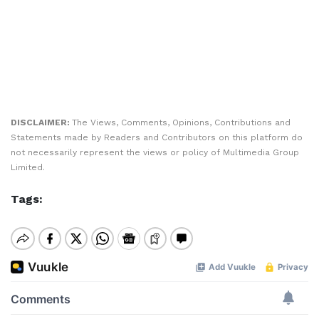
DISCLAIMER:
The Views, Comments, Opinions, Contributions and
Statements made by Readers and Contributors on this platform do
not necessarily represent the views or policy of Multimedia Group
Limited.
Tags: