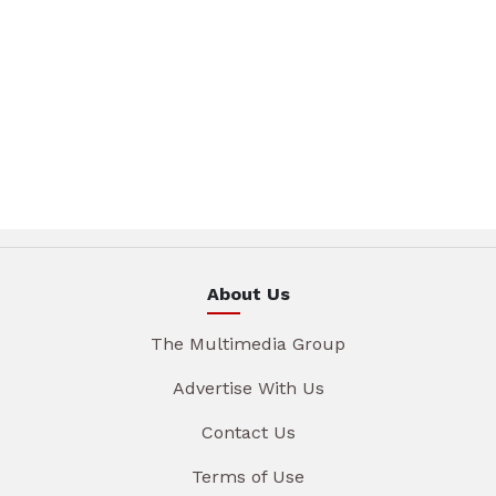
About Us
The Multimedia Group
Advertise With Us
Contact Us
Terms of Use