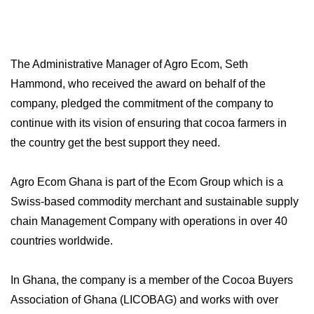
The Administrative Manager of Agro Ecom, Seth
Hammond, who received the award on behalf of the
company, pledged the commitment of the company to
continue with its vision of ensuring that cocoa farmers in
the country get the best support they need.
Agro Ecom Ghana is part of the Ecom Group which is a
Swiss-based commodity merchant and sustainable supply
chain Management Company with operations in over 40
countries worldwide.
In Ghana, the company is a member of the Cocoa Buyers
Association of Ghana (LICOBAG) and works with over