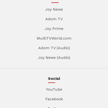
Joy News
Adom TV
Joy Prime
MultiTVWorld.com
Adom TV (Audio)
Joy News (Audio)
Social
YouTube
Facebook