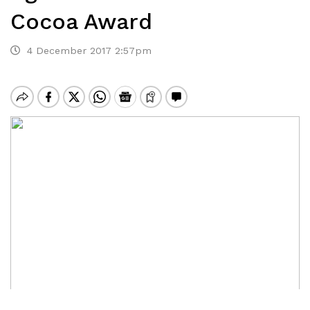
Cocoa Award
4 December 2017 2:57pm