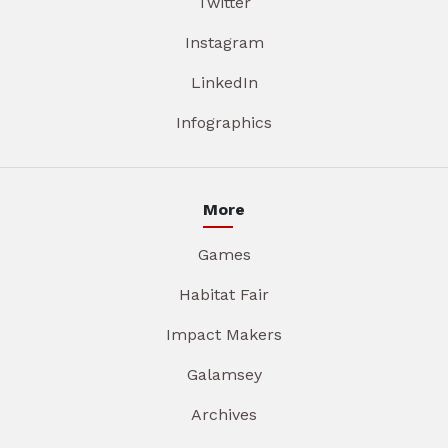
Twitter
Instagram
LinkedIn
Infographics
More
Games
Habitat Fair
Impact Makers
Galamsey
Archives