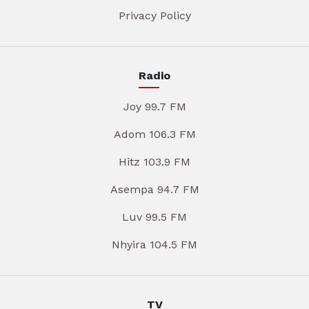
Privacy Policy
Radio
Joy 99.7 FM
Adom 106.3 FM
Hitz 103.9 FM
Asempa 94.7 FM
Luv 99.5 FM
Nhyira 104.5 FM
TV