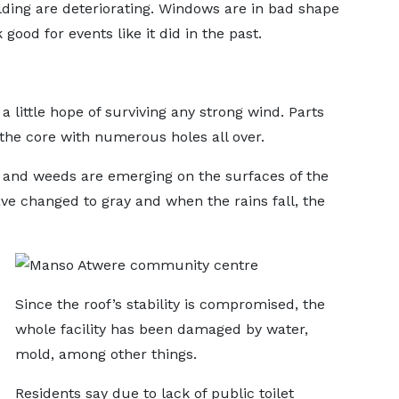
ilding are deteriorating. Windows are in bad shape
good for events like it did in the past.
 little hope of surviving any strong wind. Parts
the core with numerous holes all over.
g and weeds are emerging on the surfaces of the
ave changed to gray and when the rains fall, the
Since the roof’s stability is compromised, the
whole facility has been damaged by water,
mold, among other things.
Residents say due to lack of public toilet