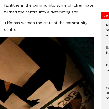
facilities in the community, some children have
turned the centre into a defecating site.
LA
This has worsen the state of the community
N
centre.
n
a
S
f
B
o
c
W
lo
he