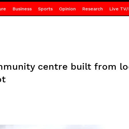
ure
Business
Sports
Opinion
Research
Live TV/
unity centre built from loc
ot