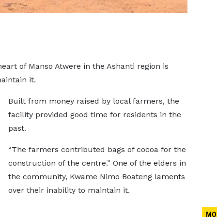
art of Manso Atwere in the Ashanti region is
intain it.
Built from money raised by local farmers, the
facility provided good time for residents in the
past.
“The farmers contributed bags of cocoa for the
construction of the centre.” One of the elders in
the community, Kwame Nimo Boateng laments
over their inability to maintain it.
MO