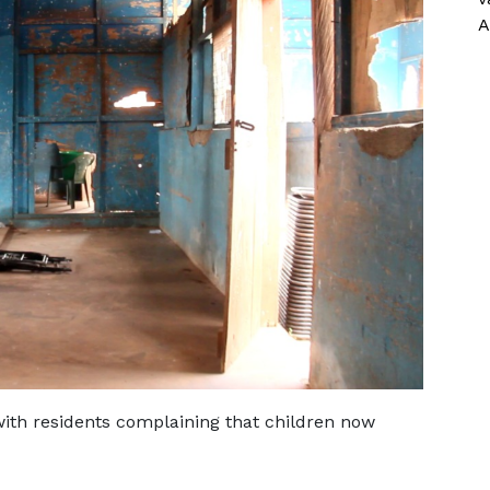
A
with residents complaining that children now