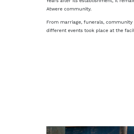
Years after its establishment, it rema
Atwere community.
From marriage, funerals, community m
different events took place at the facil