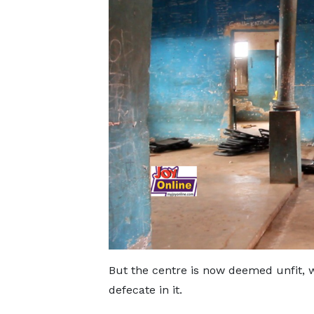
But the centre is now deemed unfit, 
defecate in it.