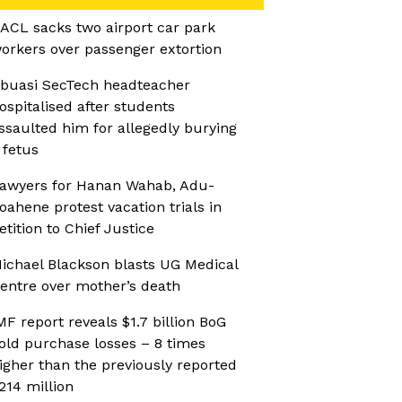
ACL sacks two airport car park
orkers over passenger extortion
buasi SecTech headteacher
ospitalised after students
ssaulted him for allegedly burying
 fetus
awyers for Hanan Wahab, Adu-
oahene protest vacation trials in
etition to Chief Justice
ichael Blackson blasts UG Medical
entre over mother’s death
MF report reveals $1.7 billion BoG
old purchase losses – 8 times
igher than the previously reported
214 million