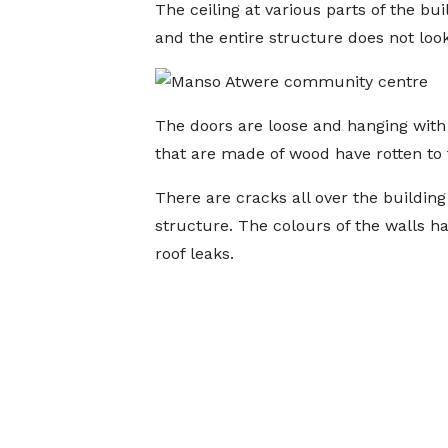
The ceiling at various parts of the bu
and the entire structure does not look 
The doors are loose and hanging with a
that are made of wood have rotten to 
There are cracks all over the buildin
structure. The colours of the walls h
roof leaks.