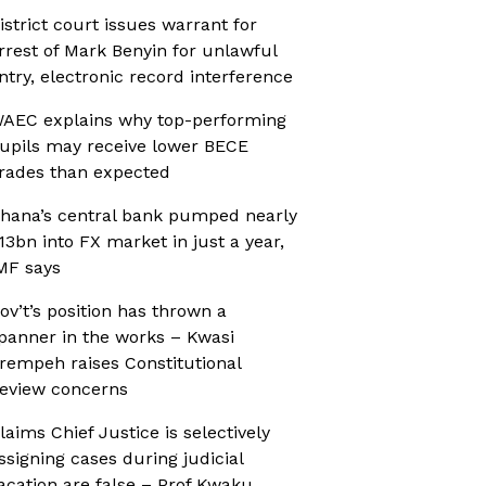
istrict court issues warrant for
rrest of Mark Benyin for unlawful
ntry, electronic record interference
AEC explains why top-performing
upils may receive lower BECE
rades than expected
hana’s central bank pumped nearly
13bn into FX market in just a year,
MF says
ov’t’s position has thrown a
panner in the works – Kwasi
rempeh raises Constitutional
eview concerns
laims Chief Justice is selectively
ssigning cases during judicial
acation are false – Prof Kwaku