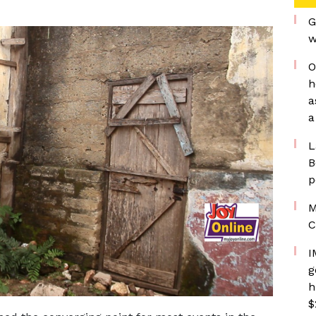
G
w
O
h
a
a
L
B
p
M
C
I
g
h
$