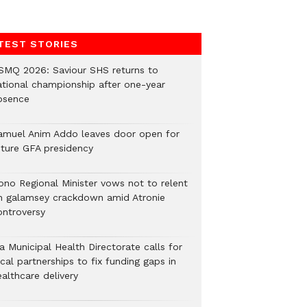
TEST STORIES
SMQ 2026: Saviour SHS returns to
ational championship after one-year
bsence
amuel Anim Addo leaves door open for
uture GFA presidency
ono Regional Minister vows not to relent
n galamsey crackdown amid Atronie
ontroversy
a Municipal Health Directorate calls for
cal partnerships to fix funding gaps in
althcare delivery