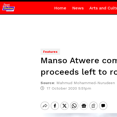
Home
News
Arts and Cult
Features
Manso Atwere comm
proceeds left to r
Source
:
Mahmud Mohammed-Nurudeen
17 October 2020 5:51pm