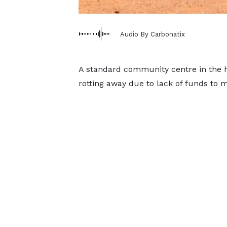
Audio By Carbonatix
A standard community centre in the he
rotting away due to lack of funds to ma