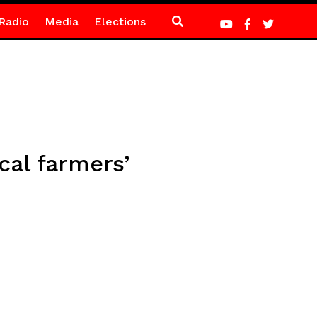
Radio
Media
Elections
al farmers’