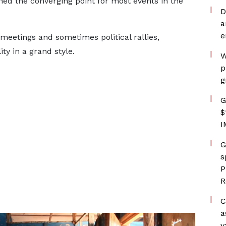
ined the converging point for most events in the
D
a
e
eetings and sometimes political rallies,
ity in a grand style.
W
p
g
G
$
I
G
s
P
R
C
a
v