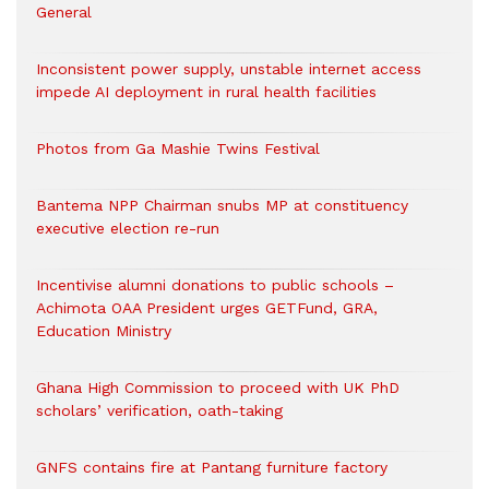
General
Inconsistent power supply, unstable internet access
impede AI deployment in rural health facilities
Photos from Ga Mashie Twins Festival
Bantema NPP Chairman snubs MP at constituency
executive election re-run
Incentivise alumni donations to public schools –
Achimota OAA President urges GETFund, GRA,
Education Ministry
Ghana High Commission to proceed with UK PhD
scholars’ verification, oath-taking
GNFS contains fire at Pantang furniture factory