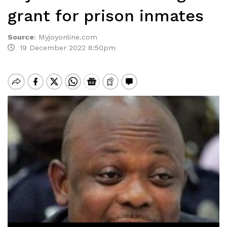
grant for prison inmates
Source
:
Myjoyonline.com
19 December 2022 8:50pm