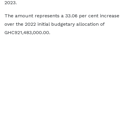
2023.
The amount represents a 33.06 per cent increase
over the 2022 initial budgetary allocation of
GHC921,483,000.00.