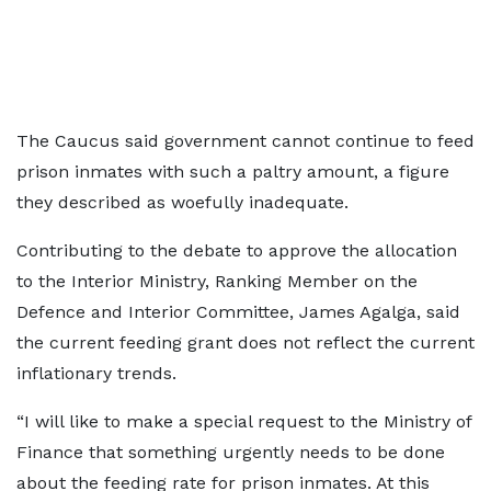
The Caucus said government cannot continue to feed
prison inmates with such a paltry amount, a figure
they described as woefully inadequate.
Contributing to the debate to approve the allocation
to the Interior Ministry, Ranking Member on the
Defence and Interior Committee, James Agalga, said
the current feeding grant does not reflect the current
inflationary trends.
“I will like to make a special request to the Ministry of
Finance that something urgently needs to be done
about the feeding rate for prison inmates. At this