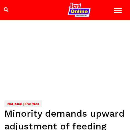
National | Politics
Minority demands upward
adjustment of feeding