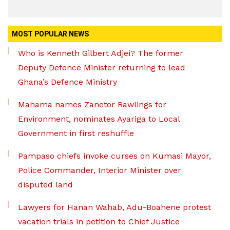
MOST POPULAR NEWS
Who is Kenneth Gilbert Adjei? The former
Deputy Defence Minister returning to lead
Ghana’s Defence Ministry
Mahama names Zanetor Rawlings for
Environment, nominates Ayariga to Local
Government in first reshuffle
Pampaso chiefs invoke curses on Kumasi Mayor,
Police Commander, Interior Minister over
disputed land
Lawyers for Hanan Wahab, Adu-Boahene protest
vacation trials in petition to Chief Justice