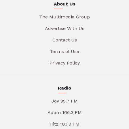
About Us
The Multimedia Group
Advertise With Us
Contact Us
Terms of Use
Privacy Policy
Radio
Joy 99.7 FM
Adom 106.3 FM
Hitz 103.9 FM