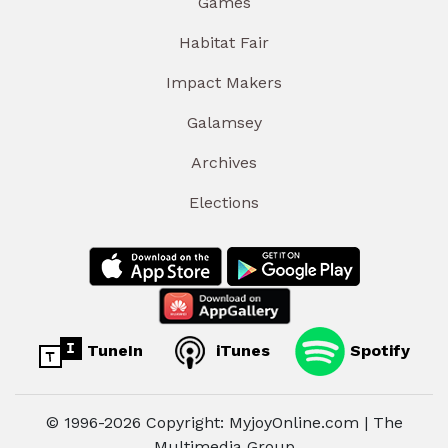
Games
Habitat Fair
Impact Makers
Galamsey
Archives
Elections
TuneIn
iTunes
Spotify
© 1996-2026 Copyright: MyjoyOnline.com | The
Multimedia Group