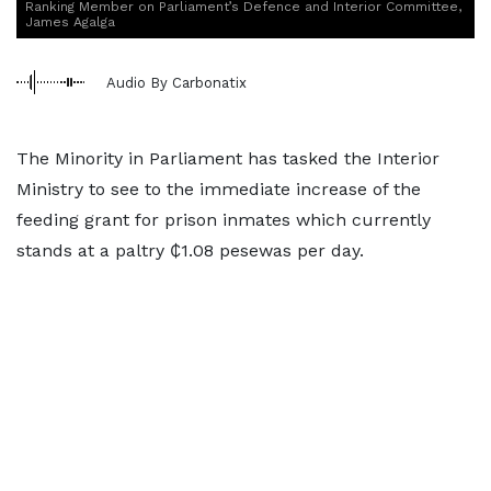
Ranking Member on Parliament’s Defence and Interior Committee,
James Agalga
Audio By Carbonatix
The Minority in Parliament has tasked the Interior
Ministry to see to the immediate increase of the
feeding grant for prison inmates which currently
stands at a paltry ₵1.08 pesewas per day.