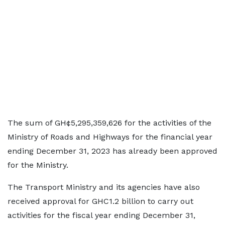
The sum of GH¢5,295,359,626 for the activities of the
Ministry of Roads and Highways for the financial year
ending December 31, 2023 has already been approved
for the Ministry.
The Transport Ministry and its agencies have also
received approval for GHC1.2 billion to carry out
activities for the fiscal year ending December 31,