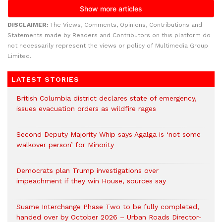
DISCLAIMER:
The Views, Comments, Opinions, Contributions and
Statements made by Readers and Contributors on this platform do
not necessarily represent the views or policy of Multimedia Group
Limited.
LATEST STORIES
British Columbia district declares state of emergency,
issues evacuation orders as wildfire rages
Second Deputy Majority Whip says Agalga is ‘not some
walkover person’ for Minority
Democrats plan Trump investigations over
impeachment if they win House, sources say
Suame Interchange Phase Two to be fully completed,
handed over by October 2026 – Urban Roads Director-