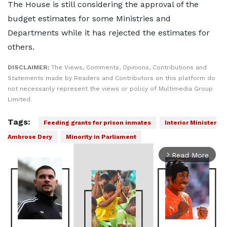
The House is still considering the approval of the
budget estimates for some Ministries and
Departments while it has rejected the estimates for
others.
DISCLAIMER:
The Views, Comments, Opinions, Contributions and
Statements made by Readers and Contributors on this platform do
not necessarily represent the views or policy of Multimedia Group
Limited.
Tags:
Feeding grants for prison inmates
Interior Minister
Ambrose Dery
Minority in Parliament
Read More
arrow_forward_ios