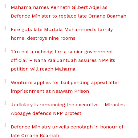
Mahama names Kenneth Gilbert Adjei as
Defence Minister to replace late Omane Boamah
Fire guts late Murtala Mohammed’s family
home, destroys nine rooms
‘I’m not a nobody; I’m a senior government
official’ – Nana Yaa Jantuah assures NPP its
petition will reach Mahama
Wontumi applies for bail pending appeal after
imprisonment at Nsawam Prison
Judiciary is romancing the executive – Miracles
Aboagye defends NPP protest
Defence Ministry unveils cenotaph in honour of
late Omane Boamah