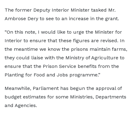
The former Deputy Interior Minister tasked Mr.
Ambrose Dery to see to an increase in the grant.
“On this note, I would like to urge the Minister for
Interior to ensure that these figures are revised. In
the meantime we know the prisons maintain farms,
they could liaise with the Ministry of Agriculture to
ensure that the Prison Service benefits from the
Planting for Food and Jobs programme.”
Meanwhile, Parliament has begun the approval of
budget estimates for some Ministries, Departments
and Agencies.