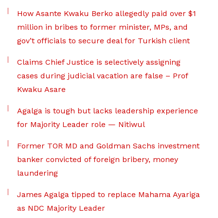
How Asante Kwaku Berko allegedly paid over $1
million in bribes to former minister, MPs, and
gov’t officials to secure deal for Turkish client
Claims Chief Justice is selectively assigning
cases during judicial vacation are false – Prof
Kwaku Asare
Agalga is tough but lacks leadership experience
for Majority Leader role — Nitiwul
Former TOR MD and Goldman Sachs investment
banker convicted of foreign bribery, money
laundering
James Agalga tipped to replace Mahama Ayariga
as NDC Majority Leader