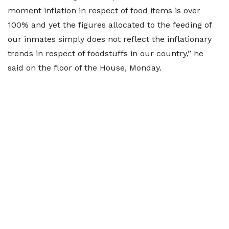
moment inflation in respect of food items is over
100% and yet the figures allocated to the feeding of
our inmates simply does not reflect the inflationary
trends in respect of foodstuffs in our country,” he
said on the floor of the House, Monday.