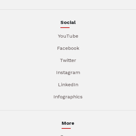
Social
YouTube
Facebook
Twitter
Instagram
LinkedIn
Infographics
More