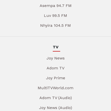
Asempa 94.7 FM
Luv 99.5 FM
Nhyira 104.5 FM
TV
Joy News
Adom TV
Joy Prime
MultiTVWorld.com
Adom TV (Audio)
Joy News (Audio)