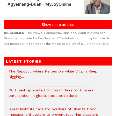
DISCLAIMER:
The Views, Comments, Opinions, Contributions and
Statements made by Readers and Contributors on this platform do
not necessarily represent the views or policy of Multimedia Group
Limited.
LATEST STORIES
The Republic where Heroes Die while Villains Keep
Digging…
GCB Bank appointed to committees for Ghana’s
participation in global trade exhibitions
Spear Institute calls for overhaul of Ghana’s flood
management system to prevent recurring disasters