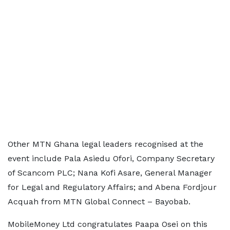
Other MTN Ghana legal leaders recognised at the
event include Pala Asiedu Ofori, Company Secretary
of Scancom PLC; Nana Kofi Asare, General Manager
for Legal and Regulatory Affairs; and Abena Fordjour
Acquah from MTN Global Connect – Bayobab.
MobileMoney Ltd congratulates Paapa Osei on this