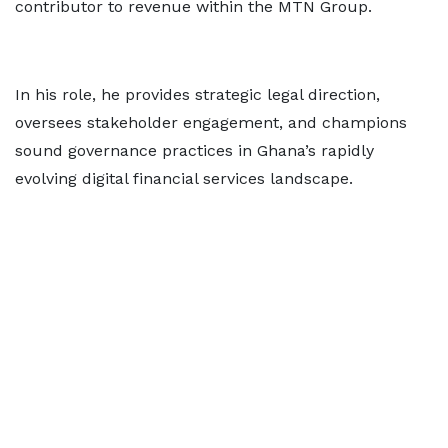
contributor to revenue within the MTN Group.
In his role, he provides strategic legal direction,
oversees stakeholder engagement, and champions
sound governance practices in Ghana’s rapidly
evolving digital financial services landscape.