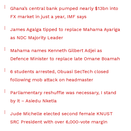
Ghana’s central bank pumped nearly $13bn into
FX market in just a year, IMF says
James Agalga tipped to replace Mahama Ayariga
as NDC Majority Leader
Mahama names Kenneth Gilbert Adjei as
Defence Minister to replace late Omane Boamah
6 students arrested, Obuasi SecTech closed
following mob attack on headmaster
Parliamentary reshuffle was necessary, I stand
by it – Asiedu Nketia
Jude Michelle elected second female KNUST
SRC President with over 6,000-vote margin