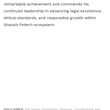
remarkable achievement and commends his
continued leadership in advancing legal excellence,
ethical standards, and responsible growth within
Ghana’s fintech ecosystem.
DISCLAIMER:
The Views, Comments, Opinions, Contributions and