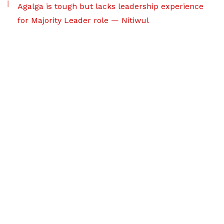
Agalga is tough but lacks leadership experience
for Majority Leader role — Nitiwul