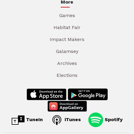
More
Games
Habitat Fair
Impact Makers
Galamsey
Archives
Elections
TuneIn
iTunes
Spotify