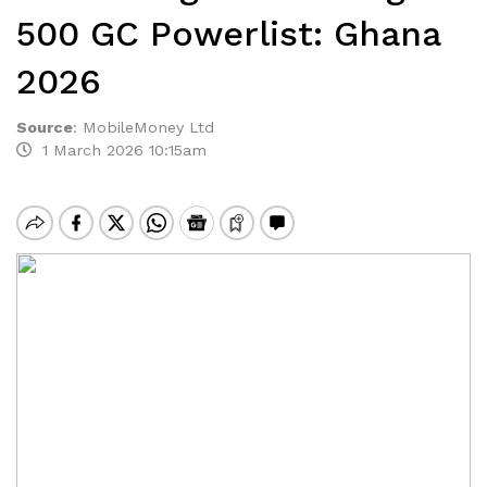
500 GC Powerlist: Ghana
2026
Source
:
MobileMoney Ltd
1 March 2026 10:15am