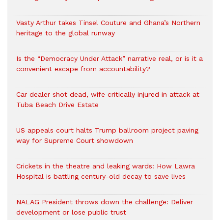
Vasty Arthur takes Tinsel Couture and Ghana’s Northern
heritage to the global runway
Is the “Democracy Under Attack” narrative real, or is it a
convenient escape from accountability?
Car dealer shot dead, wife critically injured in attack at
Tuba Beach Drive Estate
US appeals court halts Trump ballroom project paving
way for Supreme Court showdown
Crickets in the theatre and leaking wards: How Lawra
Hospital is battling century-old decay to save lives
NALAG President throws down the challenge: Deliver
development or lose public trust