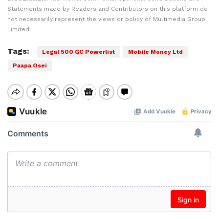
Statements made by Readers and Contributors on this platform do
not necessarily represent the views or policy of Multimedia Group
Limited.
Tags:
Legal 500 GC Powerlist
Mobile Money Ltd
Paapa Osei