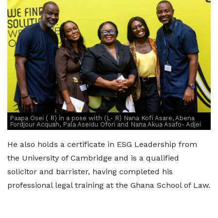
Paapa Osei ( R) in a pose with (L- R) Nana Kofi Asare, Abena
Fordjour Acquah, Pala Aseidu Ofori and Nana Akua Asafo- Adjei
He also holds a certificate in ESG Leadership from
the University of Cambridge and is a qualified
solicitor and barrister, having completed his
professional legal training at the Ghana School of Law.