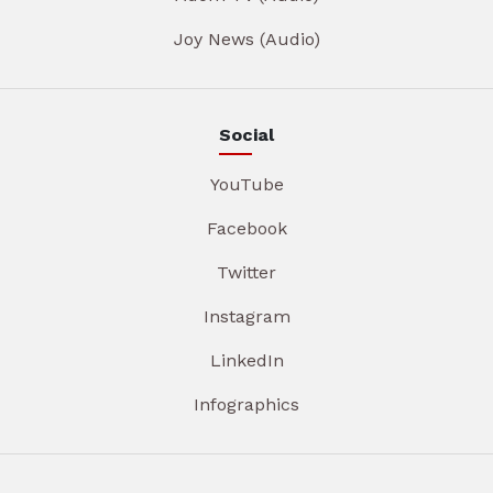
Joy News (Audio)
Social
YouTube
Facebook
Twitter
Instagram
LinkedIn
Infographics