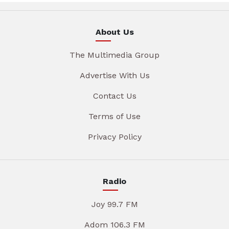
About Us
The Multimedia Group
Advertise With Us
Contact Us
Terms of Use
Privacy Policy
Radio
Joy 99.7 FM
Adom 106.3 FM