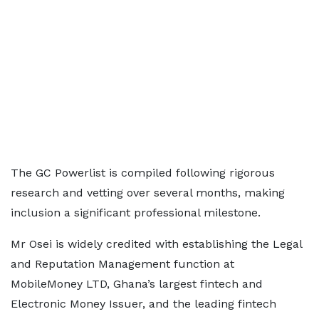
The GC Powerlist is compiled following rigorous
research and vetting over several months, making
inclusion a significant professional milestone.
Mr Osei is widely credited with establishing the Legal
and Reputation Management function at
MobileMoney LTD, Ghana’s largest fintech and
Electronic Money Issuer, and the leading fintech