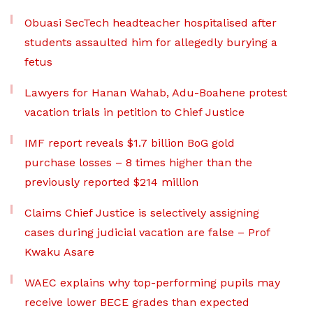
Obuasi SecTech headteacher hospitalised after
students assaulted him for allegedly burying a
fetus
Lawyers for Hanan Wahab, Adu-Boahene protest
vacation trials in petition to Chief Justice
IMF report reveals $1.7 billion BoG gold
purchase losses – 8 times higher than the
previously reported $214 million
Claims Chief Justice is selectively assigning
cases during judicial vacation are false – Prof
Kwaku Asare
WAEC explains why top-performing pupils may
receive lower BECE grades than expected