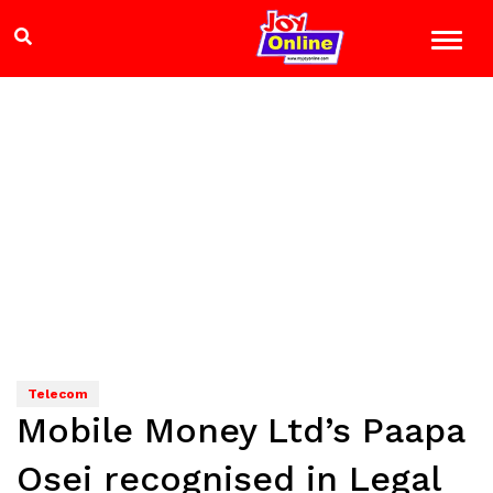
Telecom
Mobile Money Ltd’s Paapa
Osei recognised in Legal