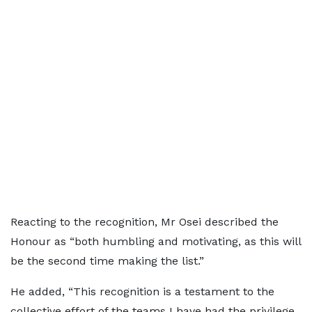
Reacting to the recognition, Mr Osei described the
Honour as “both humbling and motivating, as this will
be the second time making the list.”
He added, “This recognition is a testament to the
collective effort of the teams I have had the privilege