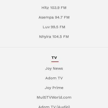
Hitz 103.9 FM
Asempa 94.7 FM
Luv 99.5 FM
Nhyira 104.5 FM
TV
Joy News
Adom TV
Joy Prime
MultiTVWorld.com
Adom TV (Audio)