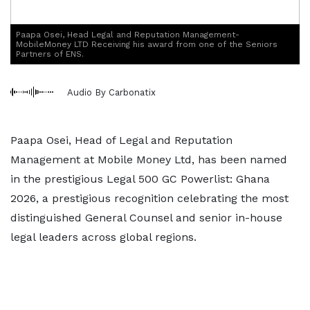
Paapa Osei, Head Legal and Reputation Management-
MobileMoney LTD Receiving his award from one of the Seniors
Partners of ENS.
Audio By Carbonatix
Paapa Osei, Head of Legal and Reputation
Management at Mobile Money Ltd, has been named
in the prestigious Legal 500 GC Powerlist: Ghana
2026, a prestigious recognition celebrating the most
distinguished General Counsel and senior in-house
legal leaders across global regions.