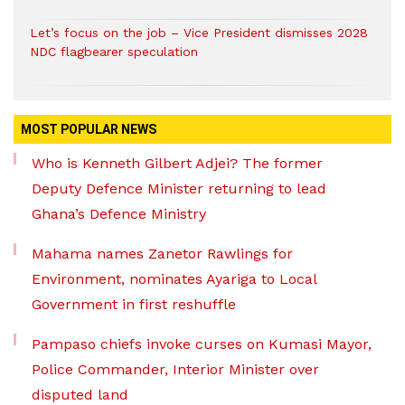
Let’s focus on the job – Vice President dismisses 2028
NDC flagbearer speculation
MOST POPULAR NEWS
Who is Kenneth Gilbert Adjei? The former
Deputy Defence Minister returning to lead
Ghana’s Defence Ministry
Mahama names Zanetor Rawlings for
Environment, nominates Ayariga to Local
Government in first reshuffle
Pampaso chiefs invoke curses on Kumasi Mayor,
Police Commander, Interior Minister over
disputed land