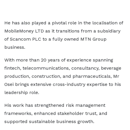
He has also played a pivotal role in the localisation of
MobileMoney LTD as it transitions from a subsidiary
of Scancom PLC to a fully owned MTN Group
business.
With more than 20 years of experience spanning
fintech, telecommunications, consultancy, beverage
production, construction, and pharmaceuticals, Mr
Osei brings extensive cross-industry expertise to his
leadership role.
His work has strengthened risk management
frameworks, enhanced stakeholder trust, and
supported sustainable business growth.