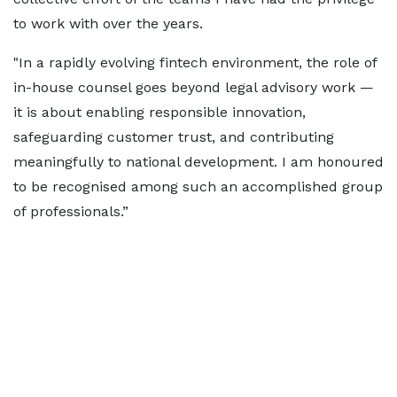
to work with over the years.
"In a rapidly evolving fintech environment, the role of
in-house counsel goes beyond legal advisory work —
it is about enabling responsible innovation,
safeguarding customer trust, and contributing
meaningfully to national development. I am honoured
to be recognised among such an accomplished group
of professionals.”