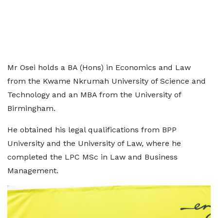
Mr Osei holds a BA (Hons) in Economics and Law
from the Kwame Nkrumah University of Science and
Technology and an MBA from the University of
Birmingham.
He obtained his legal qualifications from BPP
University and the University of Law, where he
completed the LPC MSc in Law and Business
Management.