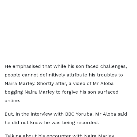
He emphasised that while his son faced challenges,
people cannot definitively attribute his troubles to
Naira Marley. Shortly after, a video of Mr Aloba
begging Naira Marley to forgive his son surfaced
online.
But, in the interview with BBC Yoruba, Mr Aloba said
he did not know he was being recorded.
Talking about his encounter with Naira Marley,