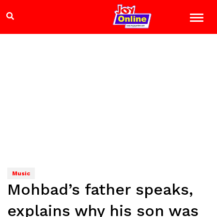
Music
Mohbad’s father speaks,
explains why his son was