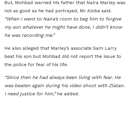
But, Mohbad warned his father that Naira Marley was
not as good as he had portrayed, Mr Aloba said.
“When I went to Naira’s room to beg him to forgive
my son whatever he might have done, I didn’t know
he was recording me.”
He also alleged that Marley’s associate Sam Larry
beat his son but Mohbad did not report the issue to
the police for fear of his life.
“Since then he had always been living with fear. He
was beaten again during his video shoot with Zlatan.
I need justice for him,”
he added.