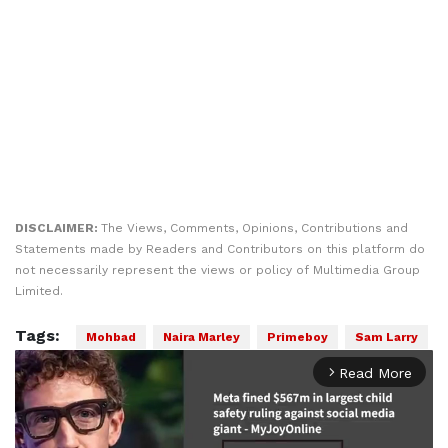
DISCLAIMER:
The Views, Comments, Opinions, Contributions and
Statements made by Readers and Contributors on this platform do
not necessarily represent the views or policy of Multimedia Group
Limited.
Tags:
Mohbad
Naira Marley
Primeboy
Sam Larry
Read More
arrow_forward_ios