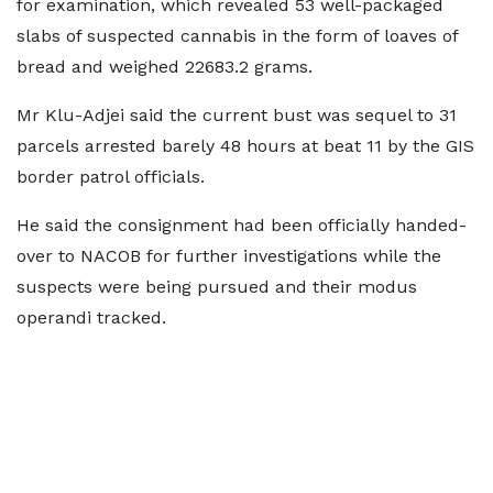
for examination, which revealed 53 well-packaged
slabs of suspected cannabis in the form of loaves of
bread and weighed 22683.2 grams.
Mr Klu-Adjei said the current bust was sequel to 31
parcels arrested barely 48 hours at beat 11 by the GIS
border patrol officials.
He said the consignment had been officially handed-
over to NACOB for further investigations while the
suspects were being pursued and their modus
operandi tracked.