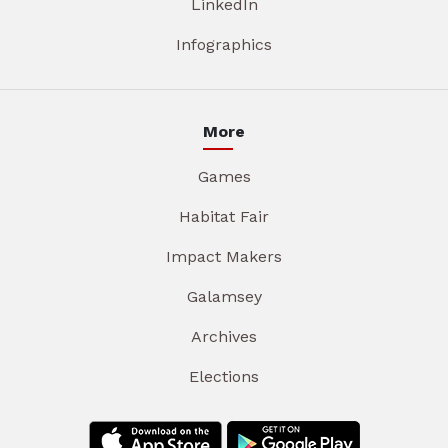
LinkedIn
Infographics
More
Games
Habitat Fair
Impact Makers
Galamsey
Archives
Elections