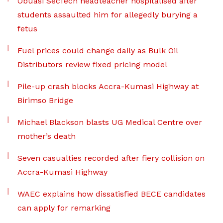
Obuasi SecTech headteacher hospitalised after
students assaulted him for allegedly burying a
fetus
Fuel prices could change daily as Bulk Oil
Distributors review fixed pricing model
Pile-up crash blocks Accra-Kumasi Highway at
Birimso Bridge
Michael Blackson blasts UG Medical Centre over
mother’s death
Seven casualties recorded after fiery collision on
Accra-Kumasi Highway
WAEC explains how dissatisfied BECE candidates
can apply for remarking