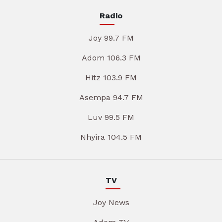
Radio
Joy 99.7 FM
Adom 106.3 FM
Hitz 103.9 FM
Asempa 94.7 FM
Luv 99.5 FM
Nhyira 104.5 FM
TV
Joy News