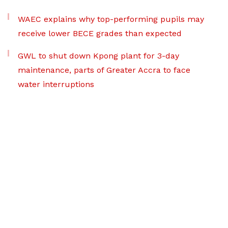
WAEC explains why top-performing pupils may
receive lower BECE grades than expected
GWL to shut down Kpong plant for 3-day
maintenance, parts of Greater Accra to face
water interruptions