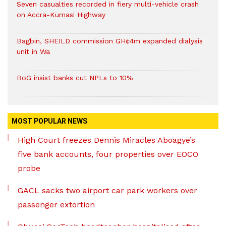
Seven casualties recorded in fiery multi-vehicle crash
on Accra-Kumasi Highway
Bagbin, SHEILD commission GH¢4m expanded dialysis
unit in Wa
BoG insist banks cut NPLs to 10%
MOST POPULAR NEWS
High Court freezes Dennis Miracles Aboagye’s
five bank accounts, four properties over EOCO
probe
GACL sacks two airport car park workers over
passenger extortion