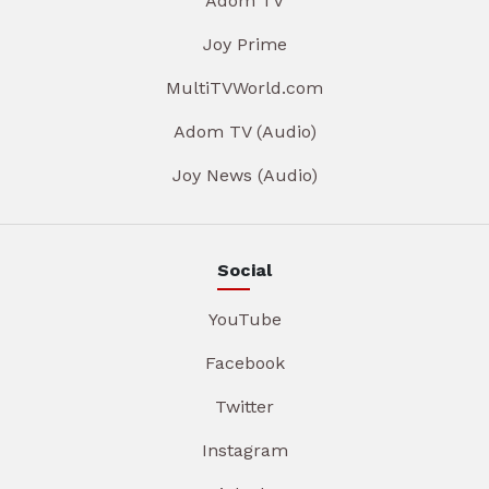
Adom TV
Joy Prime
MultiTVWorld.com
Adom TV (Audio)
Joy News (Audio)
Social
YouTube
Facebook
Twitter
Instagram