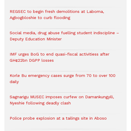
REGSEC to begin fresh demolitions at Laboma,
Agbogbloshie to curb flooding
Social media, drug abuse fuelling student indiscipline –
Deputy Education Minister
IMF urges BoG to end quasi-fiscal activitiess after
GH¢22bn DGPP losses
Korle Bu emergency cases surge from 70 to over 100
daily
Sagnarigu MUSEC imposes curfew on Damankungyili,
Nyeshie following deadly clash
Police probe explosion at a tailings site in Aboso