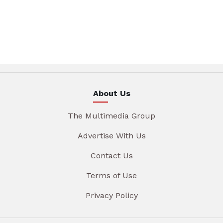
About Us
The Multimedia Group
Advertise With Us
Contact Us
Terms of Use
Privacy Policy