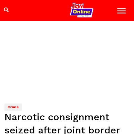
Crime
Narcotic consignment
seized after joint border