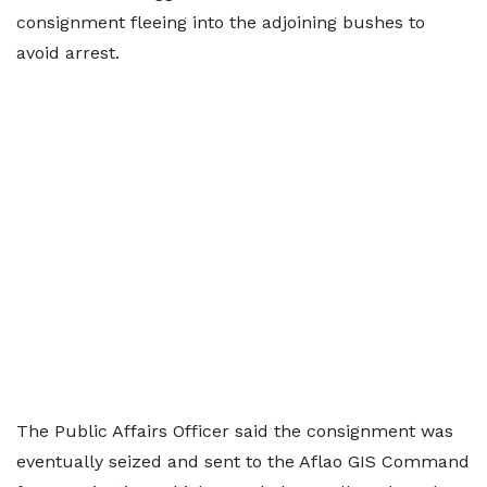
consignment fleeing into the adjoining bushes to
avoid arrest.
The Public Affairs Officer said the consignment was
eventually seized and sent to the Aflao GIS Command