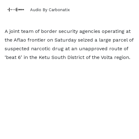
Audio By Carbonatix
A joint team of border security agencies operating at
the Aflao frontier on Saturday seized a large parcel of
suspected narcotic drug at an unapproved route of
‘beat 6’ in the Ketu South District of the Volta region.