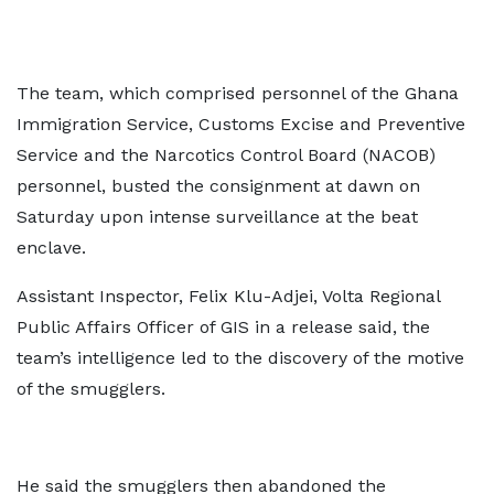
The team, which comprised personnel of the Ghana
Immigration Service, Customs Excise and Preventive
Service and the Narcotics Control Board (NACOB)
personnel, busted the consignment at dawn on
Saturday upon intense surveillance at the beat
enclave.
Assistant Inspector, Felix Klu-Adjei, Volta Regional
Public Affairs Officer of GIS in a release said, the
team’s intelligence led to the discovery of the motive
of the smugglers.
He said the smugglers then abandoned the