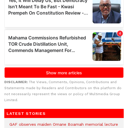
DISCLAIMER:
The Views, Comments, Opinions, Contributions and
Statements made by Readers and Contributors on this platform do
not necessarily represent the views or policy of Multimedia Group
Limited.
LATEST STORIES
GAF observes maiden Omane Boamah memorial lecture