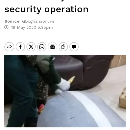
security operation
Source
:
Gbcghanaonline
19 May 2020 5:35pm