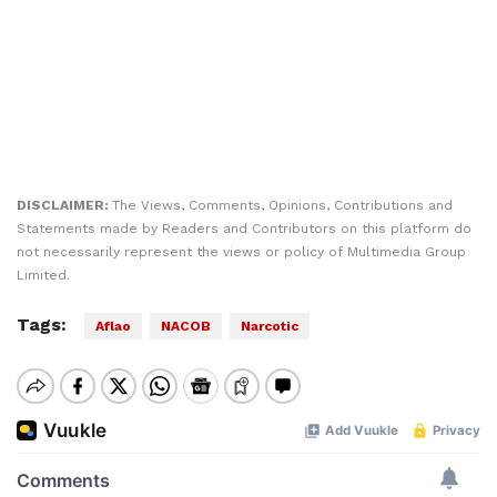
DISCLAIMER:
The Views, Comments, Opinions, Contributions and
Statements made by Readers and Contributors on this platform do
not necessarily represent the views or policy of Multimedia Group
Limited.
Tags:
Aflao
NACOB
Narcotic