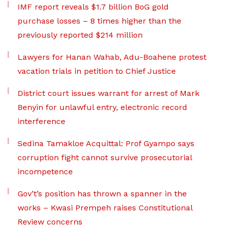
IMF report reveals $1.7 billion BoG gold
purchase losses – 8 times higher than the
previously reported $214 million
Lawyers for Hanan Wahab, Adu-Boahene protest
vacation trials in petition to Chief Justice
District court issues warrant for arrest of Mark
Benyin for unlawful entry, electronic record
interference
Sedina Tamakloe Acquittal: Prof Gyampo says
corruption fight cannot survive prosecutorial
incompetence
Gov’t’s position has thrown a spanner in the
works – Kwasi Prempeh raises Constitutional
Review concerns