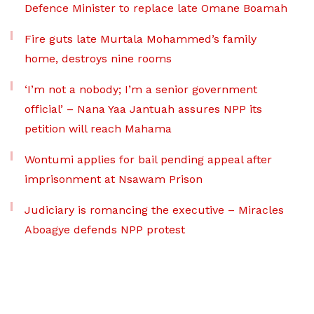
Defence Minister to replace late Omane Boamah
Fire guts late Murtala Mohammed’s family
home, destroys nine rooms
‘I’m not a nobody; I’m a senior government
official’ – Nana Yaa Jantuah assures NPP its
petition will reach Mahama
Wontumi applies for bail pending appeal after
imprisonment at Nsawam Prison
Judiciary is romancing the executive – Miracles
Aboagye defends NPP protest