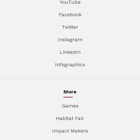
YouTube
Facebook
Twitter
Instagram
LinkedIn
Infographics
More
Games
Habitat Fair
Impact Makers