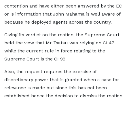
contention and have either been answered by the EC
or is information that John Mahama is well aware of
because he deployed agents across the country.
Giving its verdict on the motion, the Supreme Court
held the view that Mr Tsatsu was relying on CI 47
while the current rule in force relating to the
Supreme Court is the CI 99.
Also, the request requires the exercise of
discretionary power that is granted when a case for
relevance is made but since this has not been
established hence the decision to dismiss the motion.