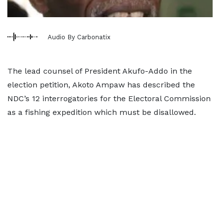
Audio By Carbonatix
The lead counsel of President Akufo-Addo in the
election petition, Akoto Ampaw has described the
NDC’s 12 interrogatories for the Electoral Commission
as a fishing expedition which must be disallowed.