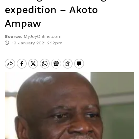
expedition – Akoto
Ampaw
Source
:
MyJoyOnline.com
19 January 2021 2:12pm