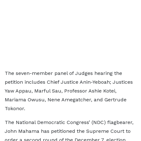
The seven-member panel of Judges hearing the
petition includes Chief Justice Anin-Yeboah; Justices
Yaw Appau, Marful Sau, Professor Ashie Kotei,
Mariama Owusu, Nene Amegatcher, and Gertrude
Tokonor.
The National Democratic Congress’ (NDC) flagbearer,
John Mahama has petitioned the Supreme Court to
order a second round of the December 7, election.