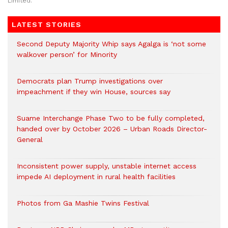
Limited.
LATEST STORIES
Second Deputy Majority Whip says Agalga is ‘not some
walkover person’ for Minority
Democrats plan Trump investigations over
impeachment if they win House, sources say
Suame Interchange Phase Two to be fully completed,
handed over by October 2026 – Urban Roads Director-
General
Inconsistent power supply, unstable internet access
impede AI deployment in rural health facilities
Photos from Ga Mashie Twins Festival