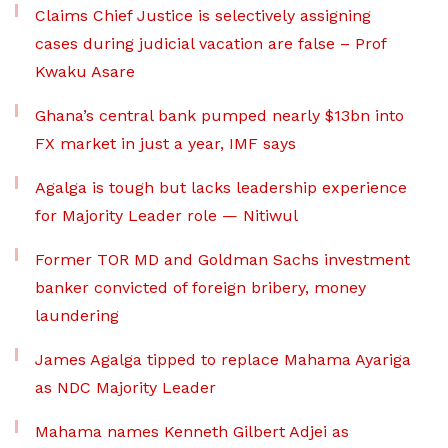
Claims Chief Justice is selectively assigning
cases during judicial vacation are false – Prof
Kwaku Asare
Ghana’s central bank pumped nearly $13bn into
FX market in just a year, IMF says
Agalga is tough but lacks leadership experience
for Majority Leader role — Nitiwul
Former TOR MD and Goldman Sachs investment
banker convicted of foreign bribery, money
laundering
James Agalga tipped to replace Mahama Ayariga
as NDC Majority Leader
Mahama names Kenneth Gilbert Adjei as