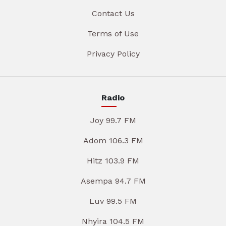
Contact Us
Terms of Use
Privacy Policy
Radio
Joy 99.7 FM
Adom 106.3 FM
Hitz 103.9 FM
Asempa 94.7 FM
Luv 99.5 FM
Nhyira 104.5 FM