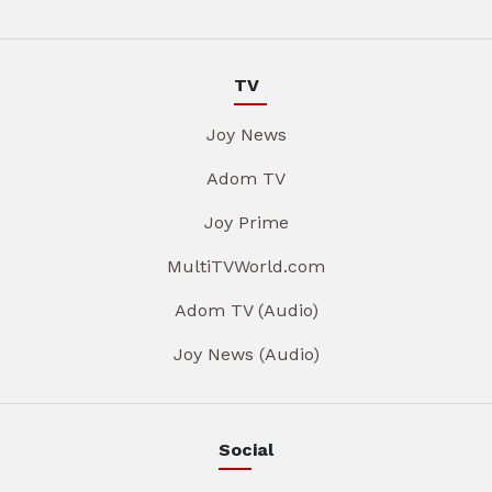
TV
Joy News
Adom TV
Joy Prime
MultiTVWorld.com
Adom TV (Audio)
Joy News (Audio)
Social