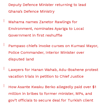
Deputy Defence Minister returning to lead
Ghana’s Defence Ministry
Mahama names Zanetor Rawlings for
Environment, nominates Ayariga to Local
Government in first reshuffle
Pampaso chiefs invoke curses on Kumasi Mayor,
Police Commander, Interior Minister over
disputed land
Lawyers for Hanan Wahab, Adu-Boahene protest
vacation trials in petition to Chief Justice
How Asante Kwaku Berko allegedly paid over $1
million in bribes to former minister, MPs, and
gov’t officials to secure deal for Turkish client