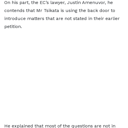
On his part, the EC’s lawyer, Justin Amenuvor, he
contends that Mr Tsikata is using the back door to
introduce matters that are not stated in their earlier
petition.
He explained that most of the questions are not in