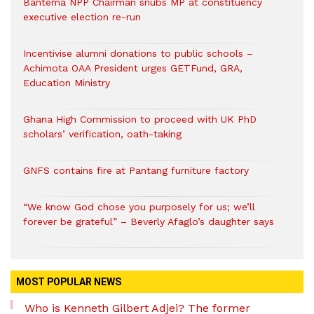
Bantema NPP Chairman snubs MP at constituency
executive election re-run
Incentivise alumni donations to public schools –
Achimota OAA President urges GETFund, GRA,
Education Ministry
Ghana High Commission to proceed with UK PhD
scholars’ verification, oath-taking
GNFS contains fire at Pantang furniture factory
“We know God chose you purposely for us; we’ll
forever be grateful” – Beverly Afaglo’s daughter says
MOST POPULAR NEWS
Who is Kenneth Gilbert Adjei? The former