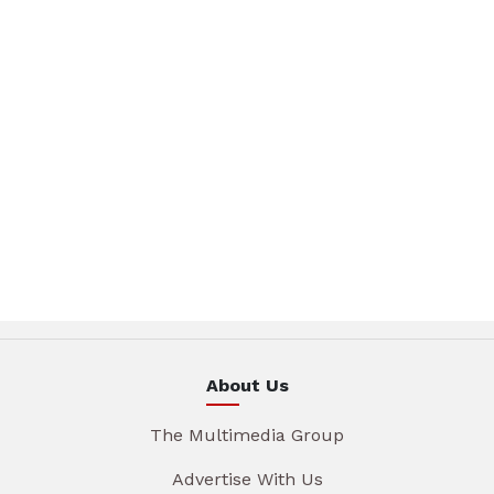
About Us
The Multimedia Group
Advertise With Us