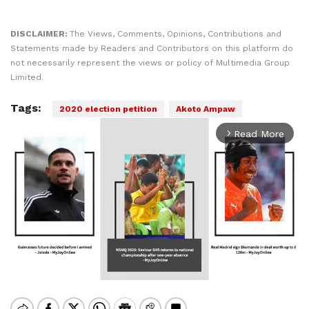
DISCLAIMER:
The Views, Comments, Opinions, Contributions and
Statements made by Readers and Contributors on this platform do
not necessarily represent the views or policy of Multimedia Group
Limited.
Tags:
2020 election petition
Akoto Ampaw
Read More
arrow_forward_ios