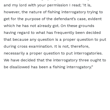
and my lord with your permission I read; ‘It is,
however, the nature of fishing interrogatory trying to
get for the purpose of the defendant’s case, evident
which he has not already got. On these grounds
having regard to what has frequently been decided
that because any question is a proper question to put
during cross examination. It is not, therefore,
necessarily a proper question to put interrogatories.
We have decided that the interrogatory three ought to
be disallowed has been a fishing interrogatory.”