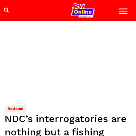
National
NDC’s interrogatories are
nothing but a fishing