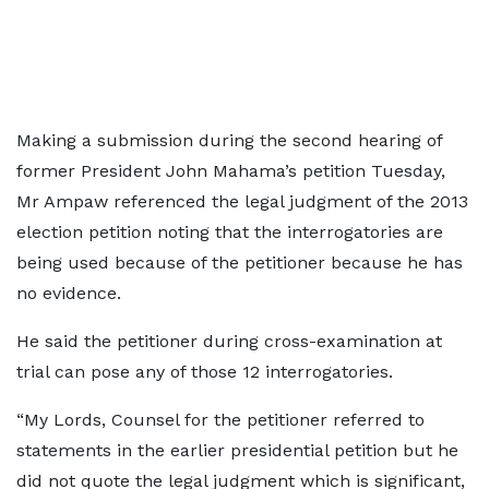
Making a submission during the second hearing of
former President John Mahama’s petition Tuesday,
Mr Ampaw referenced the legal judgment of the 2013
election petition noting that the interrogatories are
being used because of the petitioner because he has
no evidence.
He said the petitioner during cross-examination at
trial can pose any of those 12 interrogatories.
“My Lords, Counsel for the petitioner referred to
statements in the earlier presidential petition but he
did not quote the legal judgment which is significant,