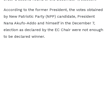
According to the former President, the votes obtained
by New Patriotic Party (NPP) candidate, President
Nana Akufo-Addo and himself in the December 7,
election as declared by the EC Chair were not enough
to be declared winner.