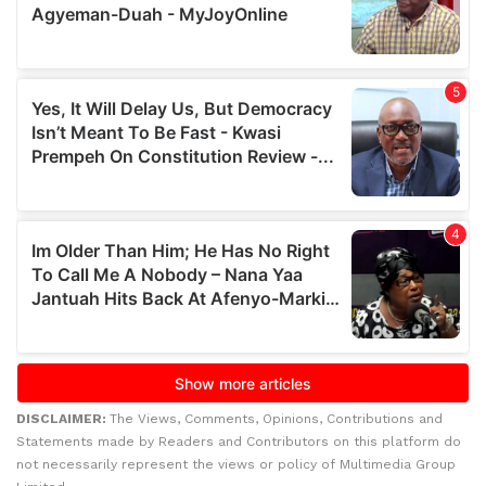
DISCLAIMER:
The Views, Comments, Opinions, Contributions and
Statements made by Readers and Contributors on this platform do
not necessarily represent the views or policy of Multimedia Group