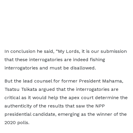
In conclusion he said, “My Lords, it is our submission
that these interrogatories are indeed fishing
interrogatories and must be disallowed.
But the lead counsel for former President Mahama,
Tsatsu Tsikata argued that the interrogatories are
critical as it would help the apex court determine the
authenticity of the results that saw the NPP
presidential candidate, emerging as the winner of the
2020 polls.