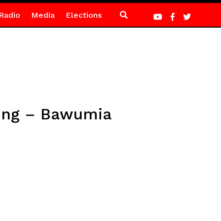
Radio
Media
Elections
ing – Bawumia