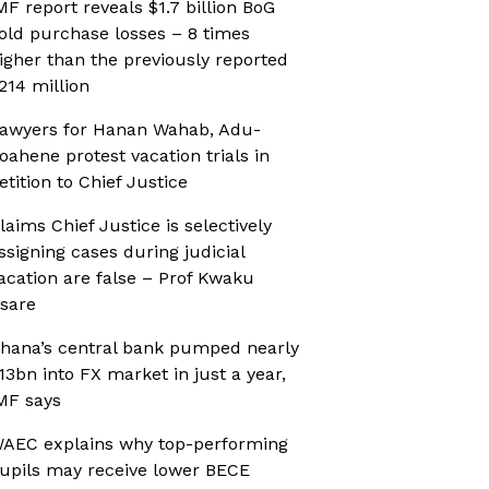
MF report reveals $1.7 billion BoG
old purchase losses – 8 times
igher than the previously reported
214 million
awyers for Hanan Wahab, Adu-
oahene protest vacation trials in
etition to Chief Justice
laims Chief Justice is selectively
ssigning cases during judicial
acation are false – Prof Kwaku
sare
hana’s central bank pumped nearly
13bn into FX market in just a year,
MF says
AEC explains why top-performing
upils may receive lower BECE