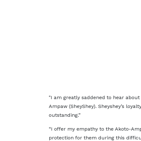
"I am greatly saddened to hear about 
Ampaw (SheyShey). Sheyshey’s loyalt
outstanding.”
“I offer my empathy to the Akoto-Ampa
protection for them during this diffic