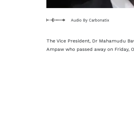
Audio By Carbonatix
The Vice President, Dr Mahamudu Ba
Ampaw who passed away on Friday, O