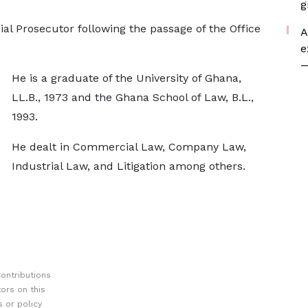
g
 Prosecutor following the passage of the Office
A
e
—
He is a graduate of the University of Ghana,
LL.B., 1973 and the Ghana School of Law, B.L.,
1993.
He dealt in Commercial Law, Company Law,
Industrial Law, and Litigation among others.
ontributions
ors on this
 or policy