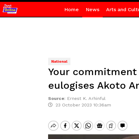
Home
News
Arts and Cult
National
Your commitment 
eulogises Akoto 
Source
:
Ernest K. Arhinful
23 October 2023 10:36am