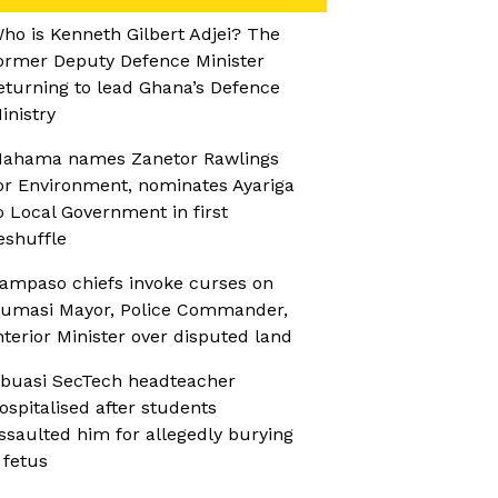
ho is Kenneth Gilbert Adjei? The
ormer Deputy Defence Minister
eturning to lead Ghana’s Defence
inistry
ahama names Zanetor Rawlings
or Environment, nominates Ayariga
o Local Government in first
eshuffle
ampaso chiefs invoke curses on
umasi Mayor, Police Commander,
nterior Minister over disputed land
buasi SecTech headteacher
ospitalised after students
ssaulted him for allegedly burying
 fetus