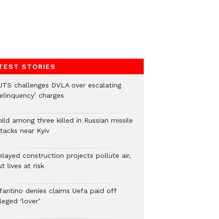
TEST STORIES
UTS challenges DVLA over escalating
delinquency’ charges
ild among three killed in Russian missile
tacks near Kyiv
layed construction projects pollute air,
t lives at risk
nfantino denies claims Uefa paid off
leged ‘lover’