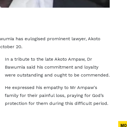
wumia has eulogised prominent lawyer, Akoto
ctober 20.
In a tribute to the late Akoto Ampaw, Dr
Bawumia said his commitment and loyalty
were outstanding and ought to be commended.
He expressed his empathy to Mr Ampaw's
family for their painful loss, praying for God’s
protection for them during this difficult period.
MO