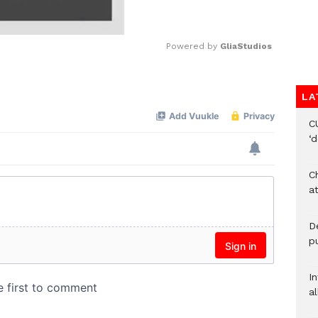
Powered by 
GliaStudios
Mute
LA
C
‘
Ch
at
De
pu
I
al