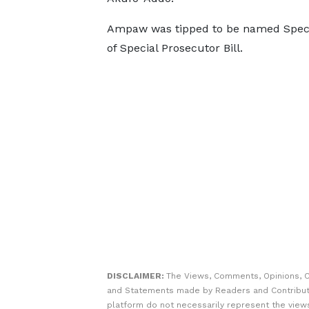
Ampaw was tipped to be named Special
of Special Prosecutor Bill.
DISCLAIMER:
The Views, Comments, Opinions, C
and Statements made by Readers and Contribut
platform do not necessarily represent the views