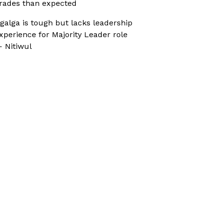
rades than expected
galga is tough but lacks leadership
xperience for Majority Leader role
 Nitiwul