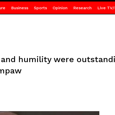
ure
Business
Sports
Opinion
Research
Live TV/
and humility were outstand
Ampaw