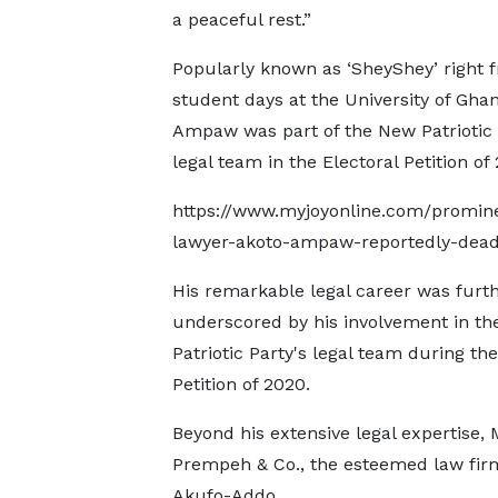
a peaceful rest.”
Popularly known as ‘SheyShey’ right 
student days at the University of Ghan
Ampaw was part of the New Patriotic 
legal team in the Electoral Petition of 
https://www.myjoyonline.com/promin
lawyer-akoto-ampaw-reportedly-dead
His remarkable legal career was furt
underscored by his involvement in t
Patriotic Party's legal team during the
Petition of 2020.
Beyond his extensive legal expertise
Prempeh & Co., the esteemed law fir
Akufo-Addo.