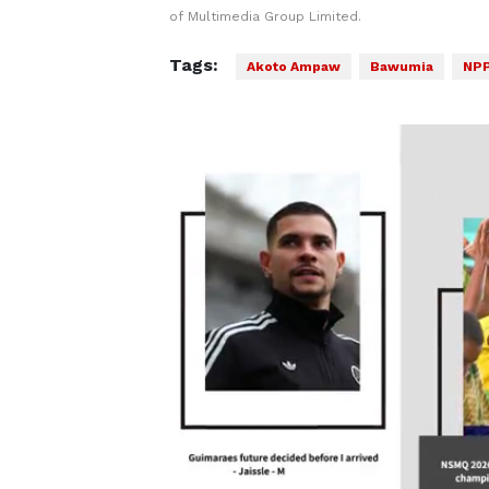
of Multimedia Group Limited.
Tags:
Akoto Ampaw
Bawumia
NP