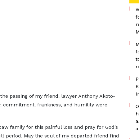
W
f
r
M
M
f
t
r
P
K
I
the passing of my friend, lawyer Anthony Akoto-
y, commitment, frankness, and humility were
O
h
a
w family for this painful loss and pray for God’s
a
ult period. May the soul of my departed friend find