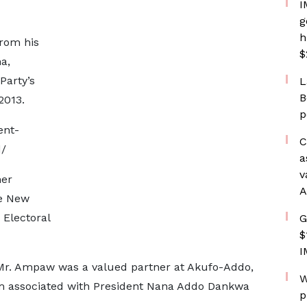
I
g
h
from his
$
a,
Party’s
L
B
2013.
p
ent-
C
/
a
v
her
A
he New
 Electoral
G
$
I
, Mr. Ampaw was a valued partner at Akufo-Addo,
W
m associated with President Nana Addo Dankwa
p