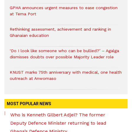
GPHA announces urgent measures to ease congestion
at Tema Port
Rethinking assessment, achievement and ranking in
Ghanaian education
‘Do I look like someone who can be bullied?’ – Agalga
dismisses doubts over possible Majority Leader role
KNUST marks 75th anniversary with medical, one health
outreach at Anwomaso
MOST POPULAR NEWS
Who is Kenneth Gilbert Adjei? The former
Deputy Defence Minister returning to lead
Ghana’s Defence Ministry