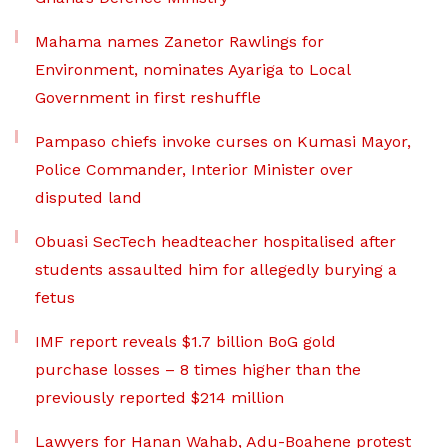
Mahama names Zanetor Rawlings for
Environment, nominates Ayariga to Local
Government in first reshuffle
Pampaso chiefs invoke curses on Kumasi Mayor,
Police Commander, Interior Minister over
disputed land
Obuasi SecTech headteacher hospitalised after
students assaulted him for allegedly burying a
fetus
IMF report reveals $1.7 billion BoG gold
purchase losses – 8 times higher than the
previously reported $214 million
Lawyers for Hanan Wahab, Adu-Boahene protest