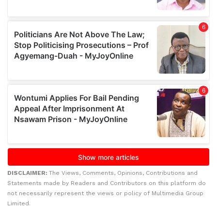
DISCLAIMER:
The Views, Comments, Opinions, Contributions and
Statements made by Readers and Contributors on this platform do
not necessarily represent the views or policy of Multimedia Group
Limited.