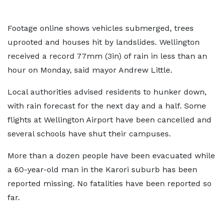
Footage online shows vehicles submerged, trees
uprooted and houses hit by landslides. Wellington
received a record 77mm (3in) of rain in less than an
hour on Monday, said mayor Andrew Little.
Local authorities advised residents to hunker down,
with rain forecast for the next day and a half. Some
flights at Wellington Airport have been cancelled and
several schools have shut their campuses.
More than a dozen people have been evacuated while
a 60-year-old man in the Karori suburb has been
reported missing. No fatalities have been reported so
far.