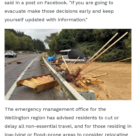
said in a post on Facebook. "If you are going to
evacuate make those decisions early and keep
yourself updated with information."
The emergency management office for the
Wellington region has advised residents to cut or
delay all non-essential travel, and for those residing in
low-lying or flood-prone areas to consider relocating