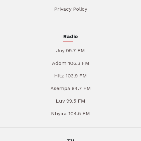
Privacy Policy
Radio
Joy 99.7 FM
Adom 106.3 FM
Hitz 103.9 FM
Asempa 94.7 FM
Luv 99.5 FM
Nhyira 104.5 FM
TV