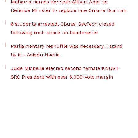
Mahama names Kenneth Gilbert Adjei as
Defence Minister to replace late Omane Boamah
6 students arrested, Obuasi SecTech closed
following mob attack on headmaster
Parliamentary reshuffle was necessary, I stand
by it – Asiedu Nketia
Jude Michelle elected second female KNUST
SRC President with over 6,000-vote margin