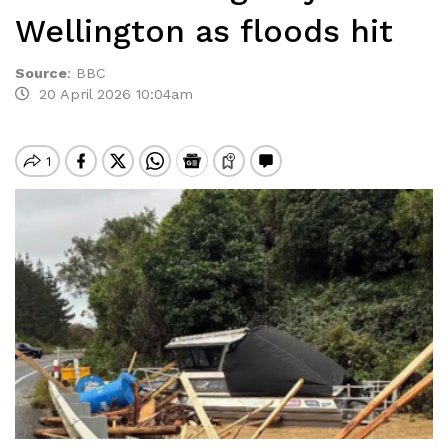
Wellington as floods hit
Source
:
BBC
20 April 2026 10:04am