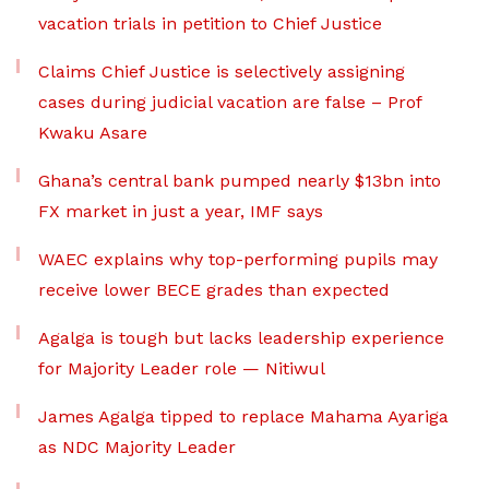
vacation trials in petition to Chief Justice
Claims Chief Justice is selectively assigning
cases during judicial vacation are false – Prof
Kwaku Asare
Ghana’s central bank pumped nearly $13bn into
FX market in just a year, IMF says
WAEC explains why top-performing pupils may
receive lower BECE grades than expected
Agalga is tough but lacks leadership experience
for Majority Leader role — Nitiwul
James Agalga tipped to replace Mahama Ayariga
as NDC Majority Leader