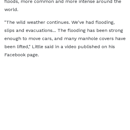
floods, more common and more intense around the
world.
"The wild weather continues. We've had flooding,
slips and evacuations... The flooding has been strong
enough to move cars, and many manhole covers have
been lifted," Little said in a video published on his
Facebook page.