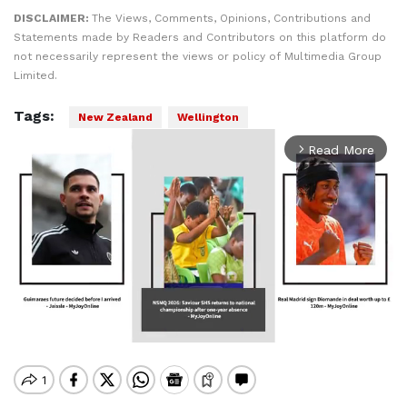
DISCLAIMER:
The Views, Comments, Opinions, Contributions and
Statements made by Readers and Contributors on this platform do
not necessarily represent the views or policy of Multimedia Group
Limited.
Tags:
New Zealand
Wellington
Read More
arrow_forward_ios
Mute