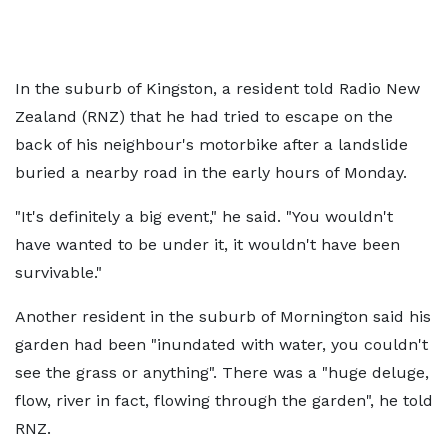
In the suburb of Kingston, a resident told Radio New
Zealand (RNZ) that he had tried to escape on the
back of his neighbour's motorbike after a landslide
buried a nearby road in the early hours of Monday.
"It's definitely a big event," he said. "You wouldn't
have wanted to be under it, it wouldn't have been
survivable."
Another resident in the suburb of Mornington said his
garden had been "inundated with water, you couldn't
see the grass or anything". There was a "huge deluge,
flow, river in fact, flowing through the garden", he told
RNZ.