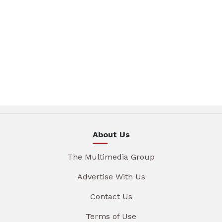
About Us
The Multimedia Group
Advertise With Us
Contact Us
Terms of Use