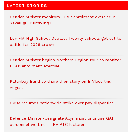
LATEST STORIES
Gender Minister monitors LEAP enrolment exercise in
Savelugu, Kumbungu
Luv FM High School Debate: Twenty schools get set to
battle for 2026 crown
Gender Minister begins Northern Region tour to monitor
LEAP enrolment exercise
Patchbay Band to share their story on E Vibes this
August
GAUA resumes nationwide strike over pay disparities
Defence Minister-designate Adjei must prioritise GAF
personnel welfare — KAIPTC lecturer