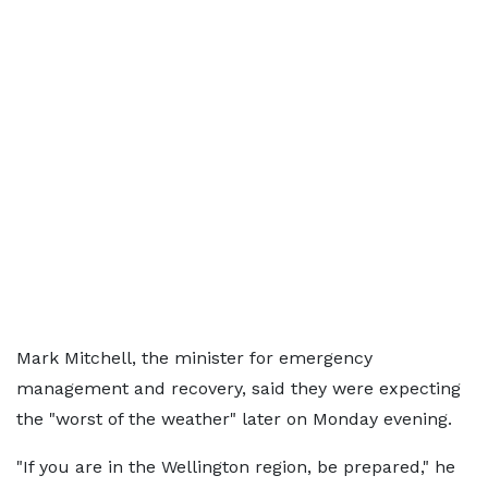
Mark Mitchell, the minister for emergency
management and recovery, said they were expecting
the "worst of the weather" later on Monday evening.
"If you are in the Wellington region, be prepared," he