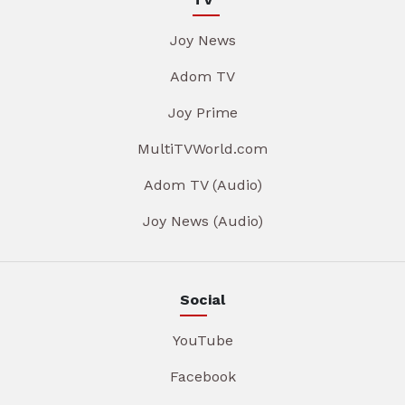
Joy News
Adom TV
Joy Prime
MultiTVWorld.com
Adom TV (Audio)
Joy News (Audio)
Social
YouTube
Facebook