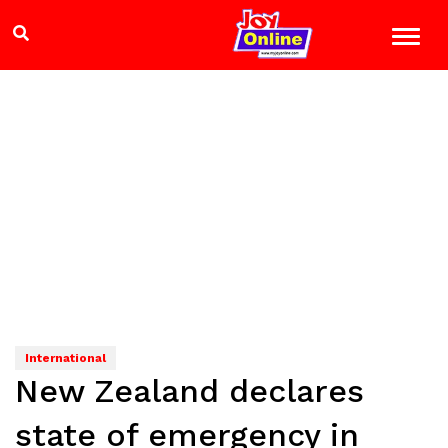
International
New Zealand declares
state of emergency in