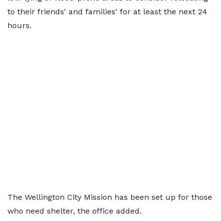
to their friends' and families' for at least the next 24
hours.
The Wellington City Mission has been set up for those
who need shelter, the office added.