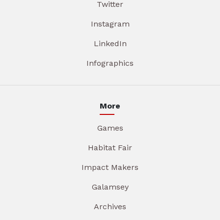
Twitter
Instagram
LinkedIn
Infographics
More
Games
Habitat Fair
Impact Makers
Galamsey
Archives