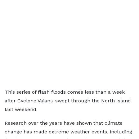
This series of flash floods comes less than a week
after Cyclone Vaianu swept through the North Island
last weekend.
Research over the years have shown that climate
change has made extreme weather events, including