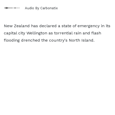
Audio By Carbonatix
New Zealand has declared a state of emergency in its
capital city Wellington as torrential rain and flash
flooding drenched the country's North Island.