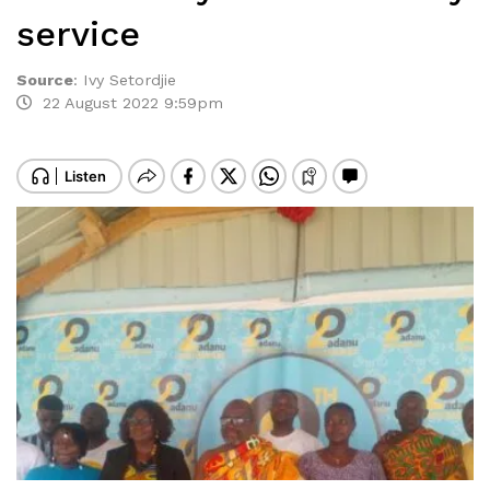
service
Source
:
Ivy Setordjie
22 August 2022 9:59pm