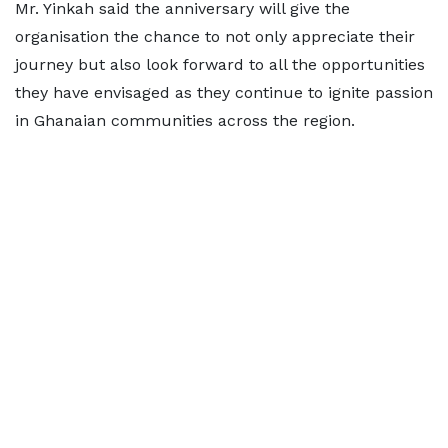
Mr. Yinkah said the anniversary will give the
organisation the chance to not only appreciate their
journey but also look forward to all the opportunities
they have envisaged as they continue to ignite passion
in Ghanaian communities across the region.