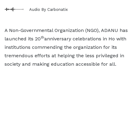
Audio By Carbonatix
A Non-Governmental Organization (NGO), ADANU has
th
launched its 20
anniversary celebrations in Ho with
institutions commending the organization for its
tremendous efforts at helping the less privileged in
society and making education accessible for all.