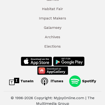
Habitat Fair
Impact Makers
Galamsey
Archives
Elections
TuneIn
iTunes
Spotify
© 1996-2026 Copyright: MyjoyOnline.com | The
Multimedia Group