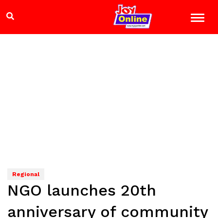
Regional
NGO launches 20th
anniversary of community