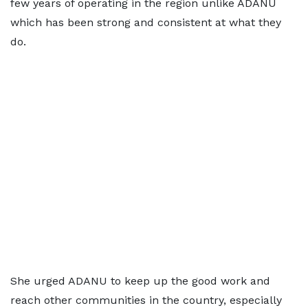
few years of operating in the region unlike ADANU
which has been strong and consistent at what they
do.
She urged ADANU to keep up the good work and
reach other communities in the country, especially