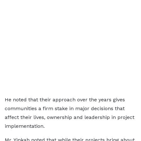
He noted that their approach over the years gives
communities a firm stake in major decisions that
affect their lives, ownership and leadership in project
implementation.
Mr. Yinkah noted that while their projects bring about