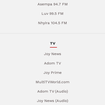
Asempa 94.7 FM
Luv 99.5 FM
Nhyira 104.5 FM
TV
Joy News
Adom TV
Joy Prime
MultiTVWorld.com
Adom TV (Audio)
Joy News (Audio)