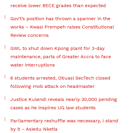
receive lower BECE grades than expected
Gov’t’s position has thrown a spanner in the
works – Kwasi Prempeh raises Constitutional
Review concerns
GWL to shut down Kpong plant for 3-day
maintenance, parts of Greater Accra to face
water interruptions
6 students arrested, Obuasi SecTech closed
following mob attack on headmaster
Justice Kulendi reveals nearly 30,000 pending
cases as he inspires UG law students
Parliamentary reshuffle was necessary, I stand
by it – Asiedu Nketia