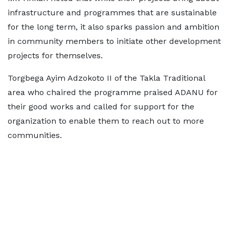
infrastructure and programmes that are sustainable
for the long term, it also sparks passion and ambition
in community members to initiate other development
projects for themselves.
Torgbega Ayim Adzokoto II of the Takla Traditional
area who chaired the programme praised ADANU for
their good works and called for support for the
organization to enable them to reach out to more
communities.