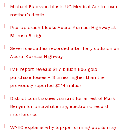
Michael Blackson blasts UG Medical Centre over
mother’s death
Pile-up crash blocks Accra-Kumasi Highway at
Birimso Bridge
Seven casualties recorded after fiery collision on
Accra-Kumasi Highway
IMF report reveals $1.7 billion BoG gold
purchase losses – 8 times higher than the
previously reported $214 million
District court issues warrant for arrest of Mark
Benyin for unlawful entry, electronic record
interference
WAEC explains why top-performing pupils may