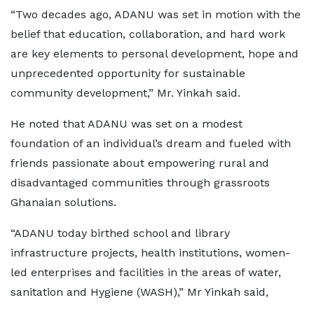
“Two decades ago, ADANU was set in motion with the
belief that education, collaboration, and hard work
are key elements to personal development, hope and
unprecedented opportunity for sustainable
community development,” Mr. Yinkah said.
He noted that ADANU was set on a modest
foundation of an individual’s dream and fueled with
friends passionate about empowering rural and
disadvantaged communities through grassroots
Ghanaian solutions.
“ADANU today birthed school and library
infrastructure projects, health institutions, women-
led enterprises and facilities in the areas of water,
sanitation and Hygiene (WASH),” Mr Yinkah said,