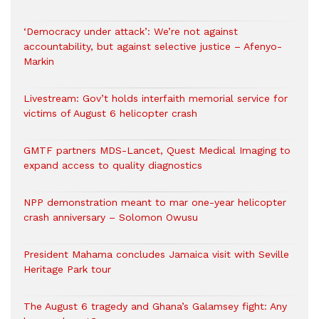
‘Democracy under attack’: We’re not against
accountability, but against selective justice – Afenyo-
Markin
Livestream: Gov’t holds interfaith memorial service for
victims of August 6 helicopter crash
GMTF partners MDS-Lancet, Quest Medical Imaging to
expand access to quality diagnostics
NPP demonstration meant to mar one-year helicopter
crash anniversary – Solomon Owusu
President Mahama concludes Jamaica visit with Seville
Heritage Park tour
The August 6 tragedy and Ghana’s Galamsey fight: Any