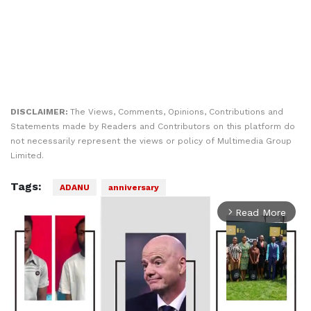
DISCLAIMER:
The Views, Comments, Opinions, Contributions and
Statements made by Readers and Contributors on this platform do
not necessarily represent the views or policy of Multimedia Group
Limited.
Tags:
ADANU
anniversary
Read More
arrow_forward_ios