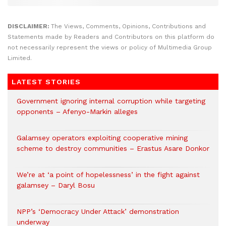
DISCLAIMER:
The Views, Comments, Opinions, Contributions and
Statements made by Readers and Contributors on this platform do
not necessarily represent the views or policy of Multimedia Group
Limited.
LATEST STORIES
Government ignoring internal corruption while targeting
opponents – Afenyo-Markin alleges
Galamsey operators exploiting cooperative mining
scheme to destroy communities – Erastus Asare Donkor
We’re at ‘a point of hopelessness’ in the fight against
galamsey – Daryl Bosu
NPP’s ‘Democracy Under Attack’ demonstration
underway