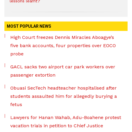
lessons learnt?
MOST POPULAR NEWS
High Court freezes Dennis Miracles Aboagye’s
five bank accounts, four properties over EOCO
probe
GACL sacks two airport car park workers over
passenger extortion
Obuasi SecTech headteacher hospitalised after
students assaulted him for allegedly burying a
fetus
Lawyers for Hanan Wahab, Adu-Boahene protest
vacation trials in petition to Chief Justice