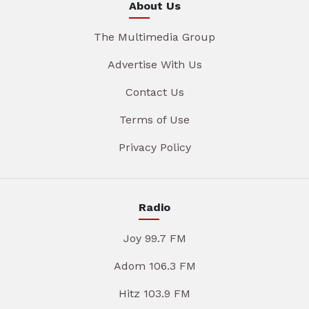
About Us
The Multimedia Group
Advertise With Us
Contact Us
Terms of Use
Privacy Policy
Radio
Joy 99.7 FM
Adom 106.3 FM
Hitz 103.9 FM