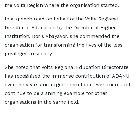
the Volta Region where the organisation started.
In a speech read on behalf of the Volta Regional
Director of Education by the Director of Higher
Institution, Doris Abayavor, she commended the
organisation for transforming the lives of the less
privileged in society.
She noted that Volta Regional Education Directorate
has recognised the immense contribution of ADANU
over the years and urged them to do even more and
continue to be a shining example for other
organisations in the same field.