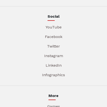
Social
YouTube
Facebook
Twitter
Instagram
LinkedIn
Infographics
More
Games