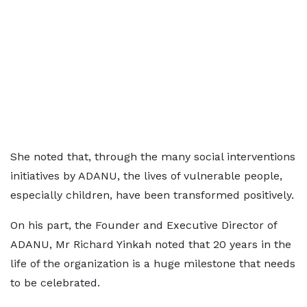
She noted that, through the many social interventions
initiatives by ADANU, the lives of vulnerable people,
especially children, have been transformed positively.
On his part, the Founder and Executive Director of
ADANU, Mr Richard Yinkah noted that 20 years in the
life of the organization is a huge milestone that needs
to be celebrated.