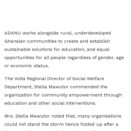
ADANU works alongside rural, underdeveloped
Ghanaian communities to create and establish
sustainable solutions for education, and equal
opportunities for all people regardless of gender, age
or economic status.
The Volta Regional Director of Social Welfare
Department, Stella Mawutor commended the
organization for community empowerment through
education and other social interventions.
Mrs. Stella Mawutor noted that, many organisations
could not stand the storm hence folded up after a