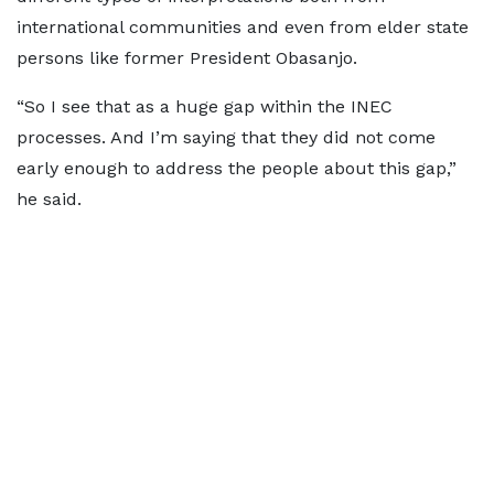
international communities and even from elder state
persons like former President Obasanjo.
“So I see that as a huge gap within the INEC
processes. And I’m saying that they did not come
early enough to address the people about this gap,”
he said.