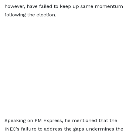
however, have failed to keep up same momentum
following the election.
Speaking on PM Express, he mentioned that the
INEC’s failure to address the gaps undermines the