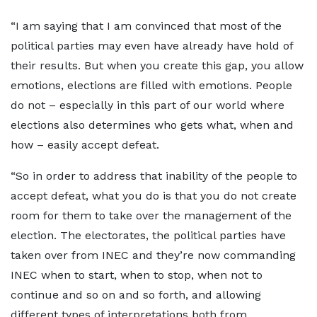
“I am saying that I am convinced that most of the
political parties may even have already have hold of
their results. But when you create this gap, you allow
emotions, elections are filled with emotions. People
do not – especially in this part of our world where
elections also determines who gets what, when and
how – easily accept defeat.
“So in order to address that inability of the people to
accept defeat, what you do is that you do not create
room for them to take over the management of the
election. The electorates, the political parties have
taken over from INEC and they’re now commanding
INEC when to start, when to stop, when not to
continue and so on and so forth, and allowing
different types of interpretations both from