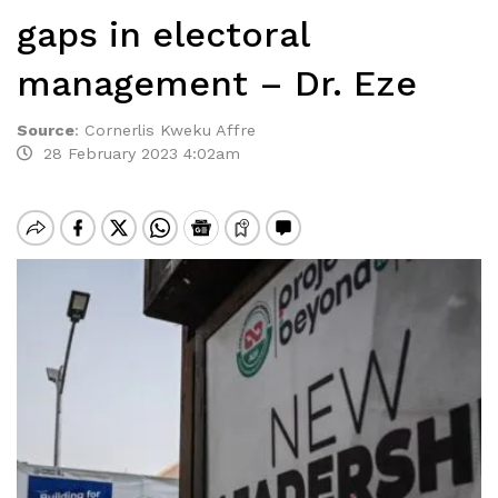
gaps in electoral
management – Dr. Eze
Source
:
Cornerlis Kweku Affre
28 February 2023 4:02am