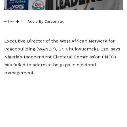
Audio By Carbonatix
Executive Director of the West African Network for
Peacebuilding (WANEP), Dr. Chukwuemeka Eze, says
Nigeria’s Independent Electoral Commission (INEC)
has failed to address the gaps in electoral
management.