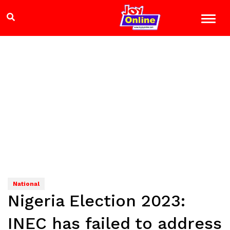
National
Nigeria Election 2023:
INEC has failed to address