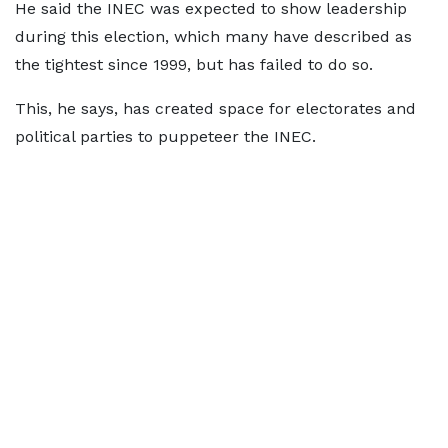
He said the INEC was expected to show leadership
during this election, which many have described as
the tightest since 1999, but has failed to do so.
This, he says, has created space for electorates and
political parties to puppeteer the INEC.