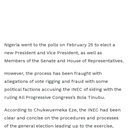
Nigeria went to the polls on February 25 to elect a
new President and Vice President, as well as
Members of the Senate and House of Representatives.
However, the process has been fraught with
allegations of vote rigging and fraud with some
political factions accusing the INEC of siding with the
ruling All Progressive Congress’s Bola Tinubu.
According to Chukwuemeka Eze, the INEC had been
clear and concise on the procedures and processes
of the general election leading up to the exercise,