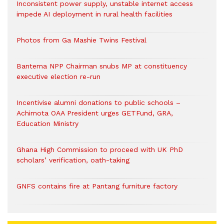
Inconsistent power supply, unstable internet access
impede AI deployment in rural health facilities
Photos from Ga Mashie Twins Festival
Bantema NPP Chairman snubs MP at constituency
executive election re-run
Incentivise alumni donations to public schools –
Achimota OAA President urges GETFund, GRA,
Education Ministry
Ghana High Commission to proceed with UK PhD
scholars’ verification, oath-taking
GNFS contains fire at Pantang furniture factory