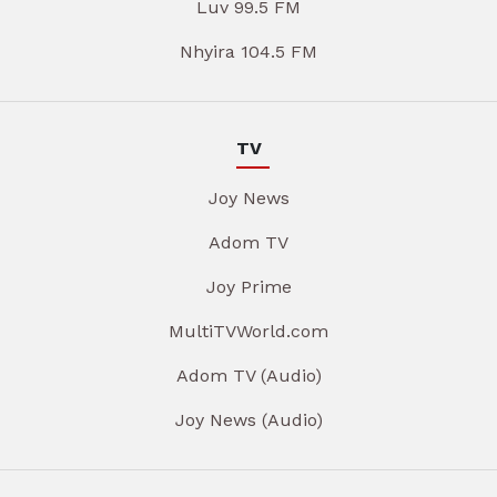
Luv 99.5 FM
Nhyira 104.5 FM
TV
Joy News
Adom TV
Joy Prime
MultiTVWorld.com
Adom TV (Audio)
Joy News (Audio)