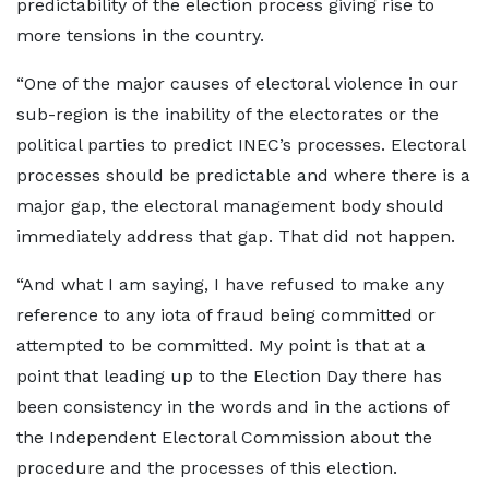
predictability of the election process giving rise to
more tensions in the country.
“One of the major causes of electoral violence in our
sub-region is the inability of the electorates or the
political parties to predict INEC’s processes. Electoral
processes should be predictable and where there is a
major gap, the electoral management body should
immediately address that gap. That did not happen.
“And what I am saying, I have refused to make any
reference to any iota of fraud being committed or
attempted to be committed. My point is that at a
point that leading up to the Election Day there has
been consistency in the words and in the actions of
the Independent Electoral Commission about the
procedure and the processes of this election.