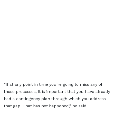
“If at any point in time you’re going to miss any of
those processes, it is important that you have already
had a contingency plan through which you address
that gap. That has not happened,” he said.