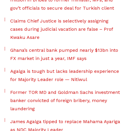
gov’t officials to secure deal for Turkish client
Claims Chief Justice is selectively assigning
cases during judicial vacation are false – Prof
Kwaku Asare
Ghana’s central bank pumped nearly $13bn into
FX market in just a year, IMF says
Agalga is tough but lacks leadership experience
for Majority Leader role — Nitiwul
Former TOR MD and Goldman Sachs investment
banker convicted of foreign bribery, money
laundering
James Agalga tipped to replace Mahama Ayariga
as NDC Majority Leader