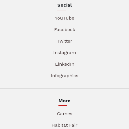
Social
YouTube
Facebook
Twitter
Instagram
LinkedIn
Infographics
More
Games
Habitat Fair