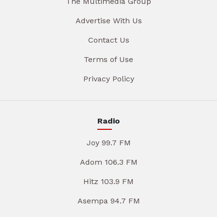
The Multimedia Group
Advertise With Us
Contact Us
Terms of Use
Privacy Policy
Radio
Joy 99.7 FM
Adom 106.3 FM
Hitz 103.9 FM
Asempa 94.7 FM