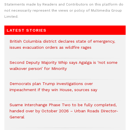
Statements made by Readers and Contributors on this platform do
not necessarily represent the views or policy of Multimedia Group
Limited.
LATEST STORIES
British Columbia district declares state of emergency,
issues evacuation orders as wildfire rages
Second Deputy Majority Whip says Agalga is ‘not some
walkover person’ for Minority
Democrats plan Trump investigations over
impeachment if they win House, sources say
Suame Interchange Phase Two to be fully completed,
handed over by October 2026 – Urban Roads Director-
General