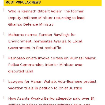
MOST POPULAR NEWS
Who is Kenneth Gilbert Adjei? The former
Deputy Defence Minister returning to lead
Ghana’s Defence Ministry
Mahama names Zanetor Rawlings for
Environment, nominates Ayariga to Local
Government in first reshuffle
Pampaso chiefs invoke curses on Kumasi Mayor,
Police Commander, Interior Minister over
disputed land
Lawyers for Hanan Wahab, Adu-Boahene protest
vacation trials in petition to Chief Justice
How Asante Kwaku Berko allegedly paid over $1
million in bribes to former minister, MPs, and