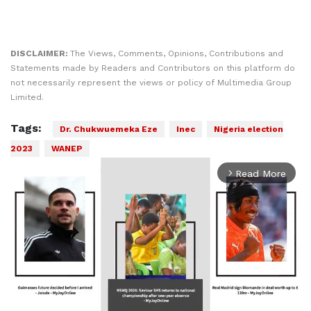
DISCLAIMER:
The Views, Comments, Opinions, Contributions and
Statements made by Readers and Contributors on this platform do
not necessarily represent the views or policy of Multimedia Group
Limited.
Tags:
Dr. Chukwuemeka Eze
Inec
Nigeria election
2023
WANEP
Read More
arrow_forward_ios