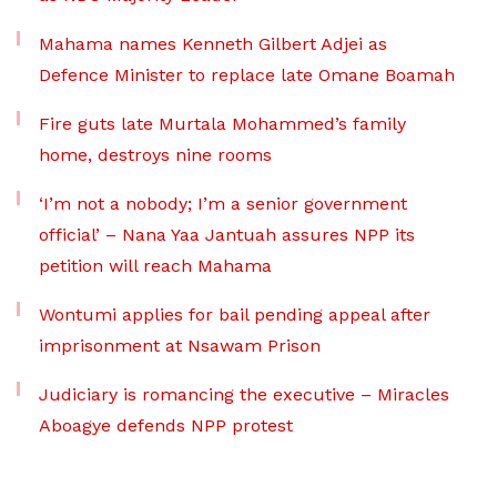
Mahama names Kenneth Gilbert Adjei as
Defence Minister to replace late Omane Boamah
Fire guts late Murtala Mohammed’s family
home, destroys nine rooms
‘I’m not a nobody; I’m a senior government
official’ – Nana Yaa Jantuah assures NPP its
petition will reach Mahama
Wontumi applies for bail pending appeal after
imprisonment at Nsawam Prison
Judiciary is romancing the executive – Miracles
Aboagye defends NPP protest