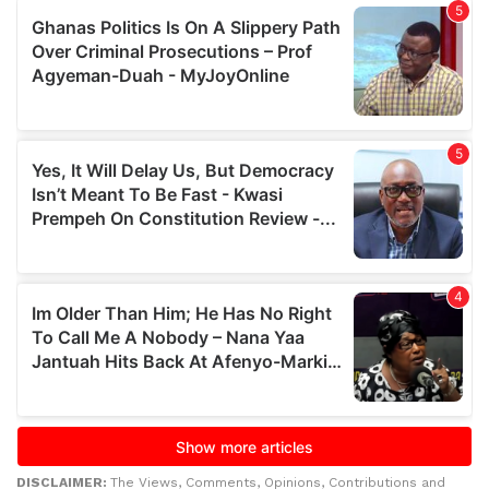
DISCLAIMER:
The Views, Comments, Opinions, Contributions and