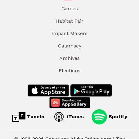
Games
Habitat Fair
Impact Makers
Galamsey
Archives
Elections
TuneIn
iTunes
Spotify
© 1996-2026 Copyright: MyjoyOnline.com | The