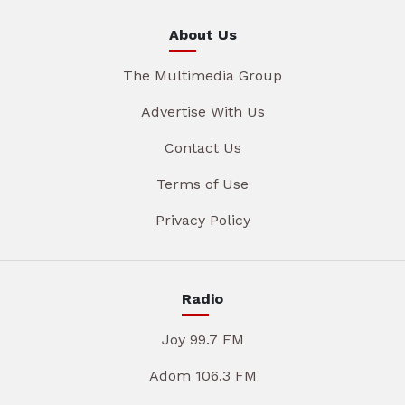
About Us
The Multimedia Group
Advertise With Us
Contact Us
Terms of Use
Privacy Policy
Radio
Joy 99.7 FM
Adom 106.3 FM