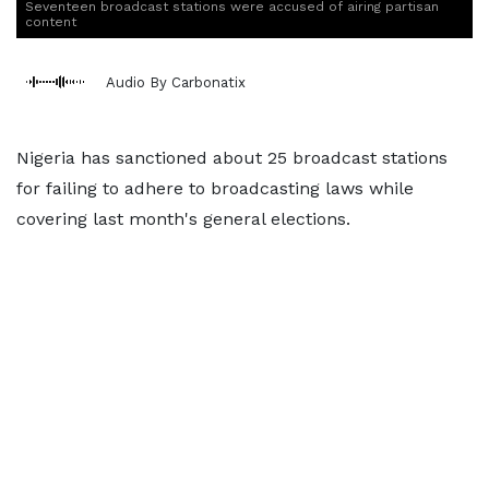
Seventeen broadcast stations were accused of airing partisan
content
Audio By Carbonatix
Nigeria has sanctioned about 25 broadcast stations
for failing to adhere to broadcasting laws while
covering last month's general elections.