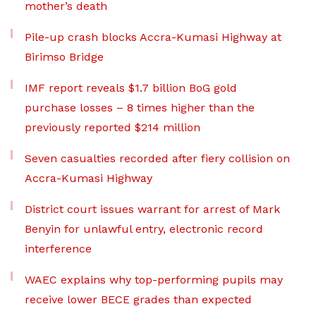
mother’s death
Pile-up crash blocks Accra-Kumasi Highway at
Birimso Bridge
IMF report reveals $1.7 billion BoG gold
purchase losses – 8 times higher than the
previously reported $214 million
Seven casualties recorded after fiery collision on
Accra-Kumasi Highway
District court issues warrant for arrest of Mark
Benyin for unlawful entry, electronic record
interference
WAEC explains why top-performing pupils may
receive lower BECE grades than expected