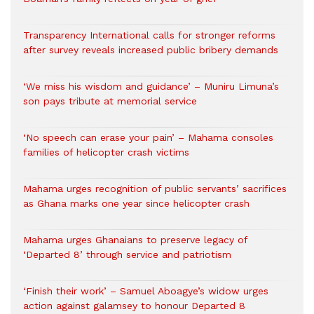
Transparency International calls for stronger reforms
after survey reveals increased public bribery demands
‘We miss his wisdom and guidance’ – Muniru Limuna’s
son pays tribute at memorial service
‘No speech can erase your pain’ – Mahama consoles
families of helicopter crash victims
Mahama urges recognition of public servants’ sacrifices
as Ghana marks one year since helicopter crash
Mahama urges Ghanaians to preserve legacy of
‘Departed 8’ through service and patriotism
‘Finish their work’ – Samuel Aboagye’s widow urges
action against galamsey to honour Departed 8