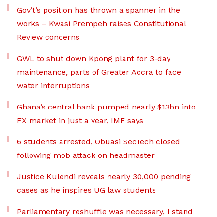
Gov’t’s position has thrown a spanner in the
works – Kwasi Prempeh raises Constitutional
Review concerns
GWL to shut down Kpong plant for 3-day
maintenance, parts of Greater Accra to face
water interruptions
Ghana’s central bank pumped nearly $13bn into
FX market in just a year, IMF says
6 students arrested, Obuasi SecTech closed
following mob attack on headmaster
Justice Kulendi reveals nearly 30,000 pending
cases as he inspires UG law students
Parliamentary reshuffle was necessary, I stand