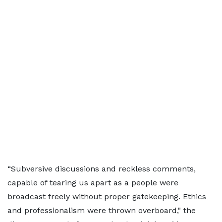
“Subversive discussions and reckless comments,
capable of tearing us apart as a people were
broadcast freely without proper gatekeeping. Ethics
and professionalism were thrown overboard," the