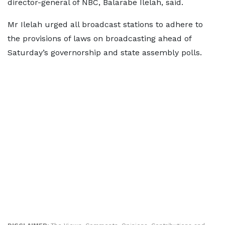
director-general of NBC, Balarabe Ilelah, said.
Mr Ilelah urged all broadcast stations to adhere to
the provisions of laws on broadcasting ahead of
Saturday’s governorship and state assembly polls.