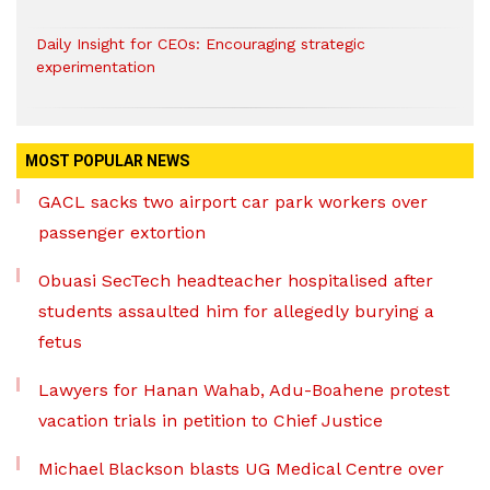
Daily Insight for CEOs: Encouraging strategic
experimentation
MOST POPULAR NEWS
GACL sacks two airport car park workers over
passenger extortion
Obuasi SecTech headteacher hospitalised after
students assaulted him for allegedly burying a
fetus
Lawyers for Hanan Wahab, Adu-Boahene protest
vacation trials in petition to Chief Justice
Michael Blackson blasts UG Medical Centre over