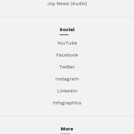
Joy News (Audio)
Social
YouTube
Facebook
Twitter
Instagram
LinkedIn
Infographics
More