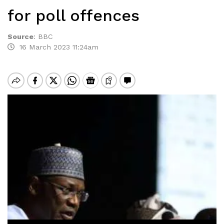
for poll offences
Source
:
BBC
16 March 2023 11:24am