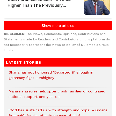
DISCLAIMER:
The Views, Comments, Opinions, Contributions and
Statements made by Readers and Contributors on this platform do
not necessarily represent the views or policy of Multimedia Group
Limited.
LATEST STORIES
Ghana has not honoured ‘Departed 8’ enough in
galamsey fight – Ashigbey
Mahama assures helicopter crash families of continued
national support one year on
‘God has sustained us with strength and hope’ – Omane
Boamah’s family reflects on year of grief