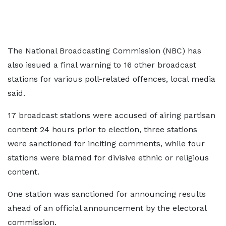
The National Broadcasting Commission (NBC) has
also issued a final warning to 16 other broadcast
stations for various poll-related offences, local media
said.
17 broadcast stations were accused of airing partisan
content 24 hours prior to election, three stations
were sanctioned for inciting comments, while four
stations were blamed for divisive ethnic or religious
content.
One station was sanctioned for announcing results
ahead of an official announcement by the electoral
commission.