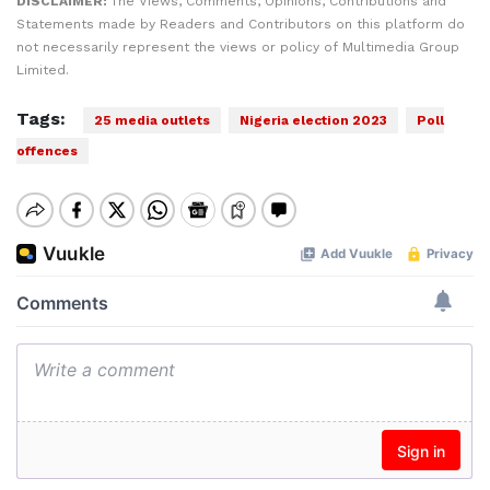
DISCLAIMER:
The Views, Comments, Opinions, Contributions and
Statements made by Readers and Contributors on this platform do
not necessarily represent the views or policy of Multimedia Group
Limited.
Tags:
25 media outlets
Nigeria election 2023
Poll
offences