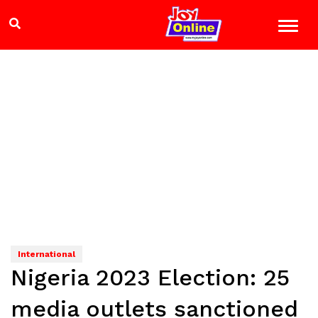
International
Nigeria 2023 Election: 25
media outlets sanctioned