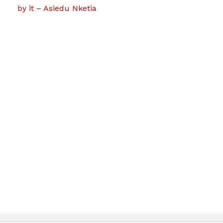
by it – Asiedu Nketia