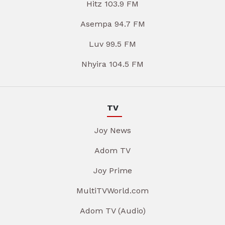
Hitz 103.9 FM
Asempa 94.7 FM
Luv 99.5 FM
Nhyira 104.5 FM
TV
Joy News
Adom TV
Joy Prime
MultiTVWorld.com
Adom TV (Audio)