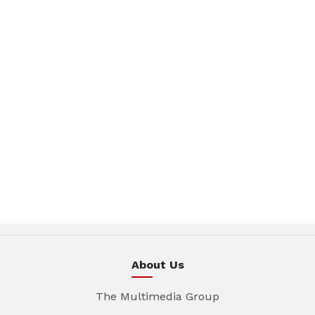
About Us
The Multimedia Group