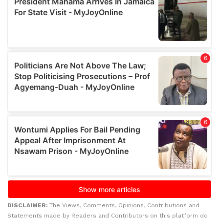
DISCLAIMER:
The Views, Comments, Opinions, Contributions and
Statements made by Readers and Contributors on this platform do