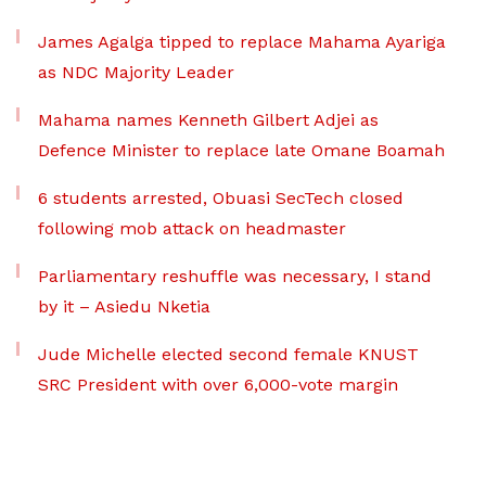
James Agalga tipped to replace Mahama Ayariga
as NDC Majority Leader
Mahama names Kenneth Gilbert Adjei as
Defence Minister to replace late Omane Boamah
6 students arrested, Obuasi SecTech closed
following mob attack on headmaster
Parliamentary reshuffle was necessary, I stand
by it – Asiedu Nketia
Jude Michelle elected second female KNUST
SRC President with over 6,000-vote margin