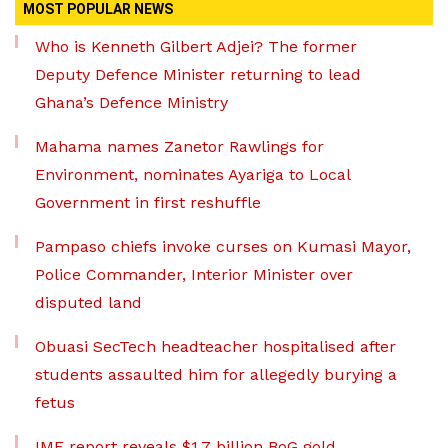
MOST POPULAR NEWS
Who is Kenneth Gilbert Adjei? The former
Deputy Defence Minister returning to lead
Ghana’s Defence Ministry
Mahama names Zanetor Rawlings for
Environment, nominates Ayariga to Local
Government in first reshuffle
Pampaso chiefs invoke curses on Kumasi Mayor,
Police Commander, Interior Minister over
disputed land
Obuasi SecTech headteacher hospitalised after
students assaulted him for allegedly burying a
fetus
IMF report reveals $1.7 billion BoG gold