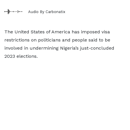
Audio By Carbonatix
The United States of America has imposed visa
restrictions on politicians and people said to be
involved in undermining Nigeria’s just-concluded
2023 elections.