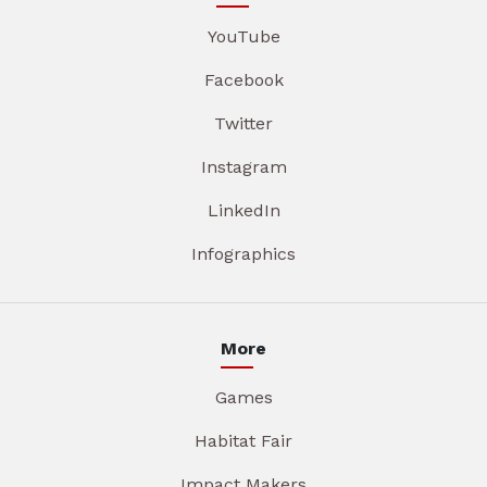
YouTube
Facebook
Twitter
Instagram
LinkedIn
Infographics
More
Games
Habitat Fair
Impact Makers