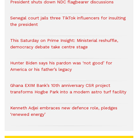
President shuts down NDC flagbearer discussions
Senegal court jails three TikTok influencers for insulting
the president
This Saturday on Prime Insight: Ministerial reshuffle,
democracy debate take centre stage
Hunter Biden says his pardon was ‘not good’ for
America or his father’s legacy
Ghana EXIM Bank’s 10th anniversary CSR project
transforms Hogbe Park into a modern astro turf facility
Kenneth Adjei embraces new defence role, pledges
‘renewed energy’