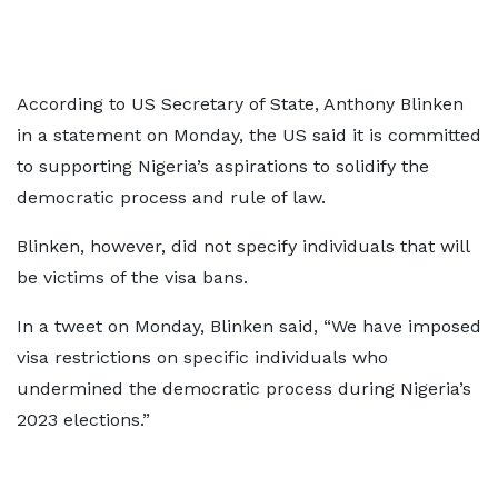
According to US Secretary of State, Anthony Blinken
in a statement on Monday, the US said it is committed
to supporting Nigeria’s aspirations to solidify the
democratic process and rule of law.
Blinken, however, did not specify individuals that will
be victims of the visa bans.
In a tweet on Monday, Blinken said, “We have imposed
visa restrictions on specific individuals who
undermined the democratic process during Nigeria’s
2023 elections.”