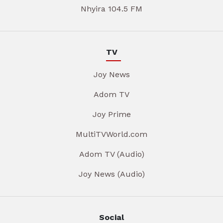
Nhyira 104.5 FM
TV
Joy News
Adom TV
Joy Prime
MultiTVWorld.com
Adom TV (Audio)
Joy News (Audio)
Social