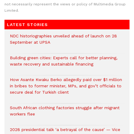
not necessarily represent the views or policy of Multimedia Group
Limited.
LATEST STORIES
NDC historiographies unveiled ahead of launch on 28
September at UPSA
Building green cities: Experts call for better planning,
waste recovery and sustainable financing
How Asante Kwaku Berko allegedly paid over $1 million
in bribes to former minister, MPs, and gov’t officials to
secure deal for Turkish client
South African clothing factories struggle after migrant
workers flee
2028 presidential talk ‘a betrayal of the cause’ — Vice