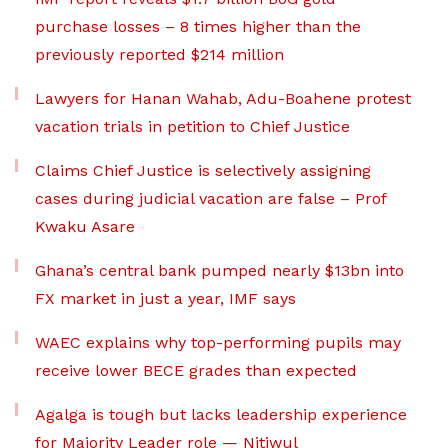
purchase losses – 8 times higher than the
previously reported $214 million
Lawyers for Hanan Wahab, Adu-Boahene protest
vacation trials in petition to Chief Justice
Claims Chief Justice is selectively assigning
cases during judicial vacation are false – Prof
Kwaku Asare
Ghana’s central bank pumped nearly $13bn into
FX market in just a year, IMF says
WAEC explains why top-performing pupils may
receive lower BECE grades than expected
Agalga is tough but lacks leadership experience
for Majority Leader role — Nitiwul