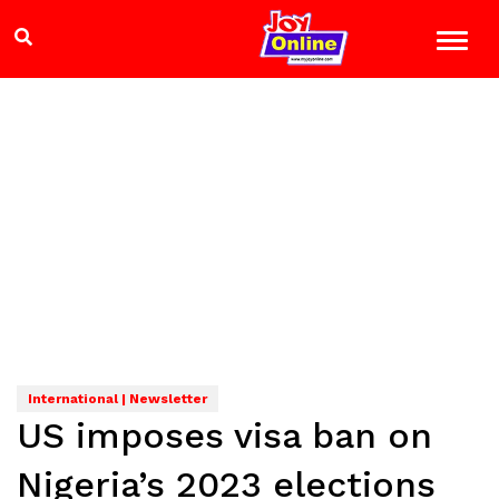
International | Newsletter
US imposes visa ban on
Nigeria’s 2023 elections