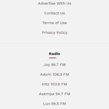
Advertise With Us
Contact Us
Terms of Use
Privacy Policy
Radio
Joy 99.7 FM
Adom 106.3 FM
Hitz 103.9 FM
Asempa 94.7 FM
Luv 99.5 FM