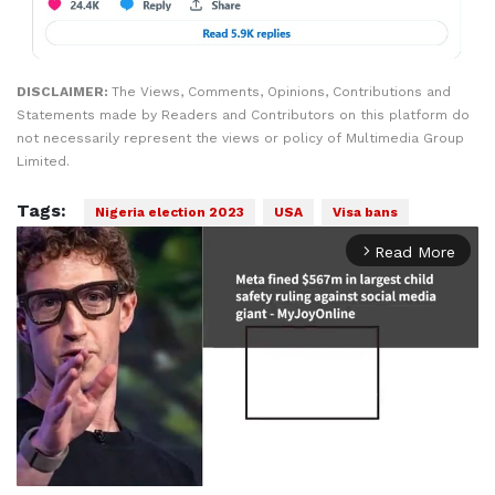
DISCLAIMER:
The Views, Comments, Opinions, Contributions and
Statements made by Readers and Contributors on this platform do
not necessarily represent the views or policy of Multimedia Group
Limited.
Tags:
Nigeria election 2023
USA
Visa bans
Read More
arrow_forward_ios