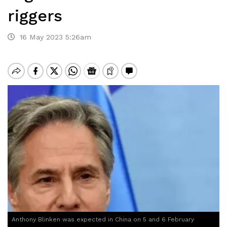
riggers
16 May 2023 5:26am
Anthony Blinken was expected in China on 5 and 6 February