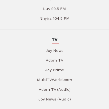
Luv 99.5 FM
Nhyira 104.5 FM
TV
Joy News
Adom TV
Joy Prime
MultiTVWorld.com
Adom TV (Audio)
Joy News (Audio)