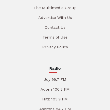
The Multimedia Group
Advertise With Us
Contact Us
Terms of Use
Privacy Policy
Radio
Joy 99.7 FM
Adom 106.3 FM
Hitz 103.9 FM
Asempa 94.7 FM