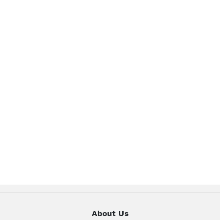
About Us