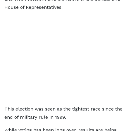
House of Representatives.
This election was seen as the tightest race since the
end of military rule in 1999.
While voting has been long over, results are being