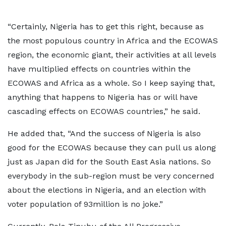
“Certainly, Nigeria has to get this right, because as
the most populous country in Africa and the ECOWAS
region, the economic giant, their activities at all levels
have multiplied effects on countries within the
ECOWAS and Africa as a whole. So I keep saying that,
anything that happens to Nigeria has or will have
cascading effects on ECOWAS countries,” he said.
He added that, “And the success of Nigeria is also
good for the ECOWAS because they can pull us along
just as Japan did for the South East Asia nations. So
everybody in the sub-region must be very concerned
about the elections in Nigeria, and an election with
voter population of 93million is no joke.”