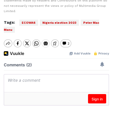
Statements made by Readers and Contributors on this platform do
not necessarily represent the views or policy of Multimedia Group
Limited.
Tags:
ECOWAS
Nigeria election 2023
Peter Mac
Manu