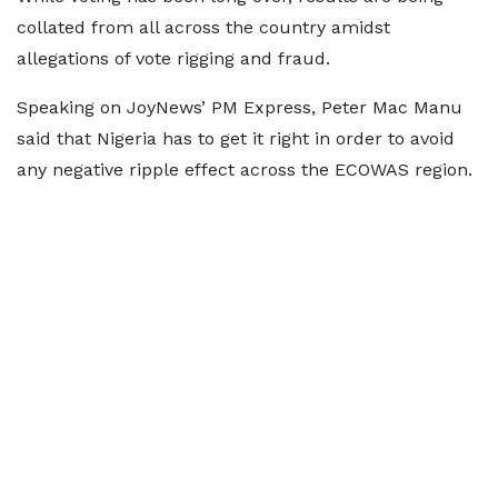
collated from all across the country amidst
allegations of vote rigging and fraud.
Speaking on JoyNews’ PM Express, Peter Mac Manu
said that Nigeria has to get it right in order to avoid
any negative ripple effect across the ECOWAS region.