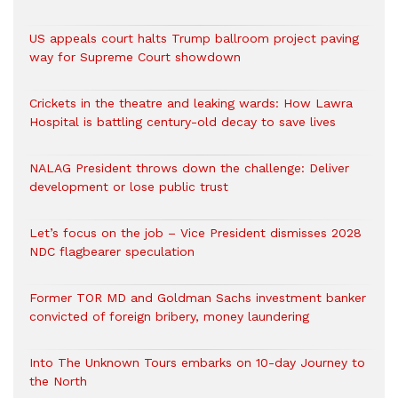
US appeals court halts Trump ballroom project paving
way for Supreme Court showdown
Crickets in the theatre and leaking wards: How Lawra
Hospital is battling century-old decay to save lives
NALAG President throws down the challenge: Deliver
development or lose public trust
Let’s focus on the job – Vice President dismisses 2028
NDC flagbearer speculation
Former TOR MD and Goldman Sachs investment banker
convicted of foreign bribery, money laundering
Into The Unknown Tours embarks on 10-day Journey to
the North