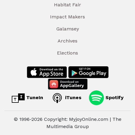
Habitat Fair
Impact Makers
Galamsey
Archives
Elections
TuneIn
iTunes
Spotify
© 1996-2026 Copyright: MyjoyOnline.com | The
Multimedia Group