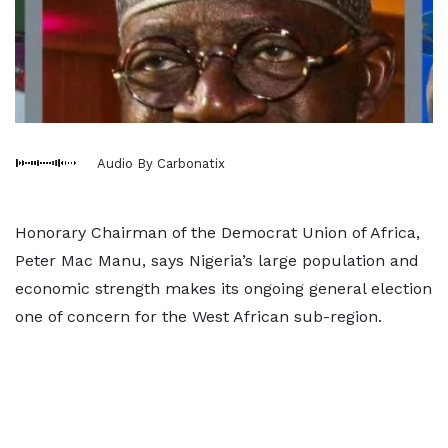
Audio By Carbonatix
Honorary Chairman of the Democrat Union of Africa,
Peter Mac Manu, says Nigeria’s large population and
economic strength makes its ongoing general election
one of concern for the West African sub-region.