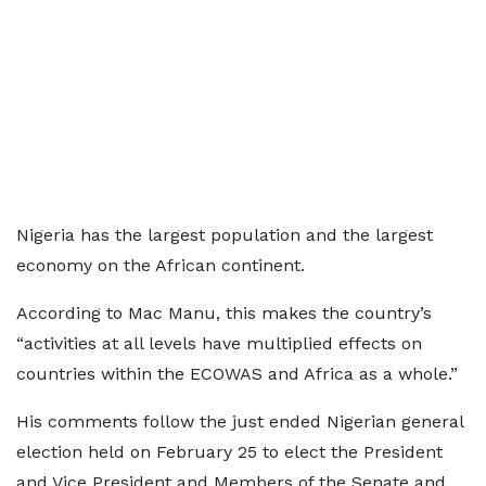
Nigeria has the largest population and the largest
economy on the African continent.
According to Mac Manu, this makes the country’s
“activities at all levels have multiplied effects on
countries within the ECOWAS and Africa as a whole.”
His comments follow the just ended Nigerian general
election held on February 25 to elect the President
and Vice President and Members of the Senate and