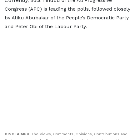
Currently, Bola Tinubu of the All Progressive
Congress (APC) is leading the polls, followed closely
by Atiku Abubakar of the People’s Democratic Party
and Peter Obi of the Labour Party.
DISCLAIMER:
The Views, Comments, Opinions, Contributions and