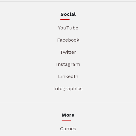
Social
YouTube
Facebook
Twitter
Instagram
LinkedIn
Infographics
More
Games