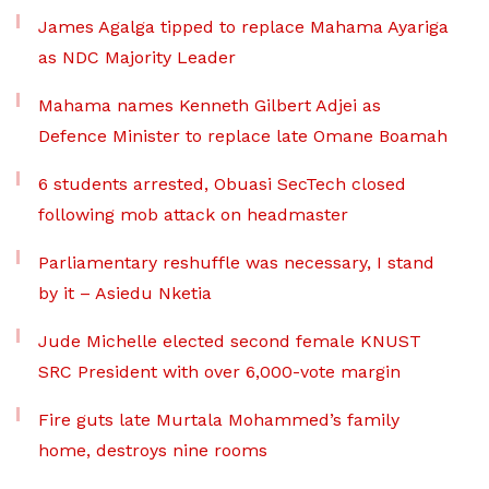
James Agalga tipped to replace Mahama Ayariga
as NDC Majority Leader
Mahama names Kenneth Gilbert Adjei as
Defence Minister to replace late Omane Boamah
6 students arrested, Obuasi SecTech closed
following mob attack on headmaster
Parliamentary reshuffle was necessary, I stand
by it – Asiedu Nketia
Jude Michelle elected second female KNUST
SRC President with over 6,000-vote margin
Fire guts late Murtala Mohammed’s family
home, destroys nine rooms