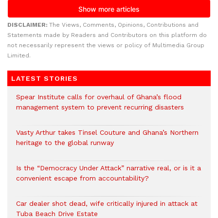
DISCLAIMER:
The Views, Comments, Opinions, Contributions and
Statements made by Readers and Contributors on this platform do
not necessarily represent the views or policy of Multimedia Group
Limited.
LATEST STORIES
Spear Institute calls for overhaul of Ghana’s flood
management system to prevent recurring disasters
Vasty Arthur takes Tinsel Couture and Ghana’s Northern
heritage to the global runway
Is the “Democracy Under Attack” narrative real, or is it a
convenient escape from accountability?
Car dealer shot dead, wife critically injured in attack at
Tuba Beach Drive Estate