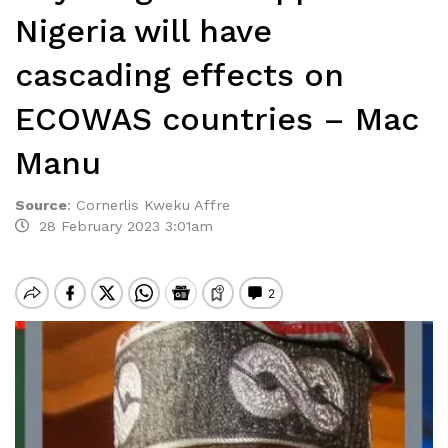
Nigeria will have
cascading effects on
ECOWAS countries – Mac
Manu
Source
:
Cornerlis Kweku Affre
28 February 2023 3:01am