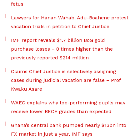
fetus
Lawyers for Hanan Wahab, Adu-Boahene protest
vacation trials in petition to Chief Justice
IMF report reveals $1.7 billion BoG gold
purchase losses – 8 times higher than the
previously reported $214 million
Claims Chief Justice is selectively assigning
cases during judicial vacation are false – Prof
Kwaku Asare
WAEC explains why top-performing pupils may
receive lower BECE grades than expected
Ghana’s central bank pumped nearly $13bn into
FX market in just a year, IMF says