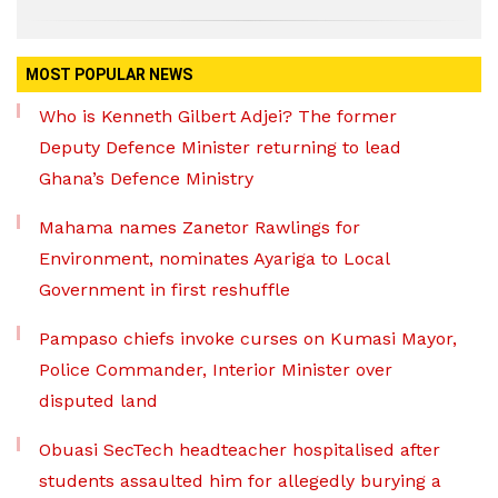
MOST POPULAR NEWS
Who is Kenneth Gilbert Adjei? The former
Deputy Defence Minister returning to lead
Ghana’s Defence Ministry
Mahama names Zanetor Rawlings for
Environment, nominates Ayariga to Local
Government in first reshuffle
Pampaso chiefs invoke curses on Kumasi Mayor,
Police Commander, Interior Minister over
disputed land
Obuasi SecTech headteacher hospitalised after
students assaulted him for allegedly burying a