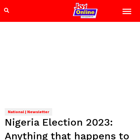
National | Newsletter
Nigeria Election 2023:
Anything that happens to