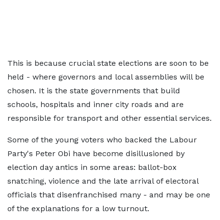
This is because crucial state elections are soon to be
held - where governors and local assemblies will be
chosen. It is the state governments that build
schools, hospitals and inner city roads and are
responsible for transport and other essential services.
Some of the young voters who backed the Labour
Party's Peter Obi have become disillusioned by
election day antics in some areas: ballot-box
snatching, violence and the late arrival of electoral
officials that disenfranchised many - and may be one
of the explanations for a low turnout.