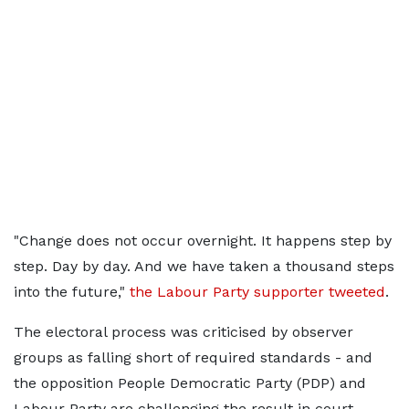
"Change does not occur overnight. It happens step by
step. Day by day. And we have taken a thousand steps
into the future,"
the Labour Party supporter tweeted
.
The electoral process was criticised by observer
groups as falling short of required standards - and
the opposition People Democratic Party (PDP) and
Labour Party are challenging the result in court.