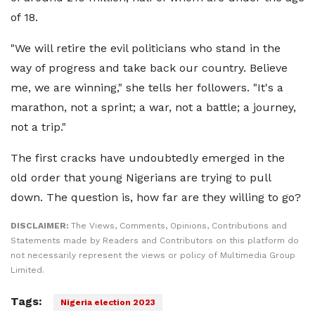
of 18.
"We will retire the evil politicians who stand in the
way of progress and take back our country. Believe
me, we are winning," she tells her followers. "It's a
marathon, not a sprint; a war, not a battle; a journey,
not a trip."
The first cracks have undoubtedly emerged in the
old order that young Nigerians are trying to pull
down. The question is, how far are they willing to go?
DISCLAIMER:
The Views, Comments, Opinions, Contributions and
Statements made by Readers and Contributors on this platform do
not necessarily represent the views or policy of Multimedia Group
Limited.
Tags:
Nigeria election 2023