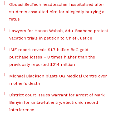
Obuasi SecTech headteacher hospitalised after
students assaulted him for allegedly burying a
fetus
Lawyers for Hanan Wahab, Adu-Boahene protest
vacation trials in petition to Chief Justice
IMF report reveals $1.7 billion BoG gold
purchase losses – 8 times higher than the
previously reported $214 million
Michael Blackson blasts UG Medical Centre over
mother’s death
District court issues warrant for arrest of Mark
Benyin for unlawful entry, electronic record
interference