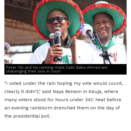
Peter Obi and his running-mate Datti Baba-Ahmed are
challenging their loss in court
"I voted under the rain hoping my vote would count,
clearly it didn't," said Naya Benson in Abuja, where
many voters stood for hours under 34C heat before
an evening rainstorm drenched them on the day of
the presidential poll.