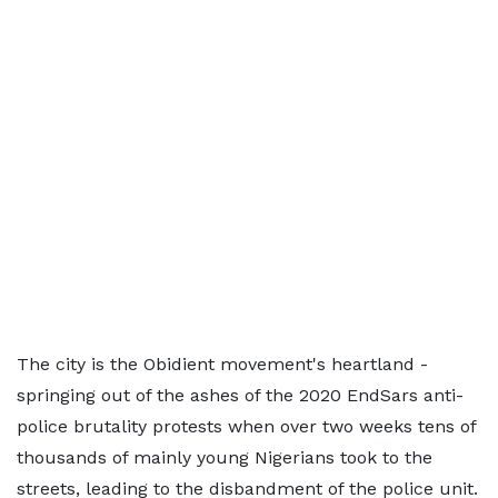
The city is the Obidient movement's heartland -
springing out of the ashes of the 2020 EndSars anti-
police brutality protests when over two weeks tens of
thousands of mainly young Nigerians took to the
streets, leading to the disbandment of the police unit.