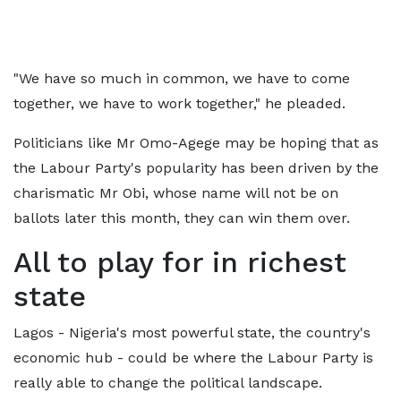
"We have so much in common, we have to come
together, we have to work together," he pleaded.
Politicians like Mr Omo-Agege may be hoping that as
the Labour Party's popularity has been driven by the
charismatic Mr Obi, whose name will not be on
ballots later this month, they can win them over.
All to play for in richest
state
Lagos - Nigeria's most powerful state, the country's
economic hub - could be where the Labour Party is
really able to change the political landscape.