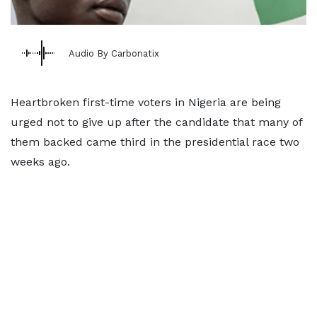
Audio By Carbonatix
Heartbroken first-time voters in Nigeria are being
urged not to give up after the candidate that many of
them backed came third in the presidential race two
weeks ago.