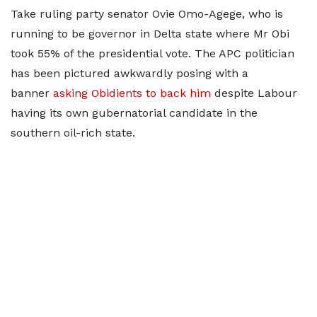
Take ruling party senator Ovie Omo-Agege, who is
running to be governor in Delta state where Mr Obi
took 55% of the presidential vote. The APC politician
has been pictured awkwardly posing with a
banner
asking Obidients to back him
despite Labour
having its own gubernatorial candidate in the
southern oil-rich state.