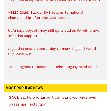
NSMQ 2026: Saviour SHS returns to national
championship after one-year absence
Uefa says boycott may still go ahead as FA withdraws
Infantino support
Argentina create special day to mark England World
Cup 2026 win
Forlan agrees to become interim Uruguay head coach
MOST POPULAR NEWS
GACL sacks two airport car park workers over
passenger extortion