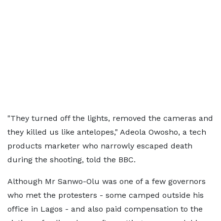
"They turned off the lights, removed the cameras and
they killed us like antelopes," Adeola Owosho, a tech
products marketer who narrowly escaped death
during the shooting, told the BBC.
Although Mr Sanwo-Olu was one of a few governors
who met the protesters - some camped outside his
office in Lagos - and also paid compensation to the