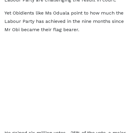
Yet Obidients like Ms Oduala point to how much the
Labour Party has achieved in the nine months since
Mr Obi became their flag bearer.
He gained six million votes - 25% of the vote, a major