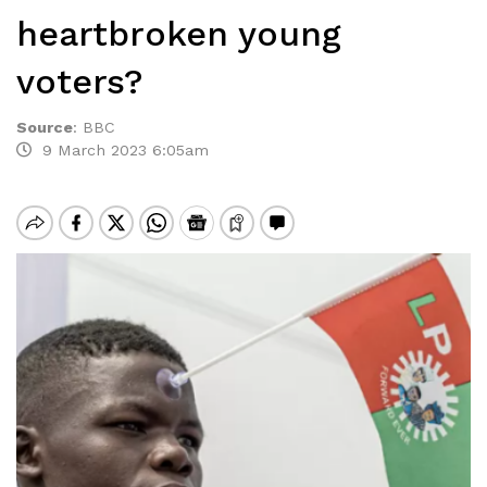
heartbroken young
voters?
Source
:
BBC
9 March 2023 6:05am