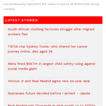
not necessarily represent the views or policy of Multimedia Group
Limited.
LATEST STORIES
South African clothing factories struggle after migrant
workers flee
TikTok star Sydney Towle, who shared her cancer
journey online, dies aged 26
Meta fined $567m in largest child safety ruling against
social media giant
Vinicius Jr and Real Madrid agree new six-year deal
Guimaraes future decided before I arrived – Jaissle
Real Madrid sign Diomande in deal worth up to £120m