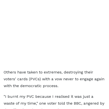
Others have taken to extremes, destroying their
voters' cards (PVCs) with a vow never to engage again
with the democratic process.
"I burnt my PVC because I realised it was just a
waste of my time," one voter told the BBC, angered by