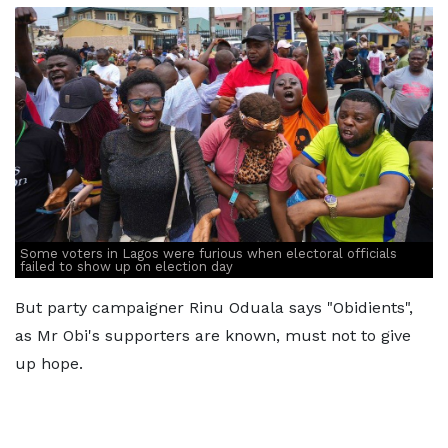
Some voters in Lagos were furious when electoral officials
failed to show up on election day
But party campaigner Rinu Oduala says "Obidients",
as Mr Obi's supporters are known, must not to give
up hope.