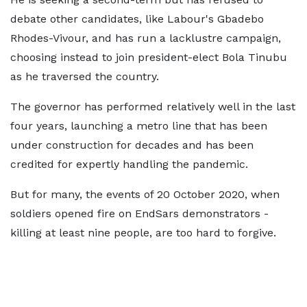
debate other candidates, like Labour's Gbadebo
Rhodes-Vivour, and has run a lacklustre campaign,
choosing instead to join president-elect Bola Tinubu
as he traversed the country.
The governor has performed relatively well in the last
four years, launching a metro line that has been
under construction for decades and has been
credited for expertly handling the pandemic.
But for many, the events of 20 October 2020, when
soldiers opened fire on EndSars demonstrators -
killing at least nine people, are too hard to forgive.