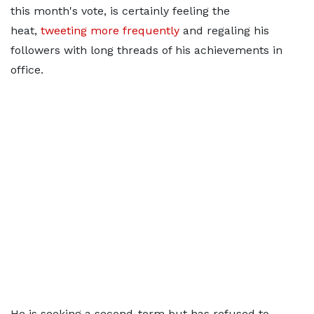
this month's vote, is certainly feeling the
heat,
tweeting more frequently
and regaling his
followers with long threads of his achievements in
office.
He is seeking a second-term but has refused to