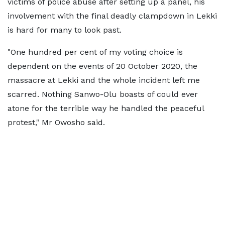
victims of police abuse after setting up a panel, his
involvement with the final deadly clampdown in Lekki
is hard for many to look past.
"One hundred per cent of my voting choice is
dependent on the events of 20 October 2020, the
massacre at Lekki and the whole incident left me
scarred. Nothing Sanwo-Olu boasts of could ever
atone for the terrible way he handled the peaceful
protest," Mr Owosho said.