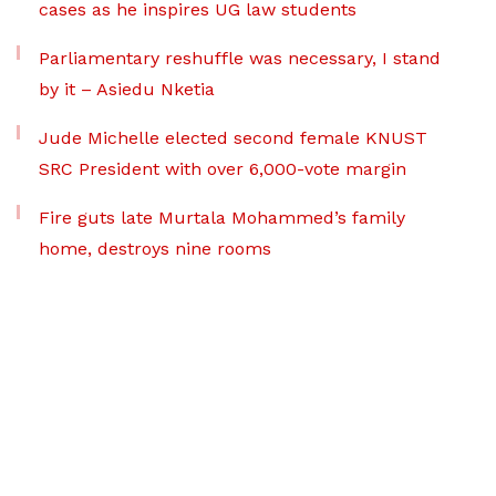
cases as he inspires UG law students
Parliamentary reshuffle was necessary, I stand
by it – Asiedu Nketia
Jude Michelle elected second female KNUST
SRC President with over 6,000-vote margin
Fire guts late Murtala Mohammed’s family
home, destroys nine rooms