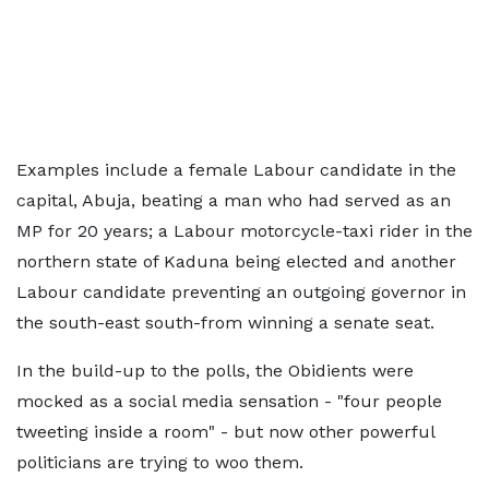
Examples include a female Labour candidate in the
capital, Abuja, beating a man who had served as an
MP for 20 years; a Labour motorcycle-taxi rider in the
northern state of Kaduna being elected and another
Labour candidate preventing an outgoing governor in
the south-east south-from winning a senate seat.
In the build-up to the polls, the Obidients were
mocked as a social media sensation - "four people
tweeting inside a room" - but now other powerful
politicians are trying to woo them.