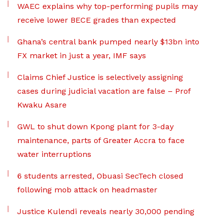
WAEC explains why top-performing pupils may
receive lower BECE grades than expected
Ghana’s central bank pumped nearly $13bn into
FX market in just a year, IMF says
Claims Chief Justice is selectively assigning
cases during judicial vacation are false – Prof
Kwaku Asare
GWL to shut down Kpong plant for 3-day
maintenance, parts of Greater Accra to face
water interruptions
6 students arrested, Obuasi SecTech closed
following mob attack on headmaster
Justice Kulendi reveals nearly 30,000 pending