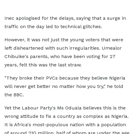
Inec apologised for the delays, saying that a surge in
traffic on the day led to technical glitches.
However, it was not just the young voters that were
left disheartened with such irregularities. Umealor
Chibuike's parents, who have been voting for 27
years, felt this was the last straw.
"They broke their PVCs because they believe Nigeria
will never get better no matter how you try," he told
the BBC.
Yet the Labour Party's Ms Oduala believes this is the
wrong attitude to fix a country as complex as Nigeria.
It is Africa's most-populous nation with a population
of around 210 million, half of whom are under the age