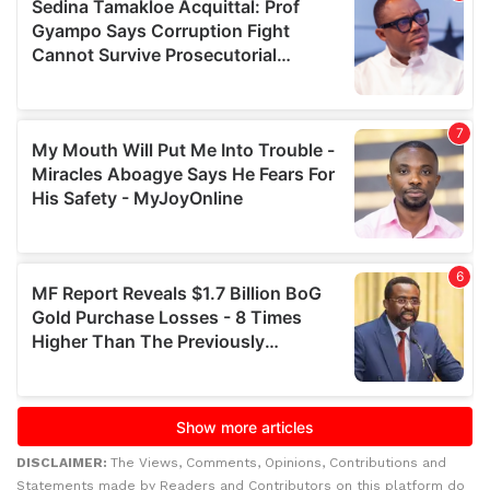
DISCLAIMER:
The Views, Comments, Opinions, Contributions and
Statements made by Readers and Contributors on this platform do