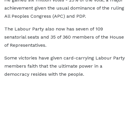
achievement given the usual dominance of the ruling
All Peoples Congress (APC) and PDP.
The Labour Party also now has seven of 109
senatorial seats and 35 of 360 members of the House
of Representatives.
Some victories have given card-carrying Labour Party
members faith that the ultimate power in a
democracy resides with the people.