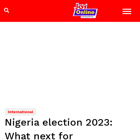
International
Nigeria election 2023:
What next for