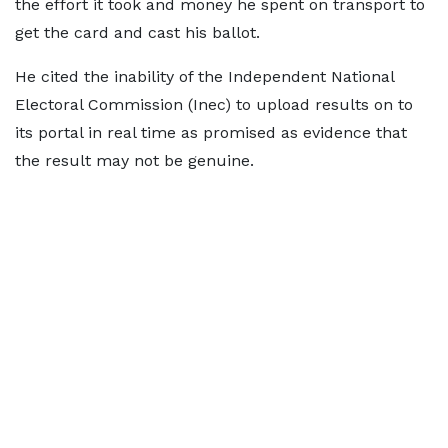
the effort it took and money he spent on transport to
get the card and cast his ballot.
He cited the inability of the Independent National
Electoral Commission (Inec) to upload results on to
its portal in real time as promised as evidence that
the result may not be genuine.