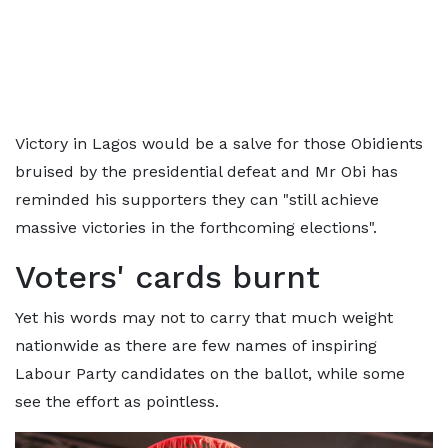
Victory in Lagos would be a salve for those Obidients
bruised by the presidential defeat and Mr Obi has
reminded his supporters they can "still achieve
massive victories in the forthcoming elections".
Voters' cards burnt
Yet his words may not to carry that much weight
nationwide as there are few names of inspiring
Labour Party candidates on the ballot, while some
see the effort as pointless.