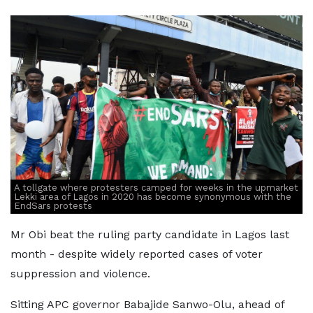
A tollgate where protesters camped for weeks in the upmarket
Lekki area of Lagos in 2020 has become synonymous with the
EndSars protests
Mr Obi beat the ruling party candidate in Lagos last
month - despite widely reported cases of voter
suppression and violence.
Sitting APC governor Babajide Sanwo-Olu, ahead of