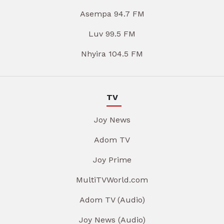
Asempa 94.7 FM
Luv 99.5 FM
Nhyira 104.5 FM
TV
Joy News
Adom TV
Joy Prime
MultiTVWorld.com
Adom TV (Audio)
Joy News (Audio)