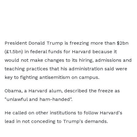
President Donald Trump is freezing more than $2bn
(£1.5bn) in federal funds for Harvard because it
would not make changes to its hiring, admissions and
teaching practices that his administration said were
key to fighting antisemitism on campus.
Obama, a Harvard alum, described the freeze as
"unlawful and ham-handed".
He called on other institutions to follow Harvard's
lead in not conceding to Trump's demands.