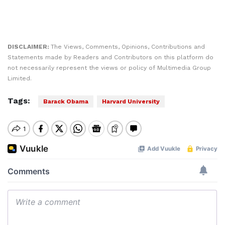
DISCLAIMER:
The Views, Comments, Opinions, Contributions and
Statements made by Readers and Contributors on this platform do
not necessarily represent the views or policy of Multimedia Group
Limited.
Tags:
Barack Obama
Harvard University