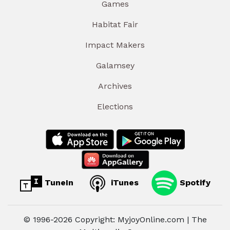
Games
Habitat Fair
Impact Makers
Galamsey
Archives
Elections
TuneIn
iTunes
Spotify
© 1996-2026 Copyright: MyjoyOnline.com | The