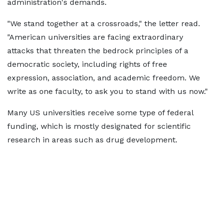
administration's demands.
"We stand together at a crossroads," the letter read.
"American universities are facing extraordinary
attacks that threaten the bedrock principles of a
democratic society, including rights of free
expression, association, and academic freedom. We
write as one faculty, to ask you to stand with us now."
Many US universities receive some type of federal
funding, which is mostly designated for scientific
research in areas such as drug development.