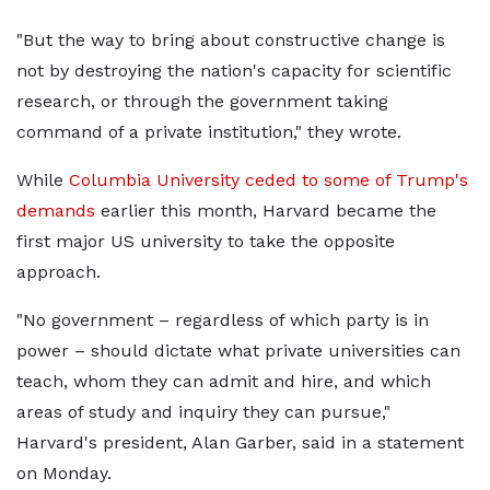
"But the way to bring about constructive change is
not by destroying the nation's capacity for scientific
research, or through the government taking
command of a private institution," they wrote.
While
Columbia University ceded to some of Trump's
demands
earlier this month, Harvard became the
first major US university to take the opposite
approach.
"No government – regardless of which party is in
power – should dictate what private universities can
teach, whom they can admit and hire, and which
areas of study and inquiry they can pursue,"
Harvard's president, Alan Garber, said in a statement
on Monday.