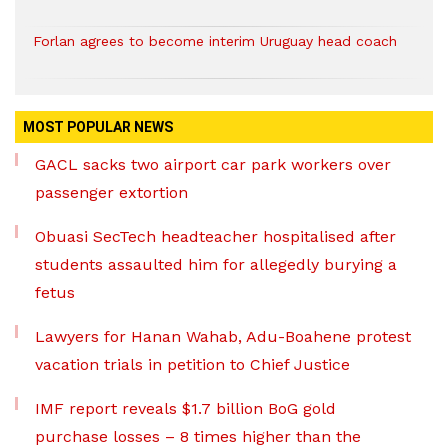
Forlan agrees to become interim Uruguay head coach
MOST POPULAR NEWS
GACL sacks two airport car park workers over
passenger extortion
Obuasi SecTech headteacher hospitalised after
students assaulted him for allegedly burying a
fetus
Lawyers for Hanan Wahab, Adu-Boahene protest
vacation trials in petition to Chief Justice
IMF report reveals $1.7 billion BoG gold
purchase losses – 8 times higher than the