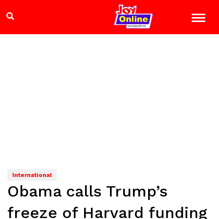
International
Obama calls Trump’s
freeze of Harvard funding