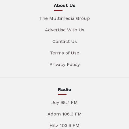
About Us
The Multimedia Group
Advertise With Us
Contact Us
Terms of Use
Privacy Policy
Radio
Joy 99.7 FM
Adom 106.3 FM
Hitz 103.9 FM