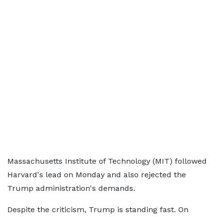
Massachusetts Institute of Technology (MIT) followed
Harvard's lead on Monday and also rejected the
Trump administration's demands.
Despite the criticism, Trump is standing fast. On