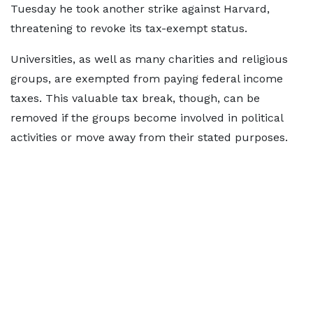
Tuesday he took another strike against Harvard,
threatening to revoke its tax-exempt status.
Universities, as well as many charities and religious
groups, are exempted from paying federal income
taxes. This valuable tax break, though, can be
removed if the groups become involved in political
activities or move away from their stated purposes.