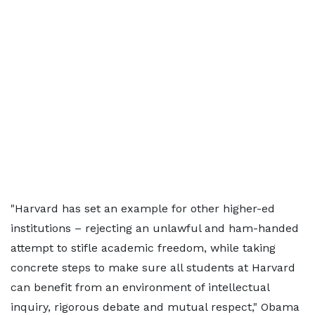
"Harvard has set an example for other higher-ed
institutions – rejecting an unlawful and ham-handed
attempt to stifle academic freedom, while taking
concrete steps to make sure all students at Harvard
can benefit from an environment of intellectual
inquiry, rigorous debate and mutual respect," Obama