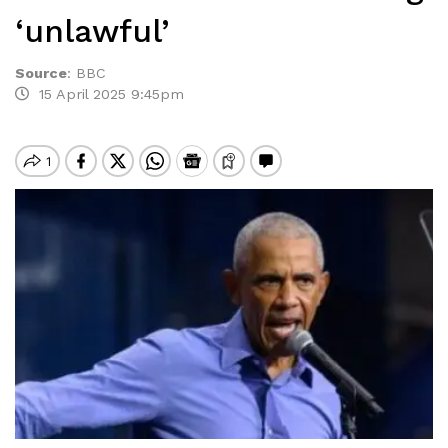
‘unlawful’
Source
:
BBC
15 April 2025 9:45pm