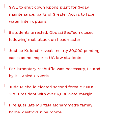
GWL to shut down Kpong plant for 3-day
maintenance, parts of Greater Accra to face
water interruptions
6 students arrested, Obuasi SecTech closed
following mob attack on headmaster
Justice Kulendi reveals nearly 30,000 pending
cases as he inspires UG law students
Parliamentary reshuffle was necessary, I stand
by it – Asiedu Nketia
Jude Michelle elected second female KNUST
SRC President with over 6,000-vote margin
Fire guts late Murtala Mohammed’s family
home, destroys nine rooms