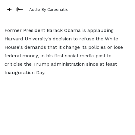
Audio By Carbonatix
Former President Barack Obama is applauding
Harvard University's decision to refuse the White
House's demands that it change its policies or lose
federal money, in his first social media post to
criticise the Trump administration since at least
Inauguration Day.