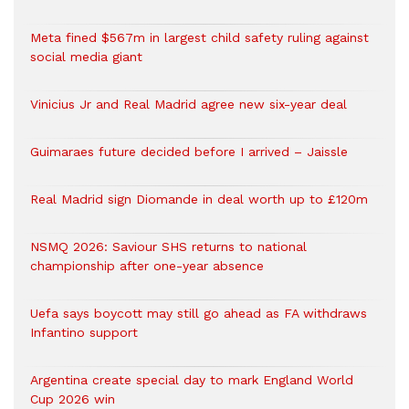
Meta fined $567m in largest child safety ruling against
social media giant
Vinicius Jr and Real Madrid agree new six-year deal
Guimaraes future decided before I arrived – Jaissle
Real Madrid sign Diomande in deal worth up to £120m
NSMQ 2026: Saviour SHS returns to national
championship after one-year absence
Uefa says boycott may still go ahead as FA withdraws
Infantino support
Argentina create special day to mark England World
Cup 2026 win