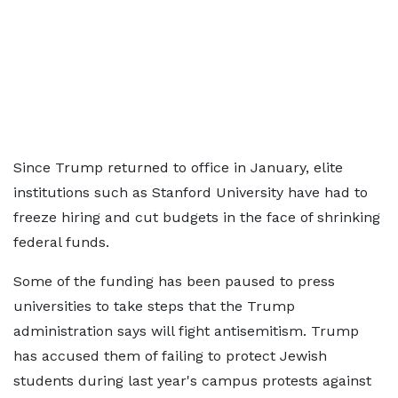
Since Trump returned to office in January, elite
institutions such as Stanford University have had to
freeze hiring and cut budgets in the face of shrinking
federal funds.
Some of the funding has been paused to press
universities to take steps that the Trump
administration says will fight antisemitism. Trump
has accused them of failing to protect Jewish
students during last year's campus protests against