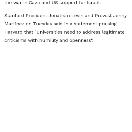
the war in Gaza and US support for Israel.
Stanford President Jonathan Levin and Provost Jenny
Martinez on Tuesday said in a statement praising
Harvard that "universities need to address legitimate
criticisms with humility and openness".