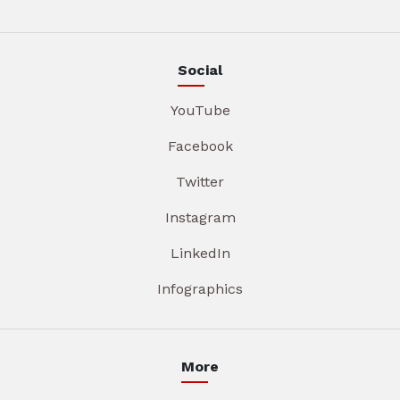
Social
YouTube
Facebook
Twitter
Instagram
LinkedIn
Infographics
More