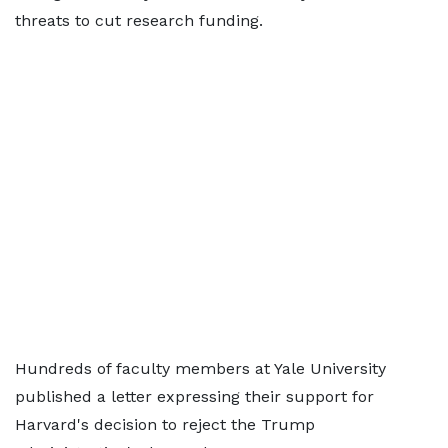
threats to cut research funding.
Hundreds of faculty members at Yale University
published a letter expressing their support for
Harvard's decision to reject the Trump