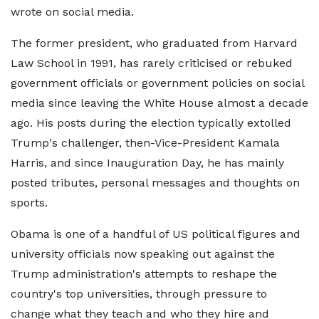
wrote on social media.
The former president, who graduated from Harvard
Law School in 1991, has rarely criticised or rebuked
government officials or government policies on social
media since leaving the White House almost a decade
ago. His posts during the election typically extolled
Trump's challenger, then-Vice-President Kamala
Harris, and since Inauguration Day, he has mainly
posted tributes, personal messages and thoughts on
sports.
Obama is one of a handful of US political figures and
university officials now speaking out against the
Trump administration's attempts to reshape the
country's top universities, through pressure to
change what they teach and who they hire and