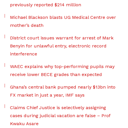
previously reported $214 million
Michael Blackson blasts UG Medical Centre over
mother’s death
District court issues warrant for arrest of Mark
Benyin for unlawful entry, electronic record
interference
WAEC explains why top-performing pupils may
receive lower BECE grades than expected
Ghana’s central bank pumped nearly $13bn into
FX market in just a year, IMF says
Claims Chief Justice is selectively assigning
cases during judicial vacation are false – Prof
Kwaku Asare