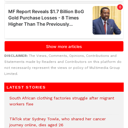
DISCLAIMER:
The Views, Comments, Opinions, Contributions and
Statements made by Readers and Contributors on this platform do
not necessarily represent the views or policy of Multimedia Group
Limited.
LATEST STORIES
South African clothing factories struggle after migrant
workers flee
TikTok star Sydney Towle, who shared her cancer
journey online, dies aged 26