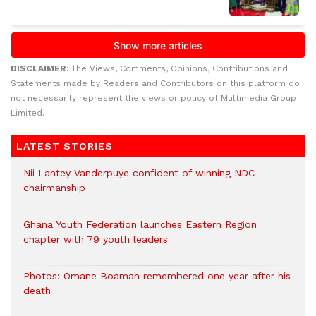
DISCLAIMER:
The Views, Comments, Opinions, Contributions and
Statements made by Readers and Contributors on this platform do
not necessarily represent the views or policy of Multimedia Group
Limited.
LATEST STORIES
Nii Lantey Vanderpuye confident of winning NDC
chairmanship
Ghana Youth Federation launches Eastern Region
chapter with 79 youth leaders
Photos: Omane Boamah remembered one year after his
death