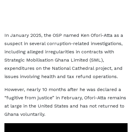
In January 2025, the OSP named Ken Ofori-Atta as a
suspect in several corruption-related investigations,
including alleged irregularities in contracts with
Strategic Mobilisation Ghana Limited (SML),
expenditures on the National Cathedral project, and
issues involving health and tax refund operations.
However, nearly 10 months after he was declared a
“fugitive from justice” in February, Ofori-Atta remains
at large in the United States and has not returned to
Ghana voluntarily.