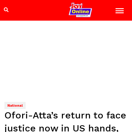
National
Ofori-Atta’s return to face
justice now in US hands,