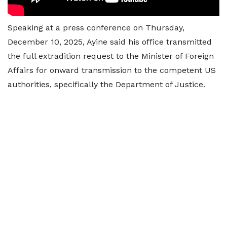
Speaking at a press conference on Thursday,
December 10, 2025, Ayine said his office transmitted
the full extradition request to the Minister of Foreign
Affairs for onward transmission to the competent US
authorities, specifically the Department of Justice.