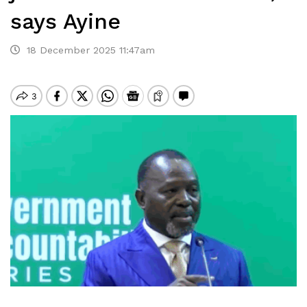
says Ayine
18 December 2025 11:47am