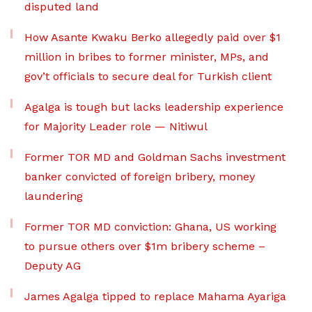
disputed land
How Asante Kwaku Berko allegedly paid over $1
million in bribes to former minister, MPs, and
gov’t officials to secure deal for Turkish client
Agalga is tough but lacks leadership experience
for Majority Leader role — Nitiwul
Former TOR MD and Goldman Sachs investment
banker convicted of foreign bribery, money
laundering
Former TOR MD conviction: Ghana, US working
to pursue others over $1m bribery scheme –
Deputy AG
James Agalga tipped to replace Mahama Ayariga