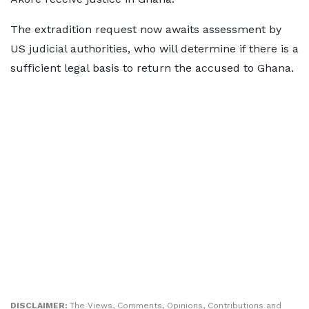
The extradition request now awaits assessment by
US judicial authorities, who will determine if there is a
sufficient legal basis to return the accused to Ghana.
DISCLAIMER:
The Views, Comments, Opinions, Contributions and