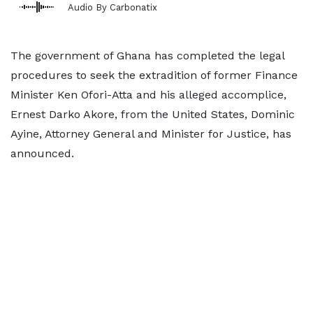
Audio By Carbonatix
The government of Ghana has completed the legal
procedures to seek the extradition of former Finance
Minister Ken Ofori-Atta and his alleged accomplice,
Ernest Darko Akore, from the United States, Dominic
Ayine, Attorney General and Minister for Justice, has
announced.