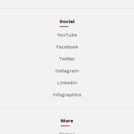
Social
YouTube
Facebook
Twitter
Instagram
LinkedIn
Infographics
More