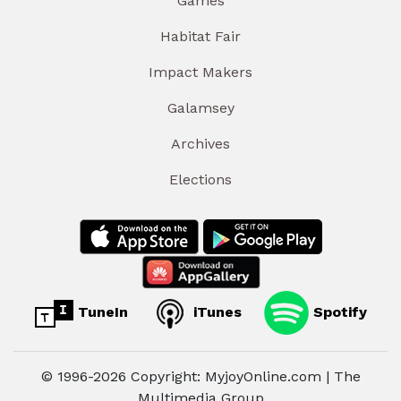
Games
Habitat Fair
Impact Makers
Galamsey
Archives
Elections
TuneIn
iTunes
Spotify
© 1996-2026 Copyright: MyjoyOnline.com | The
Multimedia Group