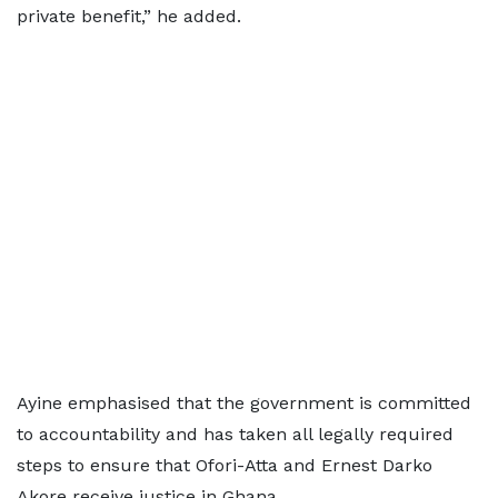
private benefit,” he added.
Ayine emphasised that the government is committed
to accountability and has taken all legally required
steps to ensure that Ofori-Atta and Ernest Darko
Akore receive justice in Ghana.