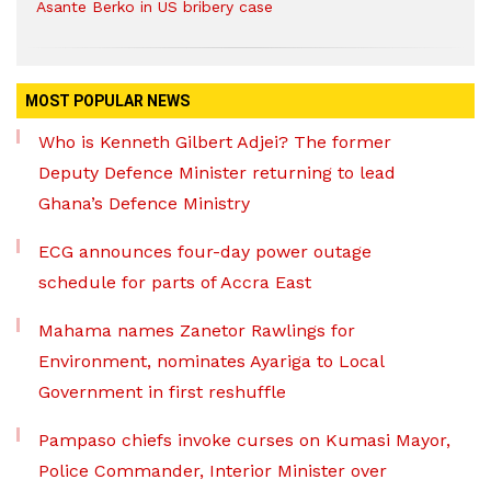
Asante Berko in US bribery case
MOST POPULAR NEWS
Who is Kenneth Gilbert Adjei? The former
Deputy Defence Minister returning to lead
Ghana’s Defence Ministry
ECG announces four-day power outage
schedule for parts of Accra East
Mahama names Zanetor Rawlings for
Environment, nominates Ayariga to Local
Government in first reshuffle
Pampaso chiefs invoke curses on Kumasi Mayor,
Police Commander, Interior Minister over