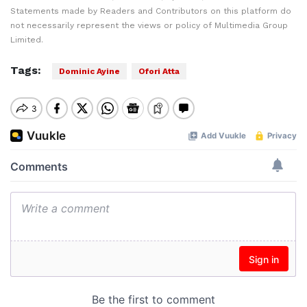
Statements made by Readers and Contributors on this platform do
not necessarily represent the views or policy of Multimedia Group
Limited.
Tags:
Dominic Ayine
Ofori Atta