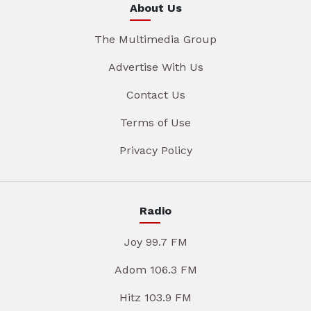
About Us
The Multimedia Group
Advertise With Us
Contact Us
Terms of Use
Privacy Policy
Radio
Joy 99.7 FM
Adom 106.3 FM
Hitz 103.9 FM