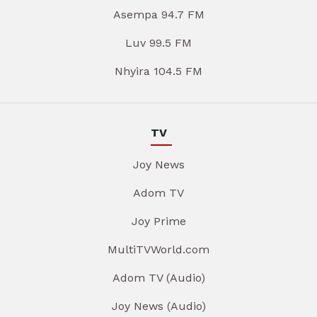
Asempa 94.7 FM
Luv 99.5 FM
Nhyira 104.5 FM
TV
Joy News
Adom TV
Joy Prime
MultiTVWorld.com
Adom TV (Audio)
Joy News (Audio)