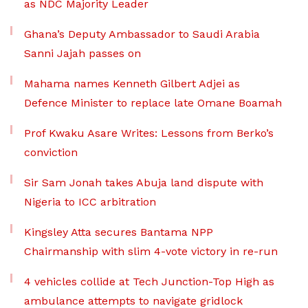
as NDC Majority Leader
Ghana’s Deputy Ambassador to Saudi Arabia
Sanni Jajah passes on
Mahama names Kenneth Gilbert Adjei as
Defence Minister to replace late Omane Boamah
Prof Kwaku Asare Writes: Lessons from Berko’s
conviction
Sir Sam Jonah takes Abuja land dispute with
Nigeria to ICC arbitration
Kingsley Atta secures Bantama NPP
Chairmanship with slim 4-vote victory in re-run
4 vehicles collide at Tech Junction-Top High as
ambulance attempts to navigate gridlock