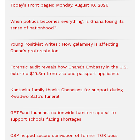
Today’s Front pages: Monday, August 10, 2026
When politics becomes everything: Is Ghana losing its
sense of nationhood?
Young Positivist writes : How galamsey is affecting
Ghana’s proforestation
Forensic audit reveals how Ghana’s Embassy in the U.S.
extorted $19.3m from visa and passport applicants
Kantanka family thanks Ghanaians for support during
Kwadwo Safo’s funeral
GETFund launches nationwide furniture appeal to
support schools facing shortages
OSP helped secure conviction of former TOR boss