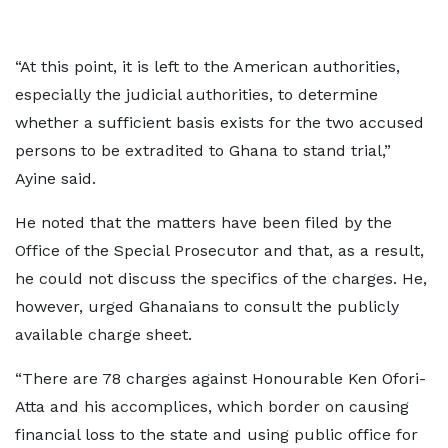
“At this point, it is left to the American authorities,
especially the judicial authorities, to determine
whether a sufficient basis exists for the two accused
persons to be extradited to Ghana to stand trial,”
Ayine said.
He noted that the matters have been filed by the
Office of the Special Prosecutor and that, as a result,
he could not discuss the specifics of the charges. He,
however, urged Ghanaians to consult the publicly
available charge sheet.
“There are 78 charges against Honourable Ken Ofori-
Atta and his accomplices, which border on causing
financial loss to the state and using public office for