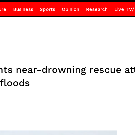
ure
Business
Sports
Opinion
Research
Live TV/
nts near-drowning rescue a
floods