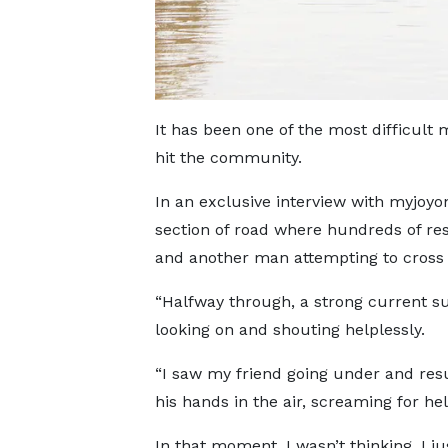
It has been one of the most difficult 
hit the community.
In an exclusive interview with myjoy
section of road where hundreds of re
and another man attempting to cross t
“Halfway through, a strong current s
looking on and shouting helplessly.
“I saw my friend going under and res
his hands in the air, screaming for hel
In that moment, I wasn’t thinking. I ju