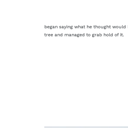
began saying what he thought would b
tree and managed to grab hold of it.