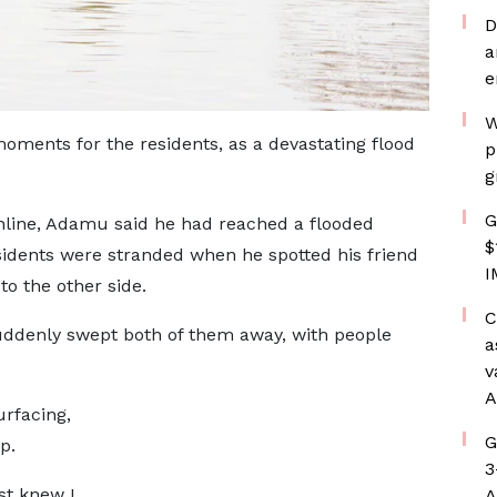
D
a
e
W
moments for the residents, as a devastating flood
p
g
G
online, Adamu said he had reached a flooded
$
sidents were stranded when he spotted his friend
I
o the other side.
C
uddenly swept both of them away, with people
a
v
A
urfacing,
G
p.
3
st knew I
A