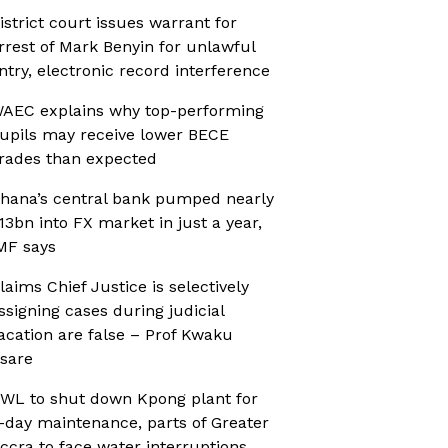
istrict court issues warrant for
rrest of Mark Benyin for unlawful
ntry, electronic record interference
AEC explains why top-performing
upils may receive lower BECE
rades than expected
hana’s central bank pumped nearly
13bn into FX market in just a year,
MF says
laims Chief Justice is selectively
ssigning cases during judicial
acation are false – Prof Kwaku
sare
WL to shut down Kpong plant for
-day maintenance, parts of Greater
ccra to face water interruptions