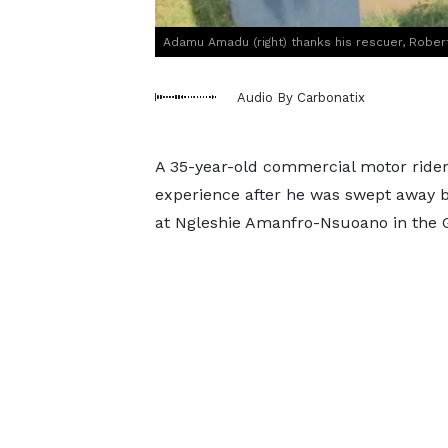
Adamu Amadu (right) thanks his rescuer, Robert
Audio By Carbonatix
A 35-year-old commercial motor ride
experience after he was swept away b
at Ngleshie Amanfro-Nsuoano in the G