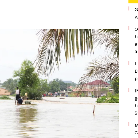
G
w
O
h
a
a
L
B
p
I
g
h
$
M
C