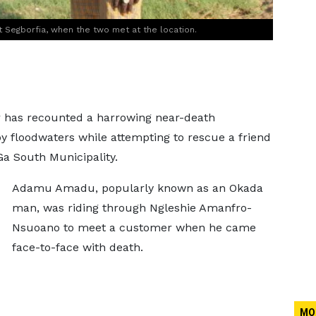
 Segborfia, when the two met at the location.
r has recounted a harrowing near-death
y floodwaters while attempting to rescue a friend
a South Municipality.
Adamu Amadu, popularly known as an Okada
man, was riding through Ngleshie Amanfro-
Nsuoano to meet a customer when he came
face-to-face with death.
MO