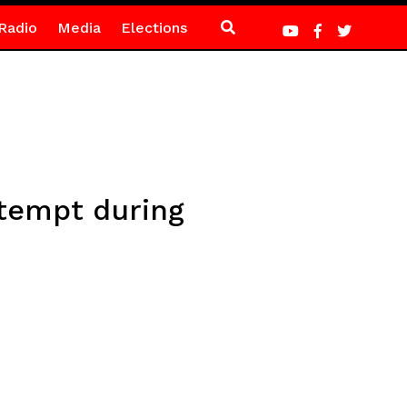
Radio
Media
Elections
ttempt during