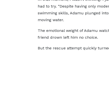
had to try. “Despite having only mode
swimming skills, Adamu plunged into 
moving water.
The emotional weight of Adamu watch
friend drown left him no choice.
But the rescue attempt quickly turne