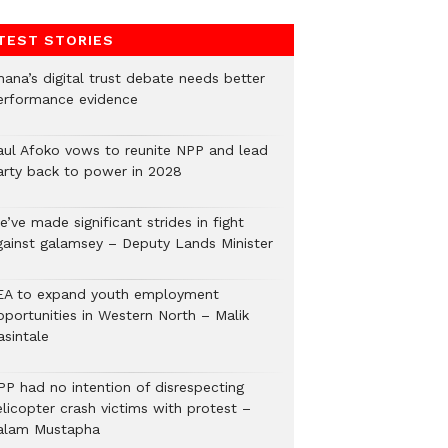
TEST STORIES
hana’s digital trust debate needs better
erformance evidence
aul Afoko vows to reunite NPP and lead
arty back to power in 2028
’ve made significant strides in fight
gainst galamsey – Deputy Lands Minister
EA to expand youth employment
pportunities in Western North – Malik
asintale
PP had no intention of disrespecting
elicopter crash victims with protest –
alam Mustapha