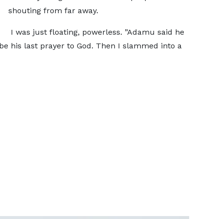
shouting from far away.
I was just floating, powerless. ”Adamu said he
e his last prayer to God. Then I slammed into a