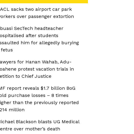
ACL sacks two airport car park
orkers over passenger extortion
buasi SecTech headteacher
ospitalised after students
ssaulted him for allegedly burying
 fetus
awyers for Hanan Wahab, Adu-
oahene protest vacation trials in
etition to Chief Justice
MF report reveals $1.7 billion BoG
old purchase losses – 8 times
igher than the previously reported
214 million
ichael Blackson blasts UG Medical
entre over mother’s death