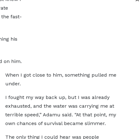
rate
the fast-
ing his
d on him.
When I got close to him, something pulled me
under.
I fought my way back up, but I was already
exhausted, and the water was carrying me at
terrible speed,” Adamu said. “At that point, my
own chances of survival became slimmer.
The only thing I could hear was people