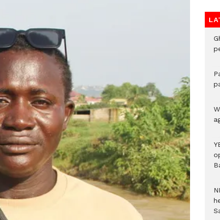
LA
G
p
P
p
We
a
Y
o
B
N
h
S