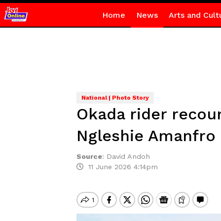
Home
News
Arts and Cult
National | Photo Story
Okada rider recou
Ngleshie Amanfro 
Source
:
David Andoh
11 June 2026 4:14pm