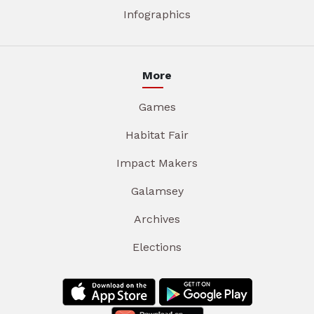
Infographics
More
Games
Habitat Fair
Impact Makers
Galamsey
Archives
Elections