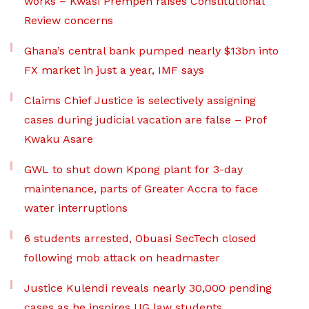
works – Kwasi Prempeh raises Constitutional
Review concerns
Ghana’s central bank pumped nearly $13bn into
FX market in just a year, IMF says
Claims Chief Justice is selectively assigning
cases during judicial vacation are false – Prof
Kwaku Asare
GWL to shut down Kpong plant for 3-day
maintenance, parts of Greater Accra to face
water interruptions
6 students arrested, Obuasi SecTech closed
following mob attack on headmaster
Justice Kulendi reveals nearly 30,000 pending
cases as he inspires UG law students