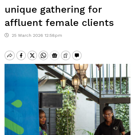
unique gathering for
affluent female clients
25 March 2026 12:58pm