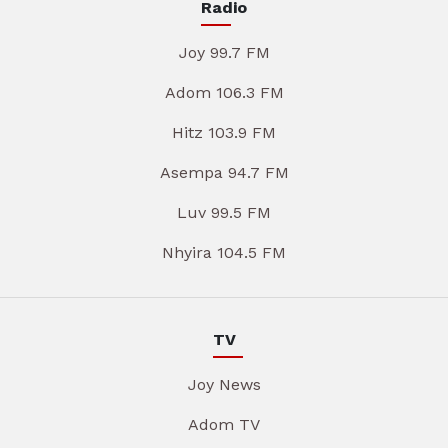
Radio
Joy 99.7 FM
Adom 106.3 FM
Hitz 103.9 FM
Asempa 94.7 FM
Luv 99.5 FM
Nhyira 104.5 FM
TV
Joy News
Adom TV