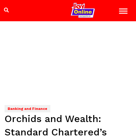
Banking and Finance
Orchids and Wealth:
Standard Chartered’s