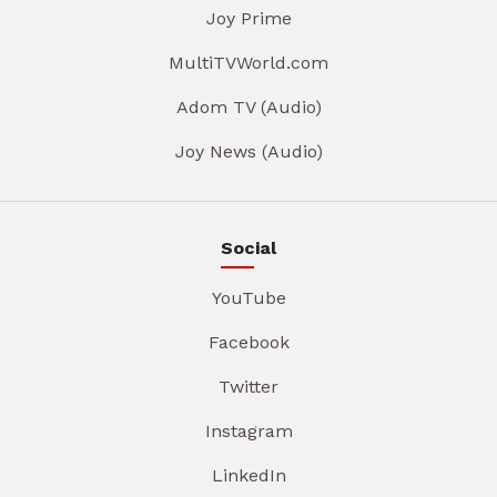
Joy Prime
MultiTVWorld.com
Adom TV (Audio)
Joy News (Audio)
Social
YouTube
Facebook
Twitter
Instagram
LinkedIn