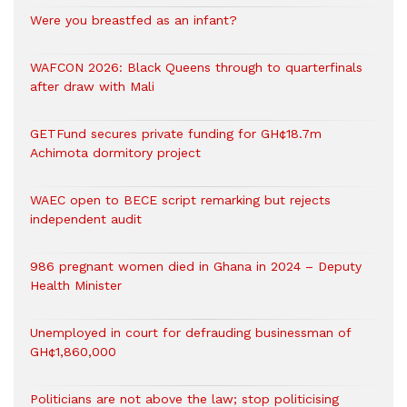
Were you breastfed as an infant?
WAFCON 2026: Black Queens through to quarterfinals
after draw with Mali
GETFund secures private funding for GH¢18.7m
Achimota dormitory project
WAEC open to BECE script remarking but rejects
independent audit
986 pregnant women died in Ghana in 2024 – Deputy
Health Minister
Unemployed in court for defrauding businessman of
GH¢1,860,000
Politicians are not above the law; stop politicising