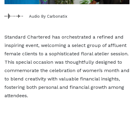
Audio By Carbonatix
Standard Chartered has orchestrated a refined and
inspiring event, welcoming a select group of affluent
female clients to a sophisticated floral atelier session.
This special occasion was thoughtfully designed to
commemorate the celebration of women’s month and
to blend creativity with valuable financial insights,
fostering both personal and financial growth among
attendees.