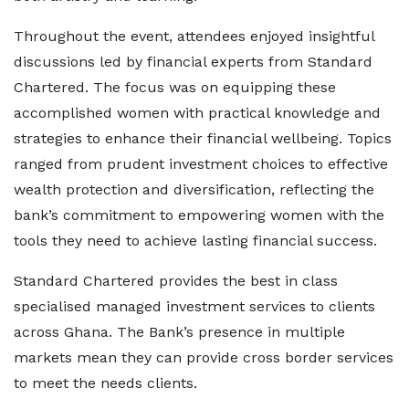
Throughout the event, attendees enjoyed insightful
discussions led by financial experts from Standard
Chartered. The focus was on equipping these
accomplished women with practical knowledge and
strategies to enhance their financial wellbeing. Topics
ranged from prudent investment choices to effective
wealth protection and diversification, reflecting the
bank’s commitment to empowering women with the
tools they need to achieve lasting financial success.
Standard Chartered provides the best in class
specialised managed investment services to clients
across Ghana. The Bank’s presence in multiple
markets mean they can provide cross border services
to meet the needs clients.