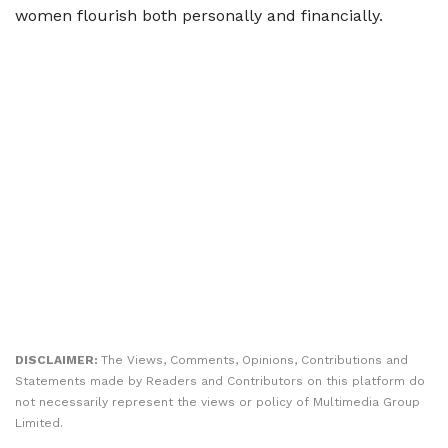
women flourish both personally and financially.
DISCLAIMER:
The Views, Comments, Opinions, Contributions and
Statements made by Readers and Contributors on this platform do
not necessarily represent the views or policy of Multimedia Group
Limited.