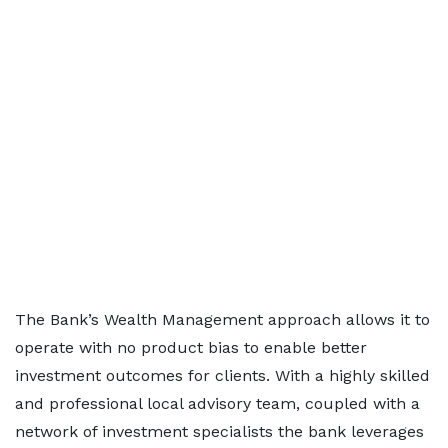
The Bank’s Wealth Management approach allows it to
operate with no product bias to enable better
investment outcomes for clients. With a highly skilled
and professional local advisory team, coupled with a
network of investment specialists the bank leverages