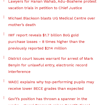
Lawyers for Hanan Wahab, Adu-Boahene protest
vacation trials in petition to Chief Justice
Michael Blackson blasts UG Medical Centre over
mother’s death
IMF report reveals $1.7 billion BoG gold
purchase losses – 8 times higher than the
previously reported $214 million
District court issues warrant for arrest of Mark
Benyin for unlawful entry, electronic record
interference
WAEC explains why top-performing pupils may
receive lower BECE grades than expected
Gov’t’s position has thrown a spanner in the