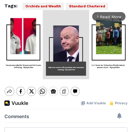
Tags:
Orchids and Wealth
Standard Chartered
Read More
arrow_forward_ios
Mute