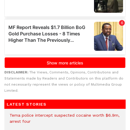
DISCLAIMER:
The Views, Comments, Opinions, Contributions and
Statements made by Readers and Contributors on this platform do
not necessarily represent the views or policy of Multimedia Group
Limited.
LATEST STORIES
Tema police intercept suspected cocaine worth $6.9m,
arrest four