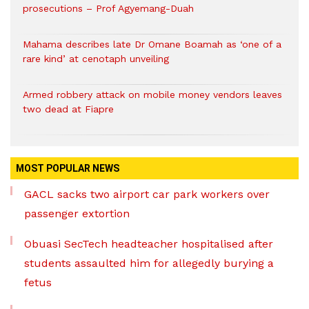
prosecutions – Prof Agyemang-Duah
Mahama describes late Dr Omane Boamah as ‘one of a
rare kind’ at cenotaph unveiling
Armed robbery attack on mobile money vendors leaves
two dead at Fiapre
MOST POPULAR NEWS
GACL sacks two airport car park workers over
passenger extortion
Obuasi SecTech headteacher hospitalised after
students assaulted him for allegedly burying a
fetus