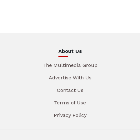
About Us
The Multimedia Group
Advertise With Us
Contact Us
Terms of Use
Privacy Policy