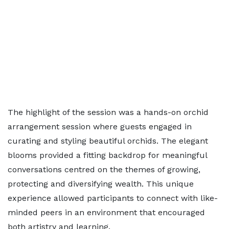
The highlight of the session was a hands-on orchid
arrangement session where guests engaged in
curating and styling beautiful orchids. The elegant
blooms provided a fitting backdrop for meaningful
conversations centred on the themes of growing,
protecting and diversifying wealth. This unique
experience allowed participants to connect with like-
minded peers in an environment that encouraged
both artistry and learning.