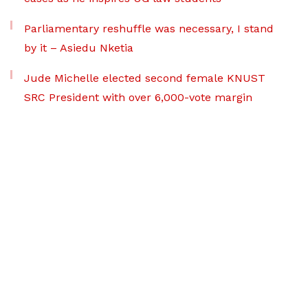
Parliamentary reshuffle was necessary, I stand
by it – Asiedu Nketia
Jude Michelle elected second female KNUST
SRC President with over 6,000-vote margin