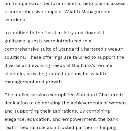
on it’s open-architecture model to help clients assess
a comprehensive range of Wealth Management
solutions.
In addition to the floral artistry and financial
guidance, guests were introduced to a
comprehensive suite of Standard Chartered’s wealth
solutions. These offerings are tailored to support the
diverse and evolving needs of the bank’s female
clientele, providing robust options for wealth
management and growth.
The atelier session exemplified Standard Chartered’s
dedication to celebrating the achievements of women
and supporting their aspirations. By combining
elegance, education, and empowerment, the bank
reaffirmed its role as a trusted partner in helping