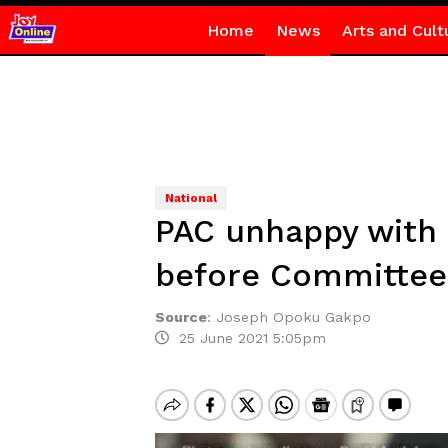
Home
News
Arts and Cult
National
PAC unhappy with 
before Committee
Source
:
Joseph Opoku Gakpo
25 June 2021 5:05pm