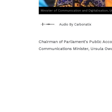
Minister of Communication and Digitalisation, 
Audio By Carbonatix
Chairman of Parliament's Public Acc
Communications Minister, Ursula Owus