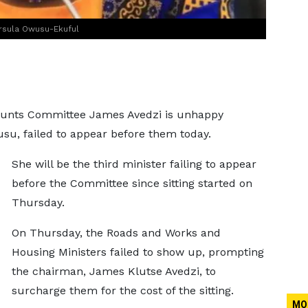
Ursula Owusu-Ekuful
ounts Committee James Avedzi is unhappy
u, failed to appear before them today.
She will be the third minister failing to appear
before the Committee since sitting started on
Thursday.
On Thursday, the Roads and Works and
Housing Ministers failed to show up, prompting
the chairman, James Klutse Avedzi, to
surcharge them for the cost of the sitting.
MO