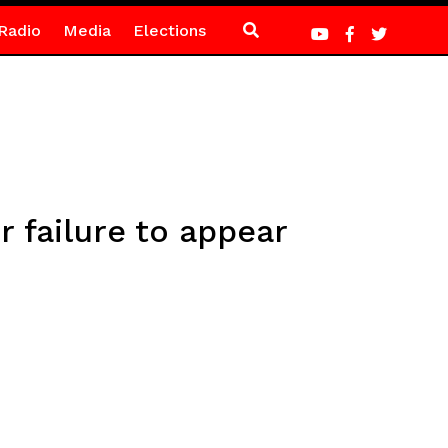
Radio
Media
Elections
 failure to appear