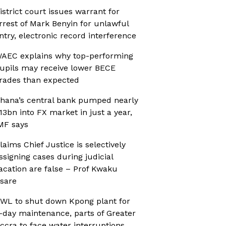
istrict court issues warrant for
rrest of Mark Benyin for unlawful
ntry, electronic record interference
AEC explains why top-performing
upils may receive lower BECE
rades than expected
hana’s central bank pumped nearly
13bn into FX market in just a year,
MF says
laims Chief Justice is selectively
ssigning cases during judicial
acation are false – Prof Kwaku
sare
WL to shut down Kpong plant for
-day maintenance, parts of Greater
ccra to face water interruptions