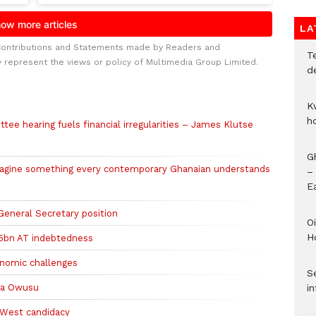
LA
Contributions and Statements made by Readers and
T
y represent the views or policy of Multimedia Group Limited.
d
K
h
ee hearing fuels financial irregularities – James Klutse
G
magine something every contemporary Ghanaian understands
–
E
eneral Secretary position
Oi
H
5bn AT indebtedness
onomic challenges
Se
la Owusu
in
 West candidacy