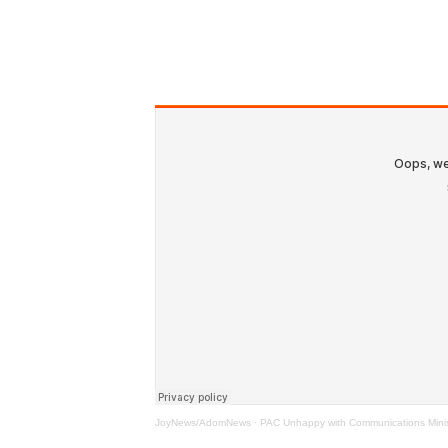
JoyNews/AdomNews
·
PAC Unhappy with Communications Ministe