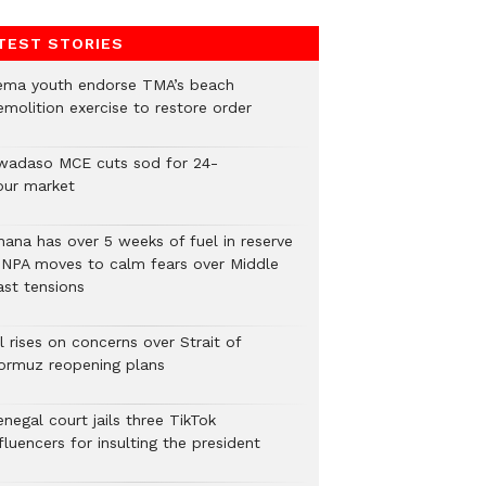
TEST STORIES
ema youth endorse TMA’s beach
emolition exercise to restore order
wadaso MCE cuts sod for 24-
our market
hana has over 5 weeks of fuel in reserve
 NPA moves to calm fears over Middle
ast tensions
l rises on concerns over Strait of
ormuz reopening plans
negal court jails three TikTok
fluencers for insulting the president