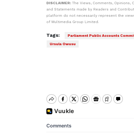
DISCLAIMER:
The Views, Comments, Opinions, C
and Statements made by Readers and Contribut
platform do not necessarily represent the views
of Multimedia Group Limited.
Tags:
Parliament Public Accounts Commi
Ursula Owusu