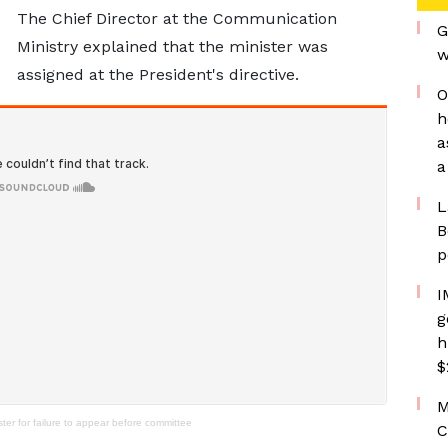
The Chief Director at the Communication
G
Ministry explained that the minister was
w
assigned at the President's directive.
O
h
a
a
L
B
p
I
g
h
$
M
r for failure to appear before committee
C