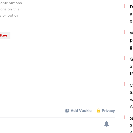
ontributions
D
ors on this
a
 or policy
e
W
ttee
p
g
G
$
I
C
a
v
A
G
3
A