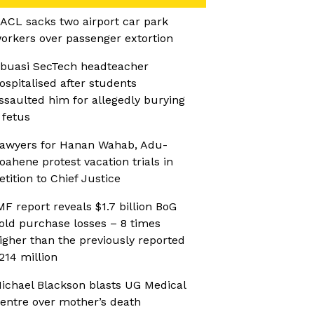
ACL sacks two airport car park
orkers over passenger extortion
buasi SecTech headteacher
ospitalised after students
ssaulted him for allegedly burying
 fetus
awyers for Hanan Wahab, Adu-
oahene protest vacation trials in
etition to Chief Justice
MF report reveals $1.7 billion BoG
old purchase losses – 8 times
igher than the previously reported
214 million
ichael Blackson blasts UG Medical
entre over mother’s death