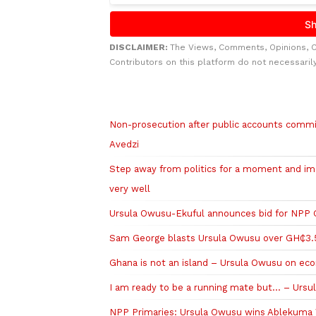
DISCLAIMER:
The Views, Comments, Opinions, 
Contributors on this platform do not necessaril
Related to this story
Non-prosecution after public accounts committ
Avedzi
Step away from politics for a moment and i
very well
Ursula Owusu-Ekuful announces bid for NPP G
Sam George blasts Ursula Owusu over GH₵3.
Ghana is not an island – Ursula Owusu on ec
I am ready to be a running mate but… – Ursu
NPP Primaries: Ursula Owusu wins Ablekuma