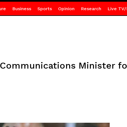
ure
Business
Sports
Opinion
Research
Live TV/
Communications Minister for