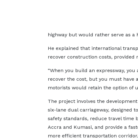
highway but would rather serve as a h
He explained that international trans
recover construction costs, provided r
“When you build an expressway, you are
recover the cost, but you must have an
motorists would retain the option of u
The project involves the development
six-lane dual carriageway, designed 
safety standards, reduce travel time
Accra and Kumasi, and provide a fast
more efficient transportation corridor