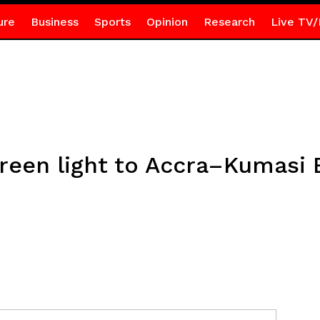
ure
Business
Sports
Opinion
Research
Live TV/
green light to Accra–Kumasi