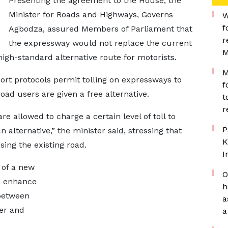
Presenting the agreement to the House, the
Minister for Roads and Highways, Governs
W
f
Agbodza, assured Members of Parliament that
r
the expressway would not replace the current
M
igh-standard alternative route for motorists.
M
port protocols permit tolling on expressways to
f
oad users are given a free alternative.
t
r
 allowed to charge a certain level of toll to
P
 alternative,” the minister said, stressing that
K
sing the existing road.
I
 of a new
O
to enhance
h
 between
a
er and
a
.