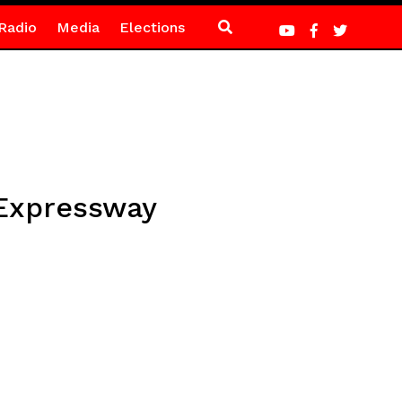
Radio
Media
Elections
 Expressway