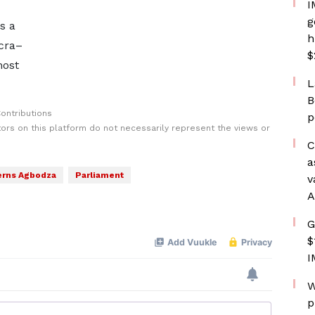
I
g
s a
h
ccra–
$
most
L
B
ontributions
p
rs on this platform do not necessarily represent the views or
C
a
rns Agbodza
Parliament
v
A
G
$
I
W
p