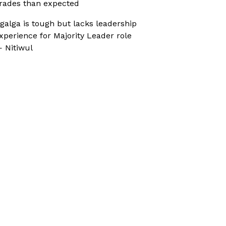
rades than expected
galga is tough but lacks leadership
xperience for Majority Leader role
 Nitiwul