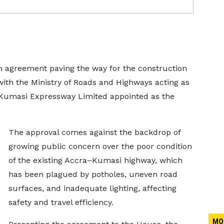
 agreement paving the way for the construction
th the Ministry of Roads and Highways acting as
–Kumasi Expressway Limited appointed as the
The approval comes against the backdrop of
growing public concern over the poor condition
of the existing Accra–Kumasi highway, which
has been plagued by potholes, uneven road
surfaces, and inadequate lighting, affecting
safety and travel efficiency.
MO