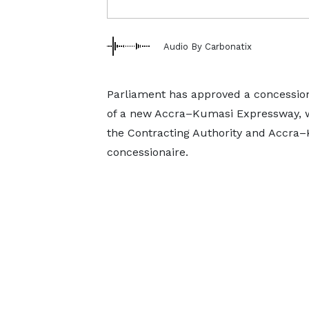
Audio By Carbonatix
Parliament has approved a concession
of a new Accra–Kumasi Expressway, wi
the Contracting Authority and Accra
concessionaire.