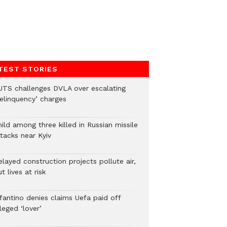
TEST STORIES
UTS challenges DVLA over escalating
delinquency’ charges
ild among three killed in Russian missile
tacks near Kyiv
layed construction projects pollute air,
t lives at risk
nfantino denies claims Uefa paid off
leged ‘lover’