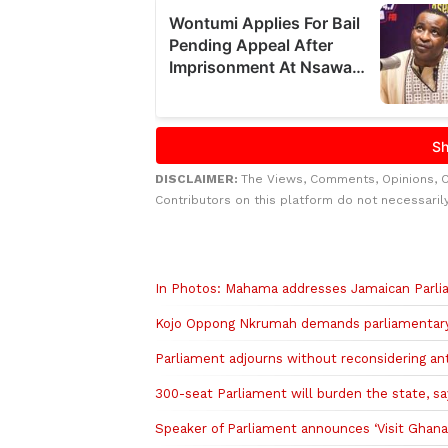
DISCLAIMER:
The Views, Comments, Opinions, 
Contributors on this platform do not necessaril
Related to this story
In Photos: Mahama addresses Jamaican Parlia
Kojo Oppong Nkrumah demands parliamentary b
Parliament adjourns without reconsidering an
300-seat Parliament will burden the state, sa
Speaker of Parliament announces ‘Visit Ghana