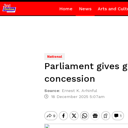
Home
News
Arts and Cult
National
Parliament gives 
concession
Source
:
Ernest K. Arhinful
18 December 2025 5:07am