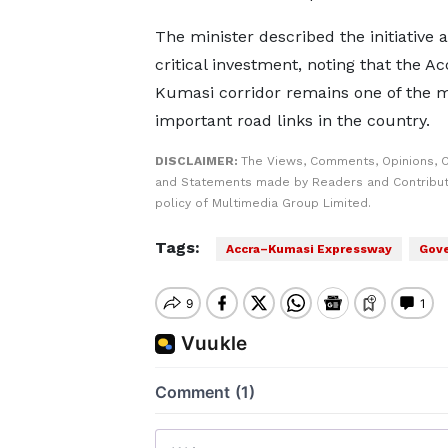
The minister described the initiative a
critical investment, noting that the A
Kumasi corridor remains one of the 
important road links in the country.
DISCLAIMER:
The Views, Comments, Opinions, C
and Statements made by Readers and Contributo
policy of Multimedia Group Limited.
Tags:
Accra–Kumasi Expressway
Gove