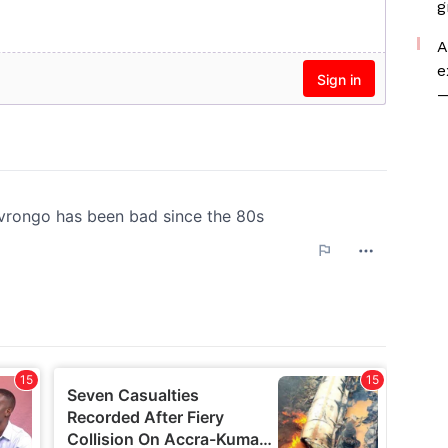
g
A
e
—