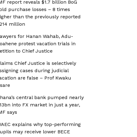
MF report reveals $1.7 billion BoG
old purchase losses – 8 times
igher than the previously reported
214 million
awyers for Hanan Wahab, Adu-
oahene protest vacation trials in
etition to Chief Justice
laims Chief Justice is selectively
ssigning cases during judicial
acation are false – Prof Kwaku
sare
hana’s central bank pumped nearly
13bn into FX market in just a year,
MF says
AEC explains why top-performing
upils may receive lower BECE