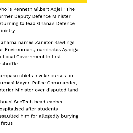
ho is Kenneth Gilbert Adjei? The
ormer Deputy Defence Minister
eturning to lead Ghana’s Defence
inistry
ahama names Zanetor Rawlings
or Environment, nominates Ayariga
o Local Government in first
eshuffle
ampaso chiefs invoke curses on
umasi Mayor, Police Commander,
nterior Minister over disputed land
buasi SecTech headteacher
ospitalised after students
ssaulted him for allegedly burying
 fetus