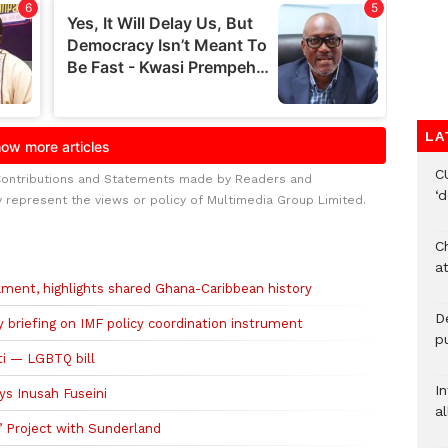
LA
C
Contributions and Statements made by Readers and
‘
y represent the views or policy of Multimedia Group Limited.
Ch
at
ment, highlights shared Ghana-Caribbean history
De
riefing on IMF policy coordination instrument
pu
ti — LGBTQ bill
I
ys Inusah Fuseini
al
’ Project with Sunderland