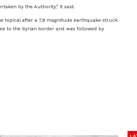
taken by the Authority," it said.
 topical after a 7.8 magnitude earthquake struck
se to the Syrian border and was followed by
LA