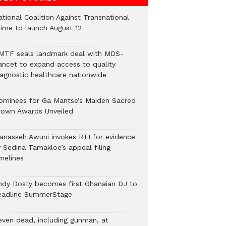
tional Coalition Against Transnational
rime to launch August 12
MTF seals landmark deal with MDS-
ancet to expand access to quality
iagnostic healthcare nationwide
ominees for Ga Mantse’s Maiden Sacred
rown Awards Unveiled
anasseh Awuni invokes RTI for evidence
f Sedina Tamakloe’s appeal filing
melines
ndy Dosty becomes first Ghanaian DJ to
eadline SummerStage
even dead, including gunman, at