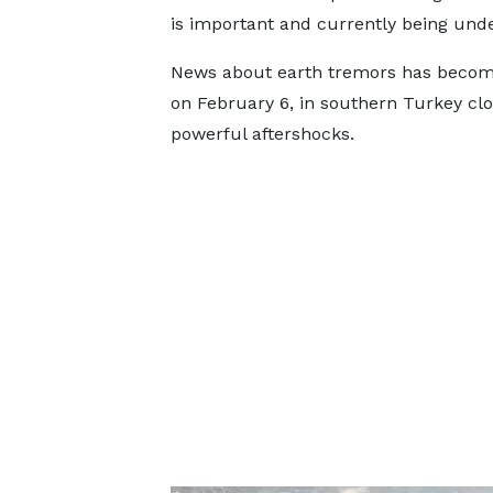
is important and currently being under
News about earth tremors has become
on February 6, in southern Turkey clo
powerful aftershocks.