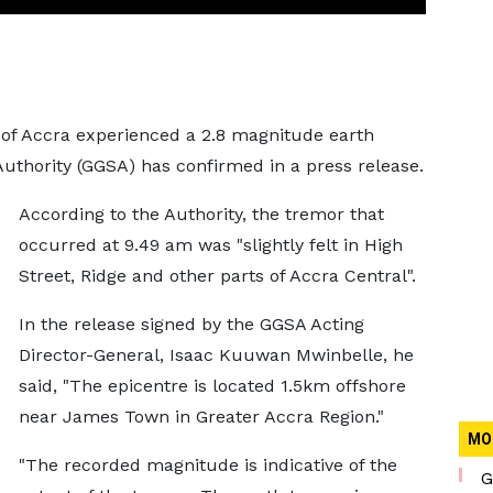
y of Accra experienced a 2.8 magnitude earth
uthority (GGSA) has confirmed in a press release.
According to the Authority, the tremor that
occurred at 9.49 am was "slightly felt in High
Street, Ridge and other parts of Accra Central".
In the release signed by the GGSA Acting
Director-General, Isaac Kuuwan Mwinbelle, he
said, "The epicentre is located 1.5km offshore
near James Town in Greater Accra Region."
MO
"The recorded magnitude is indicative of the
G