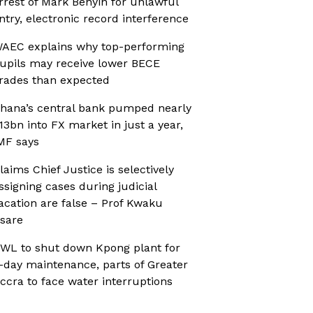
rrest of Mark Benyin for unlawful
ntry, electronic record interference
AEC explains why top-performing
upils may receive lower BECE
rades than expected
hana’s central bank pumped nearly
13bn into FX market in just a year,
MF says
laims Chief Justice is selectively
ssigning cases during judicial
acation are false – Prof Kwaku
sare
WL to shut down Kpong plant for
-day maintenance, parts of Greater
ccra to face water interruptions