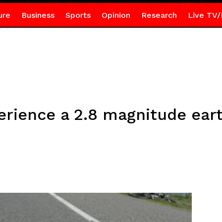
ure
Business
Sports
Opinion
Research
Live TV/
perience a 2.8 magnitude ear