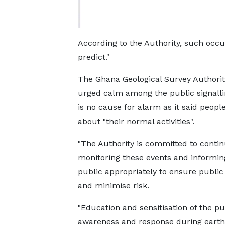
According to the Authority, such occu
predict."
The Ghana Geological Survey Authori
urged calm among the public signalli
is no cause for alarm as it said people
about "their normal activities".
"The Authority is committed to conti
monitoring these events and informin
public appropriately to ensure public
and minimise risk.
"Education and sensitisation of the pu
awareness and response during earth