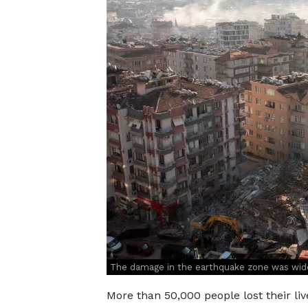
The damage in the earthquake zone was wid
More than 50,000 people lost their liv