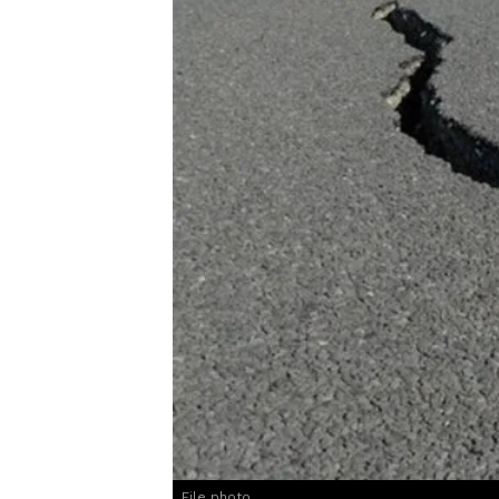
File photo