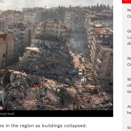
Na
C
G
L
d
N
C
M
o
ti
A
h
espread
es in the region as buildings collapsed.
S