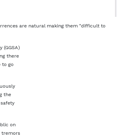
rrences are natural making them "difficult to
ty (GGSA)
ng there
 to go
nuously
g the
 safety
blic on
 tremors