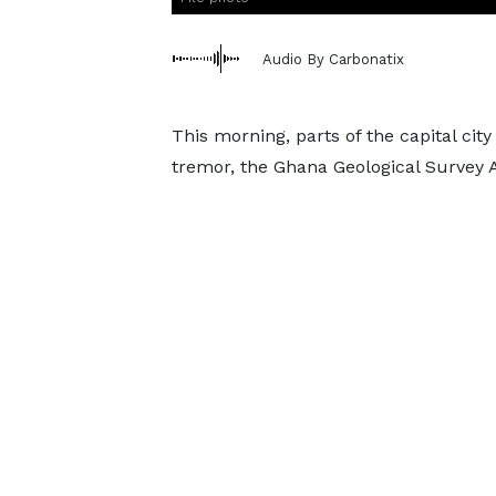
Audio By Carbonatix
This morning, parts of the capital cit
tremor, the Ghana Geological Survey A