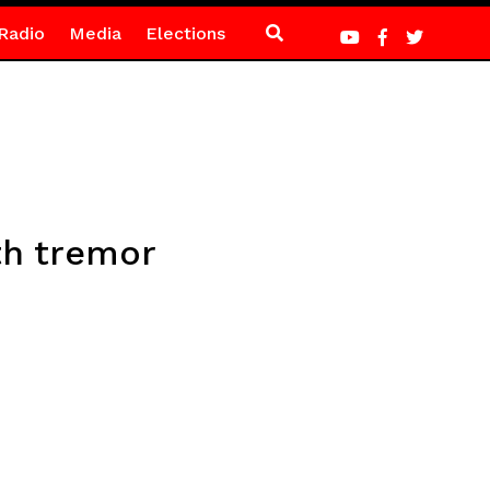
Radio
Media
Elections
th tremor