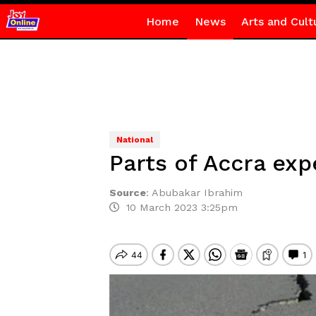
Home
News
Arts and Cult
National
Parts of Accra ex
Source
:
Abubakar Ibrahim
10 March 2023 3:25pm