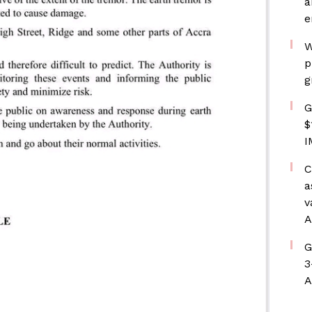
a
e
W
p
g
G
$
I
C
a
v
A
G
3
A