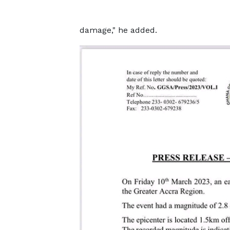
damage," he added.