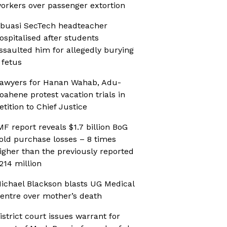
orkers over passenger extortion
buasi SecTech headteacher
ospitalised after students
ssaulted him for allegedly burying
 fetus
awyers for Hanan Wahab, Adu-
oahene protest vacation trials in
etition to Chief Justice
MF report reveals $1.7 billion BoG
old purchase losses – 8 times
igher than the previously reported
214 million
ichael Blackson blasts UG Medical
entre over mother’s death
istrict court issues warrant for