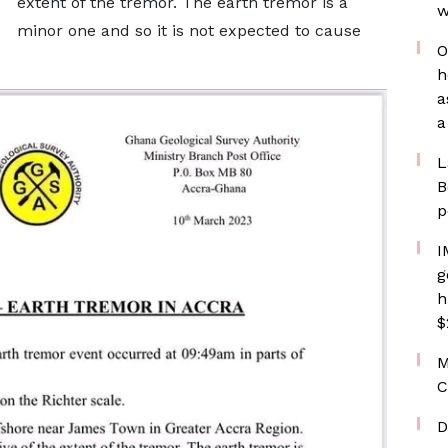
extent of the tremor. The earth tremor is a
w
minor one and so it is not expected to cause
O
h
a
a
L
B
p
I
g
h
$
M
C
D