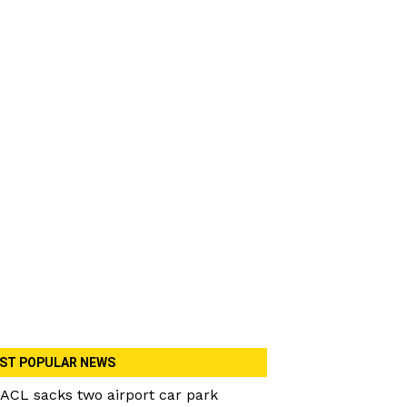
ST POPULAR NEWS
ACL sacks two airport car park