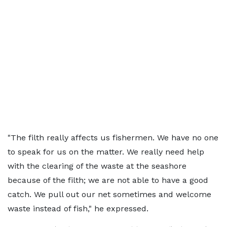
"The filth really affects us fishermen. We have no one
to speak for us on the matter. We really need help
with the clearing of the waste at the seashore
because of the filth; we are not able to have a good
catch. We pull out our net sometimes and welcome
waste instead of fish," he expressed.