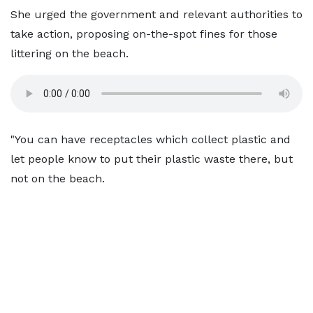
She urged the government and relevant authorities to
take action, proposing on-the-spot fines for those
littering on the beach.
"You can have receptacles which collect plastic and
let people know to put their plastic waste there, but
not on the beach.