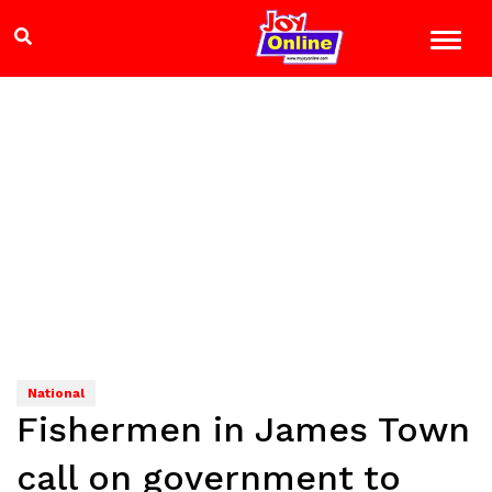
National
Fishermen in James Town
call on government to