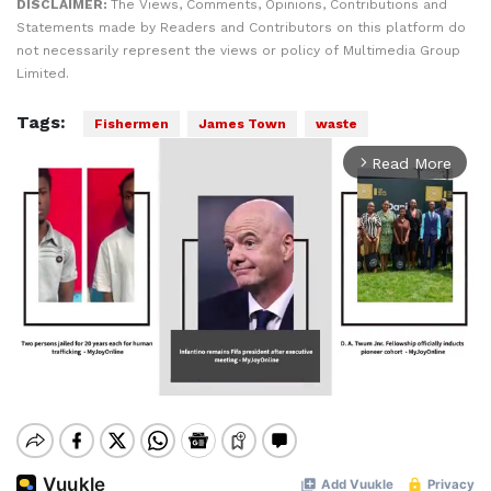
DISCLAIMER:
The Views, Comments, Opinions, Contributions and
Statements made by Readers and Contributors on this platform do
not necessarily represent the views or policy of Multimedia Group
Limited.
Tags:
Fishermen
James Town
waste
Read More
arrow_forward_ios
Mute