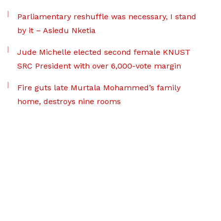
Parliamentary reshuffle was necessary, I stand
by it – Asiedu Nketia
Jude Michelle elected second female KNUST
SRC President with over 6,000-vote margin
Fire guts late Murtala Mohammed’s family
home, destroys nine rooms