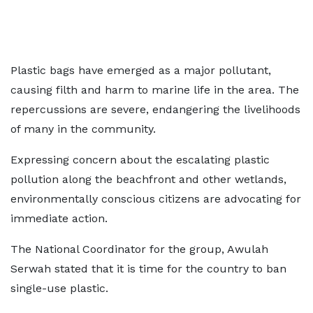
Plastic bags have emerged as a major pollutant,
causing filth and harm to marine life in the area. The
repercussions are severe, endangering the livelihoods
of many in the community.
Expressing concern about the escalating plastic
pollution along the beachfront and other wetlands,
environmentally conscious citizens are advocating for
immediate action.
The National Coordinator for the group, Awulah
Serwah stated that it is time for the country to ban
single-use plastic.