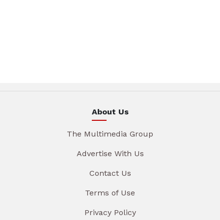
About Us
The Multimedia Group
Advertise With Us
Contact Us
Terms of Use
Privacy Policy