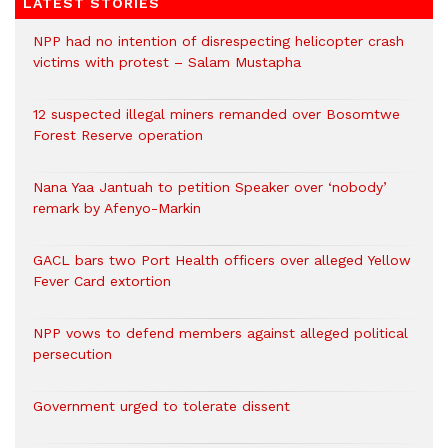
LATEST STORIES
NPP had no intention of disrespecting helicopter crash
victims with protest – Salam Mustapha
12 suspected illegal miners remanded over Bosomtwe
Forest Reserve operation
Nana Yaa Jantuah to petition Speaker over ‘nobody’
remark by Afenyo-Markin
GACL bars two Port Health officers over alleged Yellow
Fever Card extortion
NPP vows to defend members against alleged political
persecution
Government urged to tolerate dissent