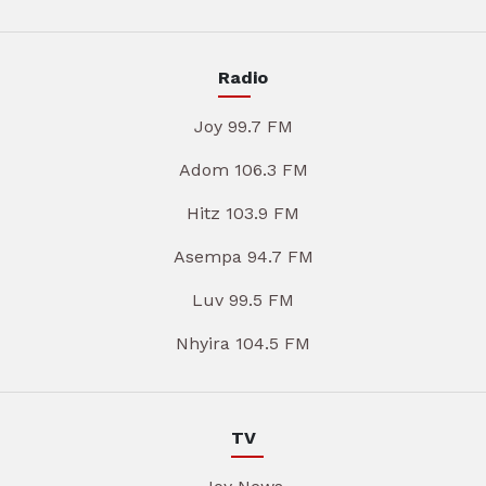
Radio
Joy 99.7 FM
Adom 106.3 FM
Hitz 103.9 FM
Asempa 94.7 FM
Luv 99.5 FM
Nhyira 104.5 FM
TV