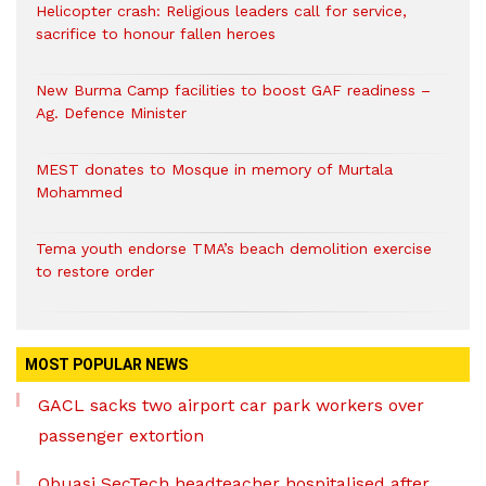
Helicopter crash: Religious leaders call for service,
sacrifice to honour fallen heroes
New Burma Camp facilities to boost GAF readiness –
Ag. Defence Minister
MEST donates to Mosque in memory of Murtala
Mohammed
Tema youth endorse TMA’s beach demolition exercise
to restore order
MOST POPULAR NEWS
GACL sacks two airport car park workers over
passenger extortion
Obuasi SecTech headteacher hospitalised after