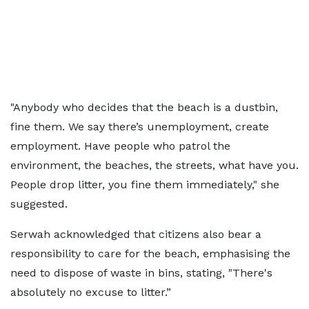
"Anybody who decides that the beach is a dustbin,
fine them. We say there’s unemployment, create
employment. Have people who patrol the
environment, the beaches, the streets, what have you.
People drop litter, you fine them immediately," she
suggested.
Serwah acknowledged that citizens also bear a
responsibility to care for the beach, emphasising the
need to dispose of waste in bins, stating, "There's
absolutely no excuse to litter.”