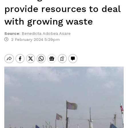
provide resources to deal
with growing waste
Source
:
Benedicta Adobea Asare
2 February 2024 5:29pm