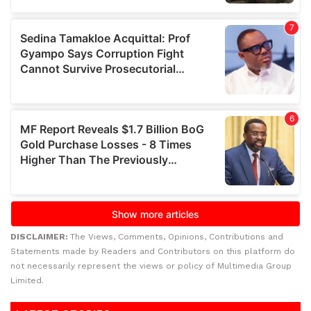
DISCLAIMER:
The Views, Comments, Opinions, Contributions and
Statements made by Readers and Contributors on this platform do
not necessarily represent the views or policy of Multimedia Group
Limited.