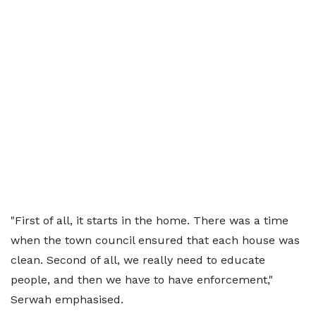
"First of all, it starts in the home. There was a time
when the town council ensured that each house was
clean. Second of all, we really need to educate
people, and then we have to have enforcement,"
Serwah emphasised.