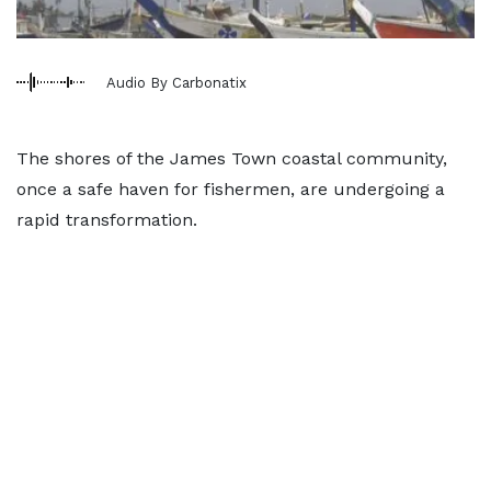
Audio By Carbonatix
The shores of the James Town coastal community,
once a safe haven for fishermen, are undergoing a
rapid transformation.