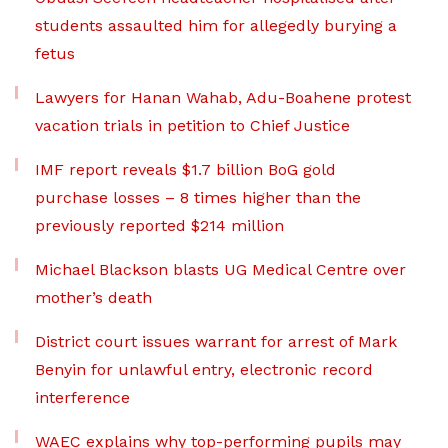
students assaulted him for allegedly burying a
fetus
Lawyers for Hanan Wahab, Adu-Boahene protest
vacation trials in petition to Chief Justice
IMF report reveals $1.7 billion BoG gold
purchase losses – 8 times higher than the
previously reported $214 million
Michael Blackson blasts UG Medical Centre over
mother’s death
District court issues warrant for arrest of Mark
Benyin for unlawful entry, electronic record
interference
WAEC explains why top-performing pupils may