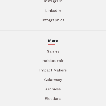
Instagram
LinkedIn
Infographics
More
Games
Habitat Fair
Impact Makers
Galamsey
Archives
Elections