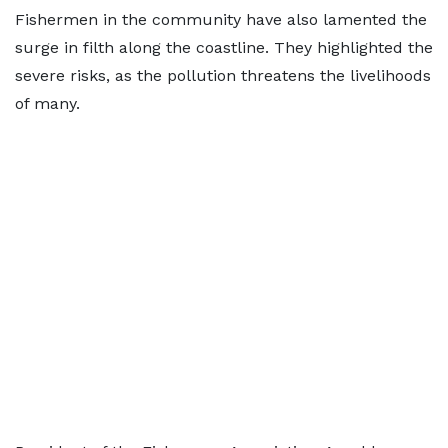
Fishermen in the community have also lamented the
surge in filth along the coastline. They highlighted the
severe risks, as the pollution threatens the livelihoods
of many.