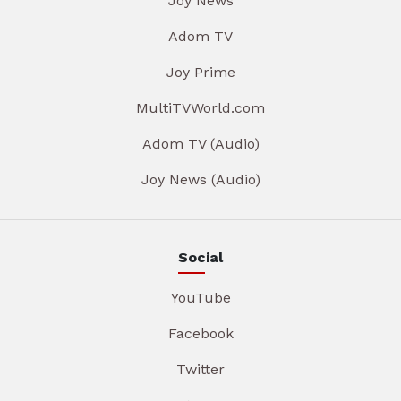
Joy News
Adom TV
Joy Prime
MultiTVWorld.com
Adom TV (Audio)
Joy News (Audio)
Social
YouTube
Facebook
Twitter