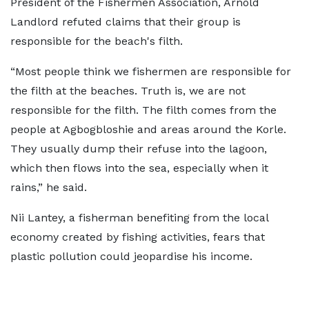
President of the Fishermen Association, Arnold
Landlord refuted claims that their group is
responsible for the beach's filth.
“Most people think we fishermen are responsible for
the filth at the beaches. Truth is, we are not
responsible for the filth. The filth comes from the
people at Agbogbloshie and areas around the Korle.
They usually dump their refuse into the lagoon,
which then flows into the sea, especially when it
rains,” he said.
Nii Lantey, a fisherman benefiting from the local
economy created by fishing activities, fears that
plastic pollution could jeopardise his income.