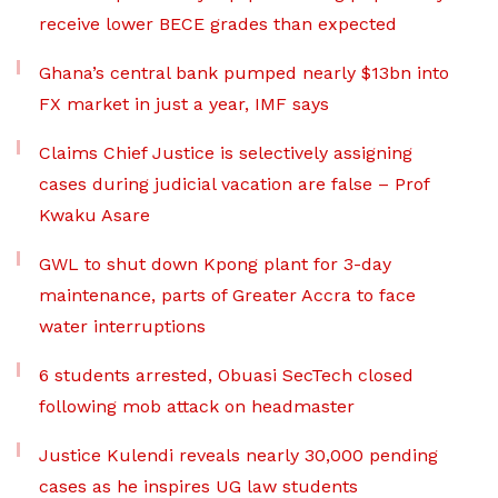
receive lower BECE grades than expected
Ghana’s central bank pumped nearly $13bn into
FX market in just a year, IMF says
Claims Chief Justice is selectively assigning
cases during judicial vacation are false – Prof
Kwaku Asare
GWL to shut down Kpong plant for 3-day
maintenance, parts of Greater Accra to face
water interruptions
6 students arrested, Obuasi SecTech closed
following mob attack on headmaster
Justice Kulendi reveals nearly 30,000 pending
cases as he inspires UG law students