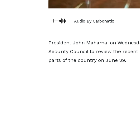
Audio By Carbonatix
President John Mahama, on Wednesday
Security Council to review the recent
parts of the country on June 29.