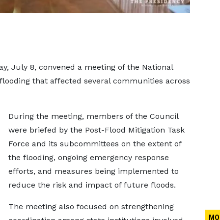
, July 8, convened a meeting of the National
 flooding that affected several communities across
During the meeting, members of the Council
were briefed by the Post-Flood Mitigation Task
Force and its subcommittees on the extent of
the flooding, ongoing emergency response
efforts, and measures being implemented to
reduce the risk and impact of future floods.
The meeting also focused on strengthening
MO