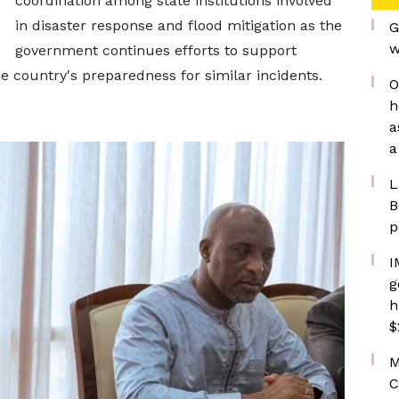
coordination among state institutions involved
in disaster response and flood mitigation as the
G
w
government continues efforts to support
 country's preparedness for similar incidents.
O
h
a
a
L
B
p
I
g
h
$
M
C