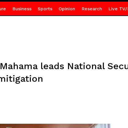
ure
Business
Sports
Opinion
Research
Live TV/
 Mahama leads National Secu
mitigation