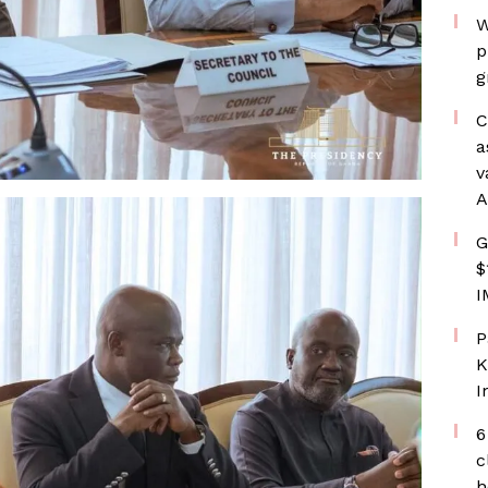
W
p
g
C
a
v
A
G
$
I
P
K
I
6
c
h