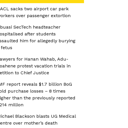
ACL sacks two airport car park
orkers over passenger extortion
buasi SecTech headteacher
ospitalised after students
ssaulted him for allegedly burying
 fetus
awyers for Hanan Wahab, Adu-
oahene protest vacation trials in
etition to Chief Justice
MF report reveals $1.7 billion BoG
old purchase losses – 8 times
igher than the previously reported
214 million
ichael Blackson blasts UG Medical
entre over mother’s death