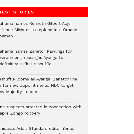
TEST STORIES
ahama names Kenneth Gilbert Adjei
efence Minister to replace late Omane
oamah
ahama names Zanetor Rawlings for
nvironment, reassigns Ayariga to
ieftaincy in first reshuffle
eshuffle looms as Ayariga, Zanetor line
p for new appointments; NDC to get
ew Majority Leader
ine suspects arrested in connection with
iapre Zongo robbery
thiopia’s Addis Standard editor Yonas