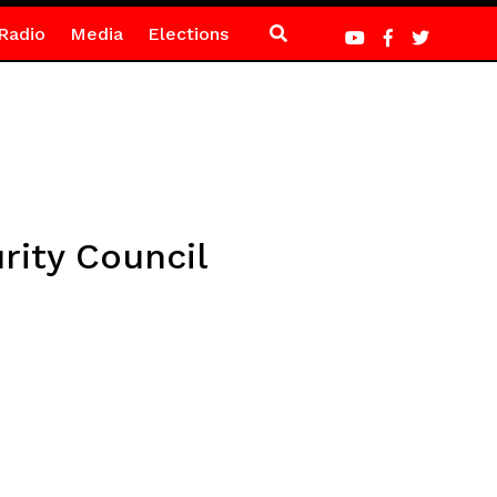
Radio
Media
Elections
rity Council