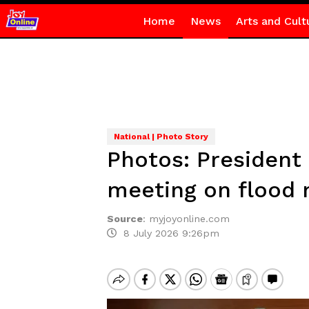
Home
News
Arts and Cult
National | Photo Story
Photos: President
meeting on flood 
Source
:
myjoyonline.com
8 July 2026 9:26pm