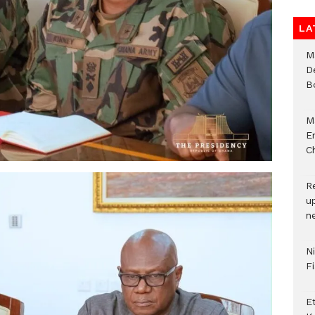
LA
M
D
B
M
E
Ch
R
u
n
N
F
E