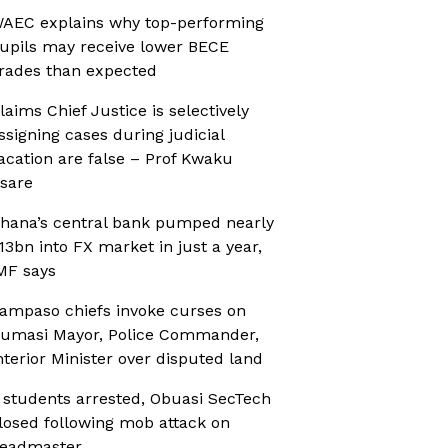
AEC explains why top-performing
upils may receive lower BECE
rades than expected
laims Chief Justice is selectively
ssigning cases during judicial
acation are false – Prof Kwaku
sare
hana’s central bank pumped nearly
13bn into FX market in just a year,
MF says
ampaso chiefs invoke curses on
umasi Mayor, Police Commander,
nterior Minister over disputed land
 students arrested, Obuasi SecTech
losed following mob attack on
eadmaster