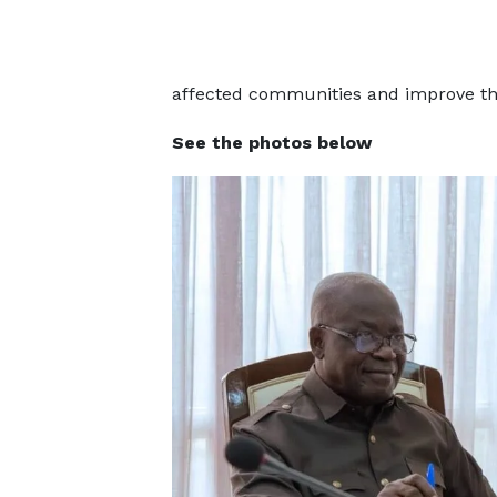
affected communities and improve the
See the photos below