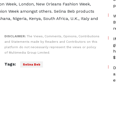
ion Week, London, New Orleans Fashion Week,
p
shion Week amongst others. Selina Beb products
W
hana, Nigeria, Kenya, South Africa, U.K., Italy and
B
r
DISCLAIMER:
The Views, Comments, Opinions, Contributions
I
and Statements made by Readers and Contributors on this
g
platform do not necessarily represent the views or policy
h
of Multimedia Group Limited.
$
Tags:
Selina Beb
D
a
e