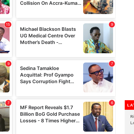
LA
R
L