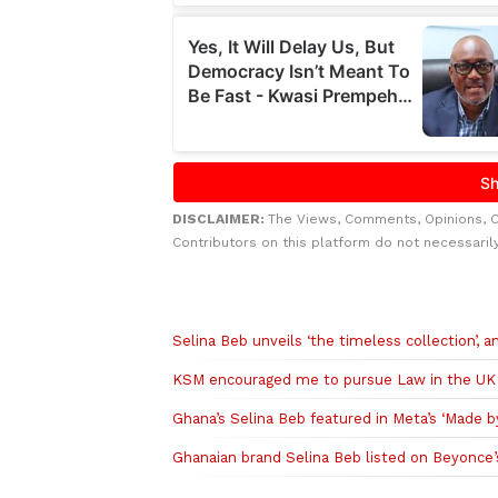
DISCLAIMER:
The Views, Comments, Opinions, 
Contributors on this platform do not necessaril
Related to this story
Selina Beb unveils ‘the timeless collection’, 
KSM encouraged me to pursue Law in the UK 
Ghana’s Selina Beb featured in Meta’s ‘Made b
Ghanaian brand Selina Beb listed on Beyonce’