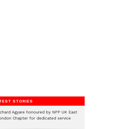
TEST STORIES
ichard Agyare honoured by NPP UK East
ondon Chapter for dedicated service