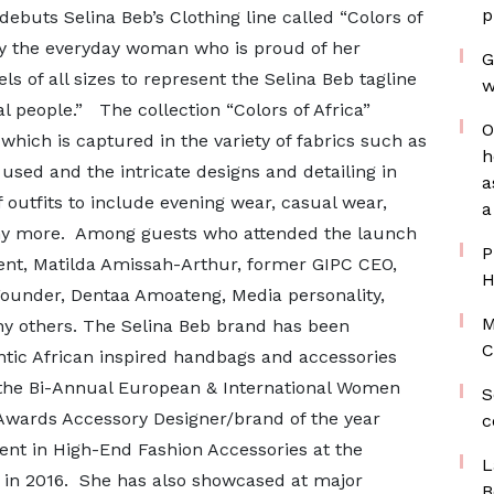
p
debuts Selina Beb’s Clothing line called “Colors of
 by the everyday woman who is proud of her
G
s of all sizes to represent the Selina Beb tagline
w
al people.” The collection “Colors of Africa”
O
 which is captured in the variety of fabrics such as
h
 used and the intricate designs and detailing in
a
f outfits to include evening wear, casual wear,
a
ny more. Among guests who attended the launch
P
dent, Matilda Amissah-Arthur, former GIPC CEO,
H
under, Dentaa Amoateng, Media personality,
M
others. The Selina Beb brand has been
C
ntic African inspired handbags and accessories
the Bi-Annual European & International Women
S
le Awards Accessory Designer/brand of the year
c
ent in High-End Fashion Accessories at the
L
in 2016. She has also showcased at major
B