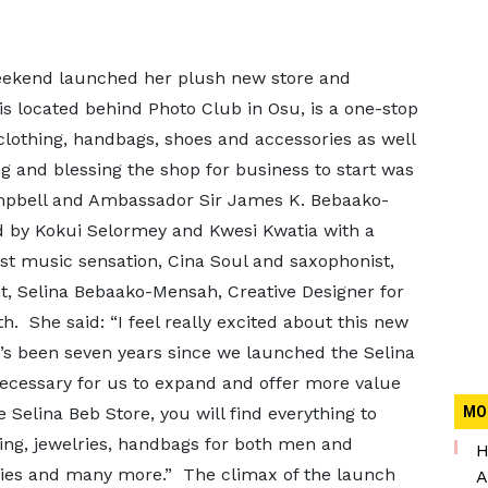
weekend launched her plush new store and
 is located behind Photo Club in Osu, is a one-stop
lothing, handbags, shoes and accessories as well
ng and blessing the shop for business to start was
pbell and Ambassador Sir James K. Bebaako-
 by Kokui Selormey and Kwesi Kwatia with a
st music sensation, Cina Soul and saxophonist,
t, Selina Bebaako-Mensah, Creative Designer for
h. She said: “I feel really excited about this new
It’s been seven years since we launched the Selina
necessary for us to expand and offer more value
 Selina Beb Store, you will find everything to
MO
ng, jewelries, handbags for both men and
H
ies and many more.” The climax of the launch
A