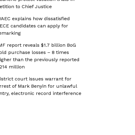
etition to Chief Justice
AEC explains how dissatisfied
ECE candidates can apply for
emarking
MF report reveals $1.7 billion BoG
old purchase losses – 8 times
igher than the previously reported
214 million
istrict court issues warrant for
rrest of Mark Benyin for unlawful
ntry, electronic record interference