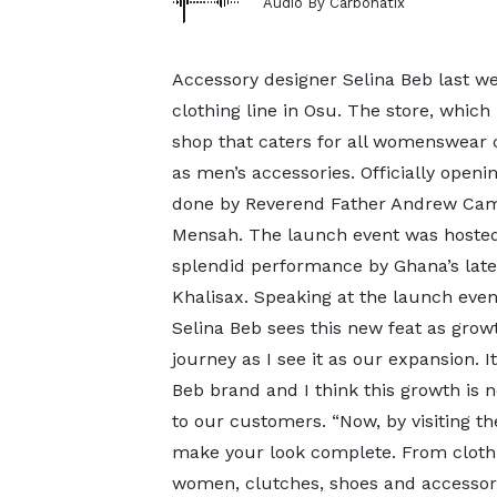
Audio By Carbonatix
Accessory designer Selina Beb last 
clothing line in Osu. The store, which
shop that caters for all womenswear c
as men’s accessories. Officially openi
done by Reverend Father Andrew Cam
Mensah. The launch event was hosted
splendid performance by Ghana’s late
Khalisax. Speaking at the launch even
Selina Beb sees this new feat as growt
journey as I see it as our expansion. 
Beb brand and I think this growth is 
to our customers. “Now, by visiting the
make your look complete. From clothi
women, clutches, shoes and accessor