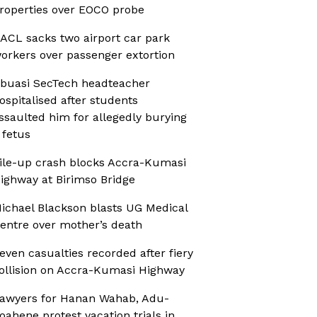
roperties over EOCO probe
ACL sacks two airport car park
orkers over passenger extortion
buasi SecTech headteacher
ospitalised after students
ssaulted him for allegedly burying
 fetus
ile-up crash blocks Accra-Kumasi
ighway at Birimso Bridge
ichael Blackson blasts UG Medical
entre over mother’s death
even casualties recorded after fiery
ollision on Accra-Kumasi Highway
awyers for Hanan Wahab, Adu-
oahene protest vacation trials in