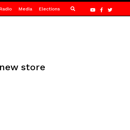
Radio
Media
Elections
 new store