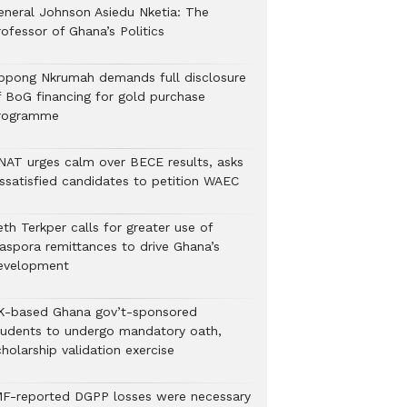
eneral Johnson Asiedu Nketia: The
ofessor of Ghana’s Politics
ppong Nkrumah demands full disclosure
f BoG financing for gold purchase
rogramme
NAT urges calm over BECE results, asks
issatisfied candidates to petition WAEC
th Terkper calls for greater use of
iaspora remittances to drive Ghana’s
evelopment
K-based Ghana gov’t-sponsored
tudents to undergo mandatory oath,
holarship validation exercise
MF-reported DGPP losses were necessary