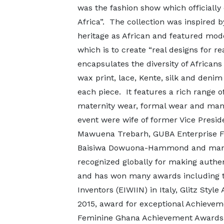
was the fashion show which officially 
Africa”. The collection was inspired
heritage as African and featured model
which is to create “real designs for re
encapsulates the diversity of Africans
wax print, lace, Kente, silk and denim
each piece. It features a rich range o
maternity wear, formal wear and ma
event were wife of former Vice Presi
Mawuena Trebarh, GUBA Enterprise Fo
Baisiwa Dowuona-Hammond and many 
recognized globally for making authe
and has won many awards including 
Inventors (EIWIIN) in Italy, Glitz Sty
2015, award for exceptional Achievem
Feminine Ghana Achievement Awards 