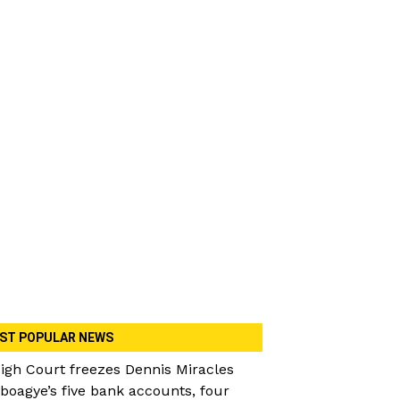
ST POPULAR NEWS
igh Court freezes Dennis Miracles
boagye’s five bank accounts, four