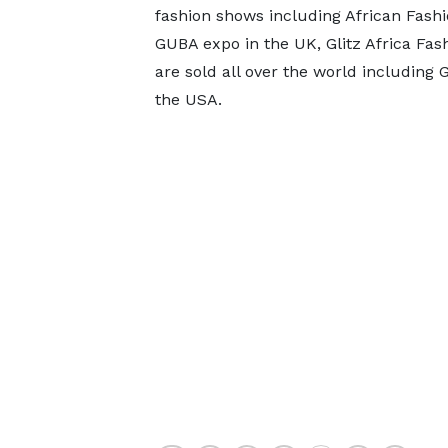
fashion shows including African Fash
GUBA expo in the UK, Glitz Africa Fa
are sold all over the world including G
the USA.