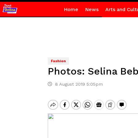
Home
News
Arts and Cult
Fashion
Photos: Selina Beb
8 August 2019 5:05pm