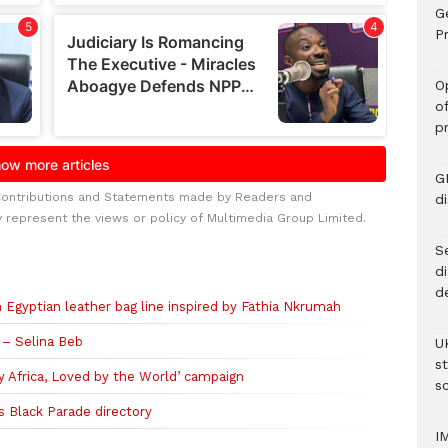
G
Pr
O
o
p
G
Contributions and Statements made by Readers and
d
y represent the views or policy of Multimedia Group Limited.
Se
d
d
an Egyptian leather bag line inspired by Fathia Nkrumah
– Selina Beb
U
s
y Africa, Loved by the World’ campaign
sc
s Black Parade directory
I