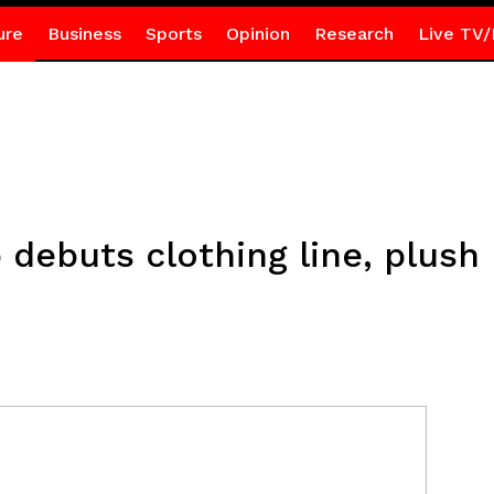
ure
Business
Sports
Opinion
Research
Live TV/
 debuts clothing line, plush