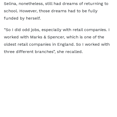
Selina, nonetheless, still had dreams of returning to
school. However, those dreams had to be fully
funded by herself.
“So I did odd jobs, especially with retail companies. I
worked with Marks & Spencer, which is one of the
oldest retail companies in England. So I worked with
three different branches”, she recalled.