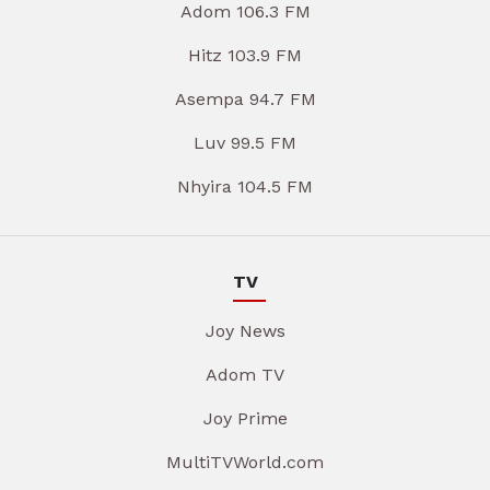
Adom 106.3 FM
Hitz 103.9 FM
Asempa 94.7 FM
Luv 99.5 FM
Nhyira 104.5 FM
TV
Joy News
Adom TV
Joy Prime
MultiTVWorld.com