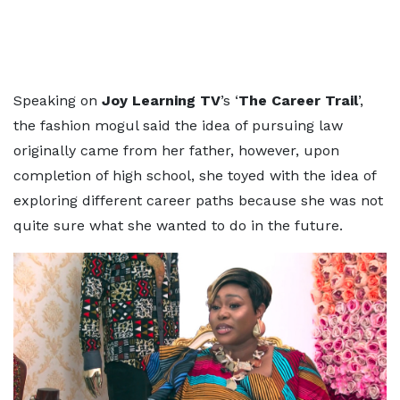
Speaking on
Joy Learning TV
’s ‘
The Career Trail
’,
the fashion mogul said the idea of pursuing law
originally came from her father, however, upon
completion of high school, she toyed with the idea of
exploring different career paths because she was not
quite sure what she wanted to do in the future.