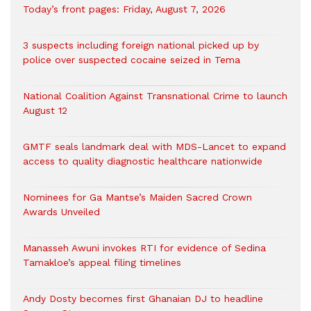
Today’s front pages: Friday, August 7, 2026
3 suspects including foreign national picked up by
police over suspected cocaine seized in Tema
National Coalition Against Transnational Crime to launch
August 12
GMTF seals landmark deal with MDS-Lancet to expand
access to quality diagnostic healthcare nationwide
Nominees for Ga Mantse’s Maiden Sacred Crown
Awards Unveiled
Manasseh Awuni invokes RTI for evidence of Sedina
Tamakloe’s appeal filing timelines
Andy Dosty becomes first Ghanaian DJ to headline