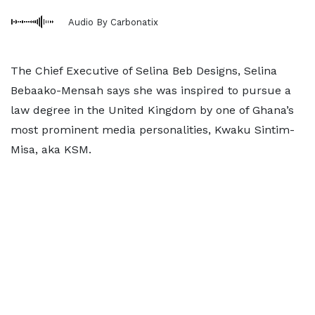
Audio By Carbonatix
The Chief Executive of Selina Beb Designs, Selina
Bebaako-Mensah says she was inspired to pursue a
law degree in the United Kingdom by one of Ghana’s
most prominent media personalities, Kwaku Sintim-
Misa, aka KSM.