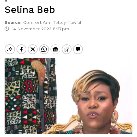
Selina Beb
Source
:
Comfort Ann Tettey-Tawiah
14 November 2023 8:37pm