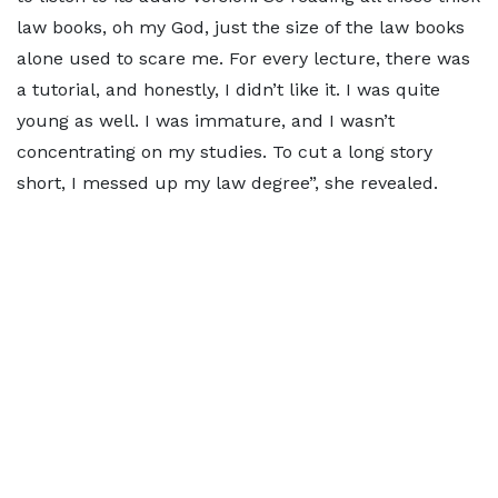
law books, oh my God, just the size of the law books
alone used to scare me. For every lecture, there was
a tutorial, and honestly, I didn’t like it. I was quite
young as well. I was immature, and I wasn’t
concentrating on my studies. To cut a long story
short, I messed up my law degree”, she revealed.