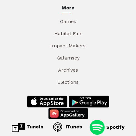
More
Games
Habitat Fair
Impact Makers
Galamsey
Archives
Elections
TuneIn
iTunes
Spotify