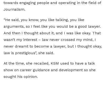
towards engaging people and operating in the field of
Journalism.
“He said, you know, you like talking, you like
arguments, so I feel like you would be a good lawyer.
And then I thought about it, and I was like okay. That
wasn’t my interest – law never crossed my mind, I
never dreamt to become a lawyer, but I thought okay,
law is prestigious”, she said.
At the time, she recalled, KSM used to have a talk
show on career guidance and development so she
sought his opinion.