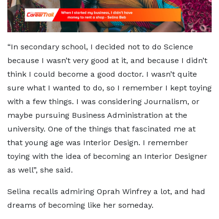
“In secondary school, I decided not to do Science
because I wasn’t very good at it, and because I didn’t
think I could become a good doctor. I wasn’t quite
sure what I wanted to do, so I remember I kept toying
with a few things. I was considering Journalism, or
maybe pursuing Business Administration at the
university. One of the things that fascinated me at
that young age was Interior Design. I remember
toying with the idea of becoming an Interior Designer
as well”, she said.
Selina recalls admiring Oprah Winfrey a lot, and had
dreams of becoming like her someday.