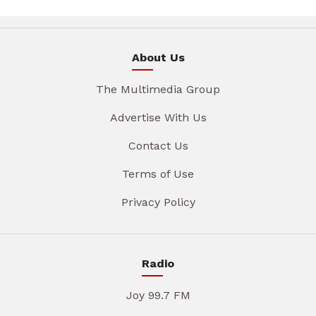
About Us
The Multimedia Group
Advertise With Us
Contact Us
Terms of Use
Privacy Policy
Radio
Joy 99.7 FM