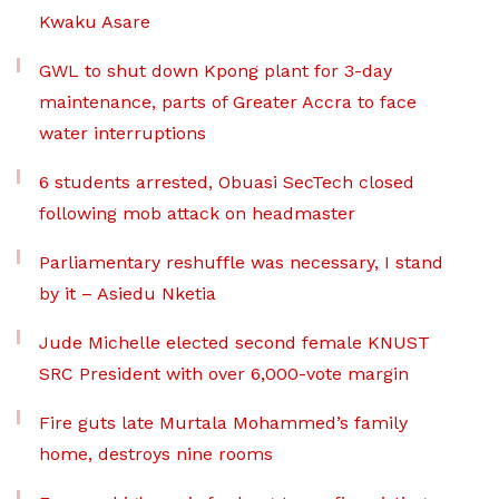
Kwaku Asare
GWL to shut down Kpong plant for 3-day
maintenance, parts of Greater Accra to face
water interruptions
6 students arrested, Obuasi SecTech closed
following mob attack on headmaster
Parliamentary reshuffle was necessary, I stand
by it – Asiedu Nketia
Jude Michelle elected second female KNUST
SRC President with over 6,000-vote margin
Fire guts late Murtala Mohammed’s family
home, destroys nine rooms