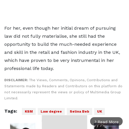
For her, even though her initial dream of pursuing
law did not fully materialise, she still had the
opportunity to build the much-needed experience
and skill in the retail and fashion industry in the UK,
which have proven to be very instrumental in her
professional life today.
DISCLAIMER:
The Views, Comments, Opinions, Contributions and
Statements made by Readers and Contributors on this platform do
not necessarily represent the views or policy of Multimedia Group
Limited.
Tags:
KSM
Law degree
Selina Beb
UK
Read More
arrow_forward_ios