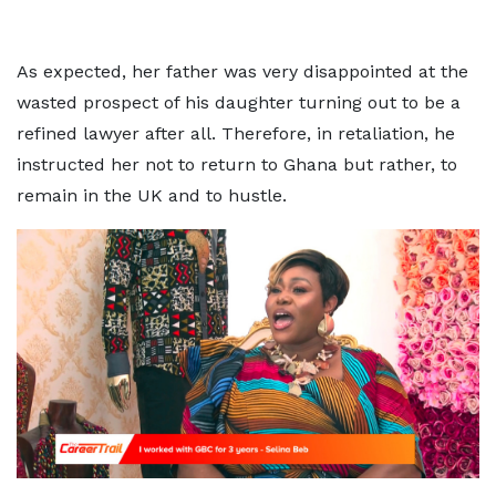
As expected, her father was very disappointed at the
wasted prospect of his daughter turning out to be a
refined lawyer after all. Therefore, in retaliation, he
instructed her not to return to Ghana but rather, to
remain in the UK and to hustle.