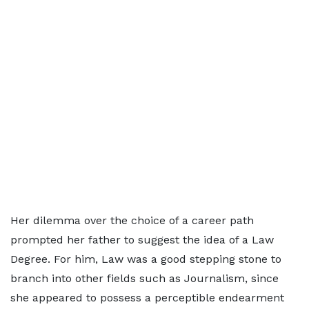
Her dilemma over the choice of a career path
prompted her father to suggest the idea of a Law
Degree. For him, Law was a good stepping stone to
branch into other fields such as Journalism, since
she appeared to possess a perceptible endearment