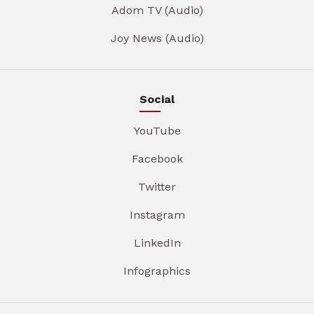
Adom TV (Audio)
Joy News (Audio)
Social
YouTube
Facebook
Twitter
Instagram
LinkedIn
Infographics