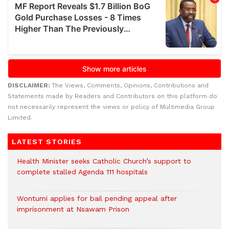
DISCLAIMER:
The Views, Comments, Opinions, Contributions and
Statements made by Readers and Contributors on this platform do
not necessarily represent the views or policy of Multimedia Group
Limited.
LATEST STORIES
Health Minister seeks Catholic Church’s support to
complete stalled Agenda 111 hospitals
Wontumi applies for bail pending appeal after
imprisonment at Nsawam Prison