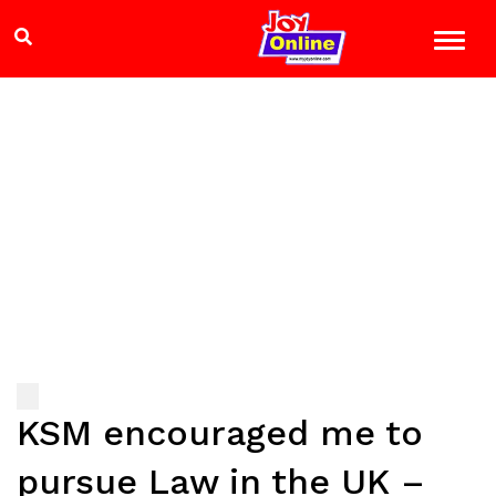
KSM encouraged me to
pursue Law in the UK –