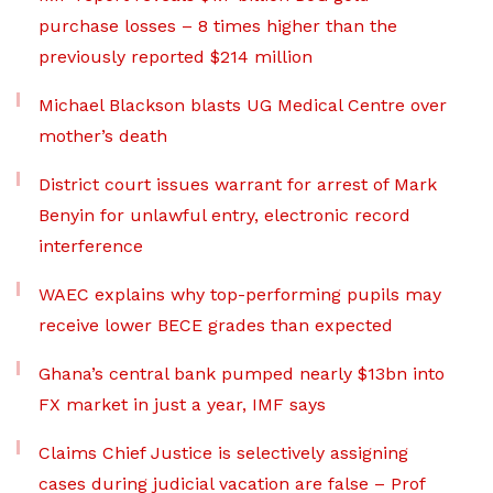
purchase losses – 8 times higher than the
previously reported $214 million
Michael Blackson blasts UG Medical Centre over
mother’s death
District court issues warrant for arrest of Mark
Benyin for unlawful entry, electronic record
interference
WAEC explains why top-performing pupils may
receive lower BECE grades than expected
Ghana’s central bank pumped nearly $13bn into
FX market in just a year, IMF says
Claims Chief Justice is selectively assigning
cases during judicial vacation are false – Prof