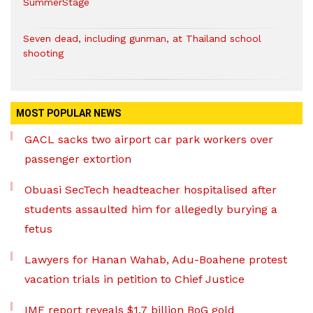
SummerStage
Seven dead, including gunman, at Thailand school
shooting
MOST POPULAR NEWS
GACL sacks two airport car park workers over
passenger extortion
Obuasi SecTech headteacher hospitalised after
students assaulted him for allegedly burying a
fetus
Lawyers for Hanan Wahab, Adu-Boahene protest
vacation trials in petition to Chief Justice
IMF report reveals $1.7 billion BoG gold