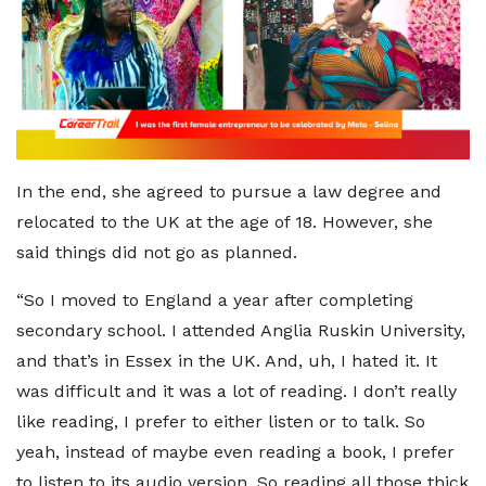
In the end, she agreed to pursue a law degree and
relocated to the UK at the age of 18. However, she
said things did not go as planned.
“So I moved to England a year after completing
secondary school. I attended Anglia Ruskin University,
and that’s in Essex in the UK. And, uh, I hated it. It
was difficult and it was a lot of reading. I don’t really
like reading, I prefer to either listen or to talk. So
yeah, instead of maybe even reading a book, I prefer
to listen to its audio version. So reading all those thick