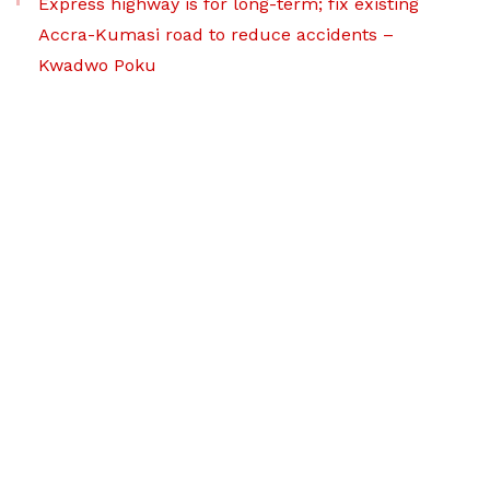
Express highway is for long-term; fix existing
Accra-Kumasi road to reduce accidents –
Kwadwo Poku