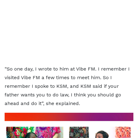
“So one day, I wrote to him at Vibe FM. I remember I
visited Vibe FM a few times to meet him. So I
remember I spoke to KSM, and KSM said if your
father wants you to do law, I think you should go
ahead and do it”, she explained.