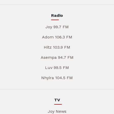
Radio
Joy 99.7 FM
Adom 106.3 FM
Hitz 103.9 FM
Asempa 94.7 FM
Luv 99.5 FM
Nhyira 104.5 FM
TV
Joy News