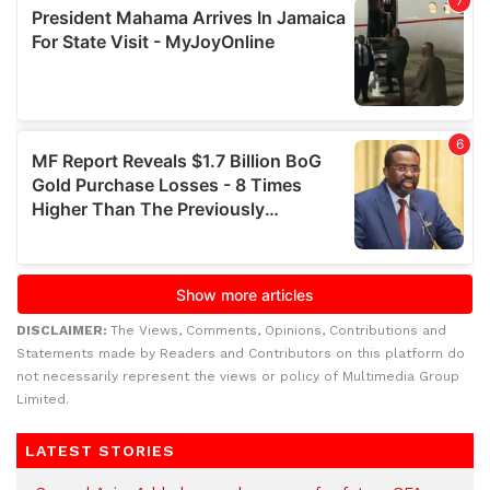
DISCLAIMER:
The Views, Comments, Opinions, Contributions and
Statements made by Readers and Contributors on this platform do
not necessarily represent the views or policy of Multimedia Group
Limited.
LATEST STORIES