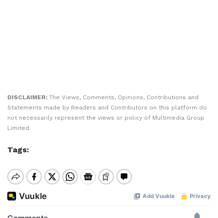
DISCLAIMER:
The Views, Comments, Opinions, Contributions and
Statements made by Readers and Contributors on this platform do
not necessarily represent the views or policy of Multimedia Group
Limited.
Tags: