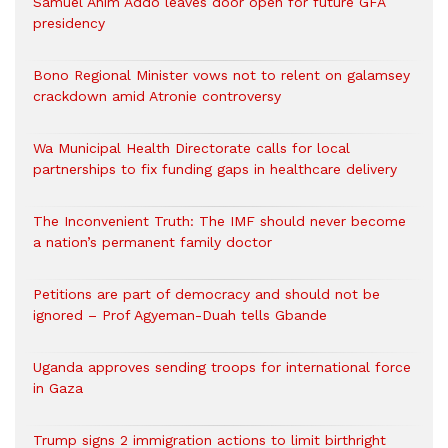
Samuel Anim Addo leaves door open for future GFA
presidency
Bono Regional Minister vows not to relent on galamsey
crackdown amid Atronie controversy
Wa Municipal Health Directorate calls for local
partnerships to fix funding gaps in healthcare delivery
The Inconvenient Truth: The IMF should never become
a nation’s permanent family doctor
Petitions are part of democracy and should not be
ignored – Prof Agyeman-Duah tells Gbande
Uganda approves sending troops for international force
in Gaza
Trump signs 2 immigration actions to limit birthright