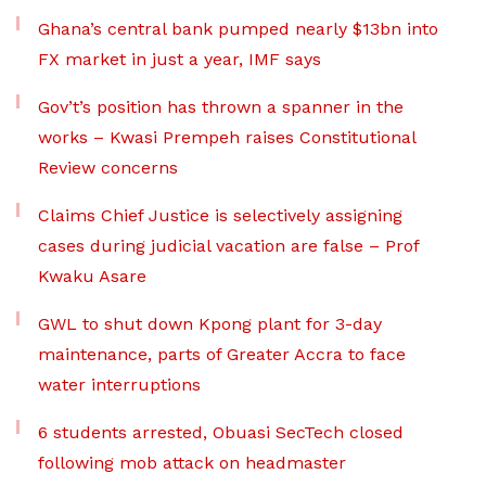
Ghana’s central bank pumped nearly $13bn into
FX market in just a year, IMF says
Gov’t’s position has thrown a spanner in the
works – Kwasi Prempeh raises Constitutional
Review concerns
Claims Chief Justice is selectively assigning
cases during judicial vacation are false – Prof
Kwaku Asare
GWL to shut down Kpong plant for 3-day
maintenance, parts of Greater Accra to face
water interruptions
6 students arrested, Obuasi SecTech closed
following mob attack on headmaster