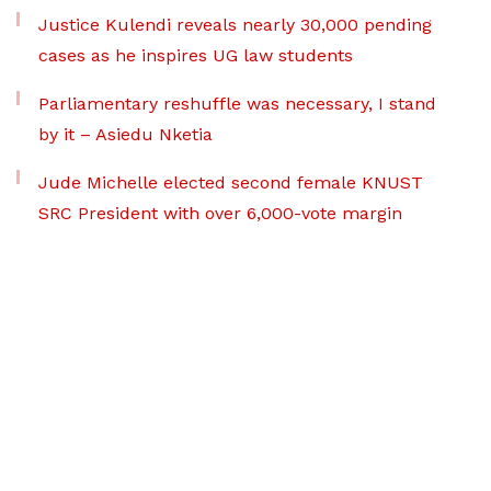
Justice Kulendi reveals nearly 30,000 pending
cases as he inspires UG law students
Parliamentary reshuffle was necessary, I stand
by it – Asiedu Nketia
Jude Michelle elected second female KNUST
SRC President with over 6,000-vote margin