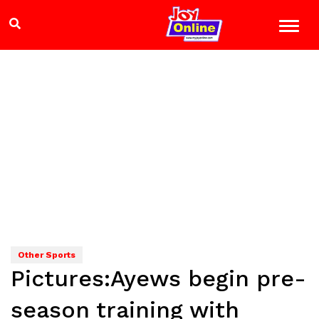
Other Sports
Pictures:Ayews begin pre-
season training with