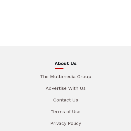
About Us
The Multimedia Group
Advertise With Us
Contact Us
Terms of Use
Privacy Policy