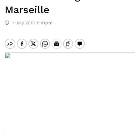
Marseille
1 July 2013 11:10pm