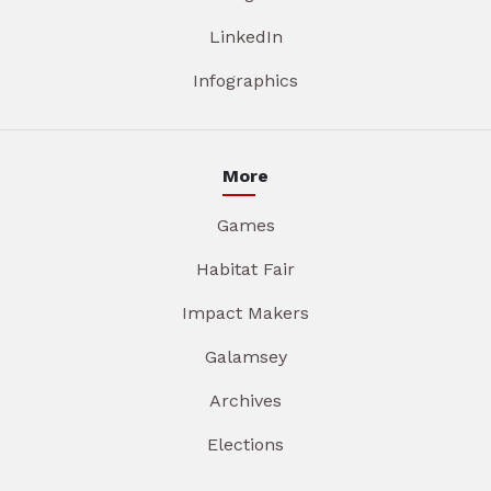
LinkedIn
Infographics
More
Games
Habitat Fair
Impact Makers
Galamsey
Archives
Elections