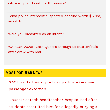
citizenship and curb ‘birth tourism’
Tema police intercept suspected cocaine worth $6.9m,
arrest four
Were you breastfed as an infant?
WAFCON 2026: Black Queens through to quarterfinals
after draw with Mali
MOST POPULAR NEWS
GACL sacks two airport car park workers over
passenger extortion
Obuasi SecTech headteacher hospitalised after
students assaulted him for allegedly burying a