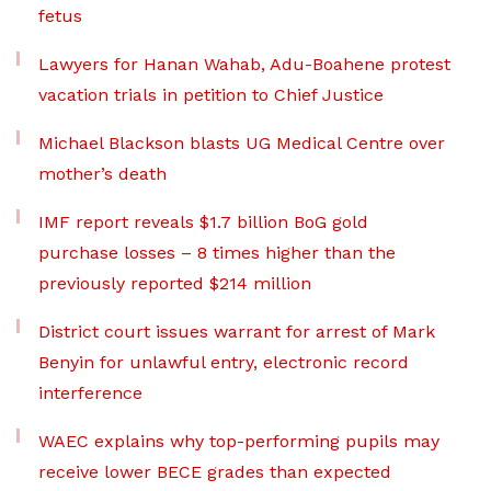
fetus
Lawyers for Hanan Wahab, Adu-Boahene protest
vacation trials in petition to Chief Justice
Michael Blackson blasts UG Medical Centre over
mother’s death
IMF report reveals $1.7 billion BoG gold
purchase losses – 8 times higher than the
previously reported $214 million
District court issues warrant for arrest of Mark
Benyin for unlawful entry, electronic record
interference
WAEC explains why top-performing pupils may
receive lower BECE grades than expected