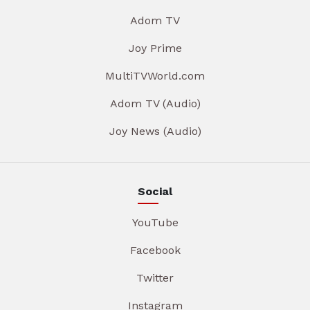
Adom TV
Joy Prime
MultiTVWorld.com
Adom TV (Audio)
Joy News (Audio)
Social
YouTube
Facebook
Twitter
Instagram