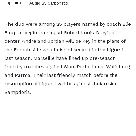
Audio By Carbonatix
The duo were among 25 players named by coach Elie
Baup to begin training at Robert Louis-Dreyfus
center. Andre and Jordan will be key in the plans of
the French side who finished second in the Ligue 1
last season. Marseille have lined up pre-season
friendly matches against Sion, Porto, Lens, Wolfsburg
and Parma. Their last friendly match before the
resumption of Ligue 1 will be against Italian side
Sampdoria.