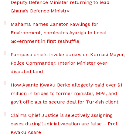
Deputy Defence Minister returning to lead
Ghana’s Defence Ministry
Mahama names Zanetor Rawlings for
Environment, nominates Ayariga to Local
Government in first reshuffle
Pampaso chiefs invoke curses on Kumasi Mayor,
Police Commander, Interior Minister over
disputed land
How Asante Kwaku Berko allegedly paid over $1
million in bribes to former minister, MPs, and
gov’t officials to secure deal for Turkish client
Claims Chief Justice is selectively assigning
cases during judicial vacation are false – Prof
Kwaku Asare