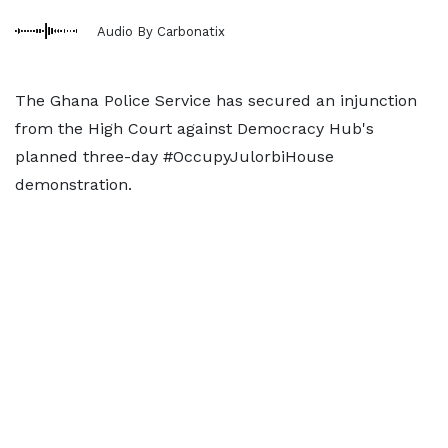
Audio By Carbonatix
The Ghana Police Service has secured an injunction
from the High Court against Democracy Hub's
planned three-day #OccupyJulorbiHouse
demonstration.