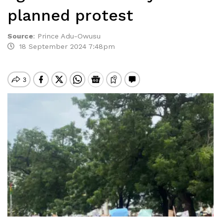
planned protest
Source
:
Prince Adu-Owusu
18 September 2024 7:48pm