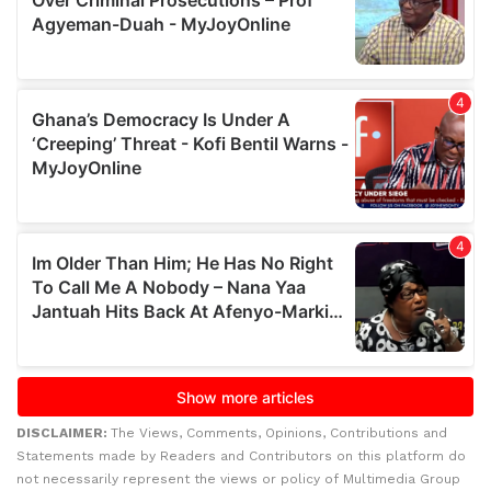
DISCLAIMER:
The Views, Comments, Opinions, Contributions and
Statements made by Readers and Contributors on this platform do
not necessarily represent the views or policy of Multimedia Group