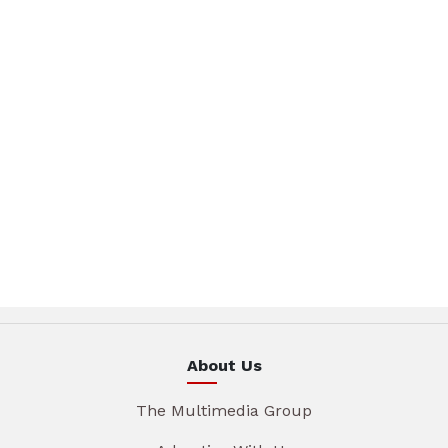
About Us
The Multimedia Group