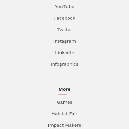
YouTube
Facebook
Twitter
Instagram
LinkedIn
Infographics
More
Games
Habitat Fair
Impact Makers