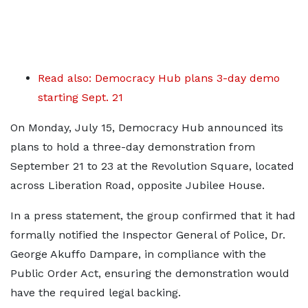
Read also: Democracy Hub plans 3-day demo
starting Sept. 21
On Monday, July 15, Democracy Hub announced its
plans to hold a three-day demonstration from
September 21 to 23 at the Revolution Square, located
across Liberation Road, opposite Jubilee House.
In a press statement, the group confirmed that it had
formally notified the Inspector General of Police, Dr.
George Akuffo Dampare, in compliance with the
Public Order Act, ensuring the demonstration would
have the required legal backing.