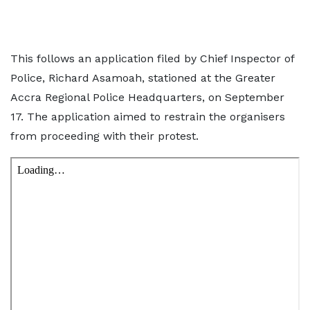
This follows an application filed by Chief Inspector of
Police, Richard Asamoah, stationed at the Greater
Accra Regional Police Headquarters, on September
17. The application aimed to restrain the organisers
from proceeding with their protest.