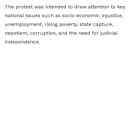
The protest was intended to draw attention to key
national issues such as socio-economic injustice,
unemployment, rising poverty, state capture,
nepotism, corruption, and the need for judicial
independence.