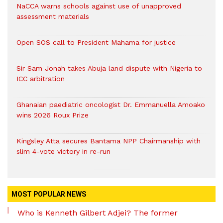
NaCCA warns schools against use of unapproved
assessment materials
Open SOS call to President Mahama for justice
Sir Sam Jonah takes Abuja land dispute with Nigeria to
ICC arbitration
Ghanaian paediatric oncologist Dr. Emmanuella Amoako
wins 2026 Roux Prize
Kingsley Atta secures Bantama NPP Chairmanship with
slim 4-vote victory in re-run
MOST POPULAR NEWS
Who is Kenneth Gilbert Adjei? The former