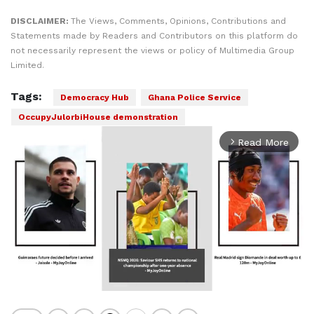
DISCLAIMER:
The Views, Comments, Opinions, Contributions and
Statements made by Readers and Contributors on this platform do
not necessarily represent the views or policy of Multimedia Group
Limited.
Tags:
Democracy Hub
Ghana Police Service
OccupyJulorbiHouse demonstration
Read More
arrow_forward_ios