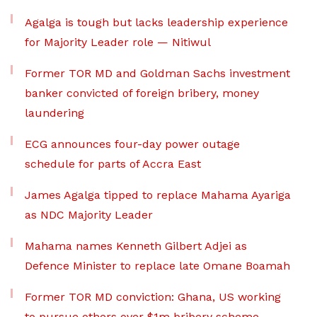
Agalga is tough but lacks leadership experience
for Majority Leader role — Nitiwul
Former TOR MD and Goldman Sachs investment
banker convicted of foreign bribery, money
laundering
ECG announces four-day power outage
schedule for parts of Accra East
James Agalga tipped to replace Mahama Ayariga
as NDC Majority Leader
Mahama names Kenneth Gilbert Adjei as
Defence Minister to replace late Omane Boamah
Former TOR MD conviction: Ghana, US working
to pursue others over $1m bribery scheme –