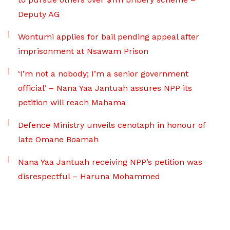
Deputy AG
Wontumi applies for bail pending appeal after
imprisonment at Nsawam Prison
‘I’m not a nobody; I’m a senior government
official’ – Nana Yaa Jantuah assures NPP its
petition will reach Mahama
Defence Ministry unveils cenotaph in honour of
late Omane Boamah
Nana Yaa Jantuah receiving NPP’s petition was
disrespectful – Haruna Mohammed