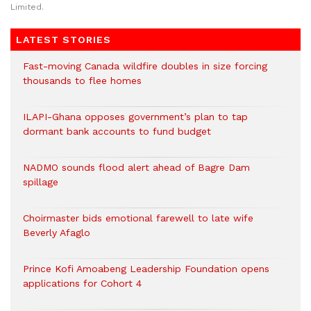
Limited.
LATEST STORIES
Fast-moving Canada wildfire doubles in size forcing
thousands to flee homes
ILAPI-Ghana opposes government’s plan to tap
dormant bank accounts to fund budget
NADMO sounds flood alert ahead of Bagre Dam
spillage
Choirmaster bids emotional farewell to late wife
Beverly Afaglo
Prince Kofi Amoabeng Leadership Foundation opens
applications for Cohort 4