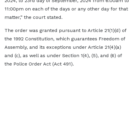
2024, to 23rd day of September, 2024 from 6:00am to
11:00pm on each of the days or any other day for that
matter,” the court stated.
The order was granted pursuant to Article 21(1)(d) of
the 1992 Constitution, which guarantees Freedom of
Assembly, and its exceptions under Article 21(4)(a)
and (c), as well as under Section 1(4), (5), and (6) of
the Police Order Act (Act 491).