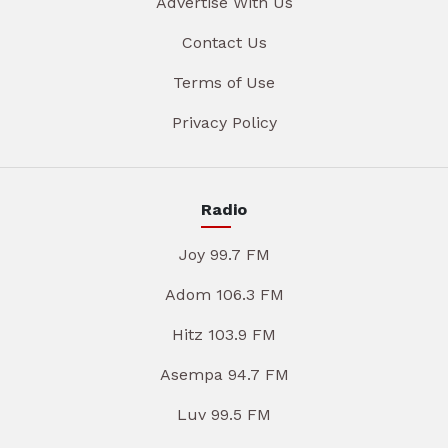
Advertise With Us
Contact Us
Terms of Use
Privacy Policy
Radio
Joy 99.7 FM
Adom 106.3 FM
Hitz 103.9 FM
Asempa 94.7 FM
Luv 99.5 FM