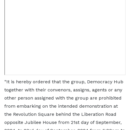
“It is hereby ordered that the group, Democracy Hub
together with their convenors, assigns, agents or any
other person assigned with the group are prohibited
from embarking on the intended demonstration at
the Revolution Square behind the Liberation Road
opposite Jubilee House from 21st day of September,