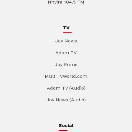
Nhyira 104.5 FM
TV
Joy News
Adom TV
Joy Prime
MultiTVWorld.com
Adom TV (Audio)
Joy News (Audio)
Social