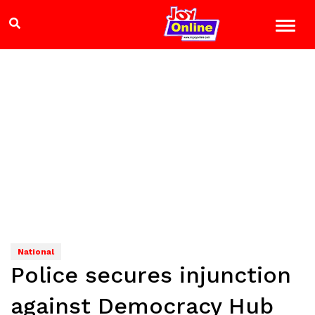
National
Police secures injunction
against Democracy Hub