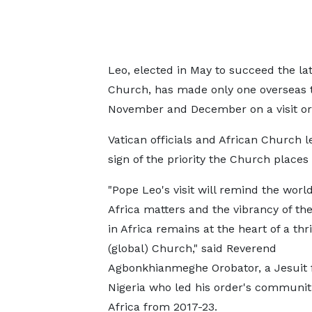
Leo, elected in May to succeed the la
Church, has made only one overseas tr
November and December on a visit orig
Vatican officials and African Church l
sign of the priority the Church places
"Pope Leo's visit will remind the world
Africa matters and the vibrancy of t
in Africa remains at the heart of a thr
(global) Church," said Reverend
Agbonkhianmeghe Orobator, a Jesuit
Nigeria who led his order's communit
Africa from 2017-23.