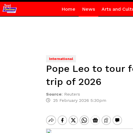
Home
News
Arts and Cult
International
Pope Leo to tour f
trip of 2026
Source
:
Reuters
25 February 2026 5:30pm