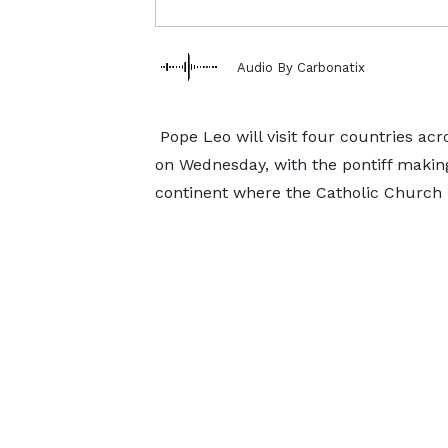
Audio By Carbonatix
Pope Leo will visit four countries acr
on Wednesday, with the pontiff making 
continent where the Catholic Church i