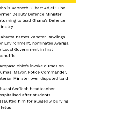
ho is Kenneth Gilbert Adjei? The
ormer Deputy Defence Minister
eturning to lead Ghana’s Defence
inistry
ahama names Zanetor Rawlings
or Environment, nominates Ayariga
o Local Government in first
eshuffle
ampaso chiefs invoke curses on
umasi Mayor, Police Commander,
nterior Minister over disputed land
buasi SecTech headteacher
ospitalised after students
ssaulted him for allegedly burying
 fetus