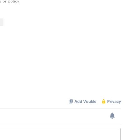
 or policy
o