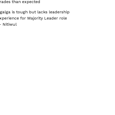
rades than expected
galga is tough but lacks leadership
xperience for Majority Leader role
 Nitiwul