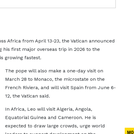
oss Africa from April 13-23, the Vatican announced
his first major overseas trip in 2026 to the
s growing fastest.
The pope will also make a one-day visit on
March 28 to Monaco, the microstate on the
French Riviera, and will visit Spain from June 6-
12, the Vatican said.
In Africa, Leo will visit Algeria, Angola,
Equatorial Guinea and Cameroon. He is
expected to draw large crowds, urge world
MO