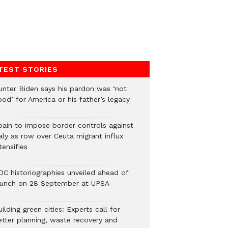
TEST STORIES
unter Biden says his pardon was ‘not
od’ for America or his father’s legacy
pain to impose border controls against
aly as row over Ceuta migrant influx
tensifies
DC historiographies unveiled ahead of
aunch on 28 September at UPSA
ilding green cities: Experts call for
etter planning, waste recovery and