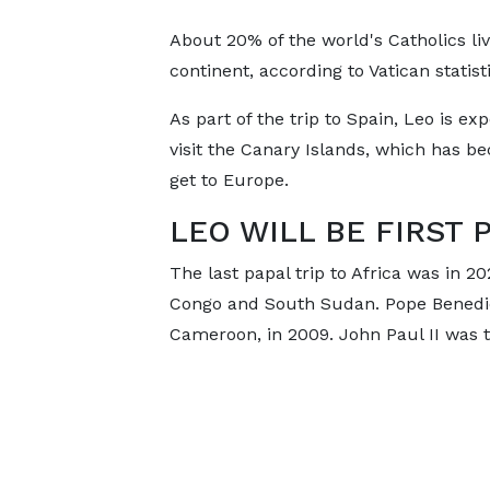
About 20% of the world's Catholics li
continent, according to Vatican statisti
As part of the trip to Spain, Leo is ex
visit the Canary Islands, which has be
get to Europe.
LEO WILL BE FIRST 
The last papal trip to Africa was in 2
Congo and South Sudan. Pope Benedict 
Cameroon, in 2009. John Paul II was th