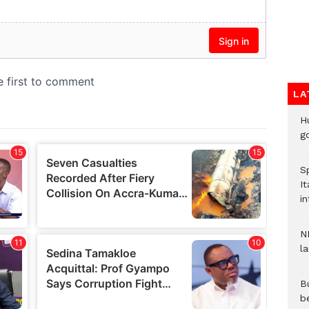
LA
H
go
S
It
in
N
l
Bu
b