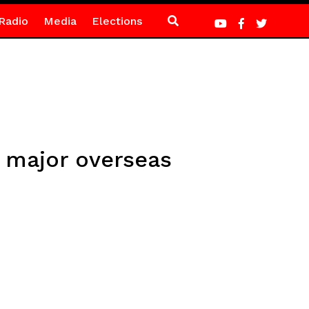
Radio
Media
Elections
t major overseas