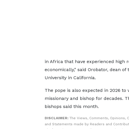
in Africa that have experienced high r
economically," said Orobator, dean of 
University in California.
The pope is also expected in 2026 to v
missionary and bishop for decades. Tha
bishops said this month.
DISCLAIMER:
The Views, Comments, Opinions, C
and Statements made by Readers and Contribut