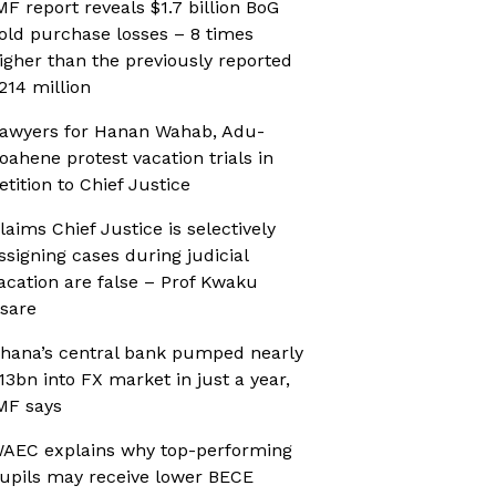
MF report reveals $1.7 billion BoG
old purchase losses – 8 times
igher than the previously reported
214 million
awyers for Hanan Wahab, Adu-
oahene protest vacation trials in
etition to Chief Justice
laims Chief Justice is selectively
ssigning cases during judicial
acation are false – Prof Kwaku
sare
hana’s central bank pumped nearly
13bn into FX market in just a year,
MF says
AEC explains why top-performing
upils may receive lower BECE