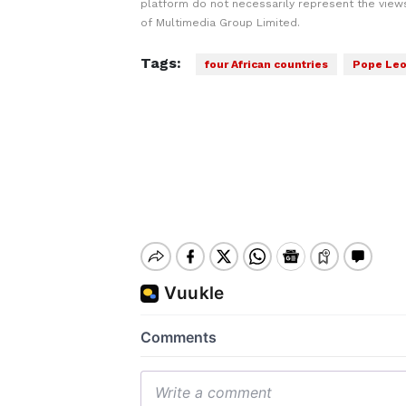
platform do not necessarily represent the views
of Multimedia Group Limited.
Tags:
four African countries
Pope Le