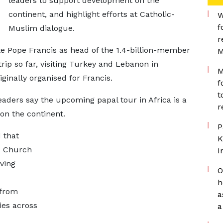
leaders to support development on the
continent, and highlight efforts at Catholic-
W
f
Muslim dialogue.
r
te Pope Francis as head of the 1.4-billion-member
M
ip so far, visiting Turkey and Lebanon in
M
inally organised for Francis.
f
t
eaders say the upcoming papal tour in Africa is a
r
 on the continent.
P
 that
K
he Church
I
iving
O
h
 from
a
ies across
a