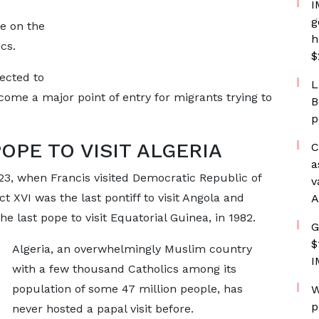
I
g
ve on the
h
cs.
$
pected to
L
come a major point of entry for migrants trying to
B
p
POPE TO VISIT ALGERIA
C
a
023, when Francis visited Democratic Republic of
v
XVI was the last pontiff to visit Angola and
A
e last pope to visit Equatorial Guinea, in 1982.
G
$
Algeria, an overwhelmingly Muslim country
I
with a few thousand Catholics among its
population of some 47 million people, has
W
p
never hosted a papal visit before.