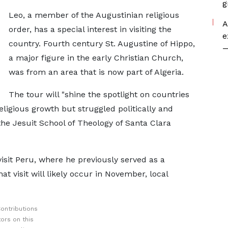
g
Leo, a member of the Augustinian religious
A
order, has a special interest in visiting the
e
country. Fourth century St. Augustine of Hippo,
—
a major figure in the early Christian Church,
was from an area that is now part of Algeria.
The tour will "shine the spotlight on countries
eligious growth but struggled politically and
the Jesuit School of Theology of Santa Clara
isit Peru, where he previously served as a
t visit will likely occur in November, local
ontributions
ors on this