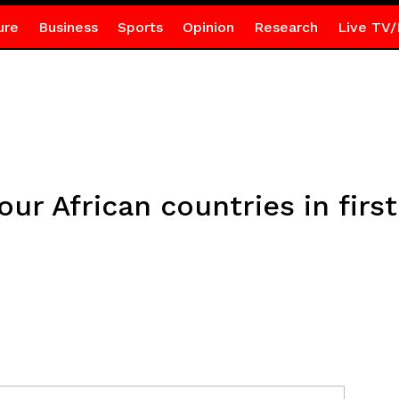
ure
Business
Sports
Opinion
Research
Live TV/
our African countries in firs