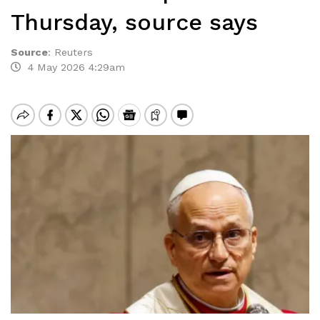
Thursday, source says
Source
:
Reuters
4 May 2026 4:29am