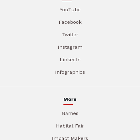
YouTube
Facebook
Twitter
Instagram
LinkedIn
Infographics
More
Games
Habitat Fair
Impact Makers