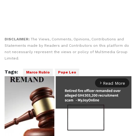
DISCLAIMER:
The Views, Comments, Opinions, Contributions and
Statements made by Readers and Contributors on this platform do
not necessarily represent the views or policy of Multimedia Group
Limited.
Tags:
Marco Rubio
Pope Leo
Read More
arrow_forward_ios