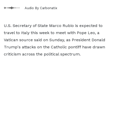
Audio By Carbonatix
U.S. Secretary of State Marco Rubio is expected to
travel to Italy this week to meet with Pope Leo, a
Vatican source said on Sunday, as President Donald
Trump's attacks on the Catholic pontiff have drawn
criticism across the political spectrum.