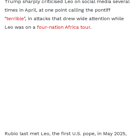
Trump sharply criticised Leo on social media several
times in April, at one ​point calling the pontiff
"
terrible
", in attacks that drew wide attention while
Leo was on a
four-nation Africa tour
.
Rubio last met Leo, the first U.S. pope, in May 2025,