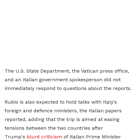
The U.S. State Department, the Vatican press office,
and an Italian government spokesperson did not
immediately respond to questions about the reports.
Rubio is also expected ​to hold talks with ⁠Italy's
foreign and defence ministers, the Italian papers
reported, adding that the trip is aimed at easing
tensions between the two countries after
Trump's
blunt criticism
​of Italian Prime Minister