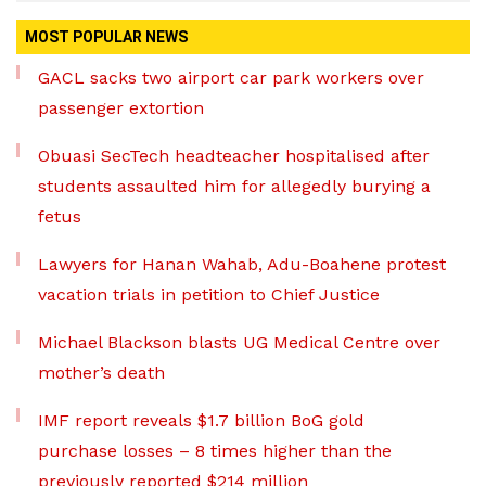
MOST POPULAR NEWS
GACL sacks two airport car park workers over
passenger extortion
Obuasi SecTech headteacher hospitalised after
students assaulted him for allegedly burying a
fetus
Lawyers for Hanan Wahab, Adu-Boahene protest
vacation trials in petition to Chief Justice
Michael Blackson blasts UG Medical Centre over
mother’s death
IMF report reveals $1.7 billion BoG gold
purchase losses – 8 times higher than the
previously reported $214 million