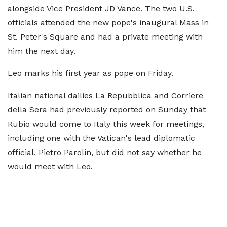
alongside Vice President JD Vance. The two U.S.
officials attended the new ​pope's inaugural Mass in
St. Peter's Square and had a private meeting with
him the next ​day.
Leo marks his first year as pope on Friday.
Italian national dailies La Repubblica and Corriere
della Sera had previously ‌reported ⁠on Sunday that
Rubio would come to Italy this week for meetings,
including one with the Vatican's lead diplomatic
official, Pietro Parolin, but did not say whether he
would meet with Leo.