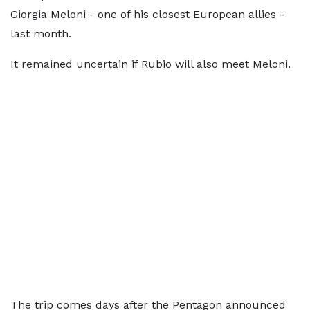
Giorgia Meloni - one of his closest European allies - ​
last month.
It ⁠remained uncertain if Rubio will also meet Meloni.
The trip comes days after the Pentagon announced