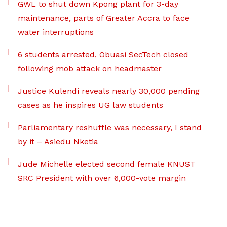
GWL to shut down Kpong plant for 3-day
maintenance, parts of Greater Accra to face
water interruptions
6 students arrested, Obuasi SecTech closed
following mob attack on headmaster
Justice Kulendi reveals nearly 30,000 pending
cases as he inspires UG law students
Parliamentary reshuffle was necessary, I stand
by it – Asiedu Nketia
Jude Michelle elected second female KNUST
SRC President with over 6,000-vote margin