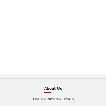
About Us
The Multimedia Group