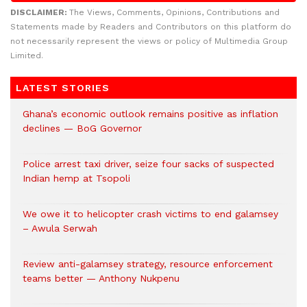
DISCLAIMER:
The Views, Comments, Opinions, Contributions and
Statements made by Readers and Contributors on this platform do
not necessarily represent the views or policy of Multimedia Group
Limited.
LATEST STORIES
Ghana’s economic outlook remains positive as inflation
declines — BoG Governor
Police arrest taxi driver, seize four sacks of suspected
Indian hemp at Tsopoli
We owe it to helicopter crash victims to end galamsey
– Awula Serwah
Review anti-galamsey strategy, resource enforcement
teams better — Anthony Nukpenu