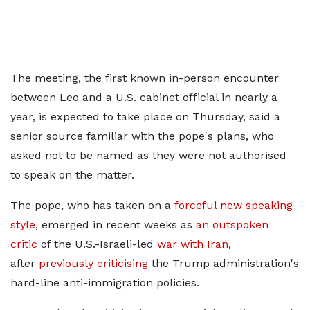
The meeting, the first known in-person encounter
between Leo and a U.S. cabinet official in nearly a
year, is expected to take place on Thursday, said a
senior source familiar with ​the pope's plans, who
asked not to be named as they were not authorised
to ​speak on the matter.
The pope, who has taken on a
forceful new speaking
style
, ⁠emerged in recent weeks as
an outspoken
critic
of the U.S.-Israeli-led
war with Iran
,
after
previously criticising
the ​Trump administration's
hard-line anti-immigration policies.