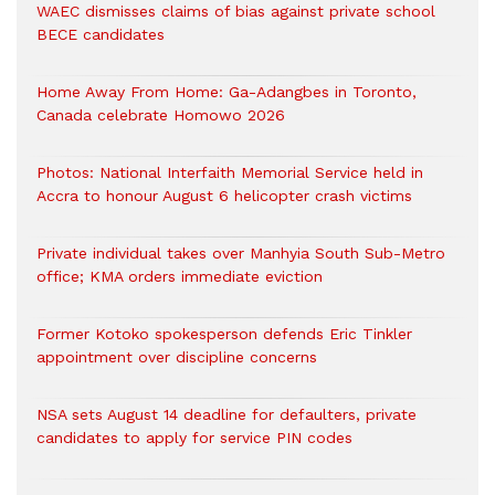
WAEC dismisses claims of bias against private school
BECE candidates
Home Away From Home: Ga-Adangbes in Toronto,
Canada celebrate Homowo 2026
Photos: National Interfaith Memorial Service held in
Accra to honour August 6 helicopter crash victims
Private individual takes over Manhyia South Sub-Metro
office; KMA orders immediate eviction
Former Kotoko spokesperson defends Eric Tinkler
appointment over discipline concerns
NSA sets August 14 deadline for defaulters, private
candidates to apply for service PIN codes