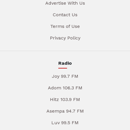
Advertise With Us
Contact Us
Terms of Use
Privacy Policy
Radio
Joy 99.7 FM
Adom 106.3 FM
Hitz 103.9 FM
Asempa 94.7 FM
Luv 99.5 FM