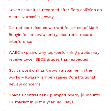
Seven casualties recorded after fiery collision on
Accra-Kumasi Highway
District court issues warrant for arrest of Mark
Benyin for unlawful entry, electronic record
interference
WAEC explains why top-performing pupils may
receive lower BECE grades than expected
Gov’t’s position has thrown a spanner in the
works – Kwasi Prempeh raises Constitutional
Review concerns
Ghana’s central bank pumped nearly $13bn into
FX market in just a year, IMF says