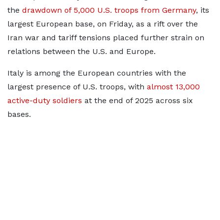
the
drawdown of 5,000 U.S. troops from Germany
, its
largest European base, on Friday, as a rift over the
Iran war ⁠and tariff ​tensions placed further strain on
relations between the U.S. and ​Europe.
Italy is among the European countries with the
largest presence of U.S. troops, with
almost 13,000
active-duty soldiers
at the end of 2025
across six
bases.