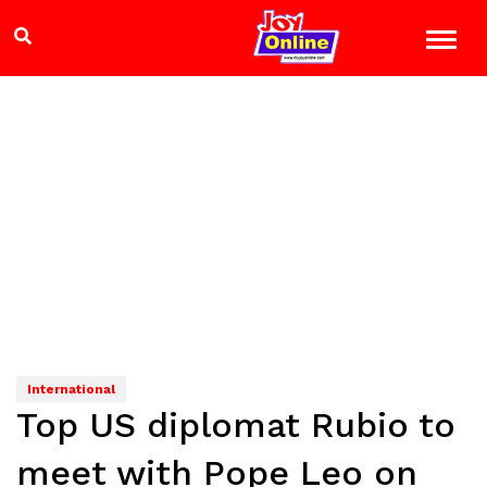
International
Top US diplomat Rubio to
meet with Pope Leo on