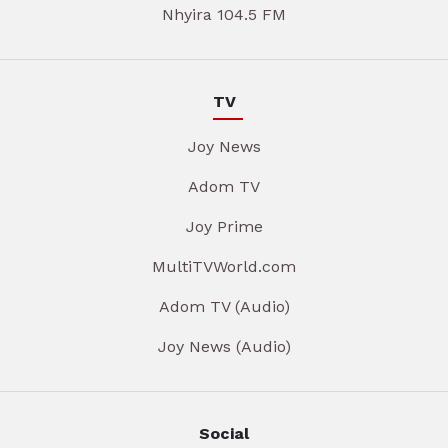
Nhyira 104.5 FM
TV
Joy News
Adom TV
Joy Prime
MultiTVWorld.com
Adom TV (Audio)
Joy News (Audio)
Social