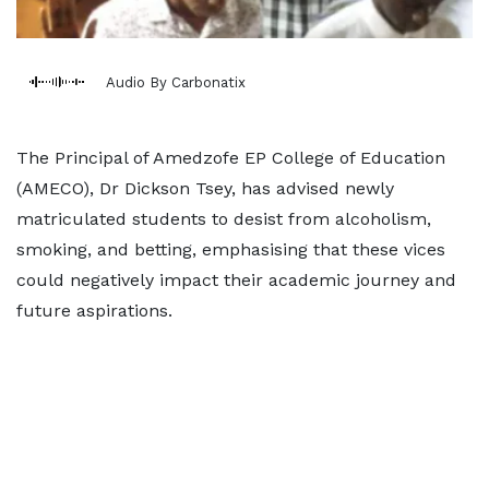
Audio By Carbonatix
The Principal of Amedzofe EP College of Education
(AMECO), Dr Dickson Tsey, has advised newly
matriculated students to desist from alcoholism,
smoking, and betting, emphasising that these vices
could negatively impact their academic journey and
future aspirations.