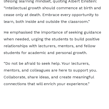
lifelong learning mindset, quoting Albert Einstein:
“Intellectual growth should commence at birth and
cease only at death. Embrace every opportunity to
learn, both inside and outside the classroom.”
He emphasised the importance of seeking guidance
when needed, urging the students to build positive
relationships with lecturers, mentors, and fellow
students for academic and personal growth.
“Do not be afraid to seek help. Your lecturers,
mentors, and colleagues are here to support you.
Collaborate, share ideas, and create meaningful
connections that will enrich your experience.”