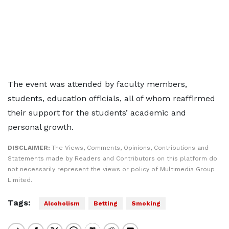
The event was attended by faculty members,
students, education officials, all of whom reaffirmed
their support for the students’ academic and
personal growth.
DISCLAIMER:
The Views, Comments, Opinions, Contributions and
Statements made by Readers and Contributors on this platform do
not necessarily represent the views or policy of Multimedia Group
Limited.
Tags:
Alcoholism
Betting
Smoking