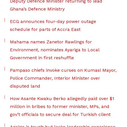
Deputy Defence Minister returning to lead
Ghana’s Defence Ministry
ECG announces four-day power outage
schedule for parts of Accra East
Mahama names Zanetor Rawlings for
Environment, nominates Ayariga to Local
Government in first reshuffle
Pampaso chiefs invoke curses on Kumasi Mayor,
Police Commander, Interior Minister over
disputed land
How Asante Kwaku Berko allegedly paid over $1
million in bribes to former minister, MPs, and
gov’t officials to secure deal for Turkish client
Agalga is tough but lacks leadership experience