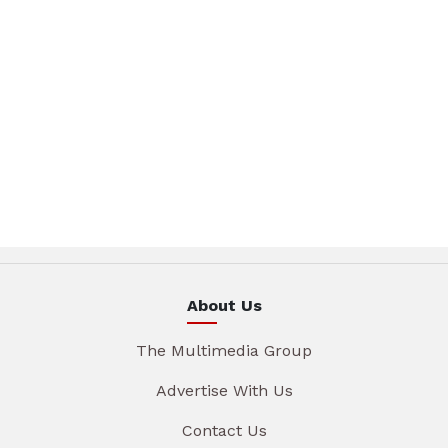
About Us
The Multimedia Group
Advertise With Us
Contact Us