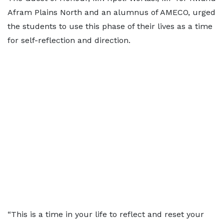
Afram Plains North and an alumnus of AMECO, urged
the students to use this phase of their lives as a time
for self-reflection and direction.
“This is a time in your life to reflect and reset your