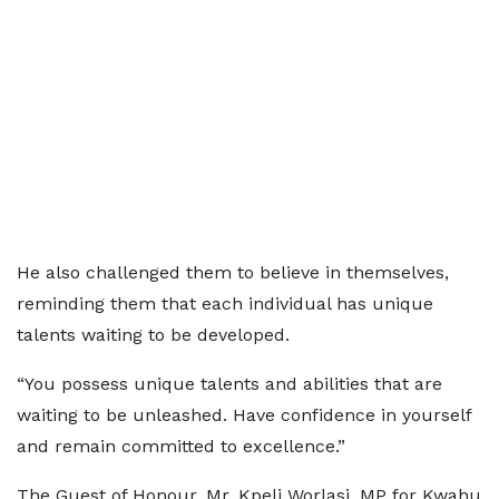
He also challenged them to believe in themselves,
reminding them that each individual has unique
talents waiting to be developed.
“You possess unique talents and abilities that are
waiting to be unleashed. Have confidence in yourself
and remain committed to excellence.”
The Guest of Honour, Mr. Kpeli Worlasi, MP for Kwahu