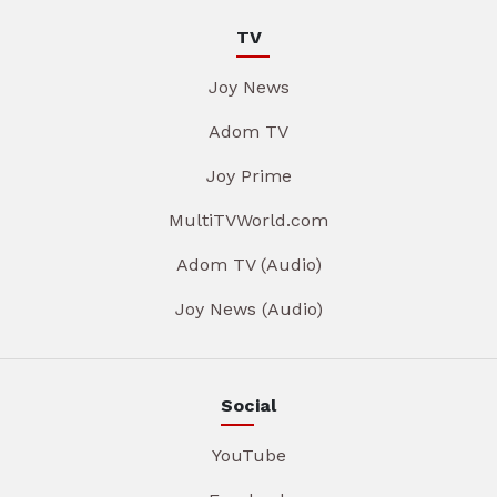
TV
Joy News
Adom TV
Joy Prime
MultiTVWorld.com
Adom TV (Audio)
Joy News (Audio)
Social
YouTube