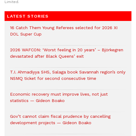
Limited.
LATEST STORIES
16 Catch Them Young Referees selected for 2026 XI
DOL Super Cup
2026 WAFCON: ‘Worst feeling in 20 years’ – Björkegren
devastated after Black Queens’ exit
T.I. Ahmadiyya SHS, Salaga book Savannah region’s only
NSMQ ticket for second consecutive time
Economic recovery must improve lives, not just
statistics — Gideon Boako
Gov’t cannot claim fiscal prudence by cancelling
development projects — Gideon Boako