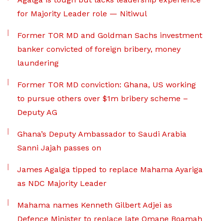
for Majority Leader role — Nitiwul
Former TOR MD and Goldman Sachs investment
banker convicted of foreign bribery, money
laundering
Former TOR MD conviction: Ghana, US working
to pursue others over $1m bribery scheme –
Deputy AG
Ghana’s Deputy Ambassador to Saudi Arabia
Sanni Jajah passes on
James Agalga tipped to replace Mahama Ayariga
as NDC Majority Leader
Mahama names Kenneth Gilbert Adjei as
Defence Minister to replace late Omane Boamah