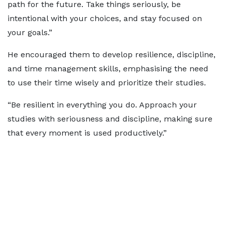
path for the future. Take things seriously, be
intentional with your choices, and stay focused on
your goals.”
He encouraged them to develop resilience, discipline,
and time management skills, emphasising the need
to use their time wisely and prioritize their studies.
“Be resilient in everything you do. Approach your
studies with seriousness and discipline, making sure
that every moment is used productively.”