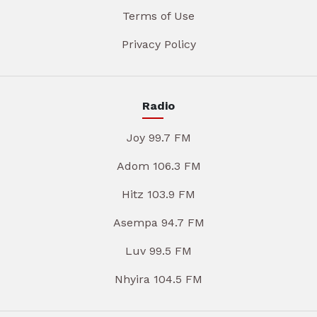
Terms of Use
Privacy Policy
Radio
Joy 99.7 FM
Adom 106.3 FM
Hitz 103.9 FM
Asempa 94.7 FM
Luv 99.5 FM
Nhyira 104.5 FM