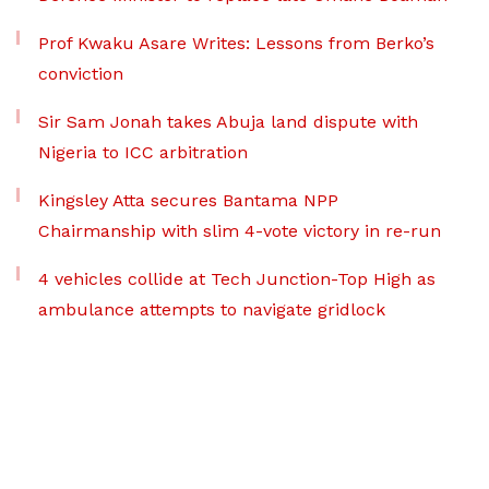
Prof Kwaku Asare Writes: Lessons from Berko’s
conviction
Sir Sam Jonah takes Abuja land dispute with
Nigeria to ICC arbitration
Kingsley Atta secures Bantama NPP
Chairmanship with slim 4-vote victory in re-run
4 vehicles collide at Tech Junction-Top High as
ambulance attempts to navigate gridlock