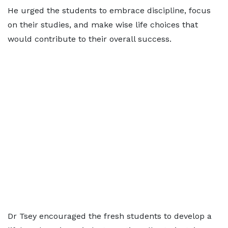
He urged the students to embrace discipline, focus
on their studies, and make wise life choices that
would contribute to their overall success.
Dr Tsey encouraged the fresh students to develop a