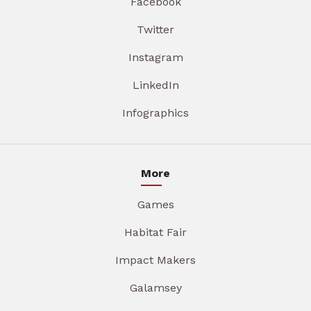
Facebook
Twitter
Instagram
LinkedIn
Infographics
More
Games
Habitat Fair
Impact Makers
Galamsey