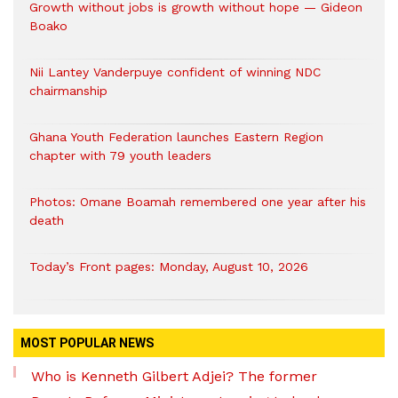
Growth without jobs is growth without hope — Gideon
Boako
Nii Lantey Vanderpuye confident of winning NDC
chairmanship
Ghana Youth Federation launches Eastern Region
chapter with 79 youth leaders
Photos: Omane Boamah remembered one year after his
death
Today’s Front pages: Monday, August 10, 2026
MOST POPULAR NEWS
Who is Kenneth Gilbert Adjei? The former