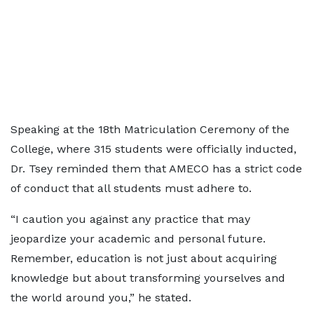
Speaking at the 18th Matriculation Ceremony of the
College, where 315 students were officially inducted,
Dr. Tsey reminded them that AMECO has a strict code
of conduct that all students must adhere to.
“I caution you against any practice that may
jeopardize your academic and personal future.
Remember, education is not just about acquiring
knowledge but about transforming yourselves and
the world around you,” he stated.