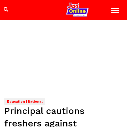
Education | National
Principal cautions
freshers against