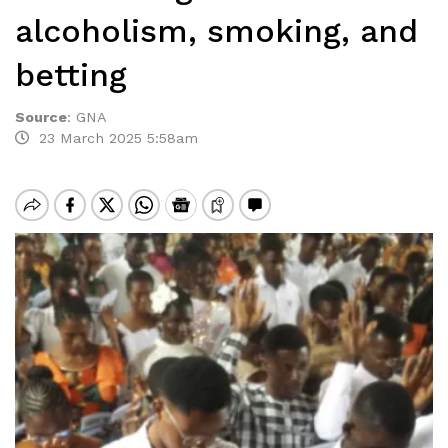
alcoholism, smoking, and
betting
Source
:
GNA
23 March 2025 5:58am