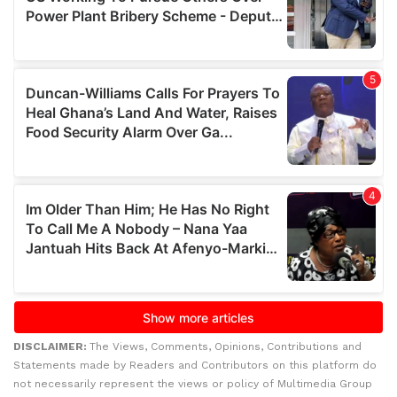
DISCLAIMER:
The Views, Comments, Opinions, Contributions and
Statements made by Readers and Contributors on this platform do
not necessarily represent the views or policy of Multimedia Group