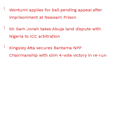
Wontumi applies for bail pending appeal after
imprisonment at Nsawam Prison
Sir Sam Jonah takes Abuja land dispute with
Nigeria to ICC arbitration
Kingsley Atta secures Bantama NPP
Chairmanship with slim 4-vote victory in re-run