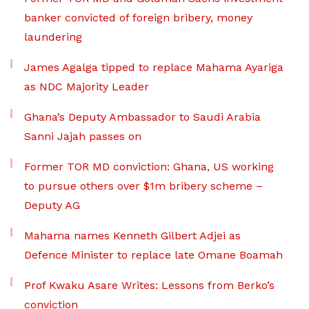
banker convicted of foreign bribery, money
laundering
James Agalga tipped to replace Mahama Ayariga
as NDC Majority Leader
Ghana’s Deputy Ambassador to Saudi Arabia
Sanni Jajah passes on
Former TOR MD conviction: Ghana, US working
to pursue others over $1m bribery scheme –
Deputy AG
Mahama names Kenneth Gilbert Adjei as
Defence Minister to replace late Omane Boamah
Prof Kwaku Asare Writes: Lessons from Berko’s
conviction