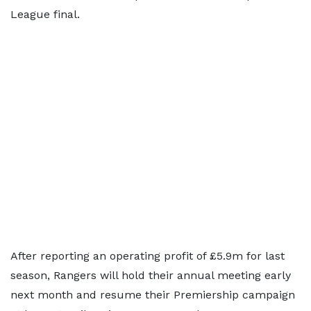
League final.
After reporting an operating profit of £5.9m for last
season, Rangers will hold their annual meeting early
next month and resume their Premiership campaign