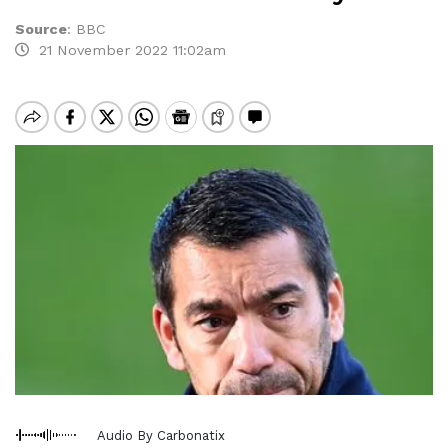
Source
:
BBC
21 November 2022 11:02am
Audio By Carbonatix