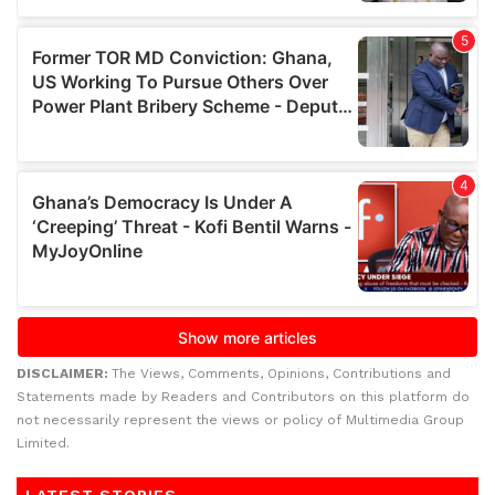
DISCLAIMER:
The Views, Comments, Opinions, Contributions and
Statements made by Readers and Contributors on this platform do
not necessarily represent the views or policy of Multimedia Group
Limited.