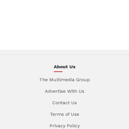
About Us
The Multimedia Group
Advertise With Us
Contact Us
Terms of Use
Privacy Policy