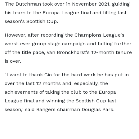
The Dutchman took over in November 2021, guiding
his team to the Europa League final and lifting last
season's Scottish Cup.
However, after recording the Champions League's
worst-ever group stage campaign and falling further
off the title pace, Van Bronckhorst's 12-month tenure
is over.
"I want to thank Gio for the hard work he has put in
over the last 12 months and, especially, the
achievements of taking the club to the Europa
League final and winning the Scottish Cup last
season," said Rangers chairman Douglas Park.