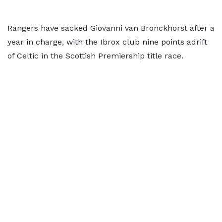
Rangers have sacked Giovanni van Bronckhorst after a
year in charge, with the Ibrox club nine points adrift
of Celtic in the Scottish Premiership title race.