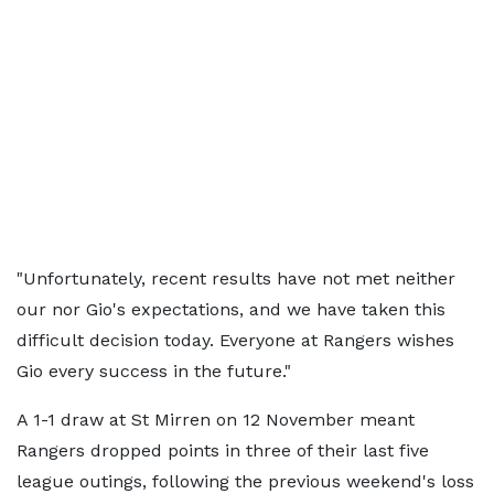
"Unfortunately, recent results have not met neither
our nor Gio's expectations, and we have taken this
difficult decision today. Everyone at Rangers wishes
Gio every success in the future."
A 1-1 draw at St Mirren on 12 November meant
Rangers dropped points in three of their last five
league outings, following the previous weekend's loss