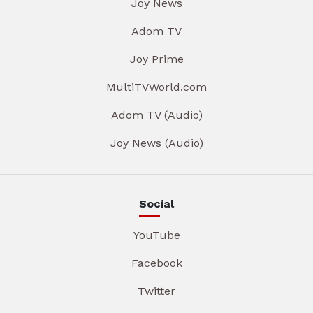
Joy News
Adom TV
Joy Prime
MultiTVWorld.com
Adom TV (Audio)
Joy News (Audio)
Social
YouTube
Facebook
Twitter