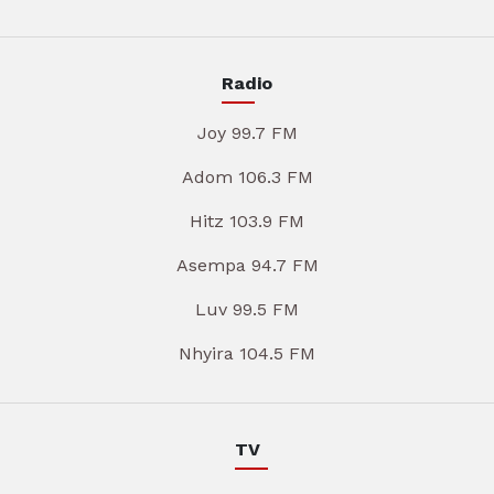
Radio
Joy 99.7 FM
Adom 106.3 FM
Hitz 103.9 FM
Asempa 94.7 FM
Luv 99.5 FM
Nhyira 104.5 FM
TV