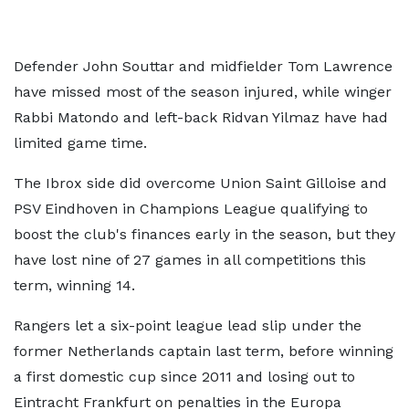
Defender John Souttar and midfielder Tom Lawrence
have missed most of the season injured, while winger
Rabbi Matondo and left-back Ridvan Yilmaz have had
limited game time.
The Ibrox side did overcome Union Saint Gilloise and
PSV Eindhoven in Champions League qualifying to
boost the club's finances early in the season, but they
have lost nine of 27 games in all competitions this
term, winning 14.
Rangers let a six-point league lead slip under the
former Netherlands captain last term, before winning
a first domestic cup since 2011 and losing out to
Eintracht Frankfurt on penalties in the Europa