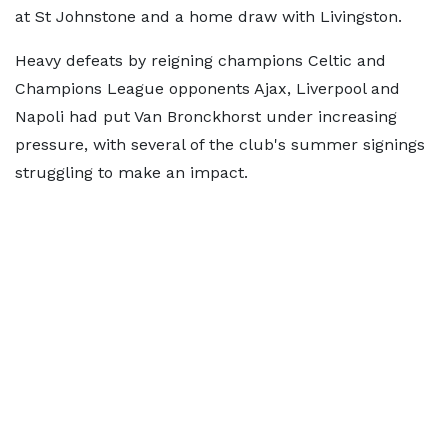
at St Johnstone and a home draw with Livingston.
Heavy defeats by reigning champions Celtic and
Champions League opponents Ajax, Liverpool and
Napoli had put Van Bronckhorst under increasing
pressure, with several of the club's summer signings
struggling to make an impact.