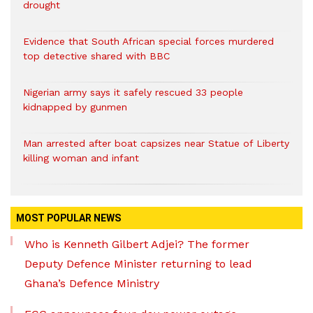
drought
Evidence that South African special forces murdered
top detective shared with BBC
Nigerian army says it safely rescued 33 people
kidnapped by gunmen
Man arrested after boat capsizes near Statue of Liberty
killing woman and infant
MOST POPULAR NEWS
Who is Kenneth Gilbert Adjei? The former
Deputy Defence Minister returning to lead
Ghana’s Defence Ministry