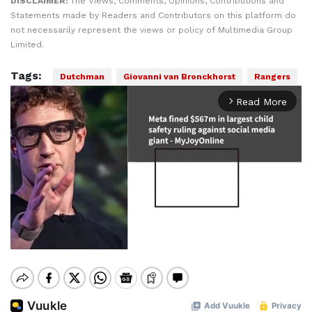
DISCLAIMER:
The Views, Comments, Opinions, Contributions and
Statements made by Readers and Contributors on this platform do
not necessarily represent the views or policy of Multimedia Group
Limited.
Tags:
Dutchman
Giovanni van Bronckhorst
Rangers
Read More
arrow_forward_ios
Mute