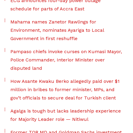
ECG announces four-day power outage
schedule for parts of Accra East
Mahama names Zanetor Rawlings for
Environment, nominates Ayariga to Local
Government in first reshuffle
Pampaso chiefs invoke curses on Kumasi Mayor,
Police Commander, Interior Minister over
disputed land
How Asante Kwaku Berko allegedly paid over $1
million in bribes to former minister, MPs, and
gov’t officials to secure deal for Turkish client
Agalga is tough but lacks leadership experience
for Majority Leader role — Nitiwul
Former TOR MD and Goldman Sachs investment