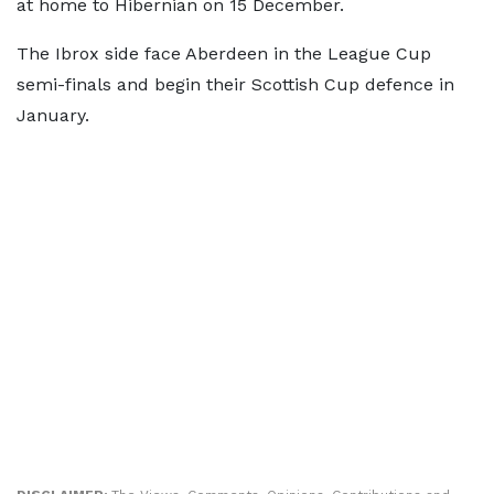
at home to Hibernian on 15 December.
The Ibrox side face Aberdeen in the League Cup
semi-finals and begin their Scottish Cup defence in
January.