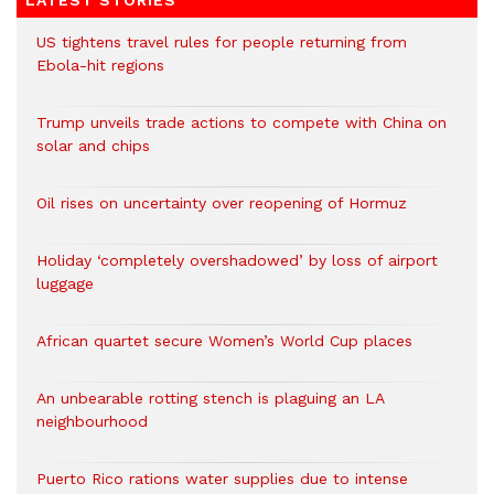
LATEST STORIES
US tightens travel rules for people returning from
Ebola-hit regions
Trump unveils trade actions to compete with China on
solar and chips
Oil rises on uncertainty over reopening of Hormuz
Holiday ‘completely overshadowed’ by loss of airport
luggage
African quartet secure Women’s World Cup places
An unbearable rotting stench is plaguing an LA
neighbourhood
Puerto Rico rations water supplies due to intense