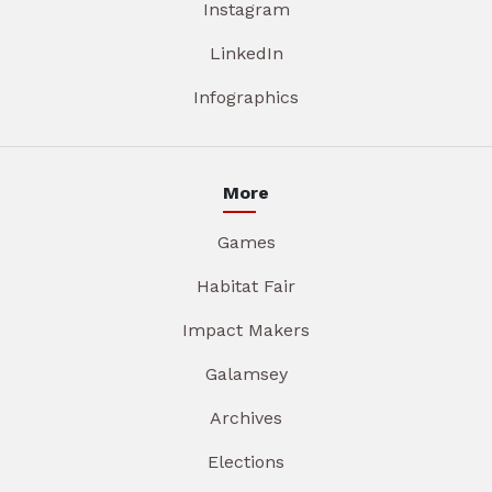
Instagram
LinkedIn
Infographics
More
Games
Habitat Fair
Impact Makers
Galamsey
Archives
Elections