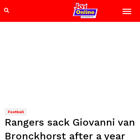
Football
Rangers sack Giovanni van
Bronckhorst after a year