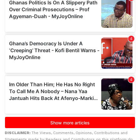
DISCLAIMER:
The Views, Comments, Opinions, Contributions and
Statements made by Readers and Contributors on this platform do