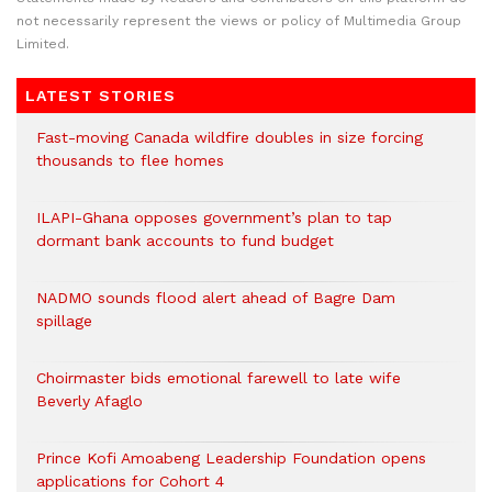
not necessarily represent the views or policy of Multimedia Group
Limited.
LATEST STORIES
Fast-moving Canada wildfire doubles in size forcing
thousands to flee homes
ILAPI-Ghana opposes government’s plan to tap
dormant bank accounts to fund budget
NADMO sounds flood alert ahead of Bagre Dam
spillage
Choirmaster bids emotional farewell to late wife
Beverly Afaglo
Prince Kofi Amoabeng Leadership Foundation opens
applications for Cohort 4