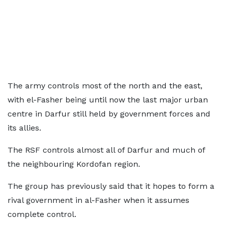
The army controls most of the north and the east,
with el-Fasher being until now the last major urban
centre in Darfur still held by government forces and
its allies.
The RSF controls almost all of Darfur and much of
the neighbouring Kordofan region.
The group has previously said that it hopes to form a
rival government in al-Fasher when it assumes
complete control.