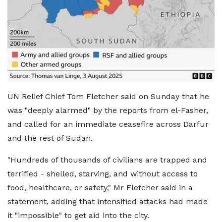
UN Relief Chief Tom Fletcher said on Sunday that he
was "deeply alarmed" by the reports from el-Fasher,
and called for an immediate ceasefire across Darfur
and the rest of Sudan.
"Hundreds of thousands of civilians are trapped and
terrified - shelled, starving, and without access to
food, healthcare, or safety," Mr Fletcher said in a
statement, adding that intensified attacks had made
it "impossible" to get aid into the city.