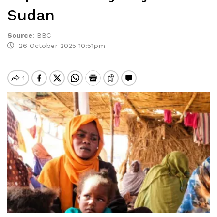
Sudan
Source
:
BBC
26 October 2025 10:51pm