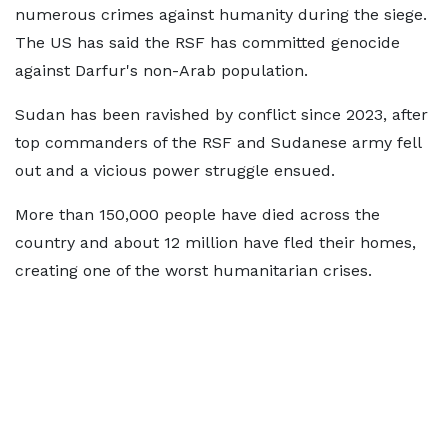
numerous crimes against humanity during the siege.
The US has said the RSF has committed genocide
against Darfur's non-Arab population.
Sudan has been ravished by conflict since 2023, after
top commanders of the RSF and Sudanese army fell
out and a vicious power struggle ensued.
More than 150,000 people have died across the
country and about 12 million have fled their homes,
creating one of the worst humanitarian crises.