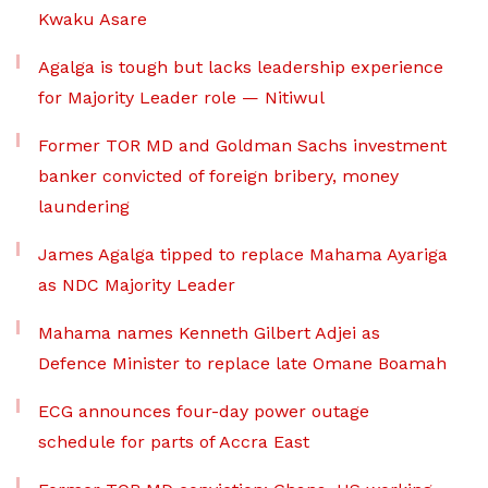
Kwaku Asare
Agalga is tough but lacks leadership experience
for Majority Leader role — Nitiwul
Former TOR MD and Goldman Sachs investment
banker convicted of foreign bribery, money
laundering
James Agalga tipped to replace Mahama Ayariga
as NDC Majority Leader
Mahama names Kenneth Gilbert Adjei as
Defence Minister to replace late Omane Boamah
ECG announces four-day power outage
schedule for parts of Accra East