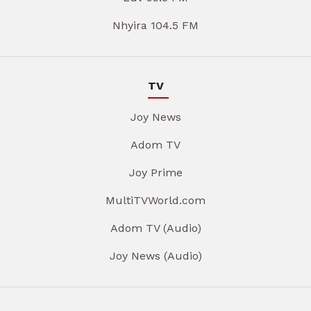
Nhyira 104.5 FM
TV
Joy News
Adom TV
Joy Prime
MultiTVWorld.com
Adom TV (Audio)
Joy News (Audio)