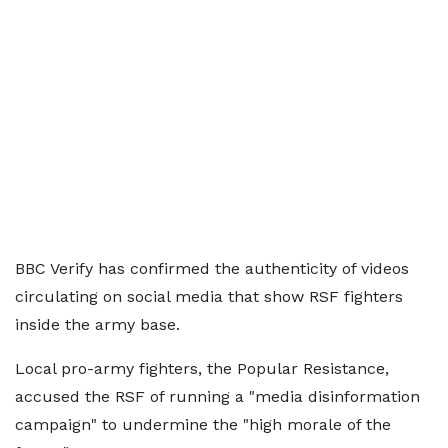
BBC Verify has confirmed the authenticity of videos
circulating on social media that show RSF fighters
inside the army base.
Local pro-army fighters, the Popular Resistance,
accused the RSF of running a "media disinformation
campaign" to undermine the "high morale of the