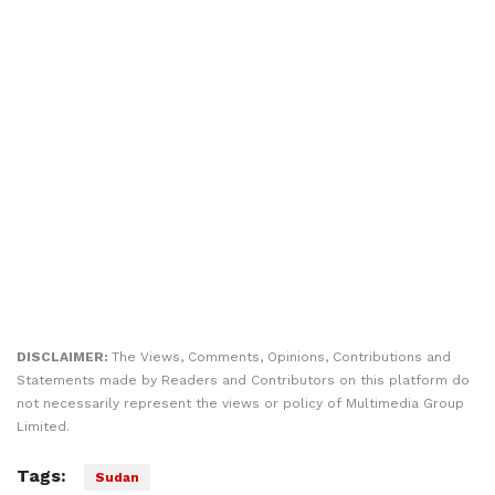
DISCLAIMER:
The Views, Comments, Opinions, Contributions and
Statements made by Readers and Contributors on this platform do
not necessarily represent the views or policy of Multimedia Group
Limited.
Tags:
Sudan