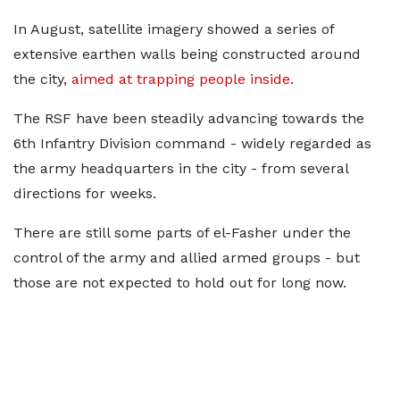
In August, satellite imagery showed a series of
extensive earthen walls being constructed around
the city,
aimed at trapping people inside
.
The RSF have been steadily advancing towards the
6th Infantry Division command - widely regarded as
the army headquarters in the city - from several
directions for weeks.
There are still some parts of el-Fasher under the
control of the army and allied armed groups - but
those are not expected to hold out for long now.