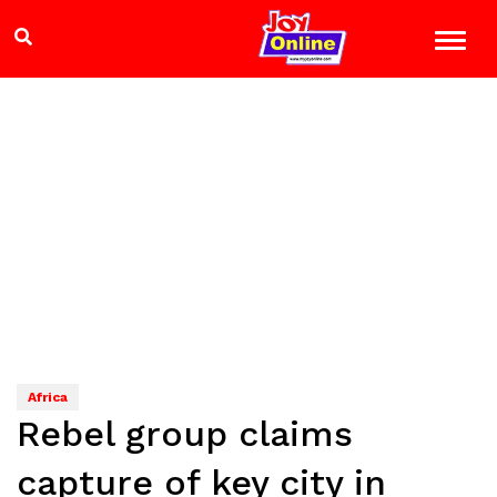
Africa
Rebel group claims
capture of key city in