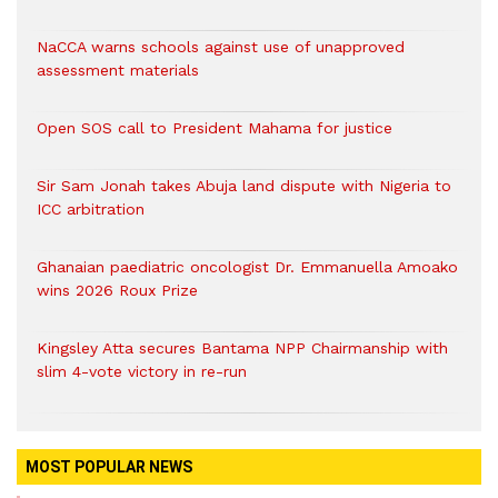
NaCCA warns schools against use of unapproved
assessment materials
Open SOS call to President Mahama for justice
Sir Sam Jonah takes Abuja land dispute with Nigeria to
ICC arbitration
Ghanaian paediatric oncologist Dr. Emmanuella Amoako
wins 2026 Roux Prize
Kingsley Atta secures Bantama NPP Chairmanship with
slim 4-vote victory in re-run
MOST POPULAR NEWS