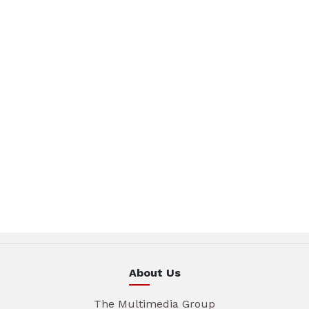
About Us
The Multimedia Group