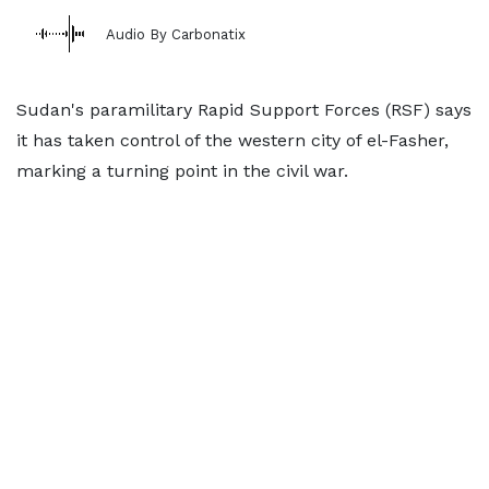
Audio By Carbonatix
Sudan's paramilitary Rapid Support Forces (RSF) says
it has taken control of the western city of el-Fasher,
marking a turning point in the civil war.