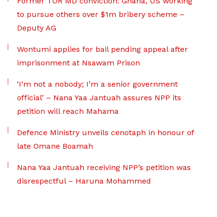
Former TOR MD conviction: Ghana, US working
to pursue others over $1m bribery scheme –
Deputy AG
Wontumi applies for bail pending appeal after
imprisonment at Nsawam Prison
‘I’m not a nobody; I’m a senior government
official’ – Nana Yaa Jantuah assures NPP its
petition will reach Mahama
Defence Ministry unveils cenotaph in honour of
late Omane Boamah
Nana Yaa Jantuah receiving NPP’s petition was
disrespectful – Haruna Mohammed