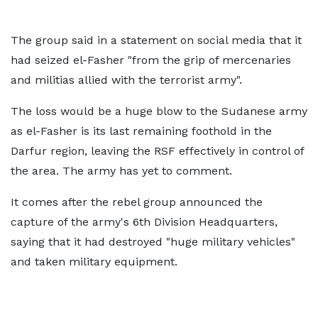
The group said in a statement on social media that it
had seized el-Fasher "from the grip of mercenaries
and militias allied with the terrorist army".
The loss would be a huge blow to the Sudanese army
as el-Fasher is its last remaining foothold in the
Darfur region, leaving the RSF effectively in control of
the area. The army has yet to comment.
It comes after the rebel group announced the
capture of the army's 6th Division Headquarters,
saying that it had destroyed "huge military vehicles"
and taken military equipment.