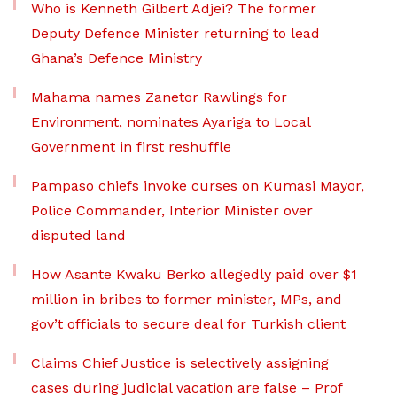
Who is Kenneth Gilbert Adjei? The former
Deputy Defence Minister returning to lead
Ghana’s Defence Ministry
Mahama names Zanetor Rawlings for
Environment, nominates Ayariga to Local
Government in first reshuffle
Pampaso chiefs invoke curses on Kumasi Mayor,
Police Commander, Interior Minister over
disputed land
How Asante Kwaku Berko allegedly paid over $1
million in bribes to former minister, MPs, and
gov’t officials to secure deal for Turkish client
Claims Chief Justice is selectively assigning
cases during judicial vacation are false – Prof