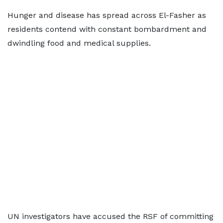
Hunger and disease has spread across El-Fasher as
residents contend with constant bombardment and
dwindling food and medical supplies.
UN investigators have accused the RSF of committing