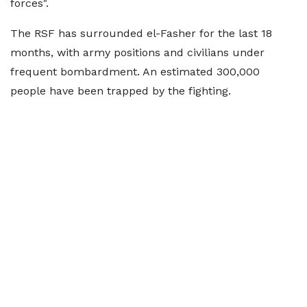
forces".
The RSF has surrounded el-Fasher for the last 18
months, with army positions and civilians under
frequent bombardment. An estimated 300,000
people have been trapped by the fighting.