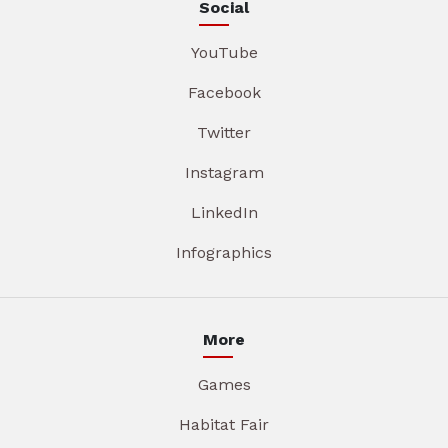
Social
YouTube
Facebook
Twitter
Instagram
LinkedIn
Infographics
More
Games
Habitat Fair