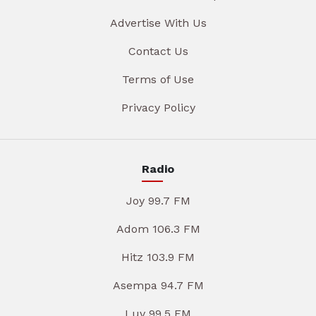
Advertise With Us
Contact Us
Terms of Use
Privacy Policy
Radio
Joy 99.7 FM
Adom 106.3 FM
Hitz 103.9 FM
Asempa 94.7 FM
Luv 99.5 FM