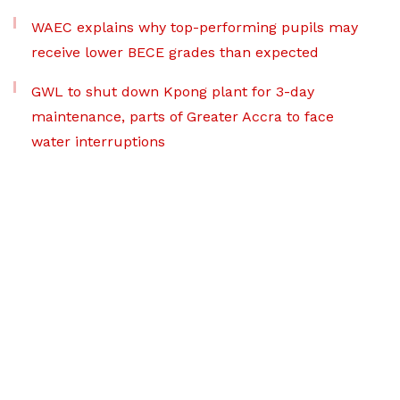
WAEC explains why top-performing pupils may
receive lower BECE grades than expected
GWL to shut down Kpong plant for 3-day
maintenance, parts of Greater Accra to face
water interruptions