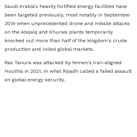
Saudi Arabia's heavily fortified energy facilities have
been targeted previously, most notably in September
2019 when unprecedented drone and missile attacks
on the Abqaiq and Khurais plants temporarily
knocked out more than half of the kingdom's crude
production and roiled global markets.
Ras Tanura was attacked by Yemen's Iran-aligned
Houthis in 2021, in what Riyadh called a failed assault
on global energy security.