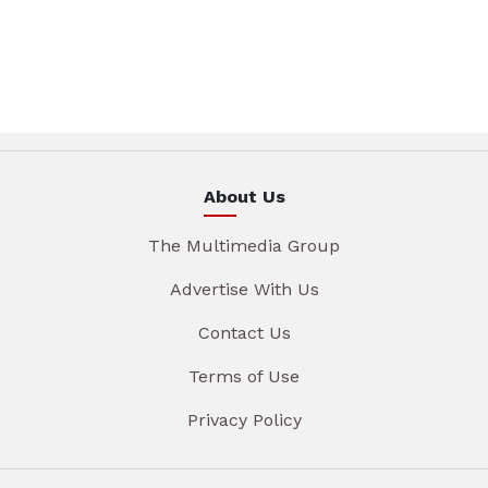
About Us
The Multimedia Group
Advertise With Us
Contact Us
Terms of Use
Privacy Policy