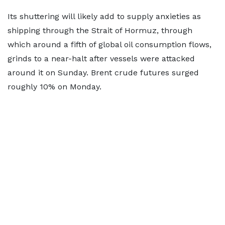
Its shuttering will likely add to supply anxieties as
shipping through the Strait of Hormuz, through
which around a fifth of global oil consumption flows,
grinds to a near-halt after vessels were attacked
around it on Sunday. Brent crude futures surged
roughly 10% on Monday.