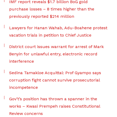
IMF report reveals $1.7 billion BoG gold
purchase losses – 8 times higher than the
previously reported $214 million
Lawyers for Hanan Wahab, Adu-Boahene protest
vacation trials in petition to Chief Justice
District court issues warrant for arrest of Mark
Benyin for unlawful entry, electronic record
interference
Sedina Tamakloe Acquittal: Prof Gyampo says
corruption fight cannot survive prosecutorial
incompetence
Gov’t’s position has thrown a spanner in the
works – Kwasi Prempeh raises Constitutional
Review concerns