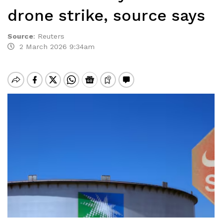
drone strike, source says
Source
:
Reuters
2 March 2026 9:34am