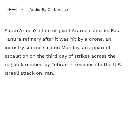
Audio By Carbonatix
Saudi Arabia's state oil giant Aramco shut its Ras
Tanura refinery after it was hit by a drone, an
industry source said on Monday, an apparent
escalation on the third day of strikes across the
region launched by Tehran in response to the U.S.-
Israeli attack on Iran.