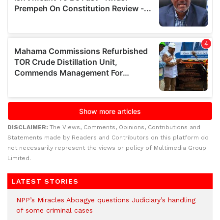
DISCLAIMER:
The Views, Comments, Opinions, Contributions and
Statements made by Readers and Contributors on this platform do
not necessarily represent the views or policy of Multimedia Group
Limited.
LATEST STORIES
NPP’s Miracles Aboagye questions Judiciary’s handling
of some criminal cases