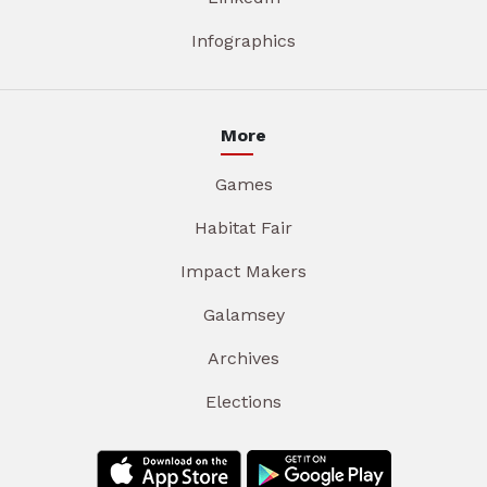
Infographics
More
Games
Habitat Fair
Impact Makers
Galamsey
Archives
Elections