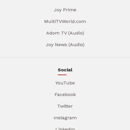
Joy Prime
MultiTVWorld.com
Adom TV (Audio)
Joy News (Audio)
Social
YouTube
Facebook
Twitter
Instagram
LinkedIn