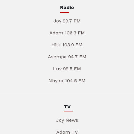
Radio
Joy 99.7 FM
Adom 106.3 FM
Hitz 103.9 FM
Asempa 94.7 FM
Luv 99.5 FM
Nhyira 104.5 FM
TV
Joy News
Adom TV