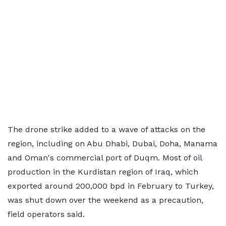
The drone strike added to a wave of attacks on the
region, including on Abu Dhabi, Dubai, Doha, Manama
and Oman's commercial port of Duqm. Most of oil
production in the Kurdistan region of Iraq, which
exported around 200,000 bpd in February to Turkey,
was shut down over the weekend as a precaution,
field operators said.