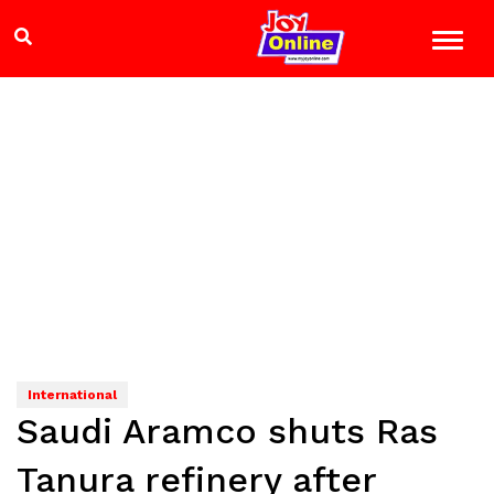
International
Saudi Aramco shuts Ras
Tanura refinery after