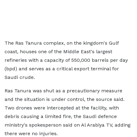
The Ras Tanura complex, on the kingdom's Gulf
coast, houses one of the Middle East's largest
refineries with a capacity of 550,000 barrels per day
(bpd) and serves as a critical export terminal for
Saudi crude.
Ras Tanura was shut as a precautionary measure
and the situation is under control, the source said.
Two drones were intercepted at the facility, with
debris causing a limited fire, the Saudi defence
ministry's spokesperson said on Al Arabiya TV, adding
there were no injuries.