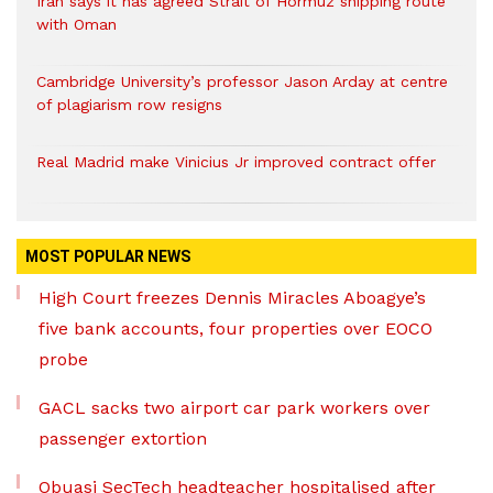
Iran says it has agreed Strait of Hormuz shipping route
with Oman
Cambridge University’s professor Jason Arday at centre
of plagiarism row resigns
Real Madrid make Vinicius Jr improved contract offer
MOST POPULAR NEWS
High Court freezes Dennis Miracles Aboagye’s
five bank accounts, four properties over EOCO
probe
GACL sacks two airport car park workers over
passenger extortion
Obuasi SecTech headteacher hospitalised after