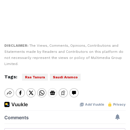
DISCLAIMER:
The Views, Comments, Opinions, Contributions and
Statements made by Readers and Contributors on this platform do
not necessarily represent the views or policy of Multimedia Group
Limited.
Tags:
Ras Tanura
Saudi Aramco