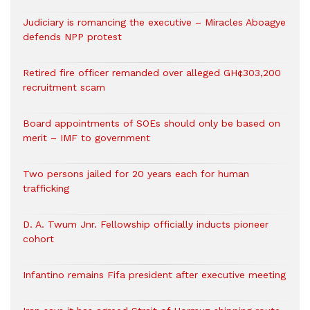
Judiciary is romancing the executive – Miracles Aboagye
defends NPP protest
Retired fire officer remanded over alleged GH¢303,200
recruitment scam
Board appointments of SOEs should only be based on
merit – IMF to government
Two persons jailed for 20 years each for human
trafficking
D. A. Twum Jnr. Fellowship officially inducts pioneer
cohort
Infantino remains Fifa president after executive meeting