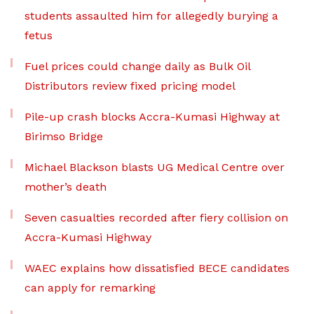
students assaulted him for allegedly burying a
fetus
Fuel prices could change daily as Bulk Oil
Distributors review fixed pricing model
Pile-up crash blocks Accra-Kumasi Highway at
Birimso Bridge
Michael Blackson blasts UG Medical Centre over
mother’s death
Seven casualties recorded after fiery collision on
Accra-Kumasi Highway
WAEC explains how dissatisfied BECE candidates
can apply for remarking