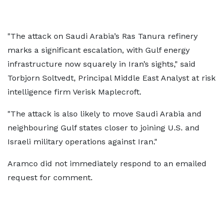
"The attack on Saudi Arabia’s Ras Tanura refinery
marks a significant escalation, with Gulf energy
infrastructure now squarely in Iran’s sights," said
Torbjorn Soltvedt, Principal Middle East Analyst at risk
intelligence firm Verisk Maplecroft.
"The attack is also likely to move Saudi Arabia and
neighbouring Gulf states closer to joining U.S. and
Israeli military operations against Iran."
Aramco did not immediately respond to an emailed
request for comment.