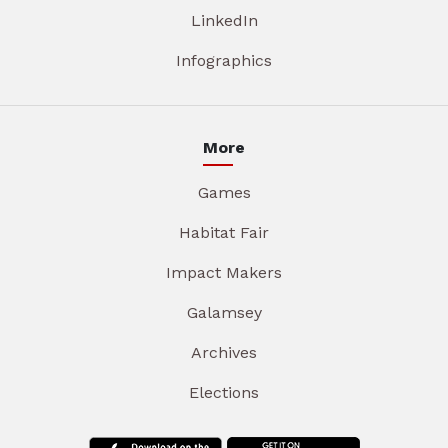
LinkedIn
Infographics
More
Games
Habitat Fair
Impact Makers
Galamsey
Archives
Elections