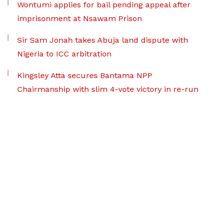
Wontumi applies for bail pending appeal after
imprisonment at Nsawam Prison
Sir Sam Jonah takes Abuja land dispute with
Nigeria to ICC arbitration
Kingsley Atta secures Bantama NPP
Chairmanship with slim 4-vote victory in re-run