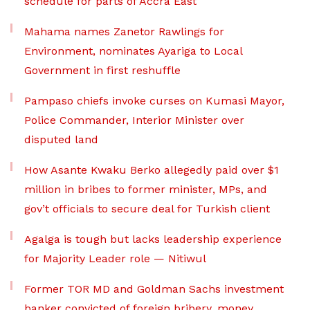
schedule for parts of Accra East
Mahama names Zanetor Rawlings for
Environment, nominates Ayariga to Local
Government in first reshuffle
Pampaso chiefs invoke curses on Kumasi Mayor,
Police Commander, Interior Minister over
disputed land
How Asante Kwaku Berko allegedly paid over $1
million in bribes to former minister, MPs, and
gov’t officials to secure deal for Turkish client
Agalga is tough but lacks leadership experience
for Majority Leader role — Nitiwul
Former TOR MD and Goldman Sachs investment
banker convicted of foreign bribery, money