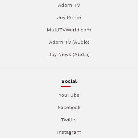
Adom TV
Joy Prime
MultiTVWorld.com
Adom TV (Audio)
Joy News (Audio)
Social
YouTube
Facebook
Twitter
Instagram