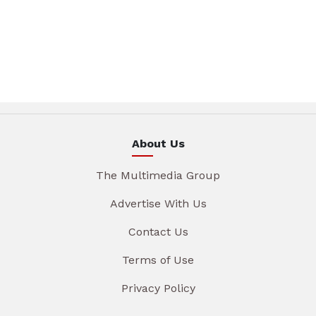
About Us
The Multimedia Group
Advertise With Us
Contact Us
Terms of Use
Privacy Policy