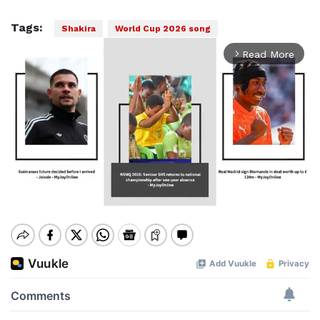
Tags:
Shakira
World Cup 2026 song
Read More
arrow_forward_ios
Mute