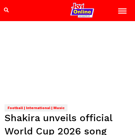
Football | International | Music
Shakira unveils official
World Cup 2026 song