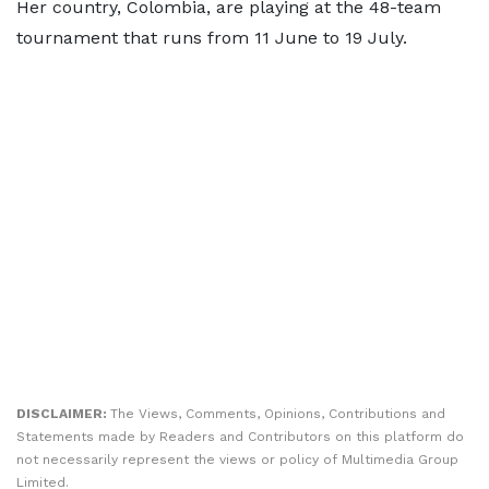
Her country, Colombia, are playing at the 48-team
tournament that runs from 11 June to 19 July.
DISCLAIMER:
The Views, Comments, Opinions, Contributions and
Statements made by Readers and Contributors on this platform do
not necessarily represent the views or policy of Multimedia Group
Limited.