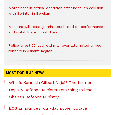
Motor rider in critical condition after head-on collision
with Sprinter in Berekum
Mahama will reassign ministers based on performance
and suitability – Inusah Fuseini
Police arrest 25-year-old man over attempted armed
robbery in Ashanti Region
MOST POPULAR NEWS
Who is Kenneth Gilbert Adjei? The former
Deputy Defence Minister returning to lead
Ghana’s Defence Ministry
ECG announces four-day power outage