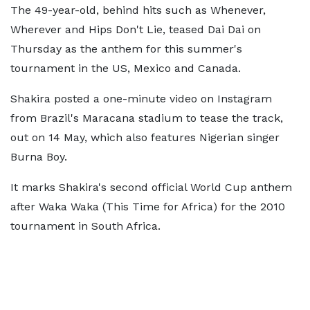
The 49-year-old, behind hits such as Whenever,
Wherever and Hips Don't Lie, teased Dai Dai on
Thursday as the anthem for this summer's
tournament in the US, Mexico and Canada.
Shakira posted a one-minute video on Instagram
from Brazil's Maracana stadium to tease the track,
out on 14 May, which also features Nigerian singer
Burna Boy.
It marks Shakira's second official World Cup anthem
after Waka Waka (This Time for Africa) for the 2010
tournament in South Africa.