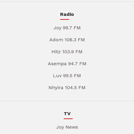
Radio
Joy 99.7 FM
Adom 106.3 FM
Hitz 103.9 FM
Asempa 94.7 FM
Luv 99.5 FM
Nhyira 104.5 FM
TV
Joy News