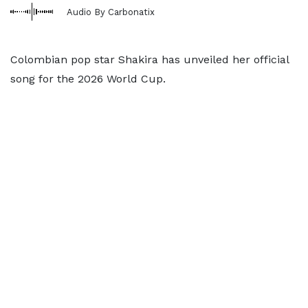
Audio By Carbonatix
Colombian pop star Shakira has unveiled her official
song for the 2026 World Cup.