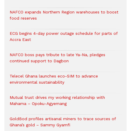
NAFCO expands Northern Region warehouses to boost
food reserves
ECG begins 4-day power outage schedule for parts of
Accra East
NAFCO boss pays tribute to late Ya-Na, pledges
continued support to Dagbon
Telecel Ghana launches eco-SIM to advance
environmental sustainability
Mutual trust drives my working relationship with
Mahama – Opoku-Agyemang
GoldBod profiles artisanal miners to trace sources of
Ghana’s gold – Sammy Gyamfi