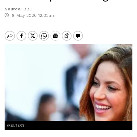
Source
:
BBC
8 May 2026 12:02am
(REUTERS)