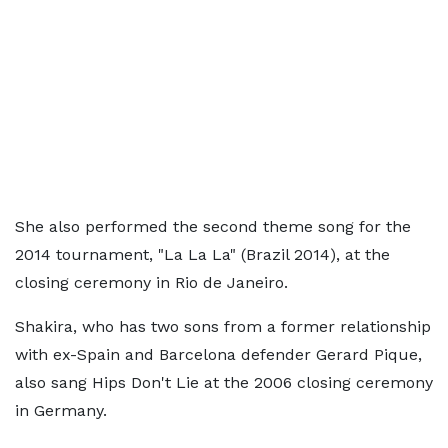
She also performed the second theme song for the
2014 tournament, "La La La" (Brazil 2014), at the
closing ceremony in Rio de Janeiro.
Shakira, who has two sons from a former relationship
with ex-Spain and Barcelona defender Gerard Pique,
also sang Hips Don't Lie at the 2006 closing ceremony
in Germany.