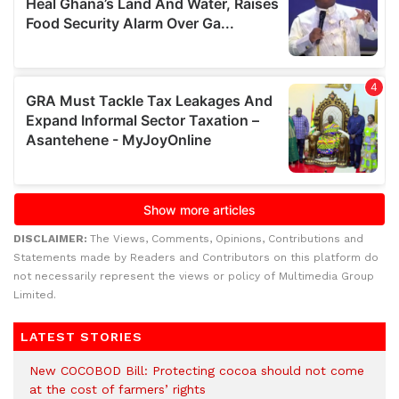
DISCLAIMER:
The Views, Comments, Opinions, Contributions and
Statements made by Readers and Contributors on this platform do
not necessarily represent the views or policy of Multimedia Group
Limited.
LATEST STORIES
New COCOBOD Bill: Protecting cocoa should not come
at the cost of farmers’ rights