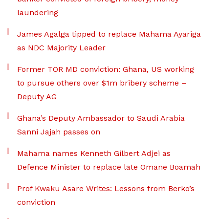
laundering
James Agalga tipped to replace Mahama Ayariga
as NDC Majority Leader
Former TOR MD conviction: Ghana, US working
to pursue others over $1m bribery scheme –
Deputy AG
Ghana’s Deputy Ambassador to Saudi Arabia
Sanni Jajah passes on
Mahama names Kenneth Gilbert Adjei as
Defence Minister to replace late Omane Boamah
Prof Kwaku Asare Writes: Lessons from Berko’s
conviction