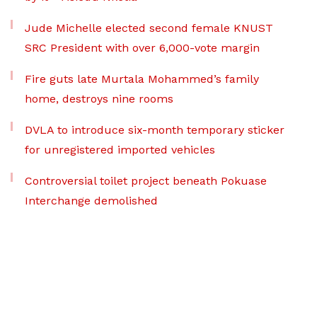
Jude Michelle elected second female KNUST
SRC President with over 6,000-vote margin
Fire guts late Murtala Mohammed’s family
home, destroys nine rooms
DVLA to introduce six-month temporary sticker
for unregistered imported vehicles
Controversial toilet project beneath Pokuase
Interchange demolished