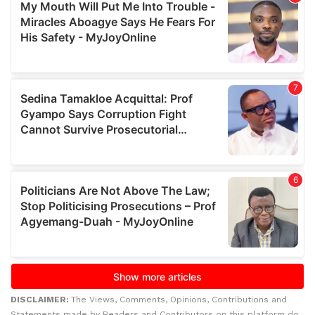
DISCLAIMER:
The Views, Comments, Opinions, Contributions and
Statements made by Readers and Contributors on this platform do