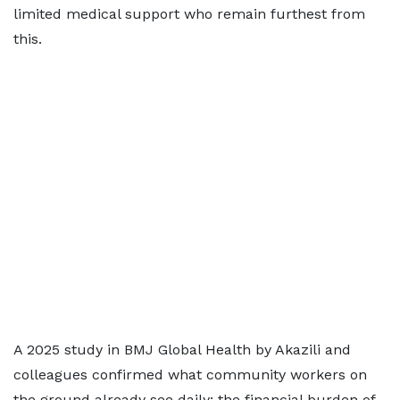
limited medical support who remain furthest from
this.
A 2025 study in BMJ Global Health by Akazili and
colleagues confirmed what community workers on
the ground already see daily: the financial burden of