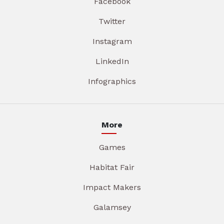
Facebook
Twitter
Instagram
LinkedIn
Infographics
More
Games
Habitat Fair
Impact Makers
Galamsey