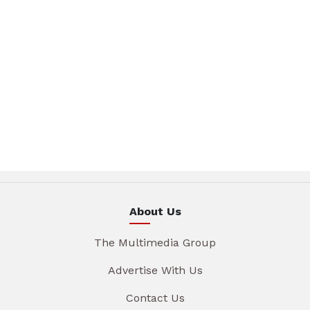
About Us
The Multimedia Group
Advertise With Us
Contact Us