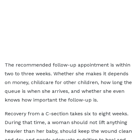
The recommended follow-up appointment is within
two to three weeks. Whether she makes it depends
on money, childcare for other children, how long the
queue is when she arrives, and whether she even
knows how important the follow-up is.
Recovery from a C-section takes six to eight weeks.
During that time, a woman should not lift anything
heavier than her baby, should keep the wound clean
and dry, and needs adequate nutrition to heal and