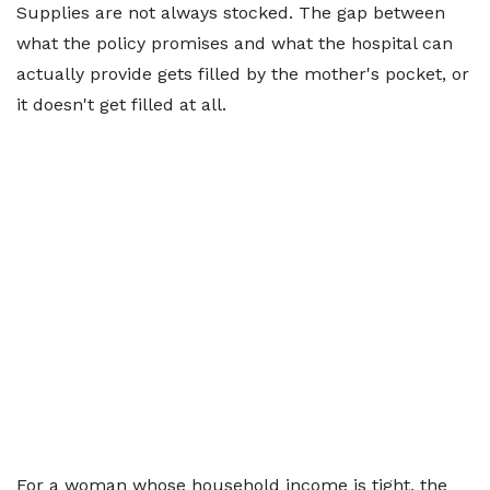
Supplies are not always stocked. The gap between
what the policy promises and what the hospital can
actually provide gets filled by the mother's pocket, or
it doesn't get filled at all.
For a woman whose household income is tight, the