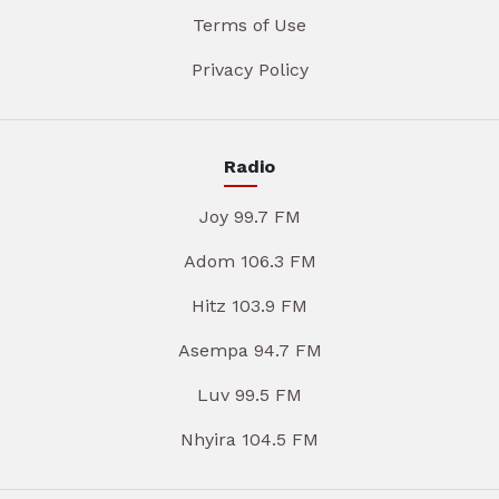
Terms of Use
Privacy Policy
Radio
Joy 99.7 FM
Adom 106.3 FM
Hitz 103.9 FM
Asempa 94.7 FM
Luv 99.5 FM
Nhyira 104.5 FM