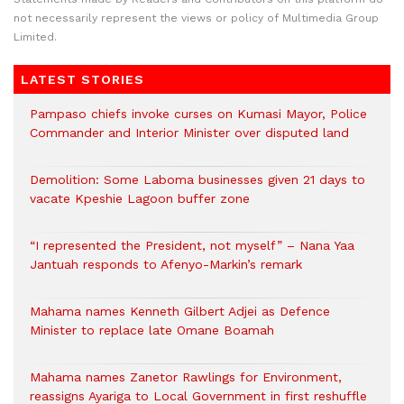
not necessarily represent the views or policy of Multimedia Group
Limited.
LATEST STORIES
Pampaso chiefs invoke curses on Kumasi Mayor, Police
Commander and Interior Minister over disputed land
Demolition: Some Laboma businesses given 21 days to
vacate Kpeshie Lagoon buffer zone
“I represented the President, not myself” – Nana Yaa
Jantuah responds to Afenyo-Markin’s remark
Mahama names Kenneth Gilbert Adjei as Defence
Minister to replace late Omane Boamah
Mahama names Zanetor Rawlings for Environment,
reassigns Ayariga to Local Government in first reshuffle