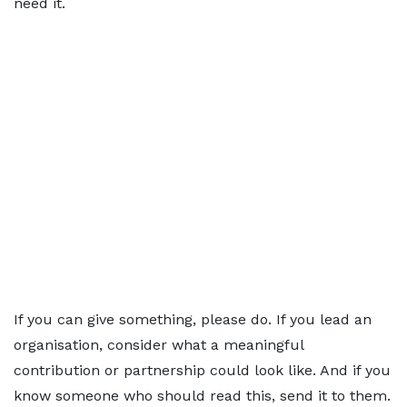
need it.
If you can give something, please do. If you lead an
organisation, consider what a meaningful
contribution or partnership could look like. And if you
know someone who should read this, send it to them.