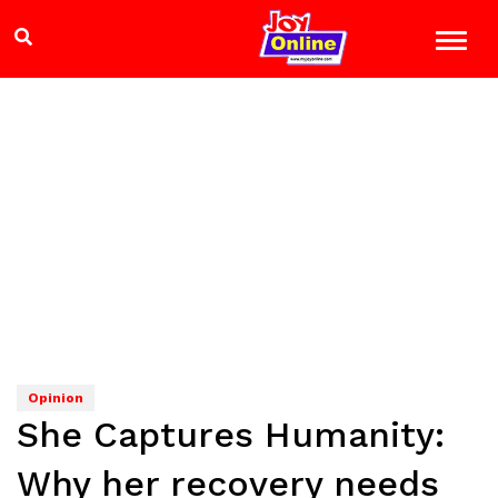
Opinion
She Captures Humanity:
Why her recovery needs