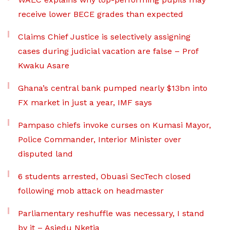
receive lower BECE grades than expected
Claims Chief Justice is selectively assigning
cases during judicial vacation are false – Prof
Kwaku Asare
Ghana’s central bank pumped nearly $13bn into
FX market in just a year, IMF says
Pampaso chiefs invoke curses on Kumasi Mayor,
Police Commander, Interior Minister over
disputed land
6 students arrested, Obuasi SecTech closed
following mob attack on headmaster
Parliamentary reshuffle was necessary, I stand
by it – Asiedu Nketia