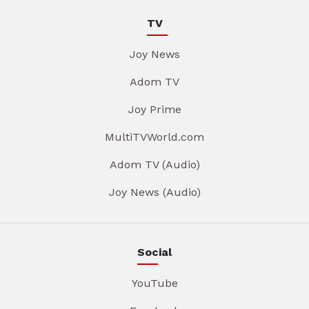
TV
Joy News
Adom TV
Joy Prime
MultiTVWorld.com
Adom TV (Audio)
Joy News (Audio)
Social
YouTube