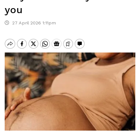
you
27 April 2026 1:11pm