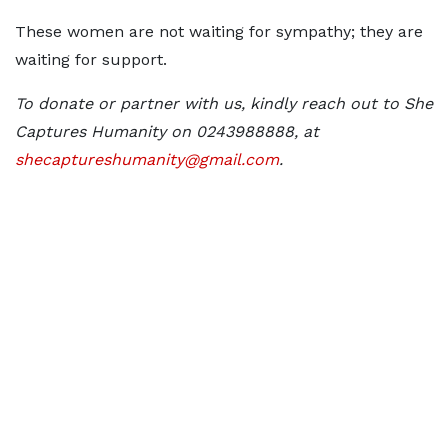
These women are not waiting for sympathy; they are
waiting for support.
To donate or partner with us, kindly reach out to She
Captures Humanity on 0243988888, at
shecaptureshumanity@gmail.com
.