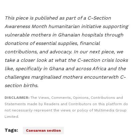
This piece is published as part of a C-Section
Awareness Month humanitarian initiative supporting
vulnerable mothers in Ghanaian hospitals through
donations of essential supplies, financial
contributions, and advocacy. In our next piece, we
take a closer look at what the C-section crisis looks
like, specifically in Ghana and across Africa and the
challenges marginalised
mothers encounterwith C-
section births.
DISCLAIMER:
The Views, Comments, Opinions, Contributions and
Statements made by Readers and Contributors on this platform do
not necessarily represent the views or policy of Multimedia Group
Limited.
Tags:
Caesarean section