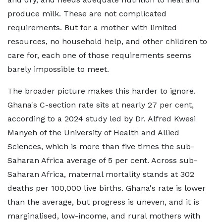
produce milk. These are not complicated
requirements. But for a mother with limited
resources, no household help, and other children to
care for, each one of those requirements seems
barely impossible to meet.
The broader picture makes this harder to ignore.
Ghana's C-section rate sits at nearly 27 per cent,
according to a 2024 study led by Dr. Alfred Kwesi
Manyeh of the University of Health and Allied
Sciences, which is more than five times the sub-
Saharan Africa average of 5 per cent. Across sub-
Saharan Africa, maternal mortality stands at 302
deaths per 100,000 live births. Ghana's rate is lower
than the average, but progress is uneven, and it is
marginalised, low-income, and rural mothers with