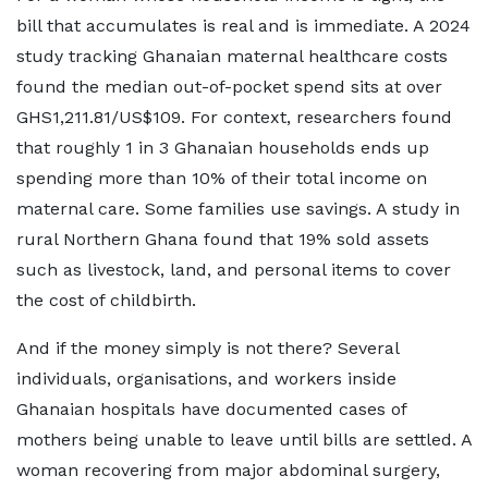
bill that accumulates is real and is immediate. A 2024
study tracking Ghanaian maternal healthcare costs
found the median out-of-pocket spend sits at over
GHS1,211.81/US$109. For context, researchers found
that roughly 1 in 3 Ghanaian households ends up
spending more than 10% of their total income on
maternal care. Some families use savings. A study in
rural Northern Ghana found that 19% sold assets
such as livestock, land, and personal items to cover
the cost of childbirth.
And if the money simply is not there? Several
individuals, organisations, and workers inside
Ghanaian hospitals have documented cases of
mothers being unable to leave until bills are settled. A
woman recovering from major abdominal surgery,