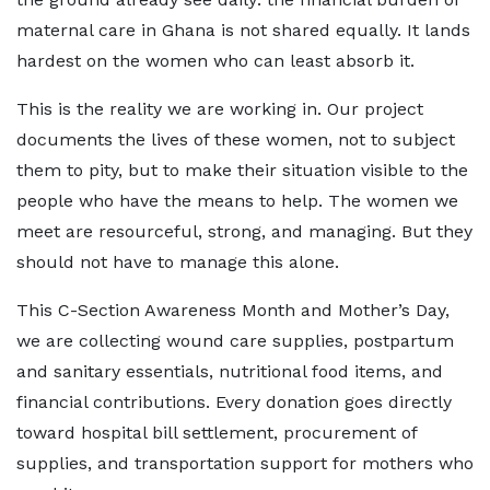
maternal care in Ghana is not shared equally. It lands
hardest on the women who can least absorb it.
This is the reality we are working in. Our project
documents the lives of these women, not to subject
them to pity, but to make their situation visible to the
people who have the means to help. The women we
meet are resourceful, strong, and managing. But they
should not have to manage this alone.
This C-Section Awareness Month and Mother’s Day,
we are collecting wound care supplies, postpartum
and sanitary essentials, nutritional food items, and
financial contributions. Every donation goes directly
toward hospital bill settlement, procurement of
supplies, and transportation support for mothers who