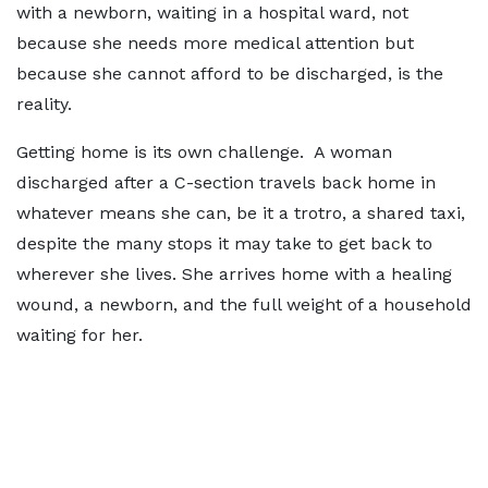
with a newborn, waiting in a hospital ward, not
because she needs more medical attention but
because she cannot afford to be discharged, is the
reality.
Getting home is its own challenge. A woman
discharged after a C-section travels back home in
whatever means she can, be it a trotro, a shared taxi,
despite the many stops it may take to get back to
wherever she lives. She arrives home with a healing
wound, a newborn, and the full weight of a household
waiting for her.