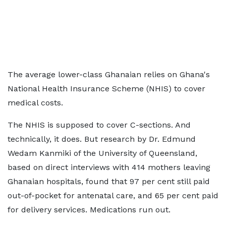
The average lower-class Ghanaian relies on Ghana's
National Health Insurance Scheme (NHIS) to cover
medical costs.
The NHIS is supposed to cover C-sections. And
technically, it does. But research by Dr. Edmund
Wedam Kanmiki of the University of Queensland,
based on direct interviews with 414 mothers leaving
Ghanaian hospitals, found that 97 per cent still paid
out-of-pocket for antenatal care, and 65 per cent paid
for delivery services. Medications run out.