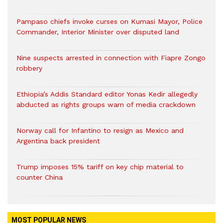
Pampaso chiefs invoke curses on Kumasi Mayor, Police
Commander, Interior Minister over disputed land
Nine suspects arrested in connection with Fiapre Zongo
robbery
Ethiopia’s Addis Standard editor Yonas Kedir allegedly
abducted as rights groups warn of media crackdown
Norway call for Infantino to resign as Mexico and
Argentina back president
Trump imposes 15% tariff on key chip material to
counter China
MOST POPULAR NEWS