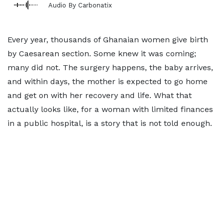
Audio By Carbonatix
Every year, thousands of Ghanaian women give birth
by Caesarean section. Some knew it was coming;
many did not. The surgery happens, the baby arrives,
and within days, the mother is expected to go home
and get on with her recovery and life. What that
actually looks like, for a woman with limited finances
in a public hospital, is a story that is not told enough.