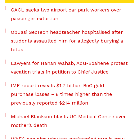
GACL sacks two airport car park workers over
passenger extortion
Obuasi SecTech headteacher hospitalised after
students assaulted him for allegedly burying a
fetus
Lawyers for Hanan Wahab, Adu-Boahene protest
vacation trials in petition to Chief Justice
IMF report reveals $1.7 billion BoG gold
purchase losses – 8 times higher than the
previously reported $214 million
Michael Blackson blasts UG Medical Centre over
mother’s death
WAEC explains why top-performing pupils may