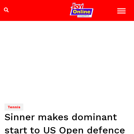
Tennis
Sinner makes dominant
start to US Open defence