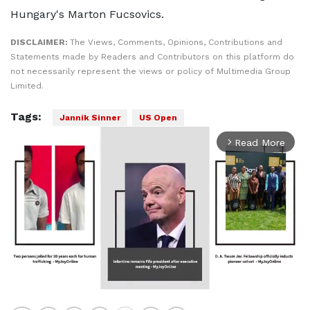
Hungary's Marton Fucsovics.
DISCLAIMER:
The Views, Comments, Opinions, Contributions and
Statements made by Readers and Contributors on this platform do
not necessarily represent the views or policy of Multimedia Group
Limited.
Tags:
Jannik Sinner
US Open
Read More
arrow_forward_ios