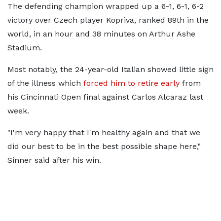
The defending champion wrapped up a 6-1, 6-1, 6-2
victory over Czech player Kopriva, ranked 89th in the
world, in an hour and 38 minutes on Arthur Ashe
Stadium.
Most notably, the 24-year-old Italian showed little sign
of the illness which
forced him to retire early
from
his Cincinnati Open final against Carlos Alcaraz last
week.
"I'm very happy that I'm healthy again and that we
did our best to be in the best possible shape here,"
Sinner said after his win.