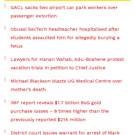
GACL sacks two airport car park workers over
passenger extortion
Obuasi SecTech headteacher hospitalised after
students assaulted him for allegedly burying a
fetus
Lawyers for Hanan Wahab, Adu-Boahene protest
vacation trials in petition to Chief Justice
Michael Blackson blasts UG Medical Centre over
mother’s death
IMF report reveals $1.7 billion BoG gold
purchase losses – 8 times higher than the
previously reported $214 million
District court issues warrant for arrest of Mark