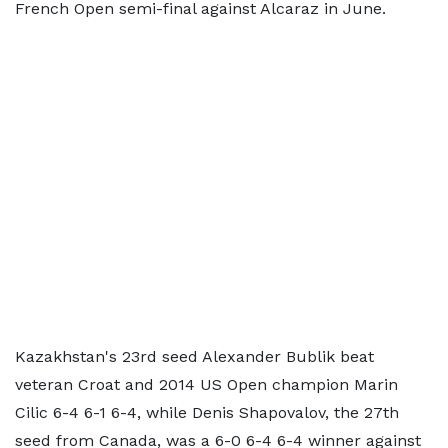
French Open semi-final against Alcaraz in June.
Kazakhstan's 23rd seed Alexander Bublik beat
veteran Croat and 2014 US Open champion Marin
Cilic 6-4 6-1 6-4, while Denis Shapovalov, the 27th
seed from Canada, was a 6-0 6-4 6-4 winner against