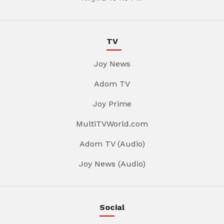
TV
Joy News
Adom TV
Joy Prime
MultiTVWorld.com
Adom TV (Audio)
Joy News (Audio)
Social