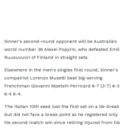
Sinner's second-round opponent will be Australia's
world number 36 Alexei Popyrin, who defeated Emil
Ruusuvuori of Finland in straight sets.
Elsewhere in the men's singles first round, Sinner's
compatriot Lorenzo Musetti beat big-serving
Frenchman Giovanni Mpetshi Perricard 6-7 (3-7) 6-3
6-4 6-4.
The Italian 10th seed lost the first set on a tie-break
but did not face a break point as he registered only
his second match win since retiring injured from his