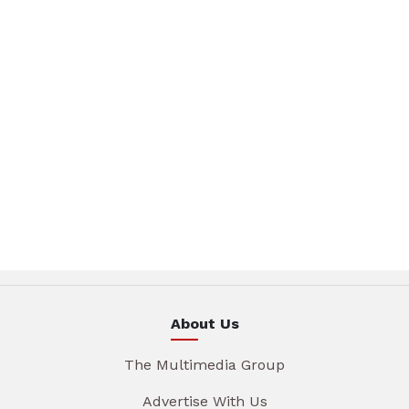
About Us
The Multimedia Group
Advertise With Us