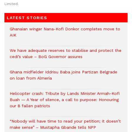
Limited.
LATEST STORIES
Ghanaian winger Nana-Kofi Donkor completes move to
AIK
We have adequate reserves to stabilise and protect the
cedi’s value – BoG Governor assures
Ghana midfielder Iddrisu Baba joins Partizan Belgrade
on loan from Almería
Helicopter crash: Tribute by Lands Minister Armah-Kofi
Buah — A Year of silence, a call to purpose: Honouring
our 8 fallen patriots
“Nobody will have time to read your petition; it doesn’t
make sense” – Mustapha Gbande tells NPP