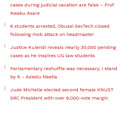
cases during judicial vacation are false – Prof
Kwaku Asare
6 students arrested, Obuasi SecTech closed
following mob attack on headmaster
Justice Kulendi reveals nearly 30,000 pending
cases as he inspires UG law students
Parliamentary reshuffle was necessary, I stand
by it – Asiedu Nketia
Jude Michelle elected second female KNUST
SRC President with over 6,000-vote margin