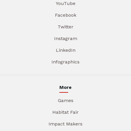
YouTube
Facebook
Twitter
Instagram
LinkedIn
Infographics
More
Games
Habitat Fair
Impact Makers