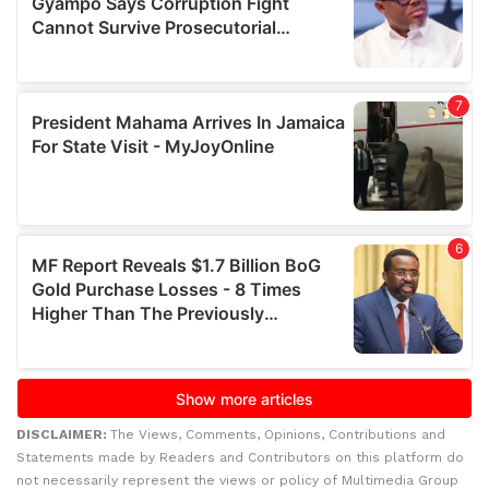
DISCLAIMER:
The Views, Comments, Opinions, Contributions and
Statements made by Readers and Contributors on this platform do
not necessarily represent the views or policy of Multimedia Group