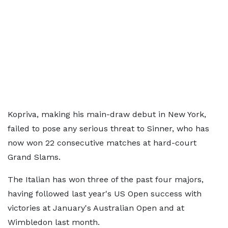
Kopriva, making his main-draw debut in New York,
failed to pose any serious threat to Sinner, who has
now won 22 consecutive matches at hard-court
Grand Slams.
The Italian has won three of the past four majors,
having followed last year's US Open success with
victories at January's Australian Open and at
Wimbledon last month.