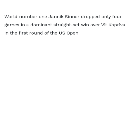
World number one Jannik Sinner dropped only four
games in a dominant straight-set win over Vit Kopriva
in the first round of the US Open.