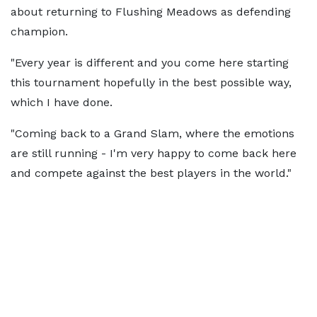
about returning to Flushing Meadows as defending
champion.
"Every year is different and you come here starting
this tournament hopefully in the best possible way,
which I have done.
"Coming back to a Grand Slam, where the emotions
are still running - I'm very happy to come back here
and compete against the best players in the world."