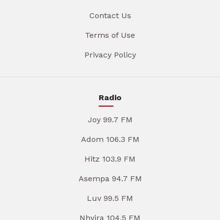
Contact Us
Terms of Use
Privacy Policy
Radio
Joy 99.7 FM
Adom 106.3 FM
Hitz 103.9 FM
Asempa 94.7 FM
Luv 99.5 FM
Nhyira 104.5 FM