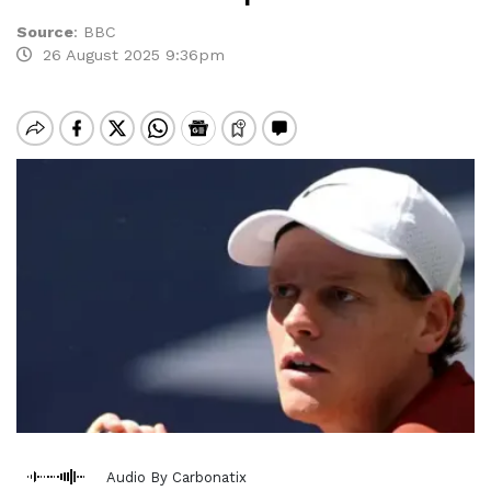
Source
:
BBC
26 August 2025 9:36pm
Audio By Carbonatix