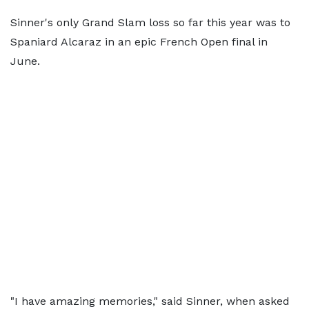
Sinner's only Grand Slam loss so far this year was to
Spaniard Alcaraz in an epic French Open final in
June.
"I have amazing memories," said Sinner, when asked