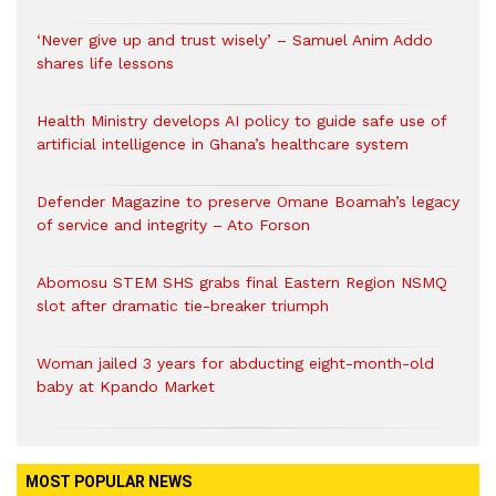
‘Never give up and trust wisely’ – Samuel Anim Addo
shares life lessons
Health Ministry develops AI policy to guide safe use of
artificial intelligence in Ghana’s healthcare system
Defender Magazine to preserve Omane Boamah’s legacy
of service and integrity – Ato Forson
Abomosu STEM SHS grabs final Eastern Region NSMQ
slot after dramatic tie-breaker triumph
Woman jailed 3 years for abducting eight-month-old
baby at Kpando Market
MOST POPULAR NEWS