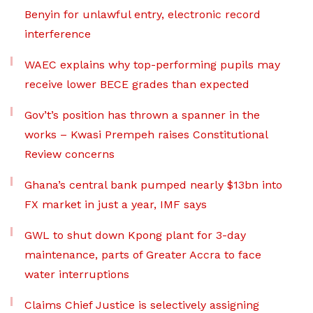
Benyin for unlawful entry, electronic record
interference
WAEC explains why top-performing pupils may
receive lower BECE grades than expected
Gov’t’s position has thrown a spanner in the
works – Kwasi Prempeh raises Constitutional
Review concerns
Ghana’s central bank pumped nearly $13bn into
FX market in just a year, IMF says
GWL to shut down Kpong plant for 3-day
maintenance, parts of Greater Accra to face
water interruptions
Claims Chief Justice is selectively assigning