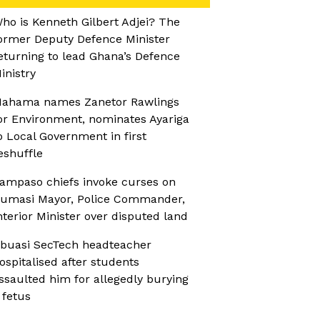
ho is Kenneth Gilbert Adjei? The
ormer Deputy Defence Minister
eturning to lead Ghana’s Defence
inistry
ahama names Zanetor Rawlings
or Environment, nominates Ayariga
o Local Government in first
eshuffle
ampaso chiefs invoke curses on
umasi Mayor, Police Commander,
nterior Minister over disputed land
buasi SecTech headteacher
ospitalised after students
ssaulted him for allegedly burying
 fetus