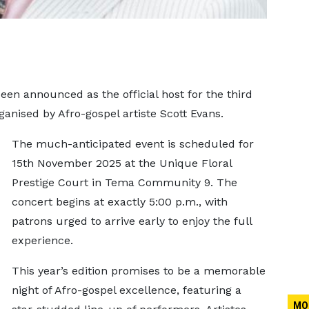
een announced as the official host for the third
ganised by Afro-gospel artiste Scott Evans.
The much-anticipated event is scheduled for
15th November 2025 at the Unique Floral
Prestige Court in Tema Community 9. The
concert begins at exactly 5:00 p.m., with
patrons urged to arrive early to enjoy the full
experience.
This year’s edition promises to be a memorable
night of Afro-gospel excellence, featuring a
MO