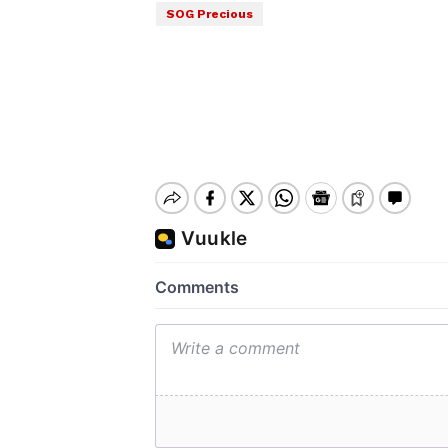
SOG Precious