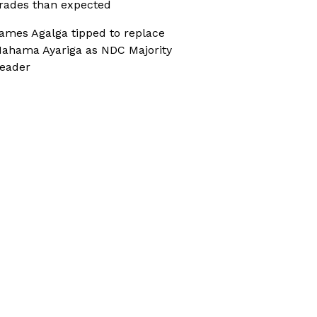
rades than expected
ames Agalga tipped to replace
ahama Ayariga as NDC Majority
eader