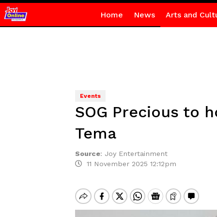
Home
News
Arts and Cult
Events
SOG Precious to ho
Tema
Source
:
Joy Entertainment
11 November 2025 12:12pm