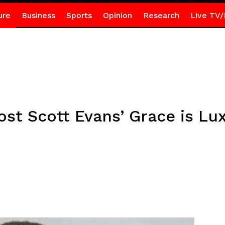
ure
Business
Sports
Opinion
Research
Live TV/
st Scott Evans’ Grace is Lux