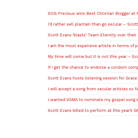
Related to this story
SOG Precious wins Best Christian Blogger at
I’d rather sell plantain than go secular – Sco
Scott Evans ‘blasts’ Team Eternity over the
I am the most expensive artiste in terms of 
My time will come but it is not this year – 
If I get the chance to endorse a condom compa
Scott Evans hosts listening session for Grace
I will accept a song from secular artistes so fa
I wanted VGMA to nominate my gospel song i
Scott Evans billed to perform at this year’s