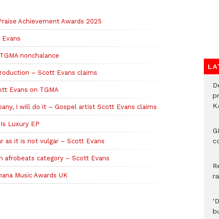
 Praise Achievement Awards 2025
tt Evans
ir TGMA nonchalance
LA
production – Scott Evans claims
D
Scott Evans on TGMA
p
K
ny, I will do it – Gospel artist Scott Evans claims
 Is Luxury EP
G
c
r as it is not vulgar – Scott Evans
n afrobeats category – Scott Evans
R
 Ghana Music Awards UK
r
‘
b