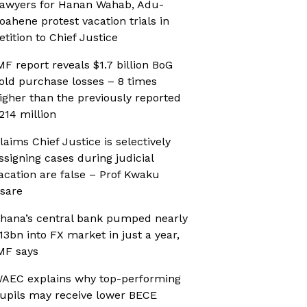
awyers for Hanan Wahab, Adu-
oahene protest vacation trials in
etition to Chief Justice
MF report reveals $1.7 billion BoG
old purchase losses – 8 times
igher than the previously reported
214 million
laims Chief Justice is selectively
ssigning cases during judicial
acation are false – Prof Kwaku
sare
hana’s central bank pumped nearly
13bn into FX market in just a year,
MF says
AEC explains why top-performing
upils may receive lower BECE