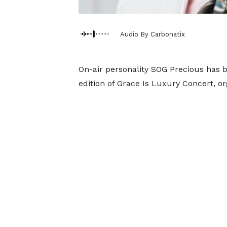
Audio By Carbonatix
On-air personality SOG Precious has b
edition of Grace Is Luxury Concert, or