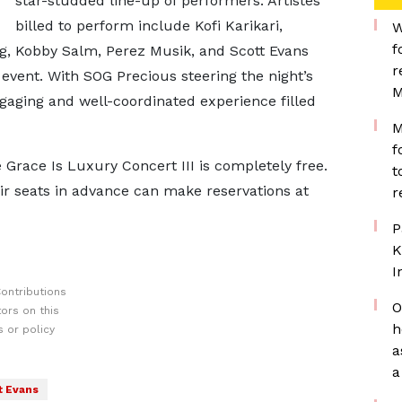
star-studded line-up of performers. Artistes
billed to perform include Kofi Karikari,
W
f
, Kobby Salm, Perez Musik, and Scott Evans
r
 event. With SOG Precious steering the night’s
M
gaging and well-coordinated experience filled
M
f
 Grace Is Luxury Concert III is completely free.
t
ir seats in advance can make reservations at
r
P
K
I
ontributions
O
ors on this
h
 or policy
a
a
t Evans