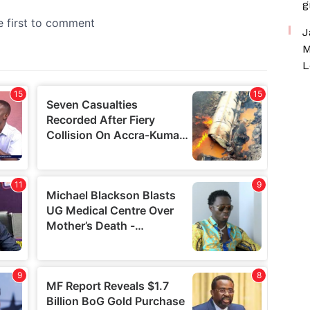
g
J
M
L