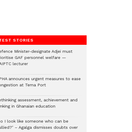
TEST STORIES
efence Minister-designate Adjei must
rioritise GAF personnel welfare —
AIPTC lecturer
PHA announces urgent measures to ease
ongestion at Tema Port
ethinking assessment, achievement and
anking in Ghanaian education
Do I look like someone who can be
ullied?’ – Agalga dismisses doubts over