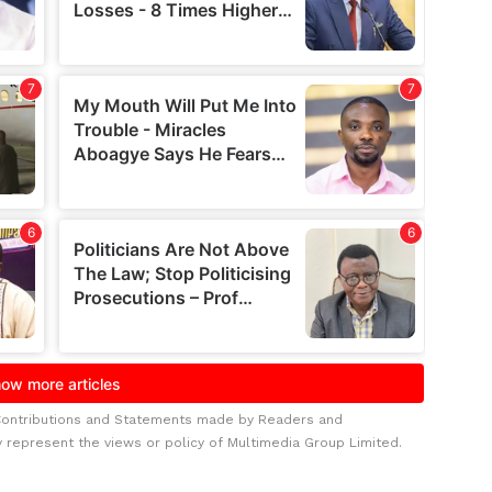
Contributions and Statements made by Readers and
y represent the views or policy of Multimedia Group Limited.