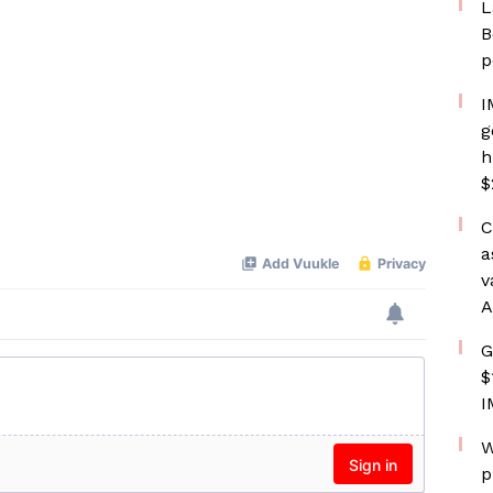
L
B
p
I
g
h
$
C
a
v
A
G
$
I
W
p