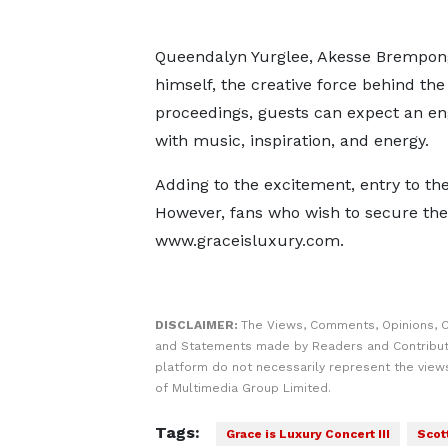
Queendalyn Yurglee, Akesse Brempong
himself, the creative force behind the
proceedings, guests can expect an en
with music, inspiration, and energy.
Adding to the excitement, entry to the
However, fans who wish to secure the
www.graceisluxury.com.
DISCLAIMER:
The Views, Comments, Opinions, C
and Statements made by Readers and Contribut
platform do not necessarily represent the views
of Multimedia Group Limited.
Tags:
Grace is Luxury Concert III
Scot