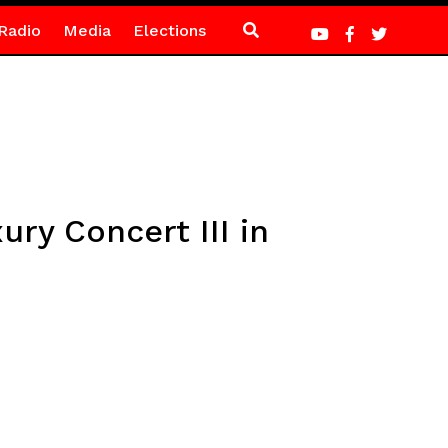
Radio
Media
Elections
ury Concert III in