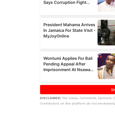
DISCLAIMER:
The Views, Comments, Opinions, 
Contributors on this platform do not necessaril