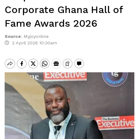
Corporate Ghana Hall of
Fame Awards 2026
Source
:
Myjoyonline
2 April 2026 10:30am