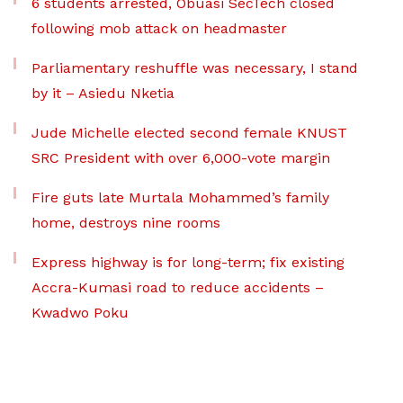
6 students arrested, Obuasi SecTech closed
following mob attack on headmaster
Parliamentary reshuffle was necessary, I stand
by it – Asiedu Nketia
Jude Michelle elected second female KNUST
SRC President with over 6,000-vote margin
Fire guts late Murtala Mohammed’s family
home, destroys nine rooms
Express highway is for long-term; fix existing
Accra-Kumasi road to reduce accidents –
Kwadwo Poku