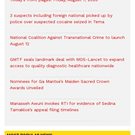
3 suspects including foreign national picked up by
police over suspected cocaine seized in Tema
National Coalition Against Transnational Crime to launch
August 12
GMTF seals landmark deal with MDS-Lancet to expand
access to quality diagnostic healthcare nationwide
Nominees for Ga Mantse’s Maiden Sacred Crown
Awards Unveiled
Manasseh Awuni invokes RTI for evidence of Sedina
Tamakloe’s appeal filing timelines