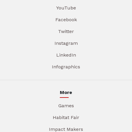
YouTube
Facebook
Twitter
Instagram
LinkedIn
Infographics
More
Games
Habitat Fair
Impact Makers