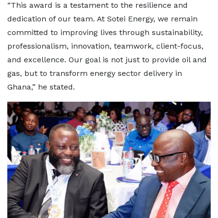
“This award is a testament to the resilience and
dedication of our team. At Sotei Energy, we remain
committed to improving lives through sustainability,
professionalism, innovation, teamwork, client-focus,
and excellence. Our goal is not just to provide oil and
gas, but to transform energy sector delivery in
Ghana,” he stated.