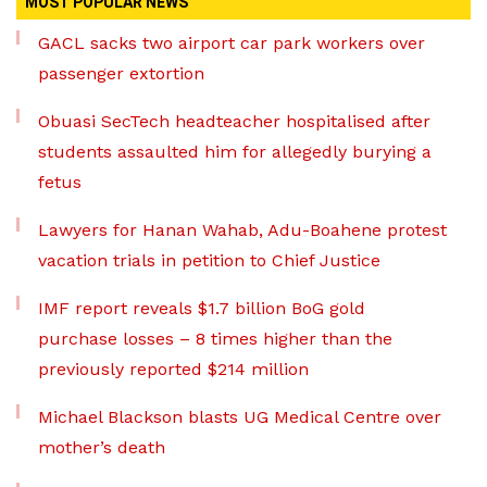
MOST POPULAR NEWS
GACL sacks two airport car park workers over
passenger extortion
Obuasi SecTech headteacher hospitalised after
students assaulted him for allegedly burying a
fetus
Lawyers for Hanan Wahab, Adu-Boahene protest
vacation trials in petition to Chief Justice
IMF report reveals $1.7 billion BoG gold
purchase losses – 8 times higher than the
previously reported $214 million
Michael Blackson blasts UG Medical Centre over
mother’s death