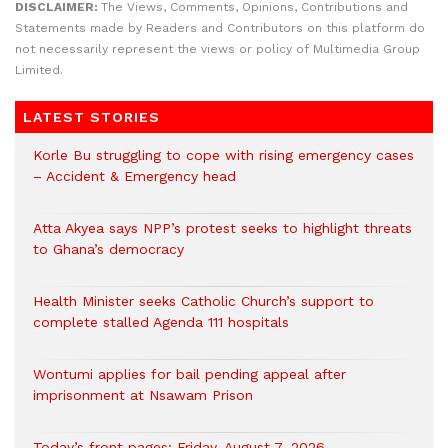
DISCLAIMER:
The Views, Comments, Opinions, Contributions and
Statements made by Readers and Contributors on this platform do
not necessarily represent the views or policy of Multimedia Group
Limited.
LATEST STORIES
Korle Bu struggling to cope with rising emergency cases
– Accident & Emergency head
Atta Akyea says NPP’s protest seeks to highlight threats
to Ghana’s democracy
Health Minister seeks Catholic Church’s support to
complete stalled Agenda 111 hospitals
Wontumi applies for bail pending appeal after
imprisonment at Nsawam Prison
Today’s front pages: Friday, August 7, 2026