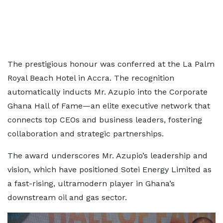
The prestigious honour was conferred at the La Palm
Royal Beach Hotel in Accra. The recognition
automatically inducts Mr. Azupio into the Corporate
Ghana Hall of Fame—an elite executive network that
connects top CEOs and business leaders, fostering
collaboration and strategic partnerships.
The award underscores Mr. Azupio’s leadership and
vision, which have positioned Sotei Energy Limited as
a fast-rising, ultramodern player in Ghana’s
downstream oil and gas sector.