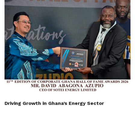
Driving Growth in Ghana’s Energy Sector