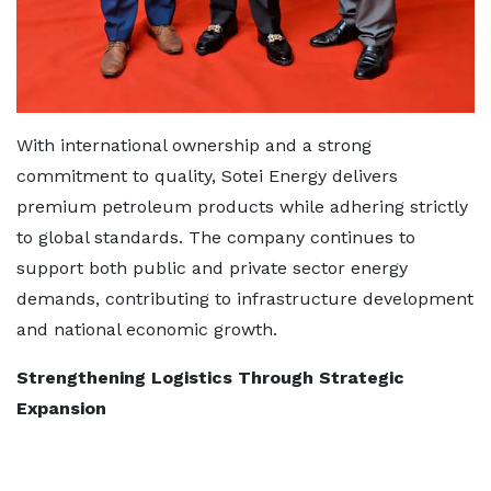
With international ownership and a strong
commitment to quality, Sotei Energy delivers
premium petroleum products while adhering strictly
to global standards. The company continues to
support both public and private sector energy
demands, contributing to infrastructure development
and national economic growth.
Strengthening Logistics Through Strategic
Expansion