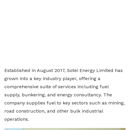
Established in August 2017, Sotei Energy Limited has
grown into a key industry player, offering a
comprehensive suite of services including fuel
supply, bunkering, and energy consultancy. The
company supplies fuel to key sectors such as mining,
road construction, and other bulk industrial
operations.