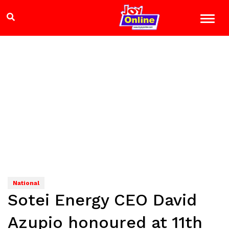
National
Sotei Energy CEO David
Azupio honoured at 11th