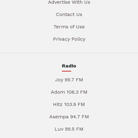
Advertise With Us
Contact Us
Terms of Use
Privacy Policy
Radio
Joy 99.7 FM
Adom 106.3 FM
Hitz 103.9 FM
Asempa 94.7 FM
Luv 99.5 FM