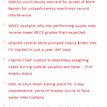
District court issues warrant for arrest of Mark
Benyin for unlawful entry, electronic record
interference
WAEC explains why top-performing pupils may
receive lower BECE grades than expected
Ghana’s central bank pumped nearly $13bn into
FX market in just a year, IMF says
Claims Chief Justice is selectively assigning
cases during judicial vacation are false – Prof
Kwaku Asare
GWL to shut down Kpong plant for 3-day
maintenance, parts of Greater Accra to face
water interruptions