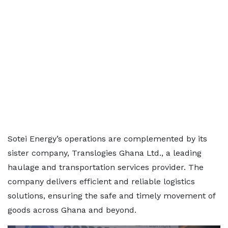
Sotei Energy’s operations are complemented by its
sister company, Translogies Ghana Ltd., a leading
haulage and transportation services provider. The
company delivers efficient and reliable logistics
solutions, ensuring the safe and timely movement of
goods across Ghana and beyond.