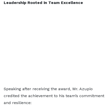
Leadership Rooted in Team Excellence
Speaking after receiving the award, Mr. Azupio
credited the achievement to his team’s commitment
and resilience: