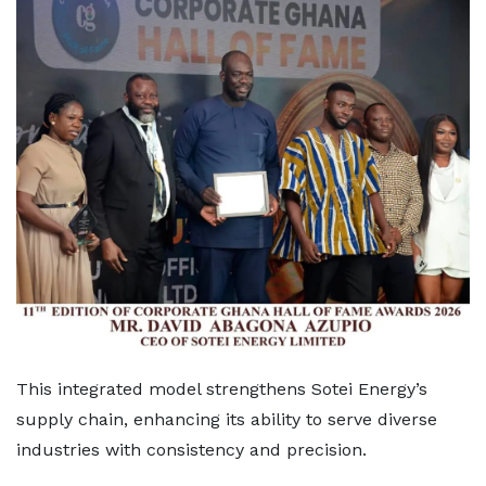
This integrated model strengthens Sotei Energy’s
supply chain, enhancing its ability to serve diverse
industries with consistency and precision.