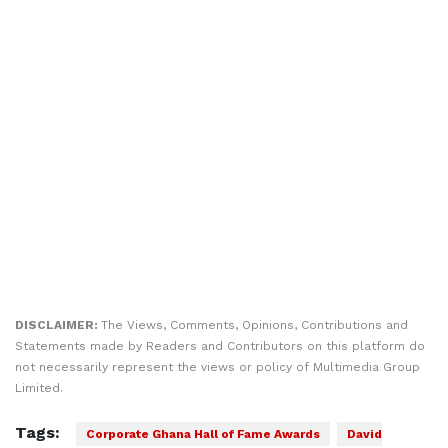
DISCLAIMER:
The Views, Comments, Opinions, Contributions and
Statements made by Readers and Contributors on this platform do
not necessarily represent the views or policy of Multimedia Group
Limited.
Tags:
Corporate Ghana Hall of Fame Awards
David