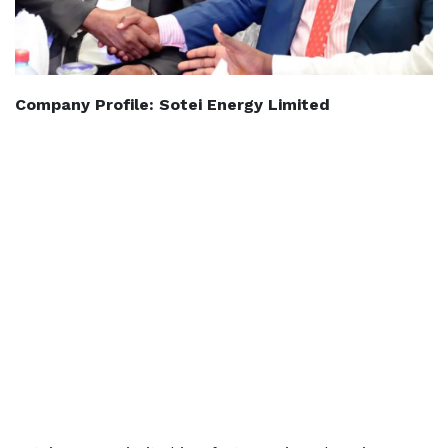
Company Profile: Sotei Energy Limited