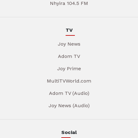
Nhyira 104.5 FM
TV
Joy News
Adom TV
Joy Prime
MultiTVWorld.com
Adom TV (Audio)
Joy News (Audio)
Social