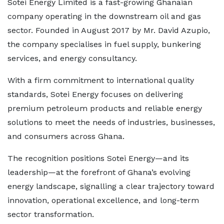
Sotei Energy Limited is a fast-growing Ghanaian
company operating in the downstream oil and gas
sector. Founded in August 2017 by Mr. David Azupio,
the company specialises in fuel supply, bunkering
services, and energy consultancy.
With a firm commitment to international quality
standards, Sotei Energy focuses on delivering
premium petroleum products and reliable energy
solutions to meet the needs of industries, businesses,
and consumers across Ghana.
The recognition positions Sotei Energy—and its
leadership—at the forefront of Ghana’s evolving
energy landscape, signalling a clear trajectory toward
innovation, operational excellence, and long-term
sector transformation.