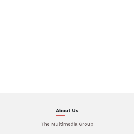
About Us
The Multimedia Group