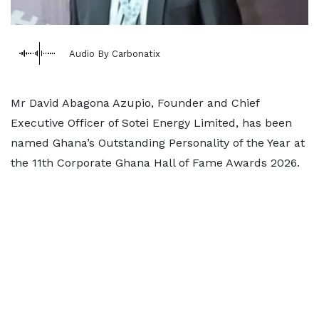
Audio By Carbonatix
Mr David Abagona Azupio, Founder and Chief
Executive Officer of Sotei Energy Limited, has been
named Ghana’s Outstanding Personality of the Year at
the 11th Corporate Ghana Hall of Fame Awards 2026.