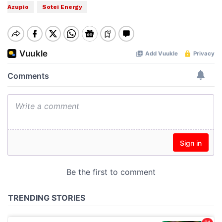
Azupio
Sotei Energy