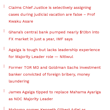
Claims Chief Justice is selectively assigning
cases during judicial vacation are false – Prof
Kwaku Asare
Ghana’s central bank pumped nearly $13bn into
FX market in just a year, IMF says
Agalga is tough but lacks leadership experience
for Majority Leader role — Nitiwul
Former TOR MD and Goldman Sachs investment
banker convicted of foreign bribery, money
laundering
James Agalga tipped to replace Mahama Ayariga
as NDC Majority Leader
Mahama names Kenneth Gilbert Adjei as