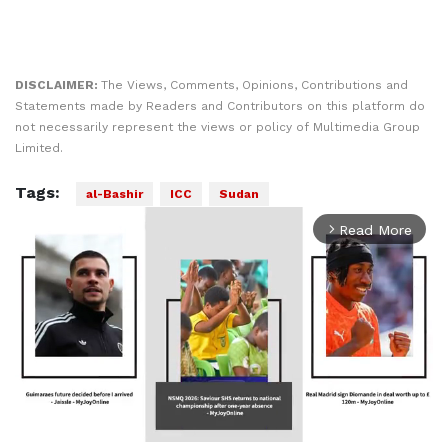
DISCLAIMER:
The Views, Comments, Opinions, Contributions and
Statements made by Readers and Contributors on this platform do
not necessarily represent the views or policy of Multimedia Group
Limited.
Tags:
al-Bashir
ICC
Sudan
Read More
arrow_forward_ios