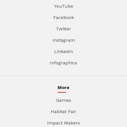
YouTube
Facebook
Twitter
Instagram
LinkedIn
Infographics
More
Games
Habitat Fair
Impact Makers