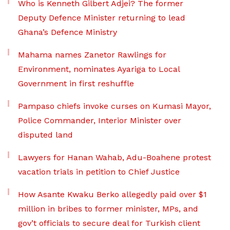
Who is Kenneth Gilbert Adjei? The former
Deputy Defence Minister returning to lead
Ghana’s Defence Ministry
Mahama names Zanetor Rawlings for
Environment, nominates Ayariga to Local
Government in first reshuffle
Pampaso chiefs invoke curses on Kumasi Mayor,
Police Commander, Interior Minister over
disputed land
Lawyers for Hanan Wahab, Adu-Boahene protest
vacation trials in petition to Chief Justice
How Asante Kwaku Berko allegedly paid over $1
million in bribes to former minister, MPs, and
gov’t officials to secure deal for Turkish client