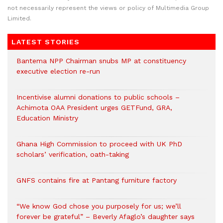
not necessarily represent the views or policy of Multimedia Group
Limited.
LATEST STORIES
Bantema NPP Chairman snubs MP at constituency
executive election re-run
Incentivise alumni donations to public schools –
Achimota OAA President urges GETFund, GRA,
Education Ministry
Ghana High Commission to proceed with UK PhD
scholars’ verification, oath-taking
GNFS contains fire at Pantang furniture factory
“We know God chose you purposely for us; we’ll
forever be grateful” – Beverly Afaglo’s daughter says