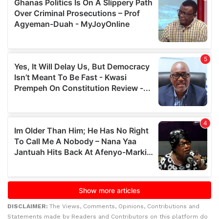
DISCLAIMER:
The Views, Comments, Opinions, Contributions and
Statements made by Readers and Contributors on this platform do