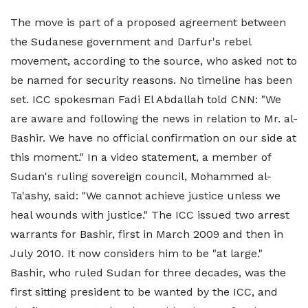
The move is part of a proposed agreement between
the Sudanese government and Darfur's rebel
movement, according to the source, who asked not to
be named for security reasons. No timeline has been
set. ICC spokesman Fadi El Abdallah told CNN: "We
are aware and following the news in relation to Mr. al-
Bashir. We have no official confirmation on our side at
this moment." In a video statement, a member of
Sudan's ruling sovereign council, Mohammed al-
Ta'ashy, said: "We cannot achieve justice unless we
heal wounds with justice." The ICC issued two arrest
warrants for Bashir, first in March 2009 and then in
July 2010. It now considers him to be "at large."
Bashir, who ruled Sudan for three decades, was the
first sitting president to be wanted by the ICC, and