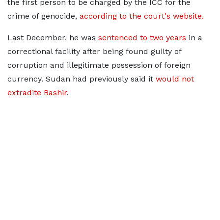
the first person to be charged by the ICC for the
crime of genocide,
according to the court's website.
Last December, he was
sentenced to two years
in a
correctional facility after being found guilty of
corruption and illegitimate possession of foreign
currency. Sudan had previously said it
would not
extradite Bashir
.