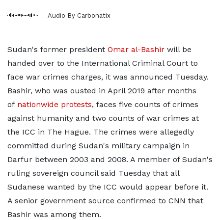
Audio By Carbonatix
Sudan's former president
Omar al-Bashir
will be
handed over to the International Criminal Court to
face war crimes charges, it was announced Tuesday.
Bashir, who was ousted in April 2019 after months
of
nationwide protests
, faces five counts of crimes
against humanity and two counts of war crimes at
the ICC in The Hague. The crimes were allegedly
committed during Sudan's military campaign in
Darfur between 2003 and 2008. A member of Sudan's
ruling sovereign council said Tuesday that all
Sudanese wanted by the ICC would appear before it.
A senior government source confirmed to CNN that
Bashir was among them.