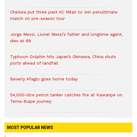
Chelsea put three past AC Milan to win penultimate
match on pre-season tour
Jorge Messi, Lionel Messi’s father and longtime agent,
dies at 68
Typhoon Dolphin hits Japan’s Okinawa, China shuts
ports ahead of landfall
Beverly Afaglo goes home today
54,000-litre petrol tanker catches fire at Kawanpe on
Tema-Buipe journey
MOST POPULAR NEWS