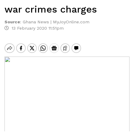
war crimes charges
Source
:
Ghana News | MyJoyOnline.com
13 February 2020 11:51pm