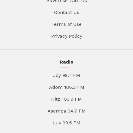
Advertise With Us
Contact Us
Terms of Use
Privacy Policy
Radio
Joy 99.7 FM
Adom 106.3 FM
Hitz 103.9 FM
Asempa 94.7 FM
Luv 99.5 FM