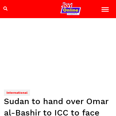
International
Sudan to hand over Omar
al-Bashir to ICC to face