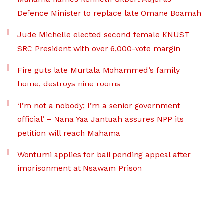
Defence Minister to replace late Omane Boamah
Jude Michelle elected second female KNUST
SRC President with over 6,000-vote margin
Fire guts late Murtala Mohammed’s family
home, destroys nine rooms
‘I’m not a nobody; I’m a senior government
official’ – Nana Yaa Jantuah assures NPP its
petition will reach Mahama
Wontumi applies for bail pending appeal after
imprisonment at Nsawam Prison