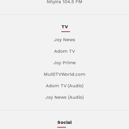
Nhyira 104.5 FM
TV
Joy News
Adom TV
Joy Prime
MultiTVWorld.com
Adom TV (Audio)
Joy News (Audio)
Social