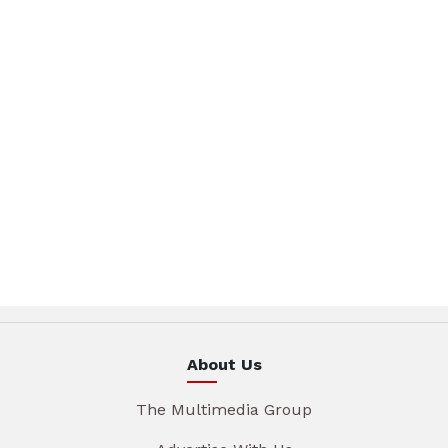
About Us
The Multimedia Group