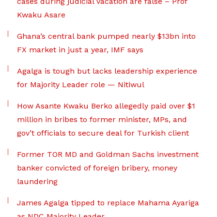
cases during judicial vacation are false – Prof
Kwaku Asare
Ghana’s central bank pumped nearly $13bn into
FX market in just a year, IMF says
Agalga is tough but lacks leadership experience
for Majority Leader role — Nitiwul
How Asante Kwaku Berko allegedly paid over $1
million in bribes to former minister, MPs, and
gov’t officials to secure deal for Turkish client
Former TOR MD and Goldman Sachs investment
banker convicted of foreign bribery, money
laundering
James Agalga tipped to replace Mahama Ayariga
as NDC Majority Leader