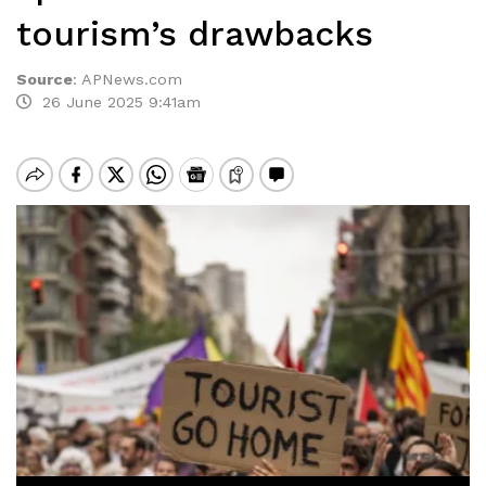
tourism’s drawbacks
Source
:
APNews.com
26 June 2025 9:41am