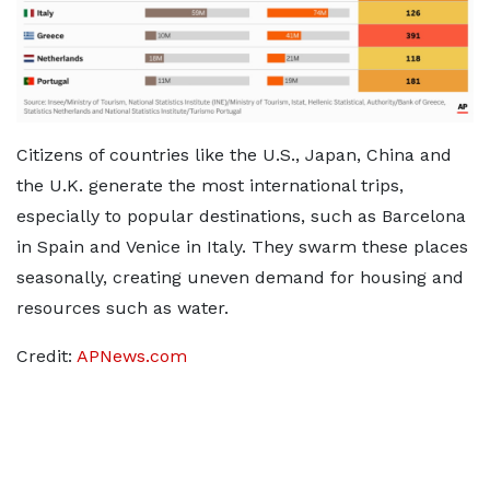
Citizens of countries like the U.S., Japan, China and
the U.K. generate the most international trips,
especially to popular destinations, such as Barcelona
in Spain and Venice in Italy. They swarm these places
seasonally, creating uneven demand for housing and
resources such as water.
Credit:
APNews.com