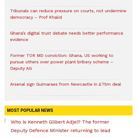
Tribunals can reduce pressure on courts, not undermine
democracy – Prof Khalid
Ghana’s digital trust debate needs better performance
evidence
Former TOR MD conviction: Ghana, US working to
pursue others over power plant bribery scheme –
Deputy AG
Arsenal sign Guimaraes from Newcastle in £75m deal
MOST POPULAR NEWS
Who is Kenneth Gilbert Adjei? The former
Deputy Defence Minister returning to lead