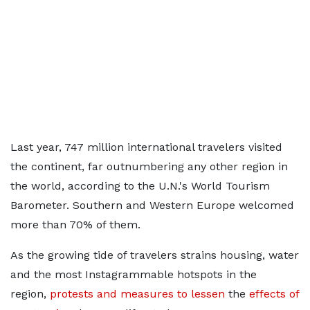
Last year, 747 million international travelers visited
the continent, far outnumbering any other region in
the world, according to the U.N.'s World Tourism
Barometer. Southern and Western Europe welcomed
more than 70% of them.
As the growing tide of travelers strains housing, water
and the most Instagrammable hotspots in the
region,
protests and measures to lessen
the
effects of