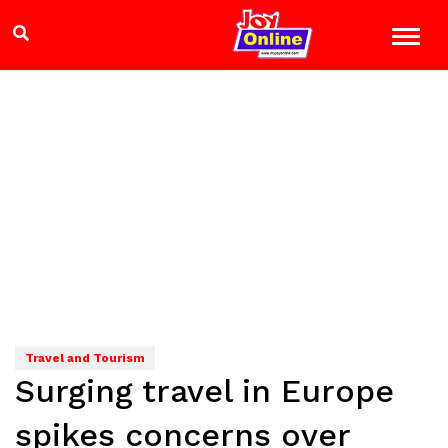
Travel and Tourism
Surging travel in Europe
spikes concerns over