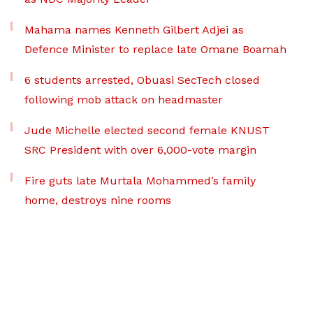
Mahama names Kenneth Gilbert Adjei as
Defence Minister to replace late Omane Boamah
6 students arrested, Obuasi SecTech closed
following mob attack on headmaster
Jude Michelle elected second female KNUST
SRC President with over 6,000-vote margin
Fire guts late Murtala Mohammed’s family
home, destroys nine rooms