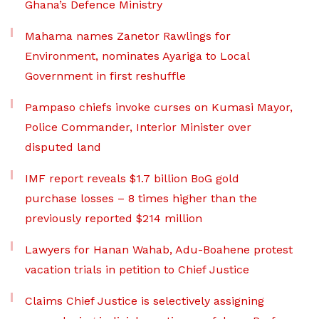
Ghana’s Defence Ministry
Mahama names Zanetor Rawlings for
Environment, nominates Ayariga to Local
Government in first reshuffle
Pampaso chiefs invoke curses on Kumasi Mayor,
Police Commander, Interior Minister over
disputed land
IMF report reveals $1.7 billion BoG gold
purchase losses – 8 times higher than the
previously reported $214 million
Lawyers for Hanan Wahab, Adu-Boahene protest
vacation trials in petition to Chief Justice
Claims Chief Justice is selectively assigning