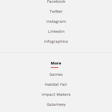
Facebook
Twitter
Instagram
LinkedIn
Infographics
More
Games
Habitat Fair
Impact Makers
Galamsey