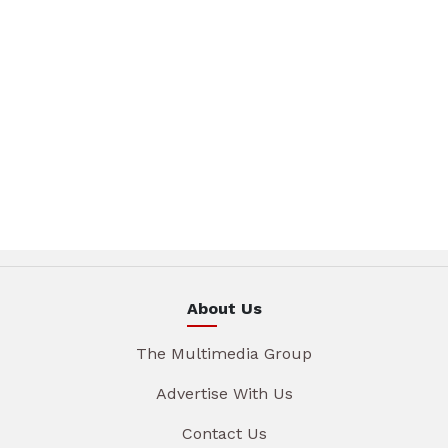
About Us
The Multimedia Group
Advertise With Us
Contact Us