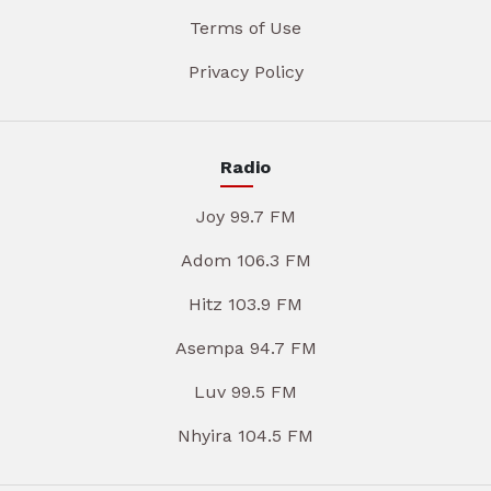
Terms of Use
Privacy Policy
Radio
Joy 99.7 FM
Adom 106.3 FM
Hitz 103.9 FM
Asempa 94.7 FM
Luv 99.5 FM
Nhyira 104.5 FM