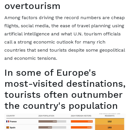
overtourism
Among factors driving the record numbers are cheap
flights, social media, the ease of travel planning using
artificial intelligence and what U.N. tourism officials
call a strong economic outlook for many rich
countries that send tourists despite some geopolitical
and economic tensions.
In some of Europe's
most-visited destinations,
tourists often outnumber
the country's population