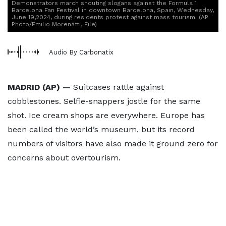
Demonstrators march shouting slogans against the Formula 1
Barcelona Fan Festival in downtown Barcelona, Spain, Wednesday,
June 19,2024, during residents protest against mass tourism. (AP
Photo/Emilio Morenatti, File)
Audio By Carbonatix
MADRID (AP) —
Suitcases rattle against
cobblestones. Selfie-snappers jostle for the same
shot. Ice cream shops are everywhere. Europe has
been called the world’s museum, but its record
numbers of visitors have also made it ground zero for
concerns about overtourism.