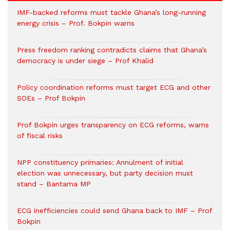
IMF-backed reforms must tackle Ghana’s long-running
energy crisis – Prof. Bokpin warns
Press freedom ranking contradicts claims that Ghana’s
democracy is under siege – Prof Khalid
Policy coordination reforms must target ECG and other
SOEs – Prof Bokpin
Prof Bokpin urges transparency on ECG reforms, warns
of fiscal risks
NPP constituency primaries: Annulment of initial
election was unnecessary, but party decision must
stand – Bantama MP
ECG inefficiencies could send Ghana back to IMF – Prof
Bokpin