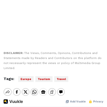
DISCLAIMER:
The Views, Comments, Opinions, Contributions and
Statements made by Readers and Contributors on this platform do
not necessarily represent the views or policy of Multimedia Group
Limited.
Tags:
Europe
Tourism
Travel