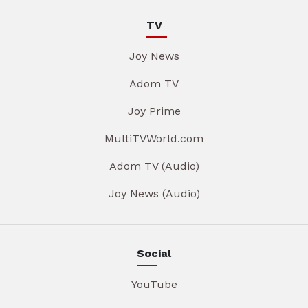
TV
Joy News
Adom TV
Joy Prime
MultiTVWorld.com
Adom TV (Audio)
Joy News (Audio)
Social
YouTube