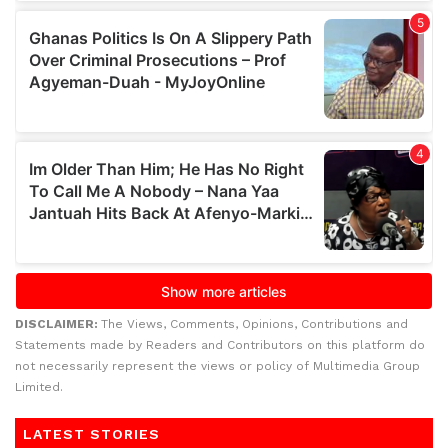
DISCLAIMER:
The Views, Comments, Opinions, Contributions and
Statements made by Readers and Contributors on this platform do
not necessarily represent the views or policy of Multimedia Group
Limited.
LATEST STORIES