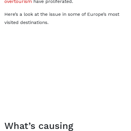
overtourism
have proliferated.
Here’s a look at the issue in some of Europe’s most
visited destinations.
What’s causing